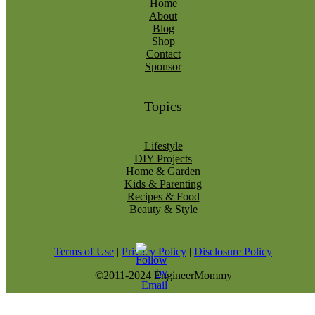
Home
About
Blog
Shop
Contact
Sponsor
Topics
Lifestyle
DIY Projects
Home & Garden
Kids & Parenting
Recipes & Food
Beauty & Style
Terms of Use
|
Privacy Policy
|
Disclosure Policy
©2011-2024 EngineerMommy