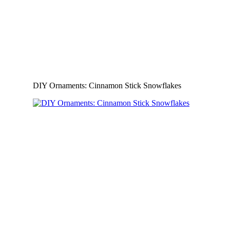
DIY Ornaments: Cinnamon Stick Snowflakes