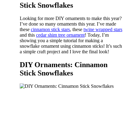
Stick Snowflakes
Looking for more DIY ornaments to make this year?
I’ve done so many ornaments this year. I’ve made
these
cinnamon stick stars
, these
twine wrapped stars
and this
cedar shim tree ornament
! Today, I’m
showing you a simple tutorial for making a
snowflake ornament using cinnamon sticks! It’s such
a simple craft project and I love the final look!
DIY Ornaments: Cinnamon
Stick Snowflakes