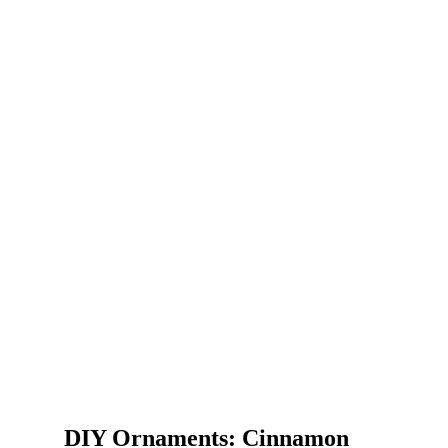
DIY Ornaments: Cinnamon