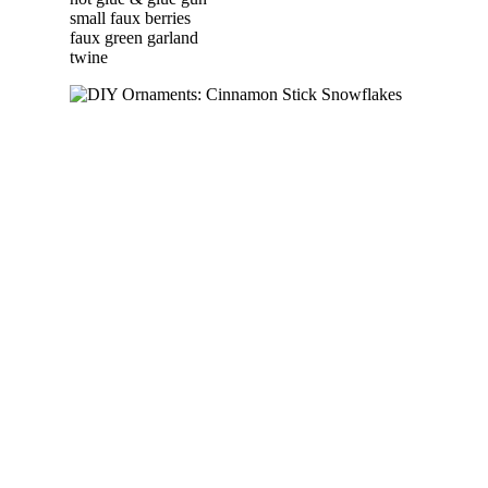
small faux berries
faux green garland
twine