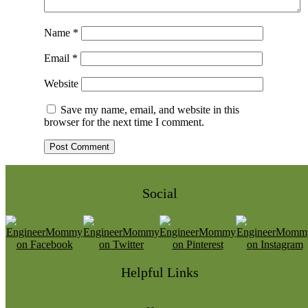
Name
*
Email
*
Website
Save my name, email, and website in this
browser for the next time I comment.
Social
Helpful Links