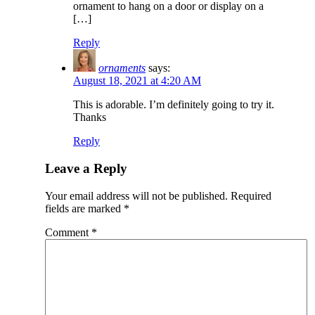
ornament to hang on a door or display on a
[…]
Reply
ornaments
says:
August 18, 2021 at 4:20 AM
This is adorable. I’m definitely going to try it.
Thanks
Reply
Leave a Reply
Your email address will not be published.
Required
fields are marked
*
Comment
*