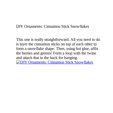
DIY Ornaments: Cinnamon Stick Snowflakes
This one is really straightforward. All you need to do
is layer the cinnamon sticks on top of each other to
form a snowflake shape. Then, using hot glue, affix
the berries and greens! Form a loop with the twine
and attach that to the back for hanging.