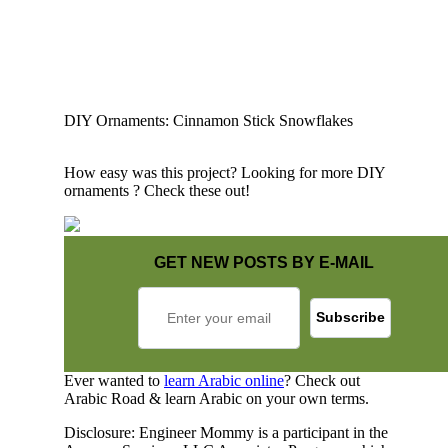
DIY Ornaments: Cinnamon Stick Snowflakes
How easy was this project? Looking for more DIY
ornaments ? Check these out!
GET NEW POSTS BY E-MAIL
Ever wanted to
learn Arabic online
? Check out
Arabic Road & learn Arabic on your own terms.
Disclosure: Engineer Mommy is a participant in the