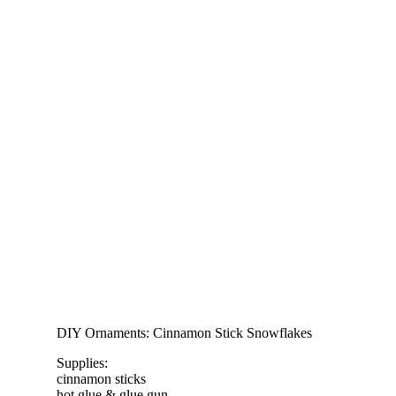
DIY Ornaments: Cinnamon Stick Snowflakes
Supplies:
cinnamon sticks
hot glue & glue gun