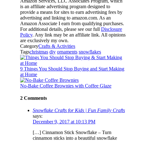
Amazon Services, LLC Associates Program, which
is an affiliate advertising program designed to
provide a means for sites to earn advertising fees by
advertising and linking to amazon.com. As an
Amazon Associate I earn from qualifying purchases.
For additional details, please see our full
Disclosure
Policy
. Any link may be an affiliate link. All opinions
are exclusively my own.
Category
Crafts & Activities
Tags
christmas
diy
ornaments
snowflakes
9 Things You Should Stop Buying and Start Making
at Home
No-Bake Coffee Brownies with Coffee Glaze
2 Comments
Snowflake Crafts for Kids | Fun Family Crafts
says:
December 9, 2017 at 10:13 PM
[…] Cinnamon Stick Snowflake – Turn
cinnamon sticks into a beautiful snowflake