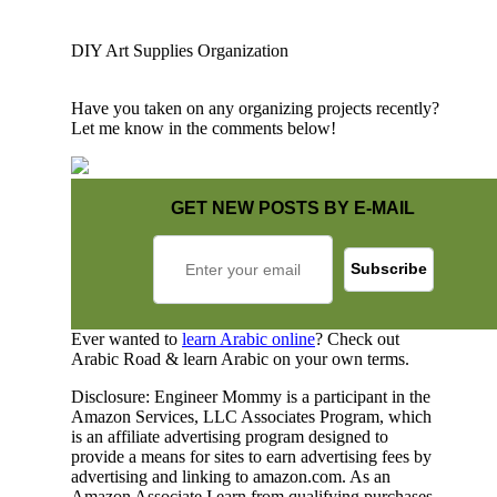
DIY Art Supplies Organization
Have you taken on any organizing projects recently?
Let me know in the comments below!
GET NEW POSTS BY E-MAIL
Ever wanted to
learn Arabic online
? Check out
Arabic Road & learn Arabic on your own terms.
Disclosure: Engineer Mommy is a participant in the
Amazon Services, LLC Associates Program, which
is an affiliate advertising program designed to
provide a means for sites to earn advertising fees by
advertising and linking to amazon.com. As an
Amazon Associate I earn from qualifying purchases.