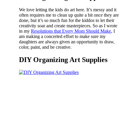
We love letting the kids do art here. It’s messy and it
often requires me to clean up quite a bit once they are
done, but it’s so much fun for the kiddos to let their
creativity soar and create masterpieces. So as I wrote
in my
Resolutions that Every Mom Should Make
, I
am making a concerted effort to make sure my
daughters are always given an opportunity to draw,
color, paint, and be creative.
DIY Organizing Art Supplies