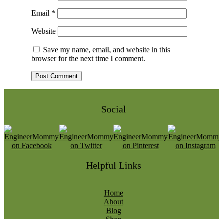
Email
*
Website
Save my name, email, and website in this
browser for the next time I comment.
Social
Helpful Links
Home
About
Blog