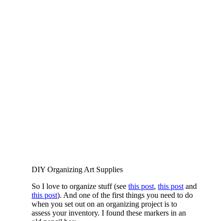
DIY Organizing Art Supplies
So I love to organize stuff (see
this post
,
this post
and
this post
). And one of the first things you need to do
when you set out on an organizing project is to
assess your inventory. I found these markers in an