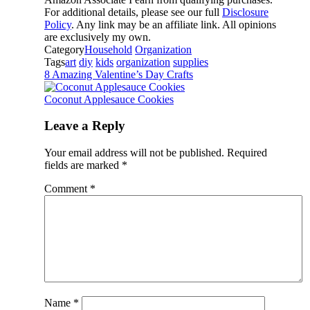
For additional details, please see our full
Disclosure
Policy
. Any link may be an affiliate link. All opinions
are exclusively my own.
Category
Household
Organization
Tags
art
diy
kids
organization
supplies
8 Amazing Valentine’s Day Crafts
Coconut Applesauce Cookies
Leave a Reply
Your email address will not be published.
Required
fields are marked
*
Comment
*
Name
*