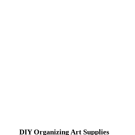
DIY Organizing Art Supplies