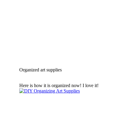
Organized art supplies
Here is how it is organized now! I love it!