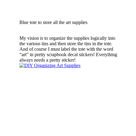
Blue tote to store all the art supplies
My vision is to organize the supplies logically into
the various tins and then store the tins in the tote.
And of course I must label the tote with the word
“art” in pretty scrapbook decal stickers! Everything
always needs a pretty sticker!