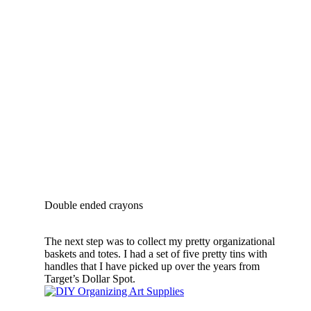
Double ended crayons
The next step was to collect my pretty organizational
baskets and totes. I had a set of five pretty tins with
handles that I have picked up over the years from
Target’s Dollar Spot.