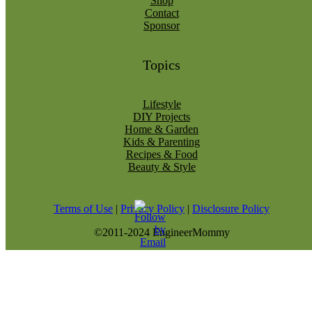
Shop
Contact
Sponsor
Topics
Lifestyle
DIY Projects
Home & Garden
Kids & Parenting
Recipes & Food
Beauty & Style
Terms of Use
|
Privacy Policy
|
Disclosure Policy
©2011-2024 EngineerMommy