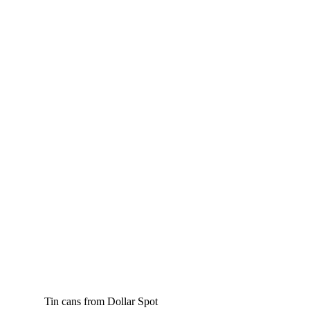
Tin cans from Dollar Spot