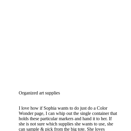
Organized art supplies
I love how if Sophia wants to do just do a Color
Wonder page, I can whip out the single container that
holds these particular markers and hand it to her. If
she is not sure which supplies she wants to use, she
can sample & pick from the big tote. She loves