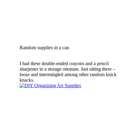
Random supplies in a can
I had these double-ended crayons and a pencil
sharpener in a storage ottoman. Just sitting there –
loose and intermingled among other random knick
knacks.