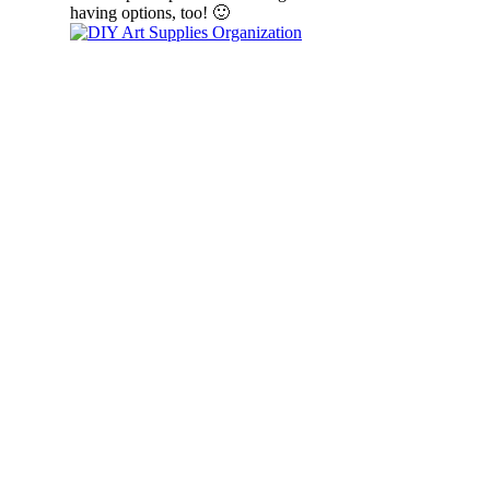
having options, too! 🙂