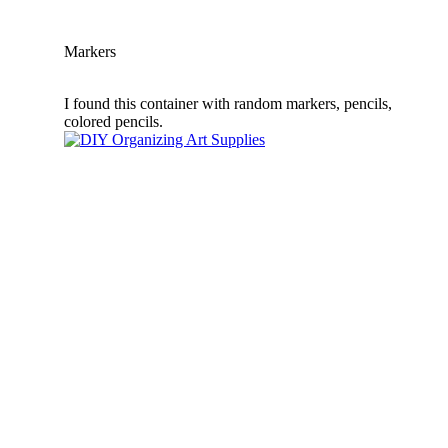
Markers
I found this container with random markers, pencils,
colored pencils.