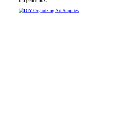
old pencil box.