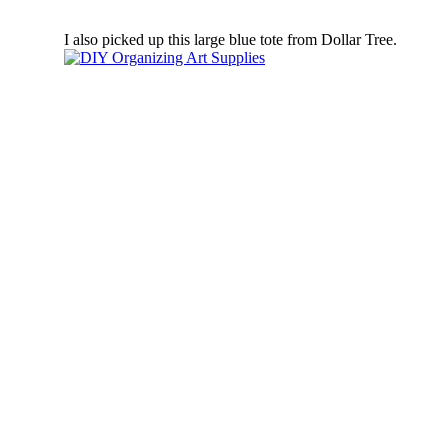
I also picked up this large blue tote from Dollar Tree.