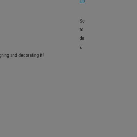
Do
So
to
da
y,
gning and decorating it!