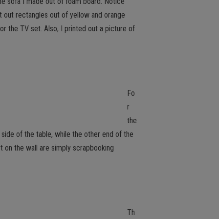
 The sofa I made out of foam board. Notice
t out rectangles out of yellow and orange
r the TV set. Also, I printed out a picture of
Fo
r
the
side of the table, while the other end of the
art on the wall are simply scrapbooking
Th