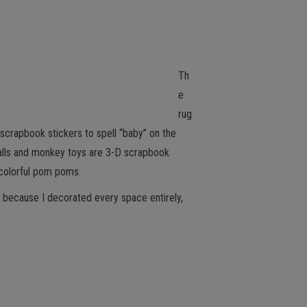
Th
e
rug
d scrapbook stickers to spell “baby” on the
h balls and monkey toys are 3-D scrapbook
 colorful pom poms.
e because I decorated every space entirely,