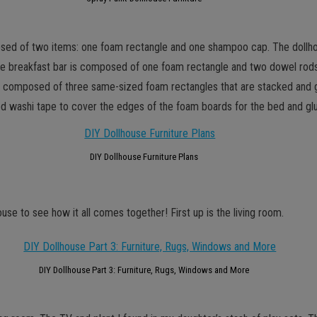
mposed of two items: one foam rectangle and one shampoo cap. The doll
 breakfast bar is composed of one foam rectangle and two dowel rods. I 
 is composed of three same-sized foam rectangles that are stacked and 
ed washi tape to cover the edges of the foam boards for the bed and gl
DIY Dollhouse Furniture Plans
use to see how it all comes together! First up is the living room.
DIY Dollhouse Part 3: Furniture, Rugs, Windows and More