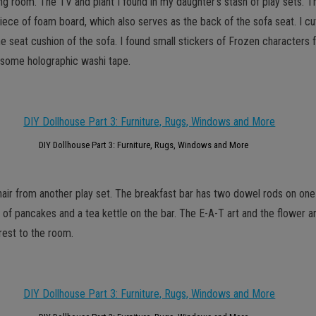
ving room. The TV and plant I found in my daughter’s stash of play sets.
iece of foam board, which also serves as the back of the sofa seat. I cu
 seat cushion of the sofa. I found small stickers of Frozen characters fo
h some holographic washi tape.
DIY Dollhouse Part 3: Furniture, Rugs, Windows and More
chair from another play set. The breakfast bar has two dowel rods on one 
te of pancakes and a tea kettle on the bar. The E-A-T art and the flower 
rest to the room.
GET NEW POSTS BY E-MAIL