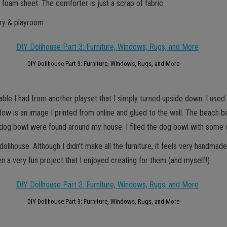
k foam sheet. The comforter is just a scrap of fabric.
ery & playroom.
DIY Dollhouse Part 3: Furniture, Windows, Rugs, and More
 table I had from another playset that I simply turned upside down. I use
window is an image I printed from online and glued to the wall. The beac
nd dog bowl were found around my house. I filled the dog bowl with some
llhouse. Although I didn’t make all the furniture, it feels very handmad
een a very fun project that I enjoyed creating for them (and myself!)
DIY Dollhouse Part 3: Furniture, Windows, Rugs, and More