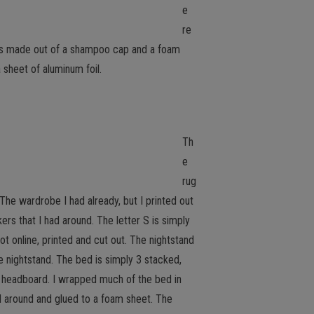
e
re
t is made out of a shampoo cap and a foam
a sheet of aluminum foil.
Th
e
rug
. The wardrobe I had already, but I printed out
ers that I had around. The letter S is simply
t online, printed and cut out. The nightstand
e nightstand. The bed is simply 3 stacked,
e headboard. I wrapped much of the bed in
ed around and glued to a foam sheet. The