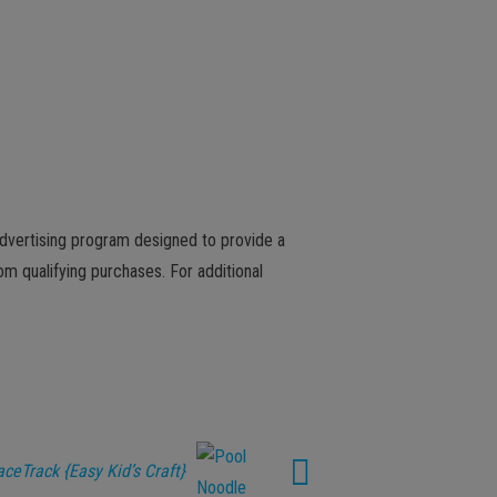
advertising program designed to provide a
m qualifying purchases. For additional
ceTrack {Easy Kid’s Craft}