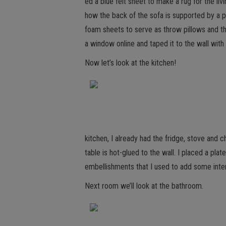
ed a blue felt sheet to make a rug for the li
how the back of the sofa is supported by a p
foam sheets to serve as throw pillows and the
a window online and taped it to the wall wit
Now let’s look at the kitchen!
kitchen, I already had the fridge, stove and 
table is hot-glued to the wall. I placed a pla
embellishments that I used to add some inte
Next room we’ll look at the bathroom.