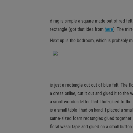
d rug is simple a square made out of red fel
rectangle (got that idea from
here
). The mirr
Next up is the bedroom, which is probably m
is just a rectangle cut out of blue felt. The f
a dress online, cut it out and glued it to th
a small wooden letter that I hot-glued to the
is a small table I had on hand. I placed a sm
same-sized foam rectangles glued together a
floral washi tape and glued on a small butto