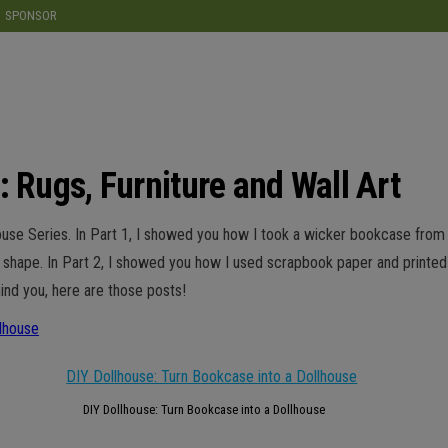
modal-check
SPONSOR
: Rugs, Furniture and Wall Art
llhouse Series. In Part 1, I showed you how I took a wicker bookcase fro
e shape. In Part 2, I showed you how I used scrapbook paper and printed
ind you, here are those posts!
lhouse
DIY Dollhouse: Turn Bookcase into a Dollhouse