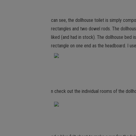
can see, the dollhouse toilet is simply co
rectangles and two dowel rods. The dollhouse
liked (and had in stock). The dollhouse bed
rectangle on one end as the headboard. I us
n check out the individual rooms of the dollho