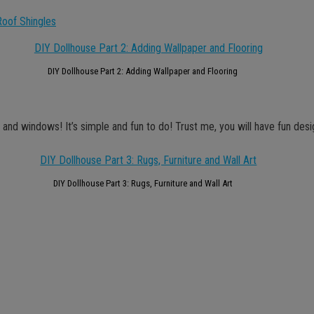
Roof Shingles
DIY Dollhouse Part 2: Adding Wallpaper and Flooring
re and windows! It’s simple and fun to do! Trust me, you will have fun desi
DIY Dollhouse Part 3: Rugs, Furniture and Wall Art