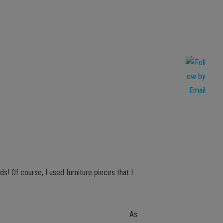
ds! Of course, I used furniture pieces that I
As