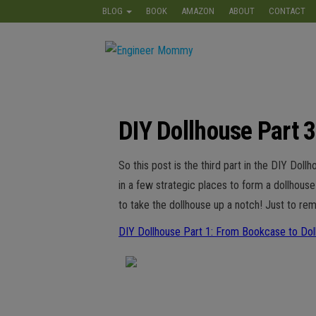
Skip
BLOG
BOOK
AMAZON
ABOUT
CONTACT
to
the
Engineer
Lifestyle,
content
Beauty,
Mommy
Recipes,
Crafts &
More
DIY Dollhouse Part 3
So this post is the third part in the DIY Do
in a few strategic places to form a dollhous
to take the dollhouse up a notch! Just to rem
DIY Dollhouse Part 1: From Bookcase to Dol