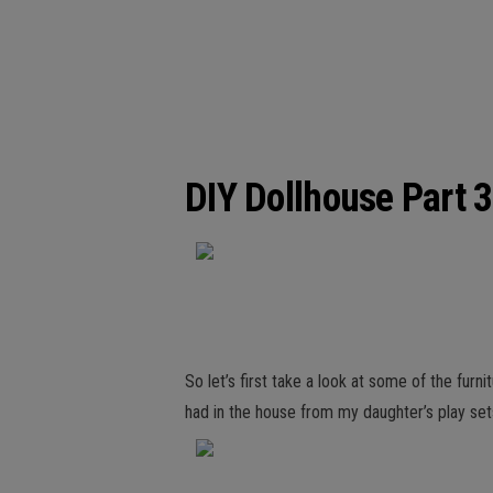
DIY Dollhouse Part 3
So let’s first take a look at some of the furn
had in the house from my daughter’s play sets,