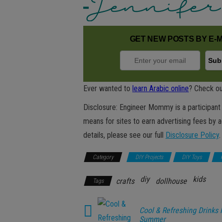
GET NEW POSTS BY E-M
Ever wanted to
learn Arabic online
? Check ou
Disclosure: Engineer Mommy is a participant 
means for sites to earn advertising fees by 
details, please see our full
Disclosure Policy
.
Category
DIY Projects
DIY Toys
diy
kids
crafts
dollhouse
Tags
Cool & Refreshing Drinks 
Summer