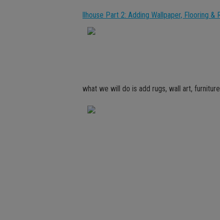
llhouse Part 2: Adding Wallpaper, Flooring & 
what we will do is add rugs, wall art, furnitu