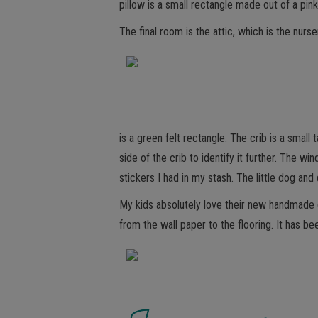
pillow is a small rectangle made out of a pin
The final room is the attic, which is the nurs
is a green felt rectangle. The crib is a small
side of the crib to identify it further. The 
stickers I had in my stash. The little dog a
My kids absolutely love their new handmade do
from the wall paper to the flooring. It has b