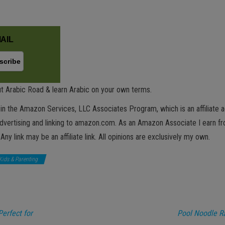
AIL
t Arabic Road & learn Arabic on your own terms.
in the Amazon Services, LLC Associates Program, which is an affiliate 
advertising and linking to amazon.com. As an Amazon Associate I earn fro
 Any link may be an affiliate link. All opinions are exclusively my own.
Kids & Parenting
Perfect for
Pool Noodle Ra