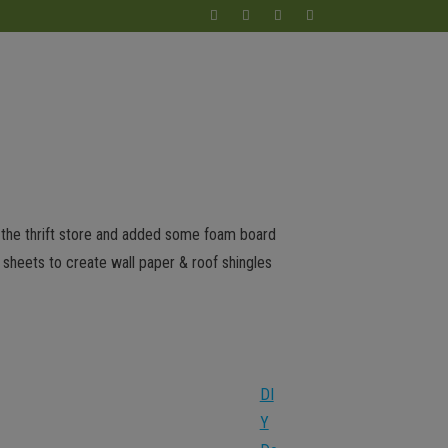
m the thrift store and added some foam board
 sheets to create wall paper & roof shingles
DI
Y