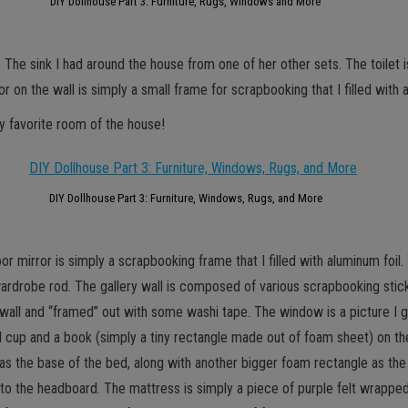
DIY Dollhouse Part 3: Furniture, Rugs, Windows and More
t. The sink I had around the house from one of her other sets. The toile
or on the wall is simply a small frame for scrapbooking that I filled with 
y favorite room of the house!
DIY Dollhouse Part 3: Furniture, Windows, Rugs, and More
loor mirror is simply a scrapbooking frame that I filled with aluminum foil
e wardrobe rod. The gallery wall is composed of various scrapbooking stick
 wall and “framed” out with some washi tape. The window is a picture I go
all cup and a book (simply a tiny rectangle made out of foam sheet) on th
s the base of the bed, along with another bigger foam rectangle as th
n to the headboard. The mattress is simply a piece of purple felt wrapp