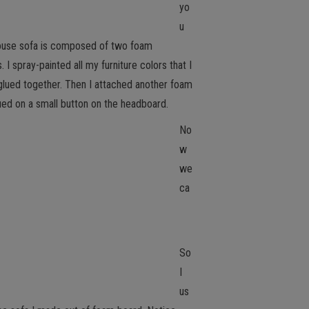
yo
u
house sofa is composed of two foam
spray-painted all my furniture colors that I
glued together. Then I attached another foam
ued on a small button on the headboard.
No
w
we
ca
So
I
us