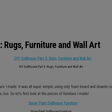
: Rugs, Furniture and Wall Art
DIY Dollhouse Part 3: Rugs, Furniture and Wall Art
iture I made. It was all super simple, using only foam board and dowels ro
 too. So let’s first look at the pieces of furniture I made!
Spray Paint Dollhouse Furniture