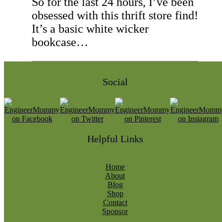
So for the last 24 hours, I’ve been
obsessed with this thrift store find!
It’s a basic white wicker
bookcase…
Social
Helpful Links
Home
About
Blog
Shop
Contact
Sponsor