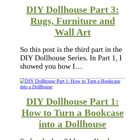
DIY Dollhouse Part 3:
Rugs, Furniture and
Wall Art
So this post is the third part in the
DIY Dollhouse Series. In Part 1, I
showed you how I…
DIY Dollhouse Part 1:
How to Turn a Bookcase
into a Dollhouse