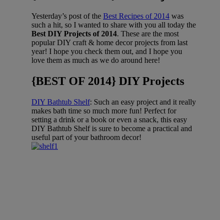
Yesterday’s post of the
Best Recipes of 2014
was
such a hit, so I wanted to share with you all today the
Best DIY Projects of 2014
. These are the most
popular DIY craft & home decor projects from last
year! I hope you check them out, and I hope you
love them as much as we do around here!
{BEST OF 2014} DIY Projects
DIY Bathtub Shelf
: Such an easy project and it really
makes bath time so much more fun! Perfect for
setting a drink or a book or even a snack, this easy
DIY Bathtub Shelf is sure to become a practical and
useful part of your bathroom decor!