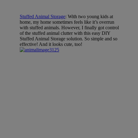
Stuffed Animal Storage
: With two young kids at
home, my home sometimes feels like it’s overrun
with stuffed animals. However, I finally got control
of the stuffed animal clutter with this easy DIY
Stuffed Animal Storage solution. So simple and so
effective! And it looks cute, too!