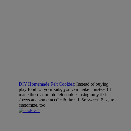
DIY Homemade Felt Cookies
: Instead of buying
play food for your kids, you can make it instead! I
made these adorable felt cookies using only felt
sheets and some needle & thread. So sweet! Easy to
customize, too!