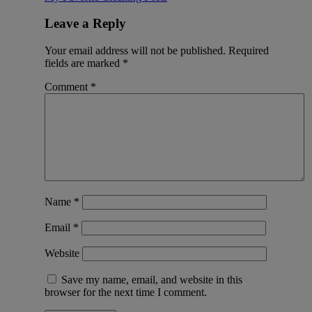
Leave a Reply
Your email address will not be published.
Required
fields are marked
*
Comment
*
Name
*
Email
*
Website
Save my name, email, and website in this
browser for the next time I comment.