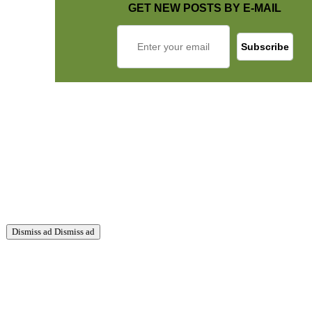
GET NEW POSTS BY E-MAIL
Dismiss ad
Dismiss ad