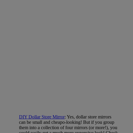
DIY Dollar Store Mirror
: Yes, dollar store mirrors
can be small and cheapo-looking! But if you group
them into a collection of four mirrors (or more!), you
could easily get a much more expensive look! Check