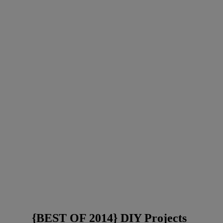
{BEST OF 2014} DIY Projects