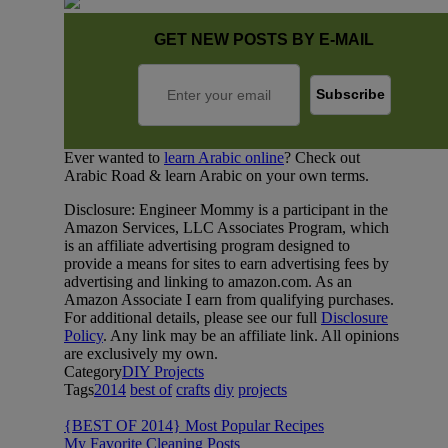
GET NEW POSTS BY E-MAIL
Ever wanted to
learn Arabic online
? Check out
Arabic Road & learn Arabic on your own terms.
Disclosure: Engineer Mommy is a participant in the
Amazon Services, LLC Associates Program, which
is an affiliate advertising program designed to
provide a means for sites to earn advertising fees by
advertising and linking to amazon.com. As an
Amazon Associate I earn from qualifying purchases.
For additional details, please see our full
Disclosure
Policy
. Any link may be an affiliate link. All opinions
are exclusively my own.
Category
DIY Projects
Tags
2014
best of
crafts
diy
projects
{BEST OF 2014} Most Popular Recipes
My Favorite Cleaning Posts