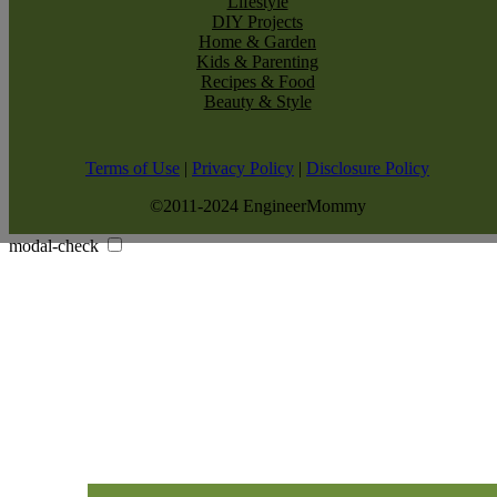
Lifestyle
DIY Projects
Home & Garden
Kids & Parenting
Recipes & Food
Beauty & Style
Terms of Use
|
Privacy Policy
|
Disclosure Policy
©2011-2024 EngineerMommy
modal-check