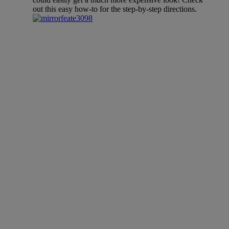
out this easy how-to for the step-by-step directions.