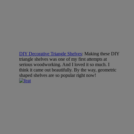
DIY Decorative Triangle Shelves
: Making these DIY
triangle shelves was one of my first attempts at
serious woodworking. And I loved it so much. I
think it came out beautifully. By the way, geometric
shaped shelves are so popular right now!