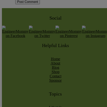
Social
Helpful Links
Home
About
Blog
Shop
Contact
Sponsor
Topics