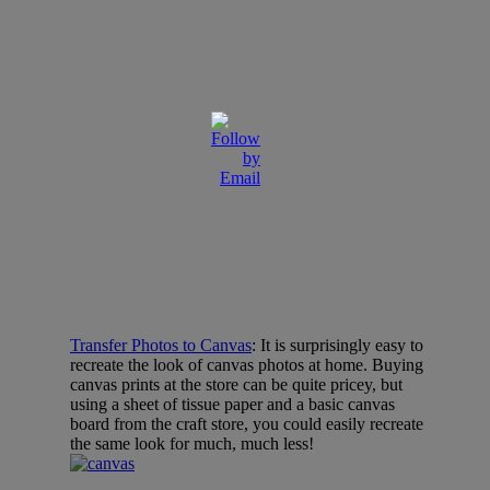
Transfer Photos to Canvas
: It is surprisingly easy to
recreate the look of canvas photos at home. Buying
canvas prints at the store can be quite pricey, but
using a sheet of tissue paper and a basic canvas
board from the craft store, you could easily recreate
the same look for much, much less!