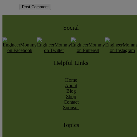
Social
Helpful Links
Home
About
Blog
Shop
Contact
Sponsor
Topics