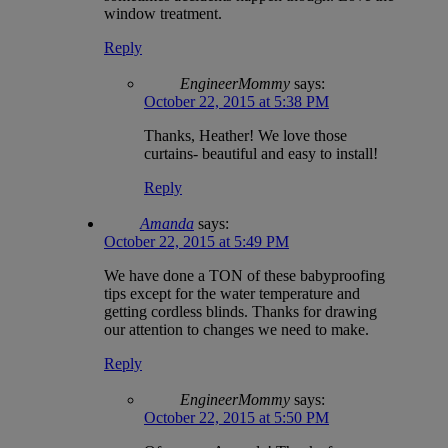
window treatment.
Reply
EngineerMommy
says:
October 22, 2015 at 5:38 PM
Thanks, Heather! We love those
curtains- beautiful and easy to install!
Reply
Amanda
says:
October 22, 2015 at 5:49 PM
We have done a TON of these babyproofing
tips except for the water temperature and
getting cordless blinds. Thanks for drawing
our attention to changes we need to make.
Reply
EngineerMommy
says:
October 22, 2015 at 5:50 PM