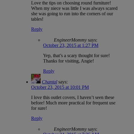
Love the tips on choosing round furniture!
When my niece was little I was always scared
she was going to run into the corners of our
tables!
Reply
EngineerMommy
says:
October 23, 2015 at 1:27 PM
Yep, that’s a scary thought for sure!
Thanks for visiting, Angie!
Reply
Chantal
says:
October 23, 2015 at 10:01 PM
I love this outlet covers, I haven’t seen these
before! Much more practical for frequent use
for sure!
Reply
EngineerMommy
says: