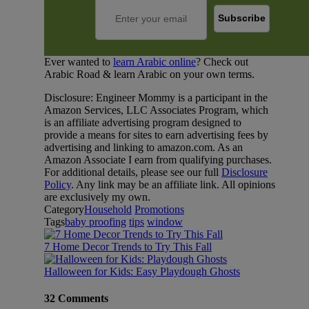
Ever wanted to
learn Arabic online
? Check out
Arabic Road & learn Arabic on your own terms.
Disclosure: Engineer Mommy is a participant in the
Amazon Services, LLC Associates Program, which
is an affiliate advertising program designed to
provide a means for sites to earn advertising fees by
advertising and linking to amazon.com. As an
Amazon Associate I earn from qualifying purchases.
For additional details, please see our full
Disclosure
Policy
. Any link may be an affiliate link. All opinions
are exclusively my own.
Category
Household
Promotions
Tags
baby proofing
tips
window
7 Home Decor Trends to Try This Fall
Halloween for Kids: Easy Playdough Ghosts
32 Comments