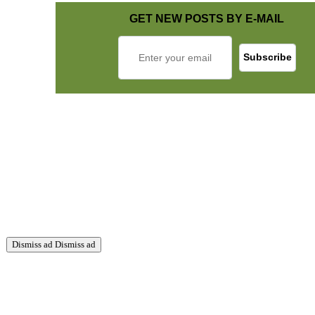
GET NEW POSTS BY E-MAIL
Dismiss ad
Dismiss ad