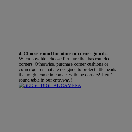
4. Choose round furniture or corner guards.
When possible, choose furniture that has rounded
corners. Otherwise, purchase corner cushions or
corner guards that are designed to protect little heads
that might come in contact with the corners! Here’s a
round table in our entryway!