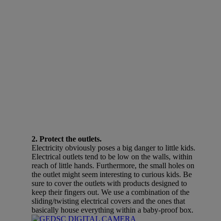
2. Protect the outlets.
Electricity obviously poses a big danger to little kids.
Electrical outlets tend to be low on the walls, within
reach of little hands. Furthermore, the small holes on
the outlet might seem interesting to curious kids. Be
sure to cover the outlets with products designed to
keep their fingers out. We use a combination of the
sliding/twisting electrical covers and the ones that
basically house everything within a baby-proof box.