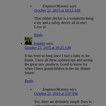
EngineerMommy
says:
October 22, 2015 at 10:12 AM
That rubber duckie is a wonderful thing:
a toy and a safety device all in one!
Love it!
Reply
Jennifer
says:
October 22, 2015 at 10:25 AM
It has been so long since I had a baby in the
house. I love all these updated tips and seeing
the great new products. Good to know for
when I have grandchildren in the far, distant
future!
Reply
EngineerMommy
says:
October 22, 2015 at 3:47 PM
Yes, there are definitely simple fixes to
some of the more common household