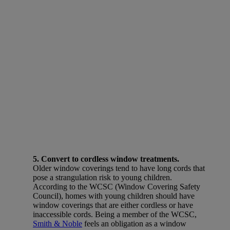
5. Convert to cordless window treatments.
Older window coverings tend to have long cords that
pose a strangulation risk to young children.
According to the WCSC (Window Covering Safety
Council), homes with young children should have
window coverings that are either cordless or have
inaccessible cords. Being a member of the WCSC,
Smith & Noble
feels an obligation as a window