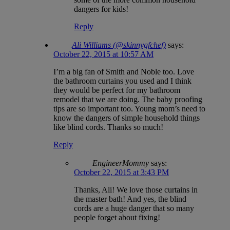
dangers for kids!
Reply
Ali Williams (@skinnygfchef)
says:
October 22, 2015 at 10:57 AM
I’m a big fan of Smith and Noble too. Love
the bathroom curtains you used and I think
they would be perfect for my bathroom
remodel that we are doing. The baby proofing
tips are so important too. Young mom’s need to
know the dangers of simple household things
like blind cords. Thanks so much!
Reply
EngineerMommy
says:
October 22, 2015 at 3:43 PM
Thanks, Ali! We love those curtains in
the master bath! And yes, the blind
cords are a huge danger that so many
people forget about fixing!