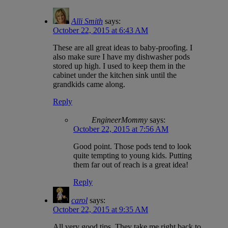
Alli Smith
says:
October 22, 2015 at 6:43 AM
These are all great ideas to baby-proofing. I
also make sure I have my dishwasher pods
stored up high. I used to keep them in the
cabinet under the kitchen sink until the
grandkids came along.
Reply
EngineerMommy
says:
October 22, 2015 at 7:56 AM
Good point. Those pods tend to look
quite tempting to young kids. Putting
them far out of reach is a great idea!
Reply
carol
says:
October 22, 2015 at 9:35 AM
All very good tips. They take me right back to