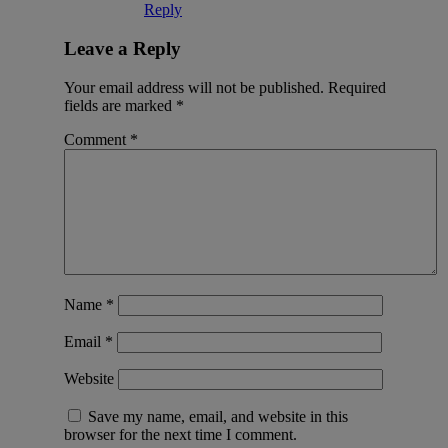
Reply
Leave a Reply
Your email address will not be published.
Required
fields are marked
*
Comment
*
Name
*
Email
*
Website
Save my name, email, and website in this
browser for the next time I comment.