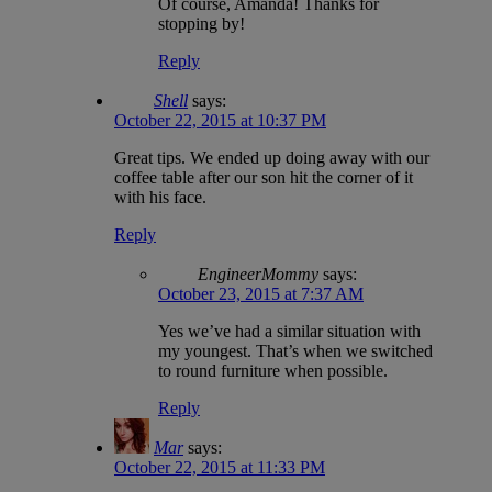
Of course, Amanda! Thanks for
stopping by!
Reply
Shell
says:
October 22, 2015 at 10:37 PM
Great tips. We ended up doing away with our
coffee table after our son hit the corner of it
with his face.
Reply
EngineerMommy
says:
October 23, 2015 at 7:37 AM
Yes we’ve had a similar situation with
my youngest. That’s when we switched
to round furniture when possible.
Reply
Mar
says:
October 22, 2015 at 11:33 PM