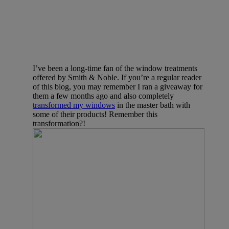
I’ve been a long-time fan of the window treatments
offered by Smith & Noble. If you’re a regular reader
of this blog, you may remember I ran a giveaway for
them a few months ago and also completely
transformed my windows
in the master bath with
some of their products! Remember this
transformation?!