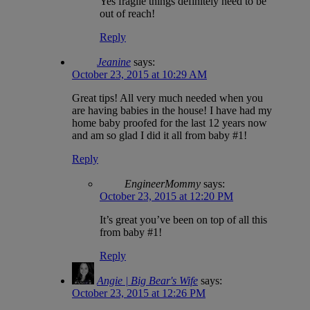
Yes fragile things definitely need to be
out of reach!
Reply
Jeanine
says:
October 23, 2015 at 10:29 AM
Great tips! All very much needed when you
are having babies in the house! I have had my
home baby proofed for the last 12 years now
and am so glad I did it all from baby #1!
Reply
EngineerMommy
says:
October 23, 2015 at 12:20 PM
It’s great you’ve been on top of all this
from baby #1!
Reply
Angie | Big Bear's Wife
says:
October 23, 2015 at 12:26 PM