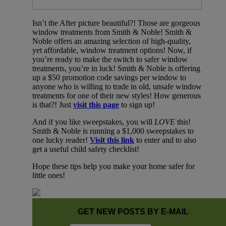
Isn’t the After picture beautiful?! Those are gorgeous
window treatments from Smith & Noble! Smith &
Noble offers an amazing selection of high-quality,
yet affordable, window treatment options! Now, if
you’re ready to make the switch to safer window
treatments, you’re in luck! Smith & Noble is offering
up a $50 promotion code savings per window to
anyone who is willing to trade in old, unsafe window
treatments for one of their new styles! How generous
is that?! Just
visit this page
to sign up!
And if you like sweepstakes, you will
LOVE
this!
Smith & Noble is running a $1,000 sweepstakes to
one lucky reader!
Visit this link
to enter and to also
get a useful child safety checklist!
Hope these tips help you make your home safer for
little ones!
GET NEW POSTS BY E-MAIL