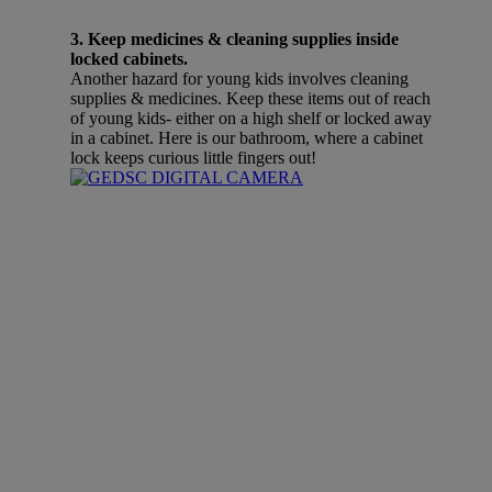
3. Keep medicines & cleaning supplies inside
locked cabinets.
Another hazard for young kids involves cleaning
supplies & medicines. Keep these items out of reach
of young kids- either on a high shelf or locked away
in a cabinet. Here is our bathroom, where a cabinet
lock keeps curious little fingers out!