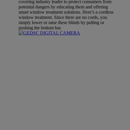
covering industry leader to protect consumers from
potential dangers by educating them and offering
smart window treatment solutions. Here’s a cordless
window treatment. Since there are no cords, you
simply lower or raise these blinds by pulling or
pushing the bottom bar.