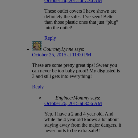
October 24, 2015 at 7:36 AM
These outlet covers I have shown are
definitely the safest I’ve seen! Better
than those plastic ones that just “plug”
into the outlet!
Reply
CourtneyLynne
says:
October 25, 2015 at 11:00 PM
These are some pretty great tips! Swear you
can never be too baby proof! My disgusted is
3 and still gets into everything!
Reply
EngineerMommy
says:
October 26, 2015 at 8:56 AM
Yep, I have a 2 and 4 year old. And
while the 4 year old knows a lot about
staying away from the major dangers, it
never hurts to be extra-safe!!