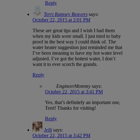
Reply
Terri Ramsey Beavers
says:
October 22, 2015 at 2:01 PM
These are great tips and I wish I had them
when my kids were small. I just tried to baby
proof in the best way I could think of. The
water heater suggestion just reminded me that
I’ve been meaning to have my hot water level
adjusted. I’ve got the hottest water, I don’t
want it to ever scorch the grands.
Reply
EngineerMommy
says:
October 22, 2015 at 3:41 PM
Yes, that’s definitely an important one,
Terri! Thanks for visiting!
Reply
Jelli
says:
October 22, 2015 at 3:42 PM