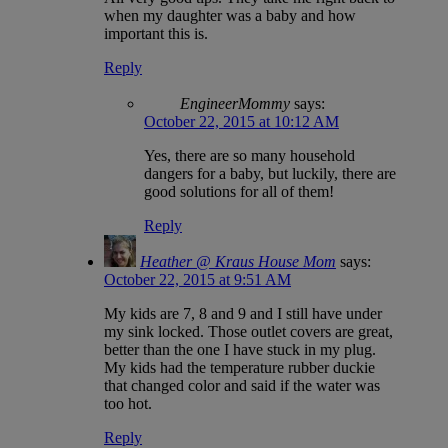
when my daughter was a baby and how
important this is.
Reply
EngineerMommy
says:
October 22, 2015 at 10:12 AM
Yes, there are so many household
dangers for a baby, but luckily, there are
good solutions for all of them!
Reply
Heather @ Kraus House Mom
says:
October 22, 2015 at 9:51 AM
My kids are 7, 8 and 9 and I still have under
my sink locked. Those outlet covers are great,
better than the one I have stuck in my plug.
My kids had the temperature rubber duckie
that changed color and said if the water was
too hot.
Reply