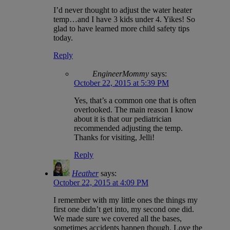
I’d never thought to adjust the water heater
temp…and I have 3 kids under 4. Yikes! So
glad to have learned more child safety tips
today.
Reply
EngineerMommy
says:
October 22, 2015 at 5:39 PM
Yes, that’s a common one that is often
overlooked. The main reason I know
about it is that our pediatrician
recommended adjusting the temp.
Thanks for visiting, Jelli!
Reply
Heather
says:
October 22, 2015 at 4:09 PM
I remember with my little ones the things my
first one didn’t get into, my second one did.
We made sure we covered all the bases,
sometimes accidents happen though. Love the