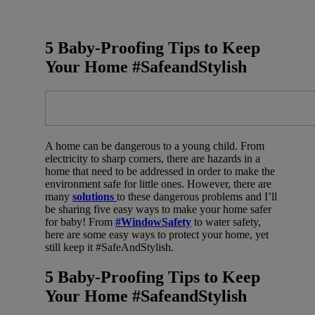
5 Baby-Proofing Tips to Keep
Your Home #SafeandStylish
A home can be dangerous to a young child. From
electricity to sharp corners, there are hazards in a
home that need to be addressed in order to make the
environment safe for little ones. However, there are
many
solutions
to these dangerous problems and I’ll
be sharing five easy ways to make your home safer
for baby! From
#WindowSafety
to water safety,
here are some easy ways to protect your home, yet
still keep it #SafeAndStylish.
5 Baby-Proofing Tips to Keep
Your Home #SafeandStylish