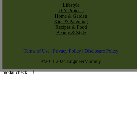
Lifestyle
DIY Projects
Home & Garden
Kids & Parenting
Recipes & Food
Beauty & Style
Terms of Use
|
Privacy Policy
|
Disclosure Policy
©2011-2024 EngineerMommy
modal-check