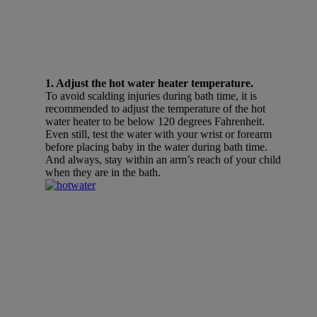
1. Adjust the hot water heater temperature.
To avoid scalding injuries during bath time, it is
recommended to adjust the temperature of the hot
water heater to be below 120 degrees Fahrenheit.
Even still, test the water with your wrist or forearm
before placing baby in the water during bath time.
And always, stay within an arm’s reach of your child
when they are in the bath.