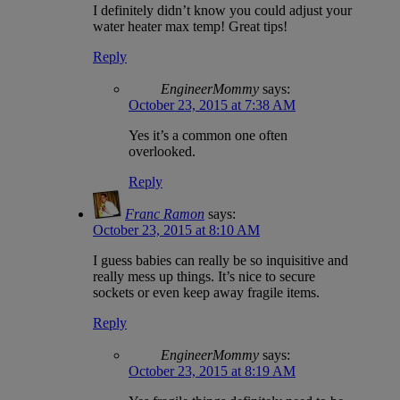
I definitely didn’t know you could adjust your
water heater max temp! Great tips!
Reply
EngineerMommy
says:
October 23, 2015 at 7:38 AM
Yes it’s a common one often
overlooked.
Reply
Franc Ramon
says:
October 23, 2015 at 8:10 AM
I guess babies can really be so inquisitive and
really mess up things. It’s nice to secure
sockets or even keep away fragile items.
Reply
EngineerMommy
says:
October 23, 2015 at 8:19 AM