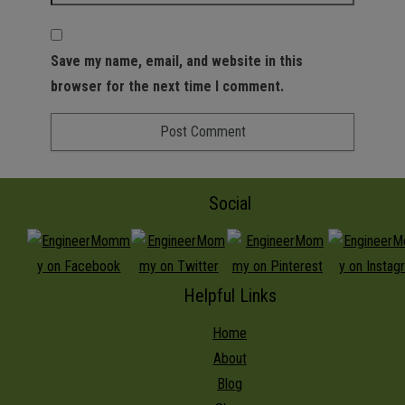
Save my name, email, and website in this
browser for the next time I comment.
Social
Helpful Links
Home
About
Blog