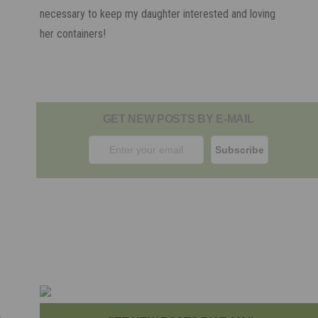
necessary to keep my daughter interested and loving
her containers!
GET NEW POSTS BY E-MAIL