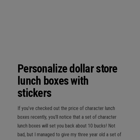
n
Personalize dollar store
lunch boxes with
stickers
If you’ve checked out the price of character lunch
boxes recently, you’ll notice that a set of character
lunch boxes will set you back about 10 bucks! Not
bad, but I managed to give my three year old a set of