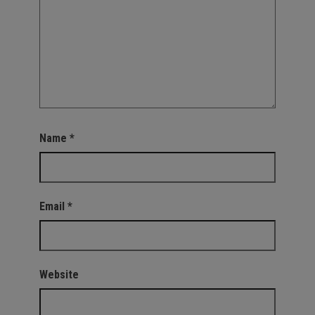
Name
*
Email
*
Website