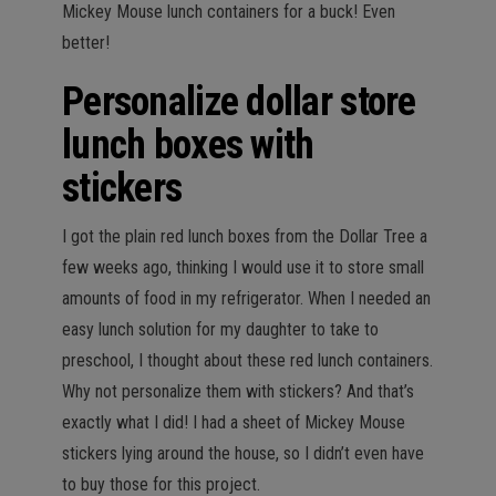
Mickey Mouse lunch containers for a buck! Even
better!
Personalize dollar store
lunch boxes with
stickers
I got the plain red lunch boxes from the Dollar Tree a
few weeks ago, thinking I would use it to store small
amounts of food in my refrigerator. When I needed an
easy lunch solution for my daughter to take to
preschool, I thought about these red lunch containers.
Why not personalize them with stickers? And that’s
exactly what I did! I had a sheet of Mickey Mouse
stickers lying around the house, so I didn’t even have
to buy those for this project.