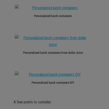
Personalized lunch containers
Personalized lunch containers from dollar store
Personalized lunch containers DIY
A few points to consider: