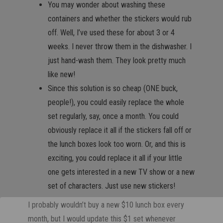
You may wonder about washing these
containers and whether the stickers would rub
off. Well, I’ve used these for about 3 or 4
weeks. I never throw them in the dishwasher. I
just hand-wash them. They look pretty much
like new!
Since this solution is so cheap (ONE buck,
people!), you could easily replace the whole
set regularly, say, once a month. You could
obviously replace it all if the stickers fall off or
the lunch boxes look too worn. Or, and this is
exciting, you could replace it all if your little
one gets interested in a new TV show or a new
set of characters. Just use new stickers!
I probably wouldn’t buy a new $10 lunch box every
month, but I would update this $1 set whenever