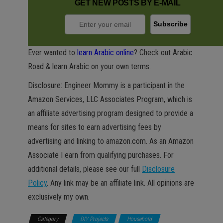
GET NEW POSTS BY E-MAIL
Ever wanted to
learn Arabic online
? Check out Arabic
Road & learn Arabic on your own terms.
Disclosure: Engineer Mommy is a participant in the
Amazon Services, LLC Associates Program, which is
an affiliate advertising program designed to provide a
means for sites to earn advertising fees by
advertising and linking to amazon.com. As an Amazon
Associate I earn from qualifying purchases. For
additional details, please see our full
Disclosure
Policy
. Any link may be an affiliate link. All opinions are
exclusively my own.
Category
DIY Projects
Household
Kids &