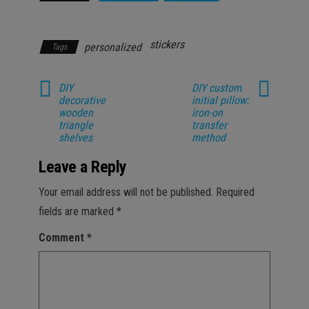
Parenting
stickers
personalized
Tags
DIY
DIY custom
decorative
initial pillow:
wooden
iron-on
triangle
transfer
shelves
method
Leave a Reply
Your email address will not be published.
Required
fields are marked
*
Comment
*