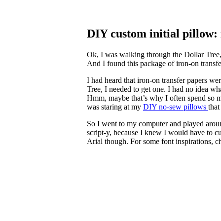
DIY custom initial pillow:
Ok, I was walking through the Dollar Tree, 
And I found this package of iron-on transfer
I had heard that iron-on transfer papers wer
Tree, I needed to get one. I had no idea wh
Hmm, maybe that’s why I often spend so muc
was staring at my
DIY no-sew pillows
that
So I went to my computer and played around 
script-y, because I knew I would have to cut
Arial though. For some font inspirations, c