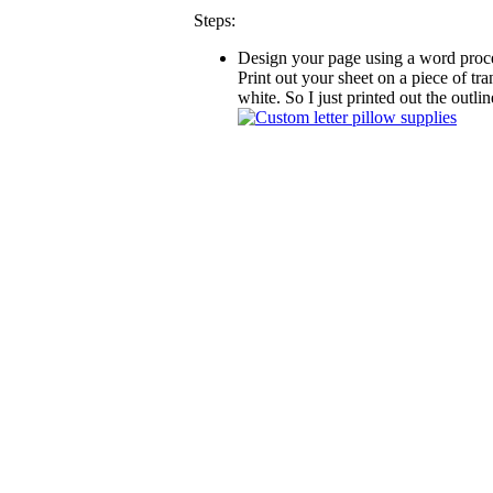
Steps:
Design your page using a word proces
Print out your sheet on a piece of tra
white. So I just printed out the outline