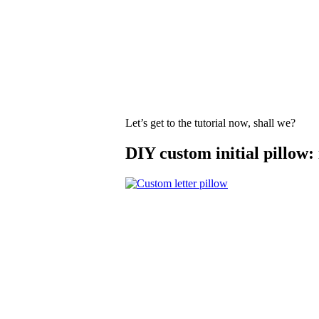
Let’s get to the tutorial now, shall we?
DIY custom initial pillow: