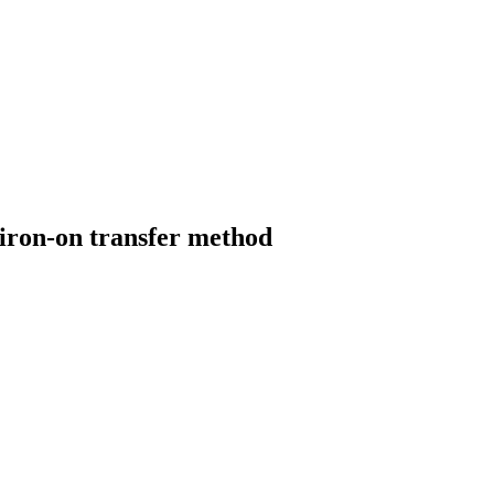
 iron-on transfer method