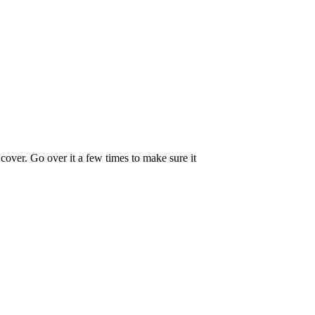
 cover. Go over it a few times to make sure it