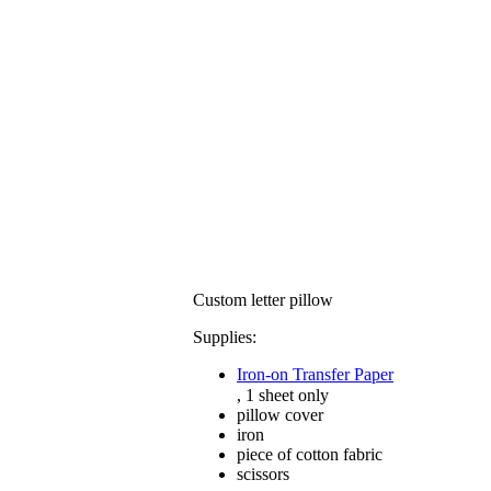
Custom letter pillow
Supplies:
Iron-on Transfer Paper
, 1 sheet only
pillow cover
iron
piece of cotton fabric
scissors