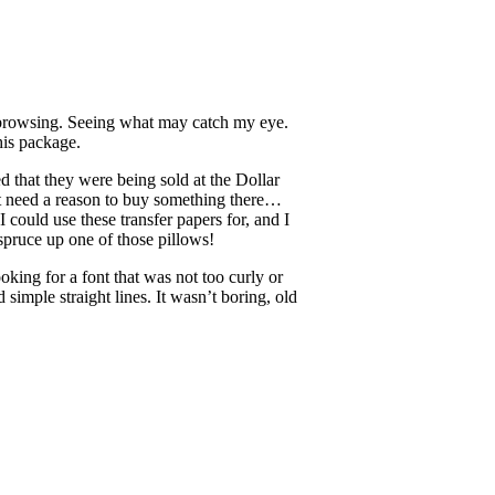
st browsing. Seeing what may catch my eye.
his package.
ed that they were being sold at the Dollar
n’t need a reason to buy something there…
ould use these transfer papers for, and I
 spruce up one of those pillows!
king for a font that was not too curly or
 simple straight lines. It wasn’t boring, old