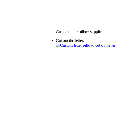
Custom letter pillow supplies
Cut out the letter.