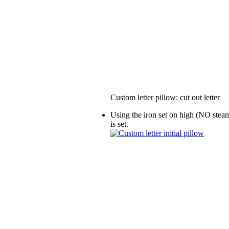
Custom letter pillow: cut out letter
Using the iron set on high (NO steam!
is set.