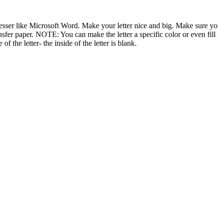
ser like Microsoft Word. Make your letter nice and big. Make sure your 
nsfer paper. NOTE: You can make the letter a specific color or even fill it
 of the letter- the inside of the letter is blank.