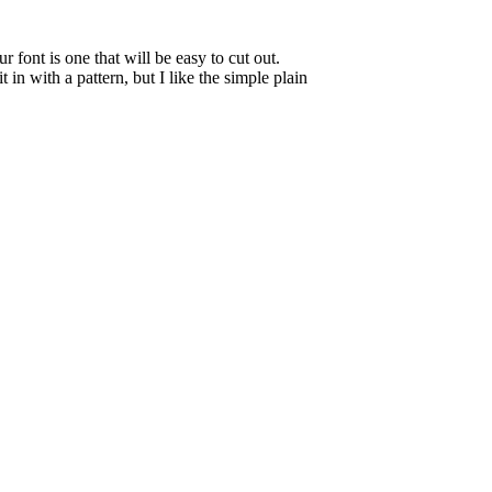
font is one that will be easy to cut out.
 in with a pattern, but I like the simple plain