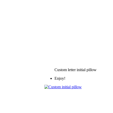
Custom letter initial pillow
Enjoy!