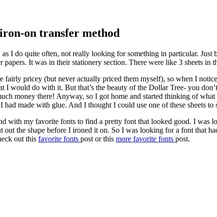
 iron-on transfer method
as I do quite often, not really looking for something in particular. Ju
 papers. It was in their stationery section. There were like 3 sheets in t
e fairly pricey (but never actually priced them myself), so when I notic
at I would do with it. But that’s the beauty of the Dollar Tree- you do
h money there! Anyway, so I got home and started thinking of what I c
 I had made with glue. And I thought I could use one of these sheets to
with my favorite fonts to find a pretty font that looked good. I was loo
 out the shape before I ironed it on. So I was looking for a font that had
heck out this
favorite fonts
post or this
more favorite fonts
post.