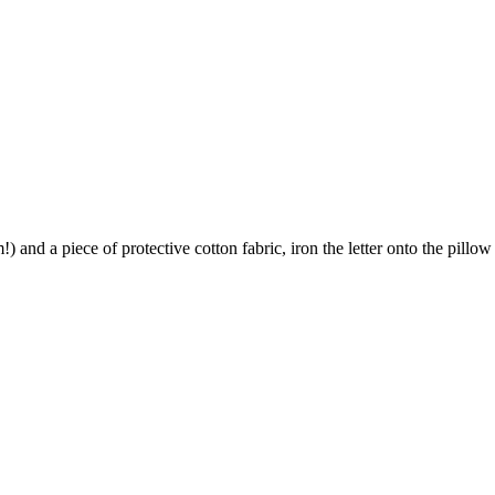
) and a piece of protective cotton fabric, iron the letter onto the pillow