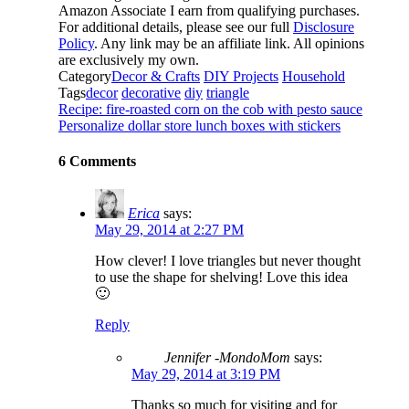
Amazon Associate I earn from qualifying purchases.
For additional details, please see our full
Disclosure
Policy
. Any link may be an affiliate link. All opinions
are exclusively my own.
Category
Decor & Crafts
DIY Projects
Household
Tags
decor
decorative
diy
triangle
Recipe: fire-roasted corn on the cob with pesto sauce
Personalize dollar store lunch boxes with stickers
6 Comments
Erica
says:
May 29, 2014 at 2:27 PM
How clever! I love triangles but never thought
to use the shape for shelving! Love this idea
🙂
Reply
Jennifer -MondoMom
says:
May 29, 2014 at 3:19 PM
Thanks so much for visiting and for