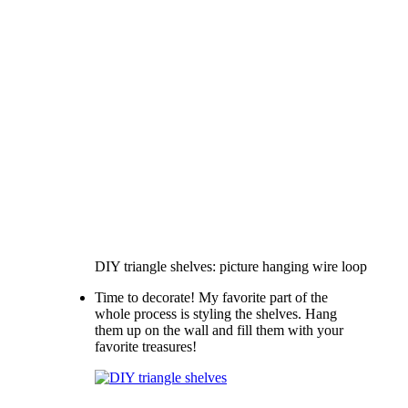
DIY triangle shelves: picture hanging wire loop
Time to decorate! My favorite part of the
whole process is styling the shelves. Hang
them up on the wall and fill them with your
favorite treasures!