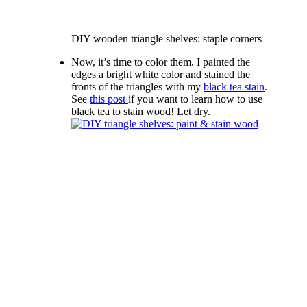
DIY wooden triangle shelves: staple corners
Now, it’s time to color them. I painted the
edges a bright white color and stained the
fronts of the triangles with my
black tea stain
.
See
this post
if you want to learn how to use
black tea to stain wood! Let dry.