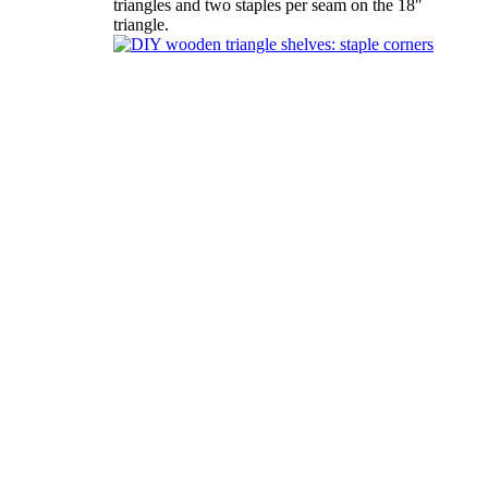
triangles and two staples per seam on the 18″
triangle.