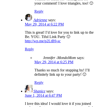
your comment! I love triangles, too! 🙂
Reply
Adrienne
says:
May 29, 2014 at 6:22 PM
This is great! I’d love for you to link up to the
Be. YOU. Tiful Link Party 🙂
http://wp.me/p2LtB9-sc
Reply
Jennifer -MondoMom
says:
May 29, 2014 at 6:25 PM
Thanks so much for stopping by! I’ll
definitely link up to your party! 🙂
Reply
Shanice
says:
June 1, 2014 at 6:47 PM
I love this idea! I would love it if you joined