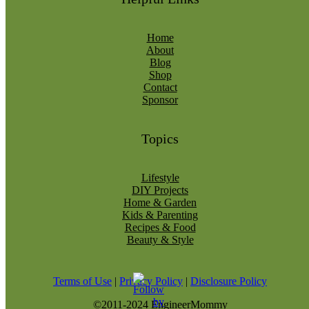
Home
About
Blog
Shop
Contact
Sponsor
Topics
Lifestyle
DIY Projects
Home & Garden
Kids & Parenting
Recipes & Food
Beauty & Style
Terms of Use
|
Privacy Policy
|
Disclosure Policy
©2011-2024 EngineerMommy