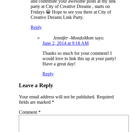
and contribute your awesome posts at my link
party at City of Creative Dreams , starts on
Fridays 😀 Hope to see you there at City of
Creative Dreams Link Party.
Reply
Jennifer -MondoMom
says:
June 2, 2014 at 9:18 AM
Thanks so much for your comment! I
would love to link this up at your party!
Have a great day!
Reply
Leave a Reply
Your email address will not be published.
Required
fields are marked
*
Comment
*