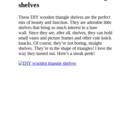
shelves
These DIY wooden triangle shelves are the perfect
mix of beauty and function. They are adorable little
shelves that bring so much interest to a bare
wall. Since they are, after all, shelves, they can hold
small vases and picture frames and other cute knick
knacks. Of course, they’re not boring, straight
shelves. They’re in the shape of triangles! I love the
way they turned out. Here’s a sneak peek!