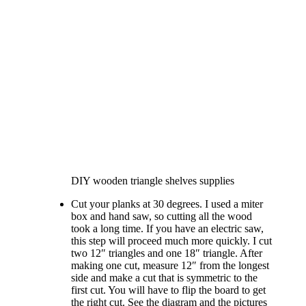
DIY wooden triangle shelves supplies
Cut your planks at 30 degrees. I used a miter
box and hand saw, so cutting all the wood
took a long time. If you have an electric saw,
this step will proceed much more quickly. I cut
two 12″ triangles and one 18″ triangle. After
making one cut, measure 12″ from the longest
side and make a cut that is symmetric to the
first cut. You will have to flip the board to get
the right cut. See the diagram and the pictures