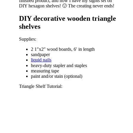
finished product, and now I have my sights set on
DIY hexagon shelves! 🙂 The creating never ends!
DIY decorative wooden triangle
shelves
Supplies:
2 1″x2″ wood boards, 6′ in length
sandpaper
liquid nails
heavy-duty stapler and staples
measuring tape
paint and/or stain (optional)
Triangle Shelf Tutorial: