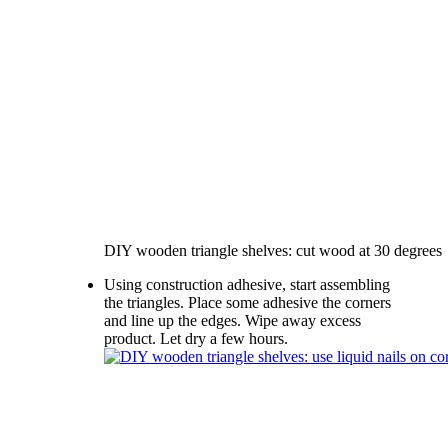
DIY wooden triangle shelves: cut wood at 30 degrees
Using construction adhesive, start assembling
the triangles. Place some adhesive the corners
and line up the edges. Wipe away excess
product. Let dry a few hours.