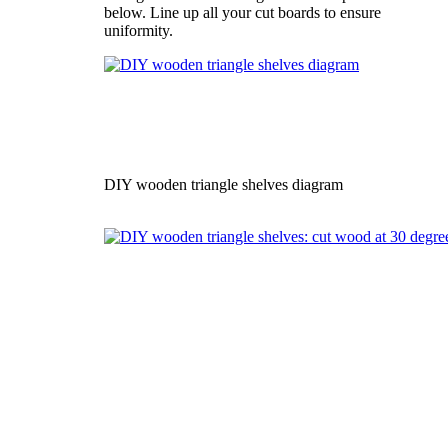
below. Line up all your cut boards to ensure
uniformity.
DIY wooden triangle shelves diagram