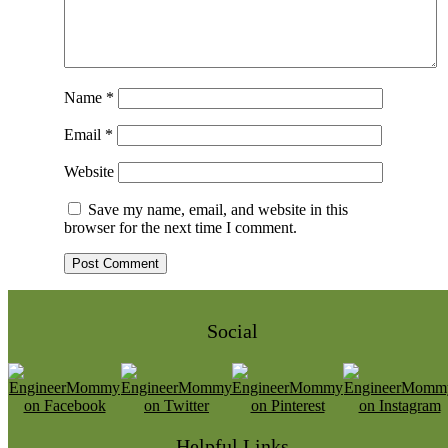
Name
*
Email
*
Website
Save my name, email, and website in this
browser for the next time I comment.
Social
Helpful Links