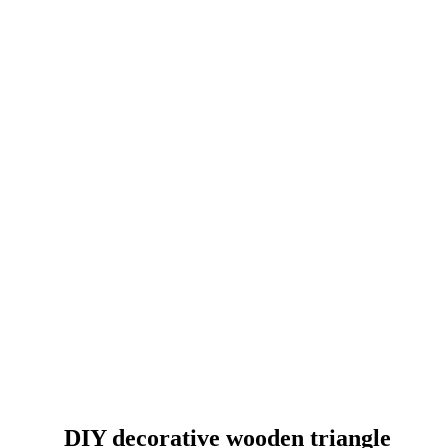
DIY decorative wooden triangle