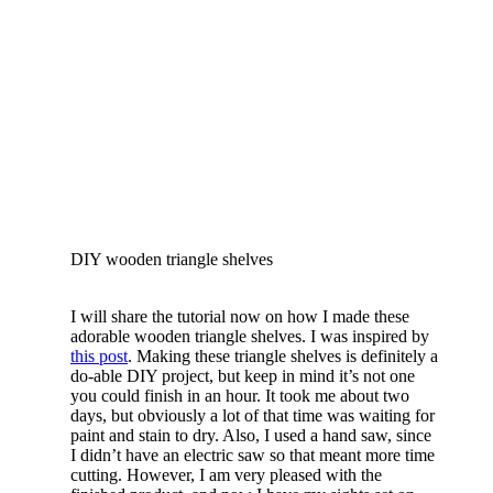
DIY wooden triangle shelves
I will share the tutorial now on how I made these
adorable wooden triangle shelves. I was inspired by
this post
. Making these triangle shelves is definitely a
do-able DIY project, but keep in mind it’s not one
you could finish in an hour. It took me about two
days, but obviously a lot of that time was waiting for
paint and stain to dry. Also, I used a hand saw, since
I didn’t have an electric saw so that meant more time
cutting. However, I am very pleased with the