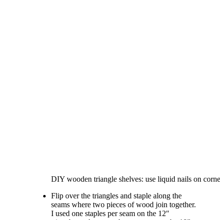
DIY wooden triangle shelves: use liquid nails on corne
Flip over the triangles and staple along the
seams where two pieces of wood join together.
I used one staples per seam on the 12″