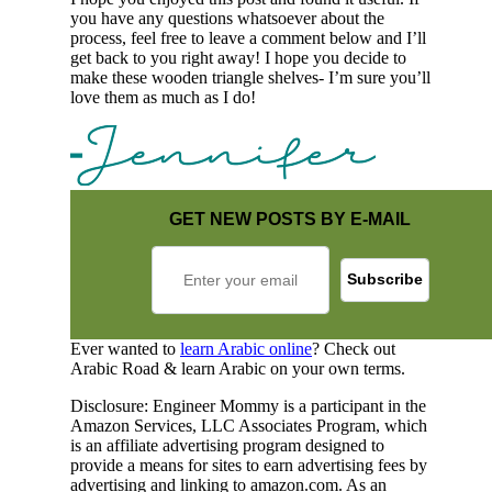
you have any questions whatsoever about the
process, feel free to leave a comment below and I’ll
get back to you right away! I hope you decide to
make these wooden triangle shelves- I’m sure you’ll
love them as much as I do!
GET NEW POSTS BY E-MAIL
Ever wanted to
learn Arabic online
? Check out
Arabic Road & learn Arabic on your own terms.
Disclosure: Engineer Mommy is a participant in the
Amazon Services, LLC Associates Program, which
is an affiliate advertising program designed to
provide a means for sites to earn advertising fees by
advertising and linking to amazon.com. As an