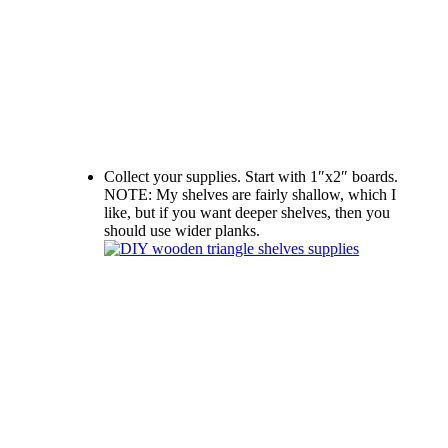
Collect your supplies. Start with 1″x2″ boards.
NOTE: My shelves are fairly shallow, which I
like, but if you want deeper shelves, then you
should use wider planks.