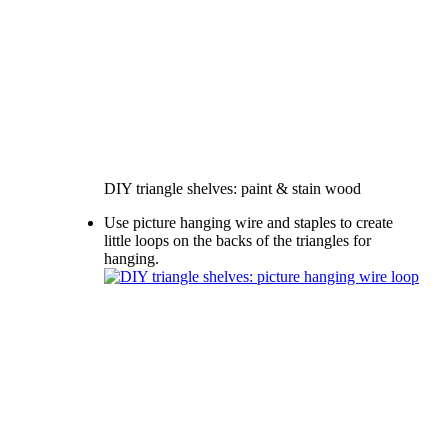
DIY triangle shelves: paint & stain wood
Use picture hanging wire and staples to create
little loops on the backs of the triangles for
hanging.