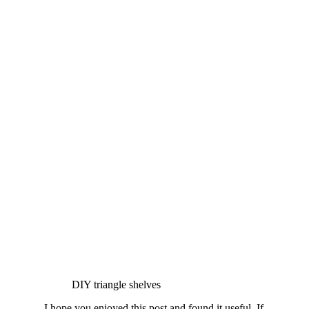
DIY triangle shelves
I hope you enjoyed this post and found it useful. If