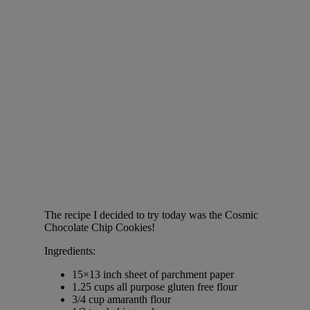
The recipe I decided to try today was the Cosmic
Chocolate Chip Cookies!
Ingredients:
15×13 inch sheet of parchment paper
1.25 cups all purpose gluten free flour
3/4 cup amaranth flour