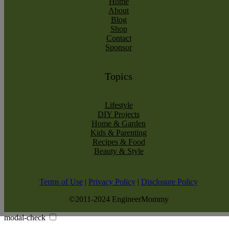
Home
About
Blog
Shop
Contact
Sponsor
Topics
Lifestyle
DIY Projects
Home & Garden
Kids & Parenting
Recipes & Food
Beauty & Style
Terms of Use
|
Privacy Policy
|
Disclosure Policy
©2011-2024 EngineerMommy
modal-check