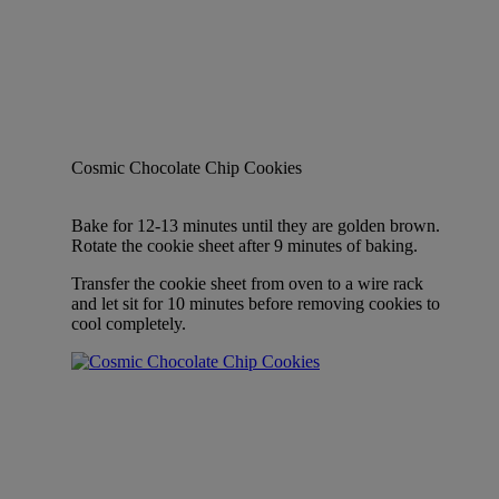
Cosmic Chocolate Chip Cookies
Bake for 12-13 minutes until they are golden brown.
Rotate the cookie sheet after 9 minutes of baking.
Transfer the cookie sheet from oven to a wire rack
and let sit for 10 minutes before removing cookies to
cool completely.