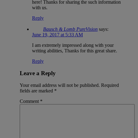
here! Thanks for sharing the such information
with us.
Reply
Bausch & Lomb PureVision
says:
June 19, 2017 at 5:33 AM
I am extremely impressed along with your
writing abilities, Thanks for this great share.
Reply
Leave a Reply
Your email address will not be published.
Required
fields are marked
*
Comment
*