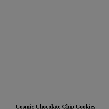
Cosmic Chocolate Chip Cookies