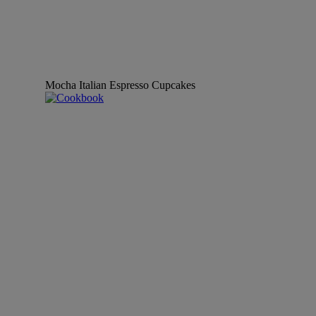
Mocha Italian Espresso Cupcakes