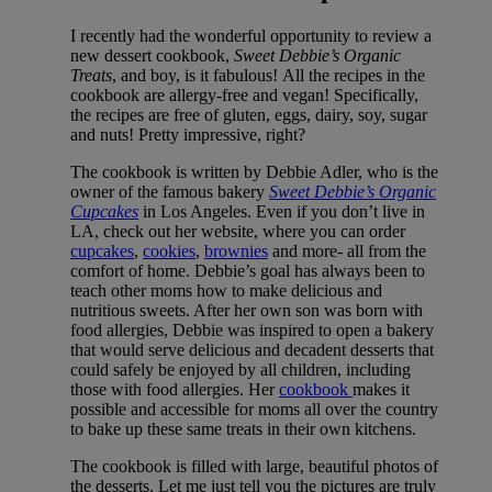
I recently had the wonderful opportunity to review a
new dessert cookbook,
Sweet Debbie’s Organic
Treats
, and boy, is it fabulous! All the recipes in the
cookbook are allergy-free and vegan! Specifically,
the recipes are free of gluten, eggs, dairy, soy, sugar
and nuts! Pretty impressive, right?
The cookbook is written by Debbie Adler, who is the
owner of the famous bakery
Sweet Debbie’s Organic
Cupcakes
in Los Angeles. Even if you don’t live in
LA, check out her website, where you can order
cupcakes
,
cookies
,
brownies
and more- all from the
comfort of home. Debbie’s goal has always been to
teach other moms how to make delicious and
nutritious sweets. After her own son was born with
food allergies, Debbie was inspired to open a bakery
that would serve delicious and decadent desserts that
could safely be enjoyed by all children, including
those with food allergies. Her
cookbook
makes it
possible and accessible for moms all over the country
to bake up these same treats in their own kitchens.
The cookbook is filled with large, beautiful photos of
the desserts. Let me just tell you the pictures are truly