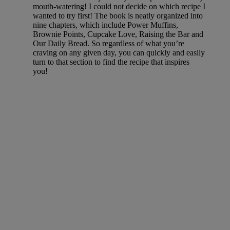
mouth-watering! I could not decide on which recipe I
wanted to try first! The book is neatly organized into
nine chapters, which include Power Muffins,
Brownie Points, Cupcake Love, Raising the Bar and
Our Daily Bread. So regardless of what you’re
craving on any given day, you can quickly and easily
turn to that section to find the recipe that inspires
you!