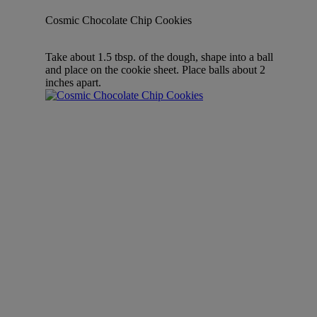
Cosmic Chocolate Chip Cookies
Take about 1.5 tbsp. of the dough, shape into a ball
and place on the cookie sheet. Place balls about 2
inches apart.