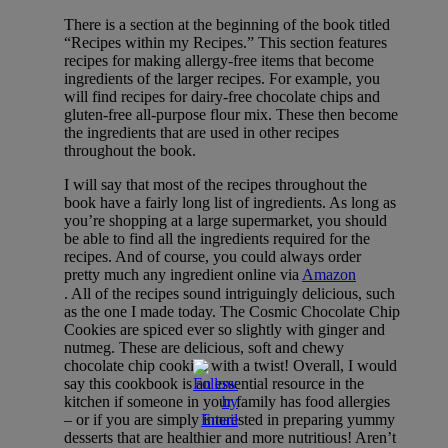
There is a section at the beginning of the book titled
“Recipes within my Recipes.” This section features
recipes for making allergy-free items that become
ingredients of the larger recipes. For example, you
will find recipes for dairy-free chocolate chips and
gluten-free all-purpose flour mix. These then become
the ingredients that are used in other recipes
throughout the book.
I will say that most of the recipes throughout the
book have a fairly long list of ingredients. As long as
you’re shopping at a large supermarket, you should
be able to find all the ingredients required for the
recipes. And of course, you could always order
pretty much any ingredient online via
Amazon
. All of the recipes sound intriguingly delicious, such
as the one I made today. The Cosmic Chocolate Chip
Cookies are spiced ever so slightly with ginger and
nutmeg. These are delicious, soft and chewy
chocolate chip cookies with a twist! Overall, I would
say this cookbook is an essential resource in the
kitchen if someone in your family has food allergies
– or if you are simply interested in preparing yummy
desserts that are healthier and more nutritious! Aren’t