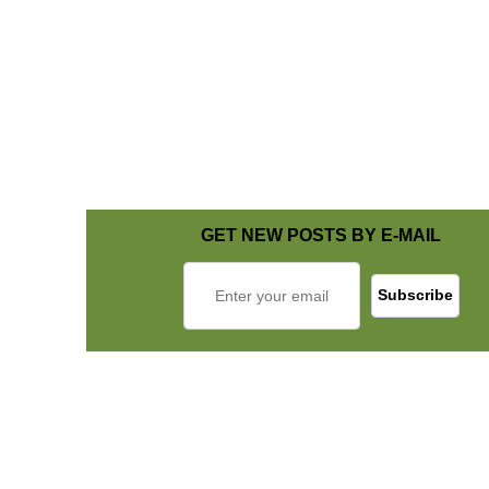
GET NEW POSTS BY E-MAIL