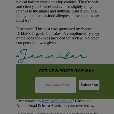
typical bakery chocolate chip cookies. They’re soft
and chewy and sweet and ever so slightly spicy
(thanks to the ginger and nutmeg). And if you or a
family member has food allergies, these cookies are a
must-try!
Disclosure: This post was sponsored by Sweet
Debbie’s Organic Cupcakes. A complimentary copy
of the cookbook was provided for review. No other
compensation was given.
GET NEW POSTS BY E-MAIL
Ever wanted to
learn Arabic online
? Check out
Arabic Road & learn Arabic on your own terms.