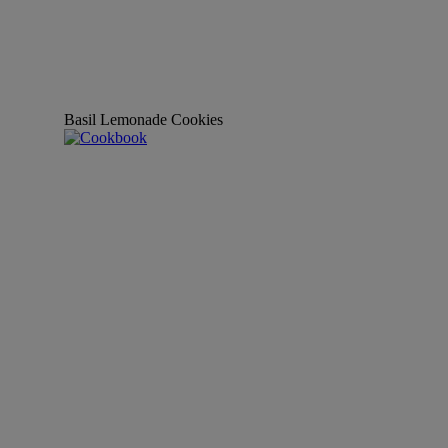
Basil Lemonade Cookies