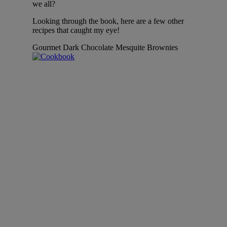
we all?
Looking through the book, here are a few other
recipes that caught my eye!
Gourmet Dark Chocolate Mesquite Brownies