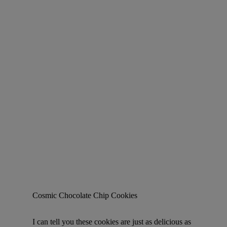
Cosmic Chocolate Chip Cookies
I can tell you these cookies are just as delicious as