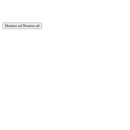
Dismiss ad
Dismiss ad