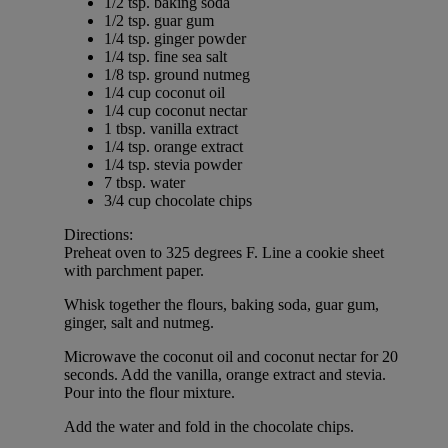
1/2 tsp. baking soda
1/2 tsp. guar gum
1/4 tsp. ginger powder
1/4 tsp. fine sea salt
1/8 tsp. ground nutmeg
1/4 cup coconut oil
1/4 cup coconut nectar
1 tbsp. vanilla extract
1/4 tsp. orange extract
1/4 tsp. stevia powder
7 tbsp. water
3/4 cup chocolate chips
Directions:
Preheat oven to 325 degrees F. Line a cookie sheet
with parchment paper.
Whisk together the flours, baking soda, guar gum,
ginger, salt and nutmeg.
Microwave the coconut oil and coconut nectar for 20
seconds. Add the vanilla, orange extract and stevia.
Pour into the flour mixture.
Add the water and fold in the chocolate chips.