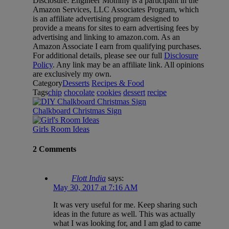
Disclosure: Engineer Mommy is a participant in the
Amazon Services, LLC Associates Program, which
is an affiliate advertising program designed to
provide a means for sites to earn advertising fees by
advertising and linking to amazon.com. As an
Amazon Associate I earn from qualifying purchases.
For additional details, please see our full
Disclosure
Policy
. Any link may be an affiliate link. All opinions
are exclusively my own.
Category
Desserts
Recipes & Food
Tags
chip
chocolate
cookies
dessert
recipe
Chalkboard Christmas Sign
Girls Room Ideas
2 Comments
Flott India
says:
May 30, 2017 at 7:16 AM
It was very useful for me. Keep sharing such
ideas in the future as well. This was actually
what I was looking for, and I am glad to came