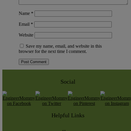
Name
*
Email
*
Website
Save my name, email, and website in this
browser for the next time I comment.
Social
Helpful Links