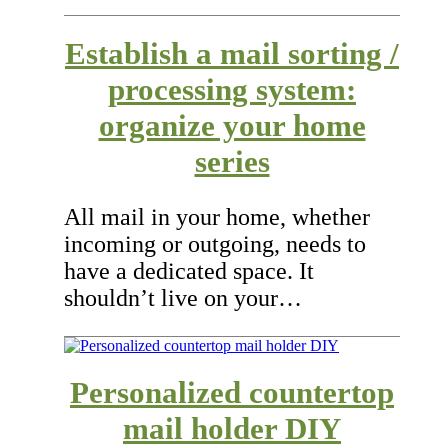
Establish a mail sorting /
processing system:
organize your home
series
All mail in your home, whether
incoming or outgoing, needs to
have a dedicated space. It
shouldn’t live on your…
Personalized countertop
mail holder DIY