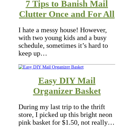
7 Tips to Banish Mail
Clutter Once and For All
I hate a messy house! However,
with two young kids and a busy
schedule, sometimes it’s hard to
keep up…
Easy DIY Mail
Organizer Basket
During my last trip to the thrift
store, I picked up this bright neon
pink basket for $1.50, not really…