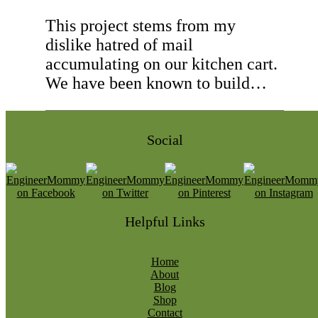
This project stems from my
dislike hatred of mail
accumulating on our kitchen cart.
We have been known to build…
Social
Helpful Links
Home
About
Blog
Shop
Contact