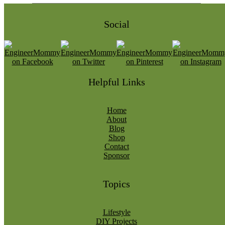
Social
Helpful Links
Home
About
Blog
Shop
Contact
Sponsor
Topics
Lifestyle
DIY Projects