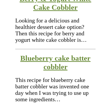
Cake Cobbler
Looking for a delicious and
healthier dessert cake option?
Then this recipe for berry and
yogurt white cake cobbler is…
Blueberry cake batter
cobbler
This recipe for blueberry cake
batter cobbler was invented one
day when I was trying to use up
some ingredients…