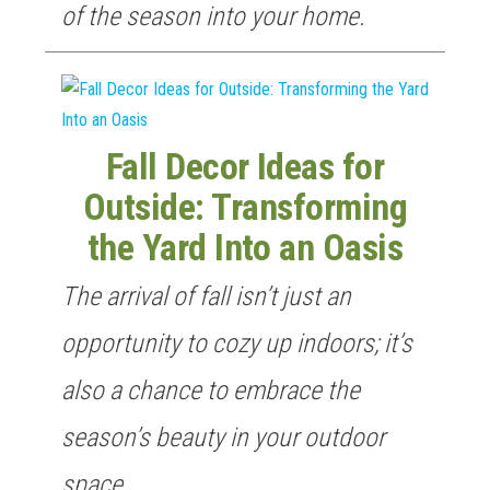
of the season into your home.
Fall Decor Ideas for
Outside: Transforming
the Yard Into an Oasis
The arrival of fall isn’t just an
opportunity to cozy up indoors; it’s
also a chance to embrace the
season’s beauty in your outdoor
space.