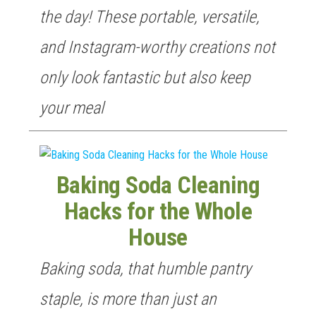
the day! These portable, versatile,
and Instagram-worthy creations not
only look fantastic but also keep
your meal
Baking Soda Cleaning
Hacks for the Whole
House
Baking soda, that humble pantry
staple, is more than just an