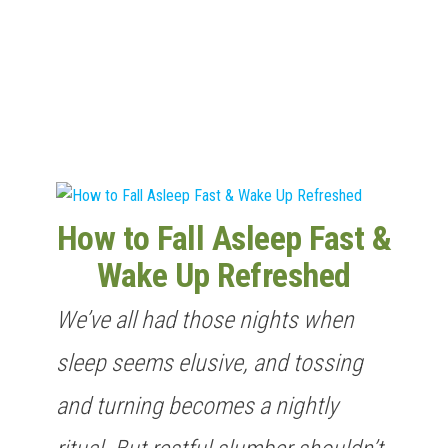
n
How to Fall Asleep Fast &
Wake Up Refreshed
We’ve all had those nights when
sleep seems elusive, and tossing
and turning becomes a nightly