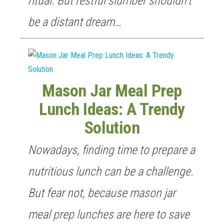
ritual. But restful slumber shouldn’t
be a distant dream…
Mason Jar Meal Prep
Lunch Ideas: A Trendy
Solution
Nowadays, finding time to prepare a
nutritious lunch can be a challenge.
But fear not, because mason jar
meal prep lunches are here to save