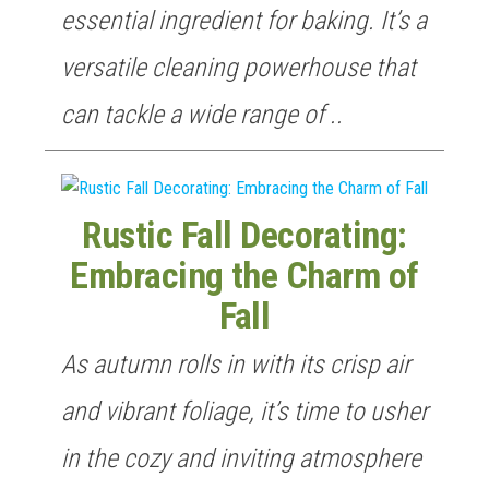
essential ingredient for baking. It’s a
versatile cleaning powerhouse that
can tackle a wide range of ..
Rustic Fall Decorating:
Embracing the Charm of
Fall
As autumn rolls in with its crisp air
and vibrant foliage, it’s time to usher
in the cozy and inviting atmosphere