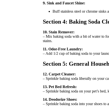
9. Sink and Faucet Shine:
Buff stainless steel or chrome sinks
Section 4: Baking Soda C
10. Stain Remover:
– Mix baking soda with a bit of water to for
stains.
11. Odor-Free Laundry:
– Add 1/2 cup of baking soda to your laundr
Section 5: General House
12. Carpet Cleaner:
– Sprinkle baking soda liberally on your car
13. Pet Bed Refresh:
– Sprinkle baking soda on your pet’s bed, le
14. Deodorize Shoes:
– Sprinkle baking soda into your shoes to 