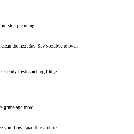
 your sink gleaming.
it clean the next day. Say goodbye to oven
sistently fresh-smelling fridge.
ove grime and mold.
eave your bowl sparkling and fresh.