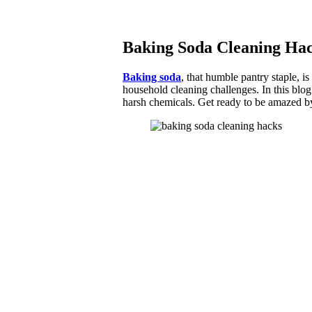
Baking Soda Cleaning Hac
Baking soda
, that humble pantry staple, i
household cleaning challenges. In this blo
harsh chemicals. Get ready to be amazed b