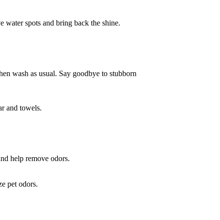
e water spots and bring back the shine.
nd then wash as usual. Say goodbye to stubborn
ar and towels.
t and help remove odors.
ze pet odors.