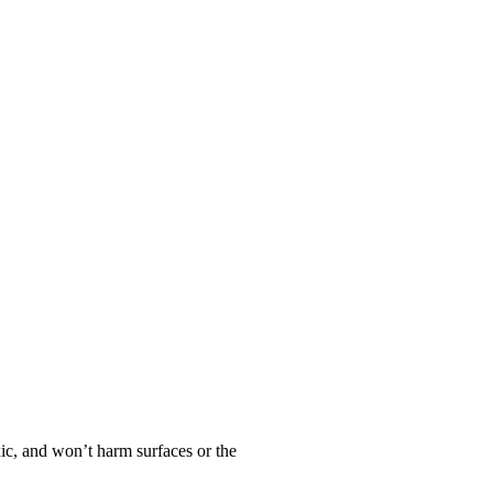
oxic, and won’t harm surfaces or the