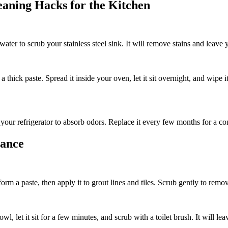
eaning Hacks for the Kitchen
ater to scrub your stainless steel sink. It will remove stains and leave
thick paste. Spread it inside your oven, let it sit overnight, and wipe 
our refrigerator to absorb odors. Replace it every few months for a con
iance
rm a paste, then apply it to grout lines and tiles. Scrub gently to rem
owl, let it sit for a few minutes, and scrub with a toilet brush. It will l