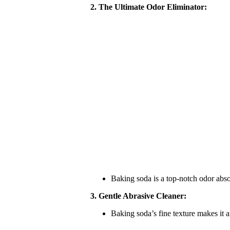
2. The Ultimate Odor Eliminator:
Baking soda is a top-notch odor absor
3. Gentle Abrasive Cleaner:
Baking soda’s fine texture makes it a