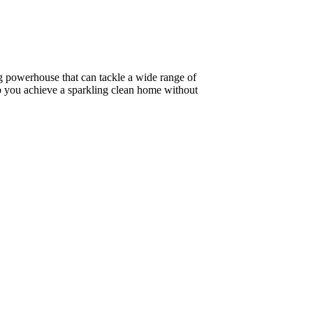
ning powerhouse that can tackle a wide range of
lp you achieve a sparkling clean home without