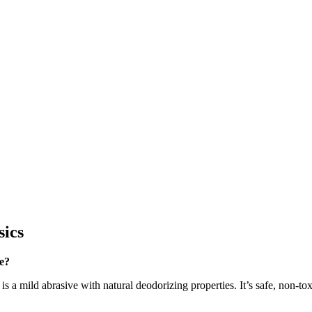
sics
e?
 is a mild abrasive with natural deodorizing properties. It’s safe, non-t