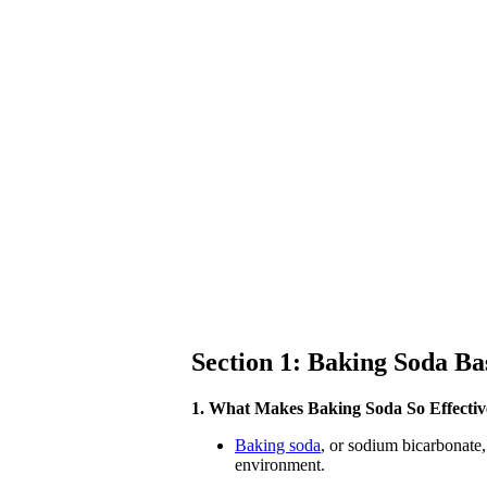
Section 1: Baking Soda Ba
1. What Makes Baking Soda So Effectiv
Baking soda
, or sodium bicarbonate,
environment.