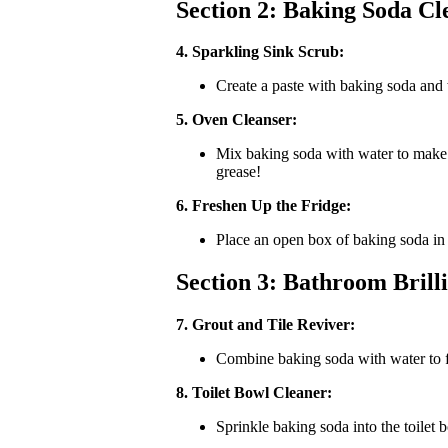
Section 2: Baking Soda Cl
4. Sparkling Sink Scrub:
Create a paste with baking soda and w
5. Oven Cleanser:
Mix baking soda with water to make a 
grease!
6. Freshen Up the Fridge:
Place an open box of baking soda in y
Section 3: Bathroom Brill
7. Grout and Tile Reviver:
Combine baking soda with water to fo
8. Toilet Bowl Cleaner:
Sprinkle baking soda into the toilet b