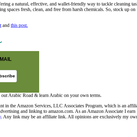
ffering a natural, effective, and wallet-friendly way to tackle cleaning
ng spaces fresh, clean, and free from harsh chemicals. So, stock up on 
t
and
this post.
MAIL
 out Arabic Road & learn Arabic on your own terms.
nt in the Amazon Services, LLC Associates Program, which is an affilia
y advertising and linking to amazon.com. As an Amazon Associate I earn 
y
. Any link may be an affiliate link. All opinions are exclusively my ow