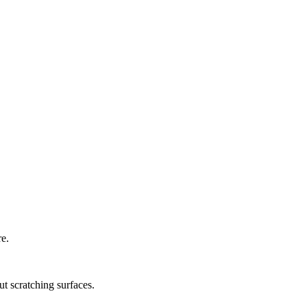
re.
ut scratching surfaces.