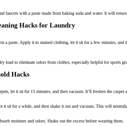
 and faucets with a paste made from baking soda and water. It will remov
leaning Hacks for Laundry
m a paste. Apply it to stained clothing, let it sit for a few minutes, a
y load to eliminate odors from clothes, especially helpful for sports ge
hold Hacks
pets, let it sit for 15 minutes, and then vacuum. It’ll freshen the carpe
t it sit for a while, and then shake it out and vacuum. This will neutrali
absorb moisture and odors. Shake out the excess before wearing them.