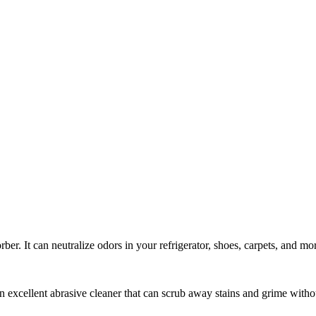
ber. It can neutralize odors in your refrigerator, shoes, carpets, and mo
n excellent abrasive cleaner that can scrub away stains and grime witho