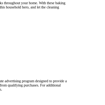
 tasks throughout your home. With these baking
this household hero, and let the cleaning
te advertising program designed to provide a
from qualifying purchases. For additional
n.