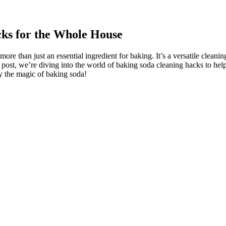
ks for the Whole House
s more than just an essential ingredient for baking. It’s a versatile clea
g post, we’re diving into the world of baking soda cleaning hacks to he
y the magic of baking soda!