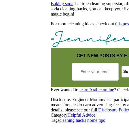
Baking soda
is a true cleaning superstar, o
soda cleaning hacks, you can keep your livi
magic begin!
For more cleaning ideas, check out
this pos
GET NEW POSTS BY E-
Ever wanted to
learn Arabic online
? Check
Disclosure: Engineer Mommy is a participa
means for sites to earn advertising fees b
details, please see our full
Disclosure Polic
Category
Helpful Advice
Tags
cleaning
hacks
home
tips