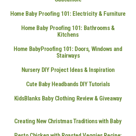
Home Baby Proofing 101: Electricity & Furniture
Home Baby Proofing 101: Bathrooms &
Kitchens
Home BabyProofing 101: Doors, Windows and
Stairways
Nursery DIY Project Ideas & Inspiration
Cute Baby Headbands DIY Tutorials
KidsBlanks Baby Clothing Review & Giveaway
Creating New Christmas Traditions with Baby
Pesto Chicken with Roasted Veggies Recipe: