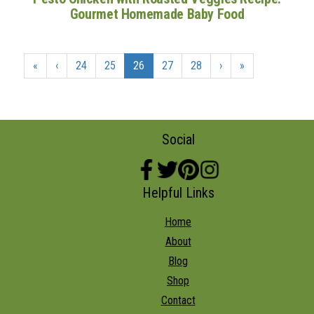
Gourmet Homemade Baby Food
«
‹
24
25
26
27
28
›
»
Social
Helpful Links
Home
About
Blog
Shop
Contact