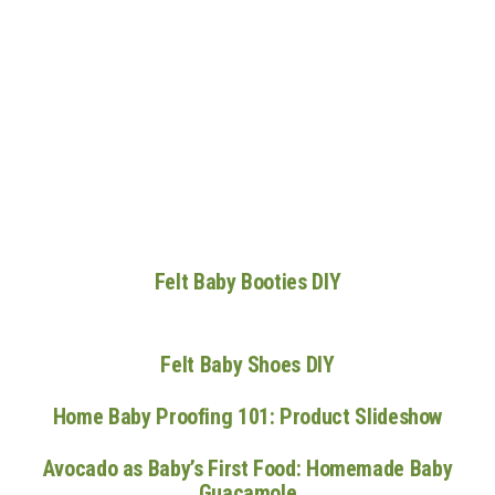
n
Felt Baby Booties DIY
Felt Baby Shoes DIY
Home Baby Proofing 101: Product Slideshow
Avocado as Baby’s First Food: Homemade Baby
Guacamole