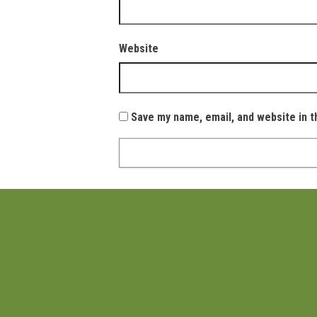
Website
Save my name, email, and website in t