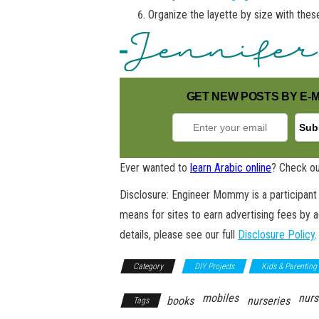
Organize the layette by size with the
GET NEW POSTS BY E-M
Ever wanted to
learn Arabic online
? Check ou
Disclosure: Engineer Mommy is a participant 
means for sites to earn advertising fees by 
details, please see our full
Disclosure Policy
.
Category
DIY Projects
Kids & Parenting
mobiles
nurs
books
nurseries
Tags