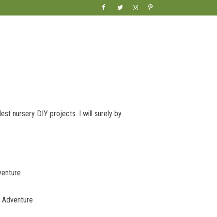
lest nursery DIY projects. I will surely by
venture
c Adventure