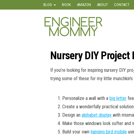
Skip
BLOG
BOOK
AMAZON
ABOUT
CONTACT
to
the
Engineer
Lifestyle,
content
Beauty,
Mommy
Recipes,
Crafts &
More
Nursery DIY Project 
If you’re looking for inspiring nursery DIY pro
trying some of these for my little munchkin’s
Personalize a wall with a
big letter
feat
Create a wonderfully practical solution
Design an
alphabet display
with mismat
Make those windows look softer and mo
Build your own
hanging bird mobile
usi