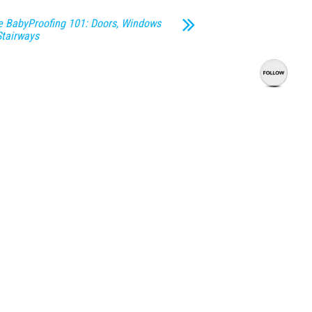
 BabyProofing 101: Doors, Windows
Stairways