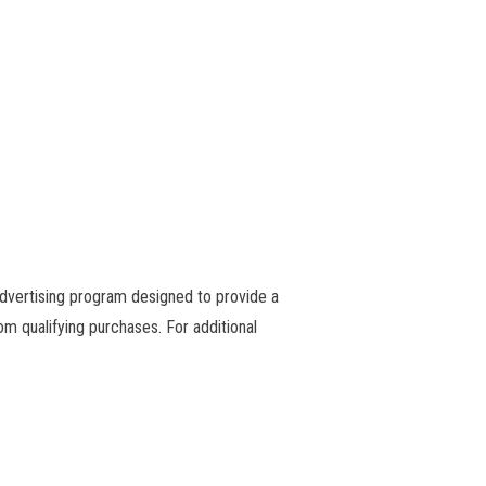
advertising program designed to provide a
m qualifying purchases. For additional