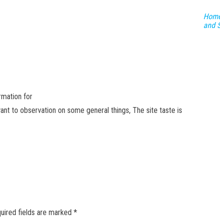
Home
and 
ormation for
ant to observation on some general things, The site taste is
GET NEW POSTS BY E-MAIL
uired fields are marked
*