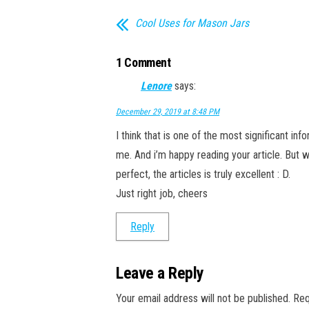
Cool Uses for Mason Jars
1 Comment
Lenore
says:
December 29, 2019 at 8:48 PM
I think that is one of the most significant inf
me. And i’m happy reading your article. But w
perfect, the articles is truly excellent : D.
Just right job, cheers
Reply
Leave a Reply
Your email address will not be published.
Req