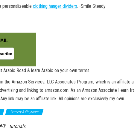
se personalizeable
clothing hanger dividers
. -Smile Steady
AIL
t Arabic Road & learn Arabic on your own terms.
in the Amazon Services, LLC Associates Program, which is an affiliate 
advertising and linking to amazon.com. As an Amazon Associate I earn fro
 Any link may be an affiliate link. All opinions are exclusively my own.
Nursery & Playroom
ery
tutorials