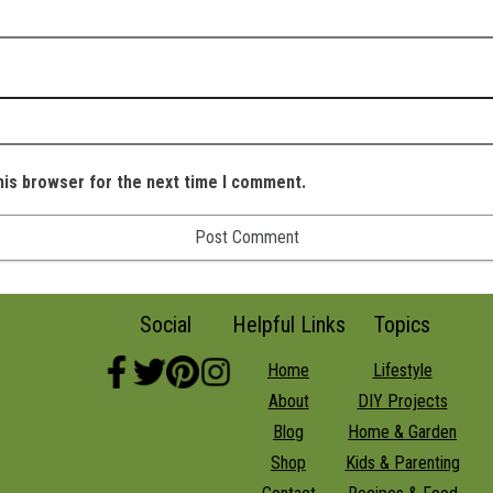
his browser for the next time I comment.
Social
Helpful Links
Topics
Home
Lifestyle
About
DIY Projects
Blog
Home & Garden
Shop
Kids & Parenting