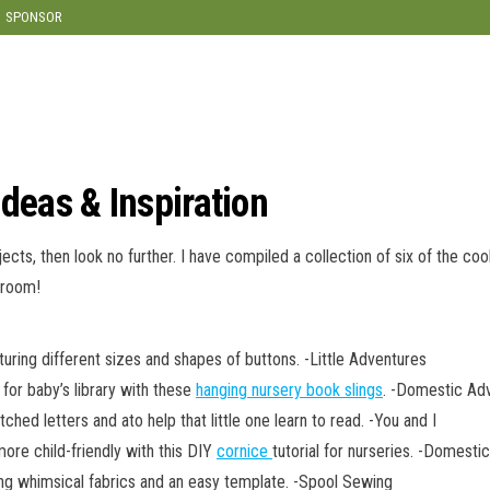
modal-check
SPONSOR
Ideas & Inspiration
jects, then look no further. I have compiled a collection of six of the coo
 room!
uring different sizes and shapes of buttons. -Little Adventures
 for baby’s library with these
hanging nursery book slings
. -Domestic Ad
ched letters and ato help that little one learn to read. -You and I
re child-friendly with this DIY
cornice
tutorial for nurseries. -Domesti
ng whimsical fabrics and an easy template. -Spool Sewing