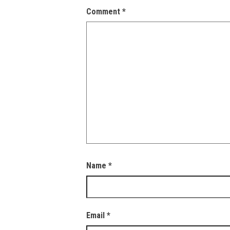
Comment
*
Name
*
Email
*