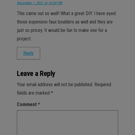
December 1, 2021 at 10:03 PM
This came out so well! What a great DIY. I have eyed
those expensive faux boulders as well and they are
just so pricey. It would be fun to make one for a
project.
Reply
Leave a Reply
Your email address will not be published.
Required
fields are marked
*
Comment
*