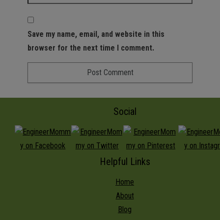
Save my name, email, and website in this
browser for the next time I comment.
Social
Helpful Links
Home
About
Blog