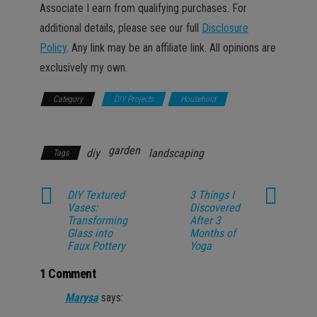
Associate I earn from qualifying purchases. For
additional details, please see our full
Disclosure
Policy
. Any link may be an affiliate link. All opinions are
exclusively my own.
Category
DIY Projects
Household
Lifestyle
garden
diy
landscaping
Tags
DIY Textured
3 Things I
Vases:
Discovered
Transforming
After 3
Glass into
Months of
Faux Pottery
Yoga
1 Comment
Marysa
says: