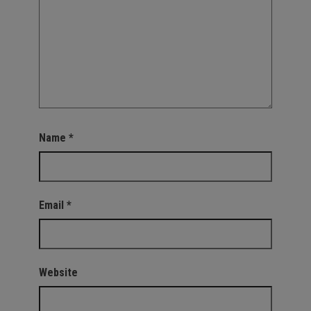
Name
*
Email
*
Website