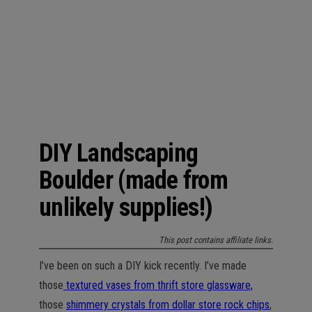
n
DIY Landscaping
Boulder (made from
unlikely supplies!)
This post contains affiliate links.
I’ve been on such a DIY kick recently. I’ve made
those
textured vases from thrift store glassware,
those
shimmery crystals from dollar store rock chips
,