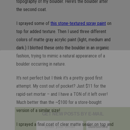
topography of my boulder. Here’s the boulder after
the second coat.
I sprayed some of
this stone-textured spray paint
on
top for added texture. Then I used three different
colors of matte gray acrylic paint (light, medium and
dark.) I blotted these onto the boulder in an organic
fashion, trying to mimic a natural appearance of a
boulder occurring in nature.
It’s not perfect but I think it’s a pretty good first
attempt. My cost out of pocket? Just $11 for the
rapid-set mortar – and I have a TON of it left over!
Much better than the ~$100 for a store-bought
version of a similar size!
GET NEW POSTS BY E-MAIL
I sprayed a final coat of clear matte sealer on top and