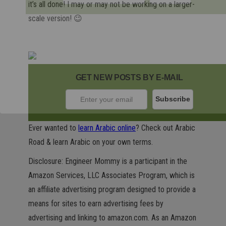
it’s all done! I may or may not be working on a larger-
scale version! 😉
GET NEW POSTS BY E-MAIL
Ever wanted to
learn Arabic online
? Check out Arabic
Road & learn Arabic on your own terms.
Disclosure: Engineer Mommy is a participant in the
Amazon Services, LLC Associates Program, which is
an affiliate advertising program designed to provide a
means for sites to earn advertising fees by
advertising and linking to amazon.com. As an Amazon