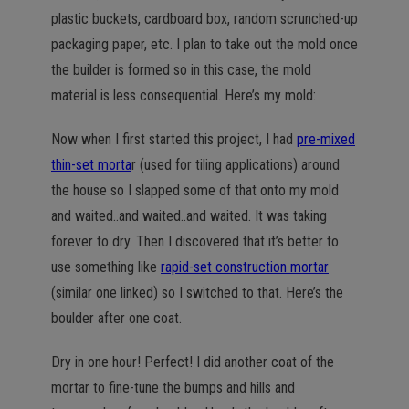
plastic buckets, cardboard box, random scrunched-up
packaging paper, etc. I plan to take out the mold once
the builder is formed so in this case, the mold
material is less consequential. Here’s my mold:
Now when I first started this project, I had
pre-mixed
thin-set morta
r (used for tiling applications) around
the house so I slapped some of that onto my mold
and waited..and waited..and waited. It was taking
forever to dry. Then I discovered that it’s better to
use something like
rapid-set construction mortar
(similar one linked) so I switched to that. Here’s the
boulder after one coat.
Dry in one hour! Perfect! I did another coat of the
mortar to fine-tune the bumps and hills and