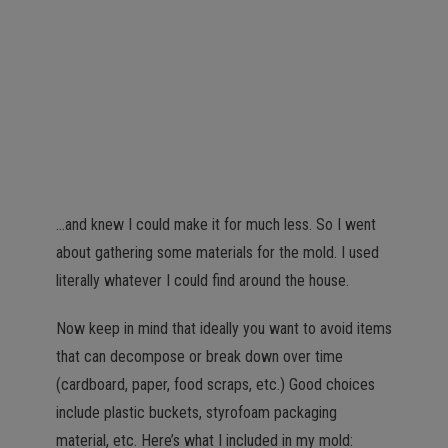
…and knew I could make it for much less. So I went
about gathering some materials for the mold. I used
literally whatever I could find around the house.
Now keep in mind that ideally you want to avoid items
that can decompose or break down over time
(cardboard, paper, food scraps, etc.) Good choices
include plastic buckets, styrofoam packaging
material, etc. Here’s what I included in my mold: