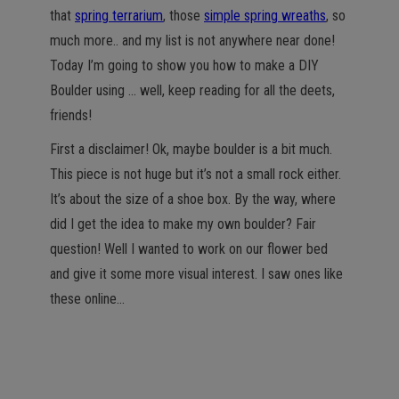
that
spring terrarium
, those
simple spring wreaths
, so
much more.. and my list is not anywhere near done!
Today I’m going to show you how to make a DIY
Boulder using … well, keep reading for all the deets,
friends!
First a disclaimer! Ok, maybe boulder is a bit much.
This piece is not huge but it’s not a small rock either.
It’s about the size of a shoe box. By the way, where
did I get the idea to make my own boulder? Fair
question! Well I wanted to work on our flower bed
and give it some more visual interest. I saw ones like
these online…