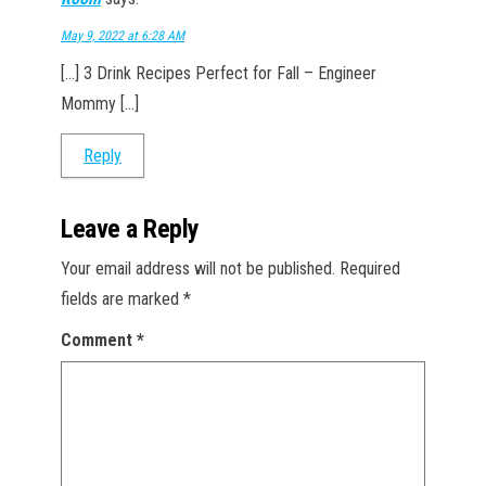
May 9, 2022 at 6:28 AM
[…] 3 Drink Recipes Perfect for Fall – Engineer
Mommy […]
Reply
Leave a Reply
Your email address will not be published.
Required
fields are marked
*
Comment
*