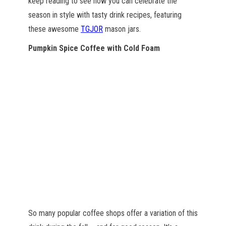
keep reading to see how you can celebrate the
season in style with tasty drink recipes, featuring
these awesome
TGJOR
mason jars.
Pumpkin Spice Coffee with Cold Foam
So many popular coffee shops offer a variation of this