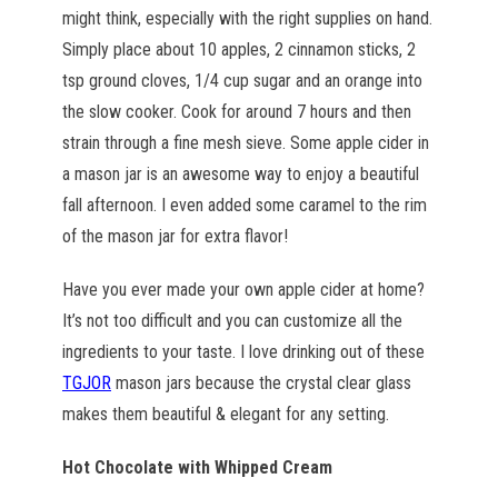
might think, especially with the right supplies on hand.
Simply place about 10 apples, 2 cinnamon sticks, 2
tsp ground cloves, 1/4 cup sugar and an orange into
the slow cooker. Cook for around 7 hours and then
strain through a fine mesh sieve. Some apple cider in
a mason jar is an awesome way to enjoy a beautiful
fall afternoon. I even added some caramel to the rim
of the mason jar for extra flavor!
Have you ever made your own apple cider at home?
It’s not too difficult and you can customize all the
ingredients to your taste. I love drinking out of these
TGJOR
mason jars because the crystal clear glass
makes them beautiful & elegant for any setting.
Hot Chocolate with Whipped Cream