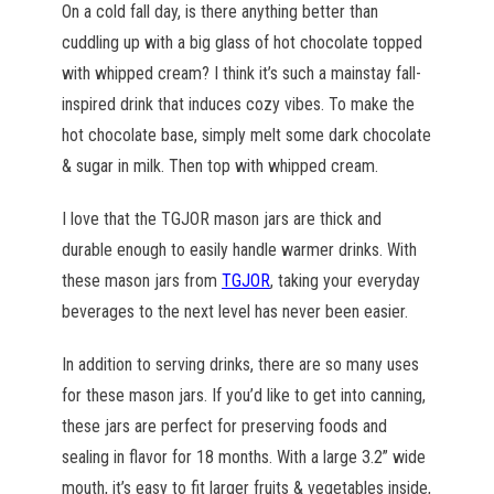
On a cold fall day, is there anything better than
cuddling up with a big glass of hot chocolate topped
with whipped cream? I think it’s such a mainstay fall-
inspired drink that induces cozy vibes. To make the
hot chocolate base, simply melt some dark chocolate
& sugar in milk. Then top with whipped cream.
I love that the TGJOR mason jars are thick and
durable enough to easily handle warmer drinks. With
these mason jars from
TGJOR
, taking your everyday
beverages to the next level has never been easier.
In addition to serving drinks, there are so many uses
for these mason jars. If you’d like to get into canning,
these jars are perfect for preserving foods and
sealing in flavor for 18 months. With a large 3.2” wide
mouth, it’s easy to fit larger fruits & vegetables inside,