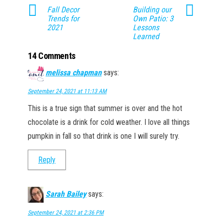
Fall Decor
Building our
Trends for
Own Patio: 3
2021
Lessons
Learned
14 Comments
melissa chapman
says:
September 24, 2021 at 11:13 AM
This is a true sign that summer is over and the hot
chocolate is a drink for cold weather. I love all things
pumpkin in fall so that drink is one I will surely try.
Reply
Sarah Bailey
says:
September 24, 2021 at 2:36 PM