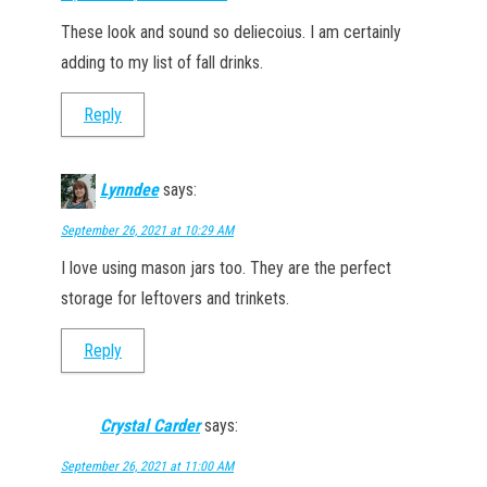
These look and sound so deliecoius. I am certainly
adding to my list of fall drinks.
Reply
Lynndee
says:
September 26, 2021 at 10:29 AM
I love using mason jars too. They are the perfect
storage for leftovers and trinkets.
Reply
Crystal Carder
says:
September 26, 2021 at 11:00 AM