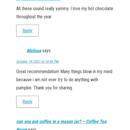
All these sound really yummy. I love my hot chocolate
throughout the year
Reply
Malissa
says:
October 19, 2021 at 10:06 PM
Great recommendation! Many things blow in my mind
because i am not ever try to do anything with
pumpkin. Thank you for sharing.
Reply
can you put coffee in a mason jar? – Coffee Tea
Room
says: