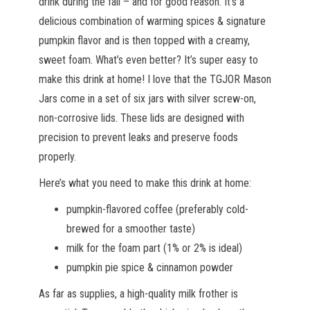
drink during the fall – and for good reason. It’s a
delicious combination of warming spices & signature
pumpkin flavor and is then topped with a creamy,
sweet foam. What’s even better? It’s super easy to
make this drink at home! I love that the TGJOR Mason
Jars come in a set of six jars with silver screw-on,
non-corrosive lids. These lids are designed with
precision to prevent leaks and preserve foods
properly.
Here’s what you need to make this drink at home:
pumpkin-flavored coffee (preferably cold-
brewed for a smoother taste)
milk for the foam part (1% or 2% is ideal)
pumpkin pie spice & cinnamon powder
As far as supplies, a high-quality milk frother is