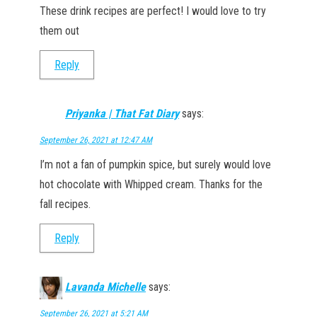
These drink recipes are perfect! I would love to try
them out
Reply
Priyanka | That Fat Diary
says:
September 26, 2021 at 12:47 AM
I’m not a fan of pumpkin spice, but surely would love
hot chocolate with Whipped cream. Thanks for the
fall recipes.
Reply
Lavanda Michelle
says:
September 26, 2021 at 5:21 AM