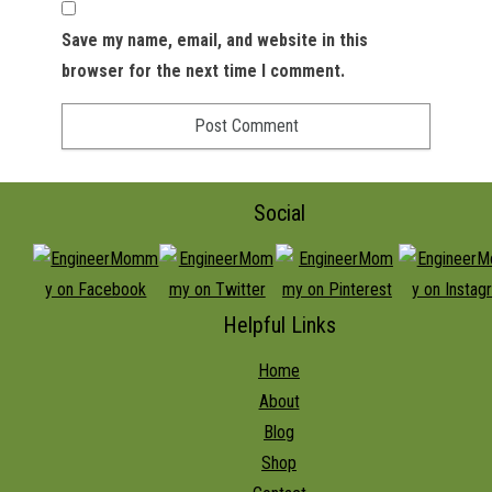
Save my name, email, and website in this
browser for the next time I comment.
Social
Helpful Links
Home
About
Blog
Shop