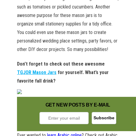
such as tomatoes or pickled cucumbers. Another
awesome purpose for these mason jars is to
organize small stationery supplies for a tidy office.
You could even use these mason jars to create
personalized wedding place settings, party favors, or
other DIY decor projects. So many possibilities!
Don’t forget to check out these awesome
TGJOR Mason Jars
for yourself. What’s your
favorite fall drink?
GET NEW POSTS BY E-MAIL
Ever wanted to
learn Arabic online
? Check out Arabic