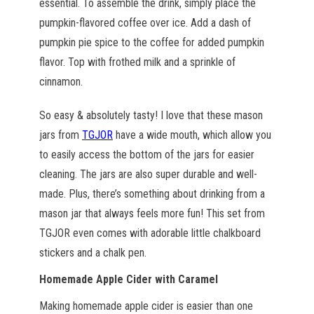
essential. To assemble the drink, simply place the
pumpkin-flavored coffee over ice. Add a dash of
pumpkin pie spice to the coffee for added pumpkin
flavor. Top with frothed milk and a sprinkle of
cinnamon.
So easy & absolutely tasty! I love that these mason
jars from
TGJOR
have a wide mouth, which allow you
to easily access the bottom of the jars for easier
cleaning. The jars are also super durable and well-
made. Plus, there’s something about drinking from a
mason jar that always feels more fun! This set from
TGJOR even comes with adorable little chalkboard
stickers and a chalk pen.
Homemade Apple Cider with Caramel
Making homemade apple cider is easier than one