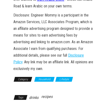
Road & learn Arabic on your own terms.
Disclosure: Engineer Mommy is a participant in the
Amazon Services, LLC Associates Program, which is
an affiliate advertising program designed to provide a
means for sites to earn advertising fees by
advertising and linking to amazon.com. As an Amazon
Associate I earn from qualifying purchases. For
additional details, please see our full
Disclosure
Policy
. Any link may be an affiliate link. All opinions are
exclusively my own.
Category
Household
Lifestyle
Promotions
recipes
drinks
Tags