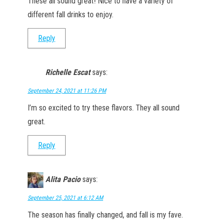
These all sound great! Nice to have a variety of
different fall drinks to enjoy.
Reply
Richelle Escat
says:
September 24, 2021 at 11:26 PM
I’m so excited to try these flavors. They all sound
great.
Reply
Alita Pacio
says:
September 25, 2021 at 6:12 AM
The season has finally changed, and fall is my fave.