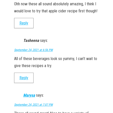
Ohh now these all sound absolutely amazing, I think I
would love to try that apple cider recipe first though!
Reply
Tasheena
says:
September 24, 2021 at 6:56 PM
All of these beverages look so yummy, I can’t wait to
give these recipes a try.
Reply
Marysa
says:
September 24, 2021 at 7:07 PM