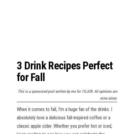
n
3 Drink Recipes Perfect
for Fall
This is a sponsored post written by me for TGJOR. All opinions are
mine alone.
When it comes to fall, I’m a huge fan of the drinks. I
absolutely love a delicious fall-inspired coffee or a
classic apple cider. Whether you prefer hot or iced,