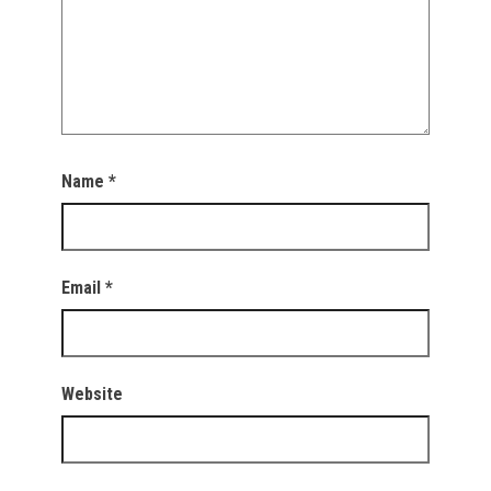
Name
*
Email
*
Website