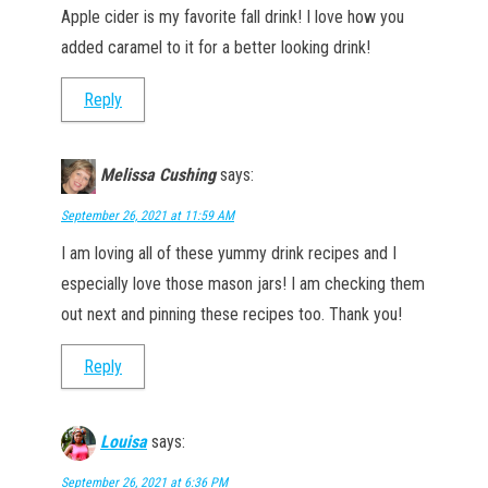
Apple cider is my favorite fall drink! I love how you
added caramel to it for a better looking drink!
Reply
Melissa Cushing
says:
September 26, 2021 at 11:59 AM
I am loving all of these yummy drink recipes and I
especially love those mason jars! I am checking them
out next and pinning these recipes too. Thank you!
Reply
Louisa
says:
September 26, 2021 at 6:36 PM