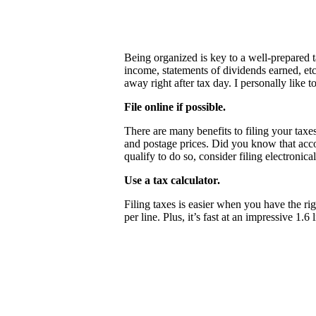
Being organized is key to a well-prepared t
income, statements of dividends earned, etc
away right after tax day. I personally like 
File online if possible.
There are many benefits to filing your taxes
and postage prices. Did you know that accord
qualify to do so, consider filing electroni
Use a tax calculator.
Filing taxes is easier when you have the ri
per line. Plus, it’s fast at an impressive 1.6