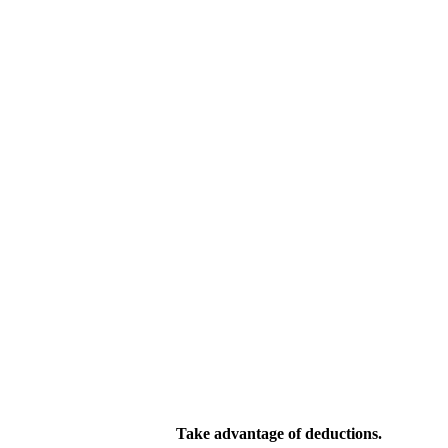
Take advantage of deductions.