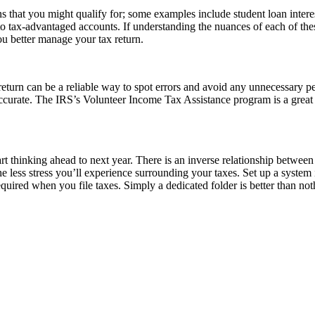
s that you might qualify for; some examples include student loan intere
s to tax-advantaged accounts. If understanding the nuances of each of t
ou better manage your tax return.
eturn can be a reliable way to spot errors and avoid any unnecessary pe
accurate. The IRS’s Volunteer Income Tax Assistance program is a great 
art thinking ahead to next year. There is an inverse relationship between
e less stress you’ll experience surrounding your taxes. Set up a system
equired when you file taxes. Simply a dedicated folder is better than n