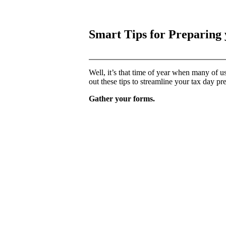
Smart Tips for Preparing
Well, it’s that time of year when many of us
out these tips to streamline your tax day pr
Gather your forms.