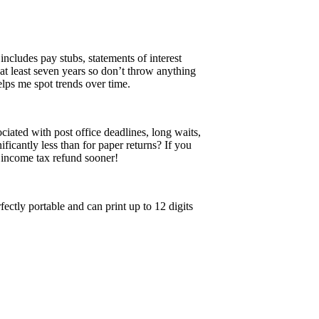
ncludes pay stubs, statements of interest
at least seven years so don’t throw anything
elps me spot trends over time.
ciated with post office deadlines, long waits,
ificantly less than for paper returns? If you
n income tax refund sooner!
fectly portable and can print up to 12 digits