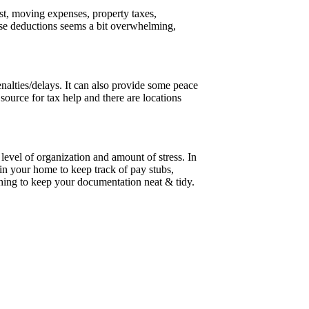
st, moving expenses, property taxes,
hese deductions seems a bit overwhelming,
nalties/delays. It can also provide some peace
source for tax help and there are locations
 level of organization and amount of stress. In
 in your home to keep track of pay stubs,
othing to keep your documentation neat & tidy.