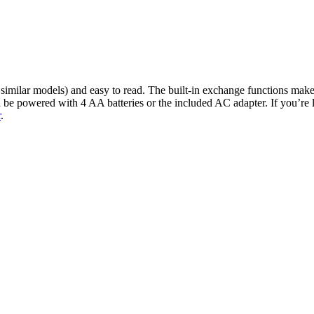
similar models) and easy to read. The built-in exchange functions make 
an be powered with 4 AA batteries or the included AC adapter. If you’re 
r
.