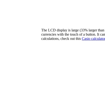
The LCD display is large (33% larger than 
currencies with the touch of a button. It c
calculations, check out this
Casio calculato