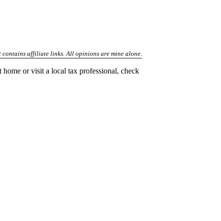
 contains affiliate links. All opinions are mine alone.
t home or visit a local tax professional, check