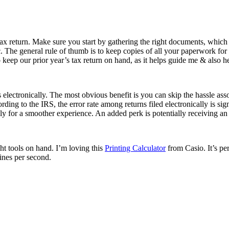
ax return. Make sure you start by gathering the right documents, which i
. The general rule of thumb is to keep copies of all your paperwork for 
to keep our prior year’s tax return on hand, as it helps guide me & also h
 electronically. The most obvious benefit is you can skip the hassle asso
ing to the IRS, the error rate among returns filed electronically is sign
cally for a smoother experience. An added perk is potentially receiving a
ght tools on hand. I’m loving this
Printing Calculator
from Casio. It’s per
 lines per second.