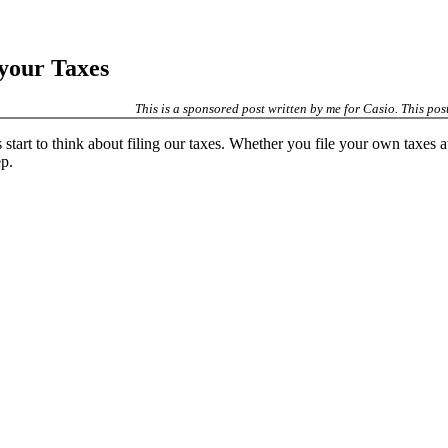
 your Taxes
This is a sponsored post written by me for Casio. This post
 start to think about filing our taxes. Whether you file your own taxes a
ep.