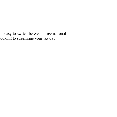
it easy to switch between three national
looking to streamline your tax day