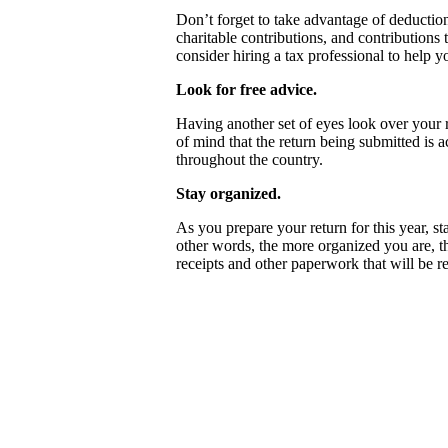
Don’t forget to take advantage of deduction
charitable contributions, and contribution
consider hiring a tax professional to help y
Look for free advice.
Having another set of eyes look over your r
of mind that the return being submitted is 
throughout the country.
Stay organized.
As you prepare your return for this year, st
other words, the more organized you are, th
receipts and other paperwork that will be r