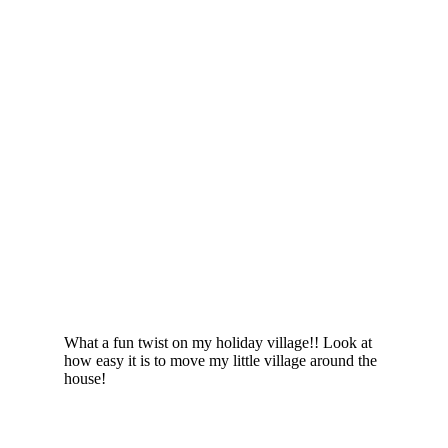
What a fun twist on my holiday village!! Look at
how easy it is to move my little village around the
house!