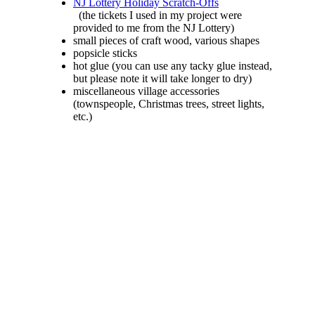
NJ Lottery Holiday Scratch-Offs
(the tickets I used in my project were
provided to me from the NJ Lottery)
small pieces of craft wood, various shapes
popsicle sticks
hot glue (you can use any tacky glue instead,
but please note it will take longer to dry)
miscellaneous village accessories
(townspeople, Christmas trees, street lights,
etc.)