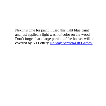
Next it’s time for paint. I used this light blue paint
and just applied a light wash of color on the wood.
Don’t forget that a large portion of the houses will be
covered by NJ Lottery
Holiday Scratch-Off Games.