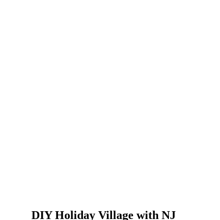
DIY Holiday Village with NJ