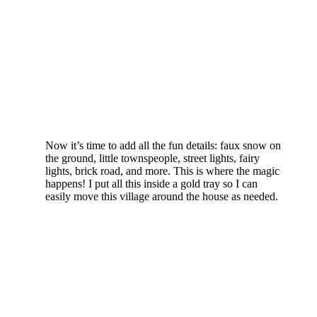
Now it’s time to add all the fun details: faux snow on
the ground, little townspeople, street lights, fairy
lights, brick road, and more. This is where the magic
happens! I put all this inside a gold tray so I can
easily move this village around the house as needed.