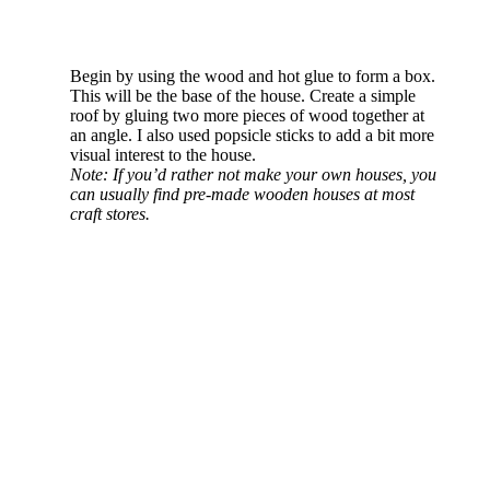
Begin by using the wood and hot glue to form a box.
This will be the base of the house. Create a simple
roof by gluing two more pieces of wood together at
an angle. I also used popsicle sticks to add a bit more
visual interest to the house.
Note: If you’d rather not make your own houses, you
can usually find pre-made wooden houses at most
craft stores.