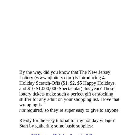
By the way, did you know that The New Jersey
Lottery (www.njlottery.com) is introducing 4
Holiday Scratch-Offs ($1, $2, $5 Happy Holidays,
and $10 $1,000,000 Spectacular) this year? These
lottery tickets make such a perfect gift or stocking
stuffer for any adult on your shopping list. I love that
wrapping is
not
required, so they’re super easy to give to anyone.
Ready for the easy tutorial for my holiday village?
Start by gathering some basic supplies: