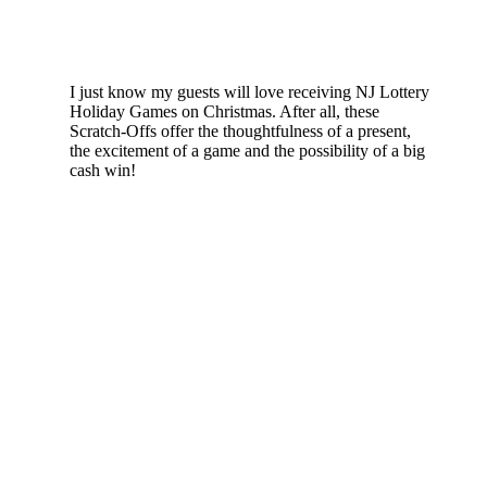
I just know my guests will love receiving NJ Lottery
Holiday Games on Christmas. After all, these
Scratch-Offs offer the thoughtfulness of a present,
the excitement of a game and the possibility of a big
cash win!