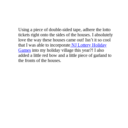
Using a piece of double-sided tape, adhere the lotto
tickets right onto the sides of the houses. I absolutely
love the way these houses came out! Isn’t it so cool
that I was able to incorporate
NJ Lottery Holiday
Games
into my holiday village this year?! I also
added a little red bow and a little piece of garland to
the fronts of the houses.