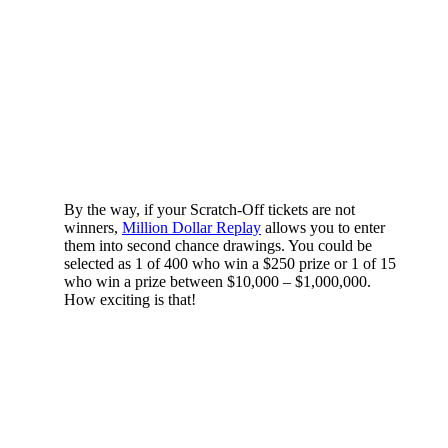
By the way, if your Scratch-Off tickets are not
winners,
Million Dollar Replay
allows you to enter
them into second chance drawings. You could be
selected as 1 of 400 who win a $250 prize or 1 of 15
who win a prize between $10,000 – $1,000,000.
How exciting is that!