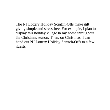
The NJ Lottery Holiday Scratch-Offs make gift
giving simple and stress-free. For example, I plan to
display this holiday village in my home throughout
the Christmas season. Then, on Christmas, I can
hand out NJ Lottery Holiday Scratch-Offs to a few
guests.