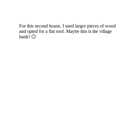
For this second house, I used larger pieces of wood
and opted for a flat roof. Maybe this is the village
bank! 🙂