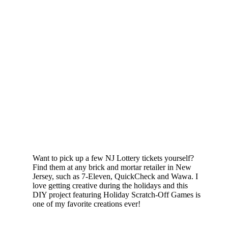
Want to pick up a few NJ Lottery tickets yourself?
Find them at any brick and mortar retailer in New
Jersey, such as 7-Eleven, QuickCheck and Wawa. I
love getting creative during the holidays and this
DIY project featuring Holiday Scratch-Off Games is
one of my favorite creations ever!