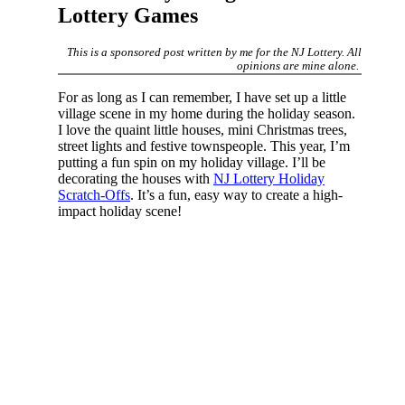
Lottery Games
This is a sponsored post written by me for the NJ Lottery. All
opinions are mine alone.
For as long as I can remember, I have set up a little
village scene in my home during the holiday season.
I love the quaint little houses, mini Christmas trees,
street lights and festive townspeople. This year, I’m
putting a fun spin on my holiday village. I’ll be
decorating the houses with
NJ Lottery Holiday
Scratch-Offs
. It’s a fun, easy way to create a high-
impact holiday scene!