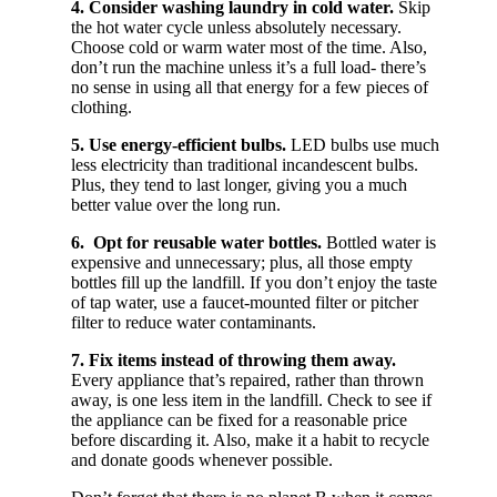
4. Consider washing laundry in cold water.
Skip
the hot water cycle unless absolutely necessary.
Choose cold or warm water most of the time. Also,
don’t run the machine unless it’s a full load- there’s
no sense in using all that energy for a few pieces of
clothing.
5. Use energy-efficient bulbs.
LED bulbs use much
less electricity than traditional incandescent bulbs.
Plus, they tend to last longer, giving you a much
better value over the long run.
6. Opt for reusable water bottles.
Bottled water is
expensive and unnecessary; plus, all those empty
bottles fill up the landfill. If you don’t enjoy the taste
of tap water, use a faucet-mounted filter or pitcher
filter to reduce water contaminants.
7. Fix items instead of throwing them away.
Every appliance that’s repaired, rather than thrown
away, is one less item in the landfill. Check to see if
the appliance can be fixed for a reasonable price
before discarding it. Also, make it a habit to recycle
and donate goods whenever possible.