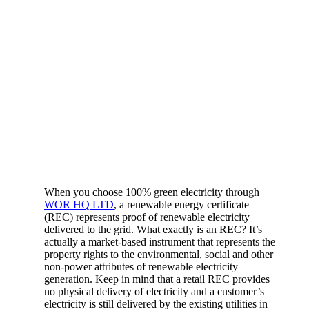
When you choose 100% green electricity through
WOR HQ LTD
, a renewable energy certificate
(REC) represents proof of renewable electricity
delivered to the grid. What exactly is an REC? It’s
actually a market-based instrument that represents the
property rights to the environmental, social and other
non-power attributes of renewable electricity
generation. Keep in mind that a retail REC provides
no physical delivery of electricity and a customer’s
electricity is still delivered by the existing utilities in