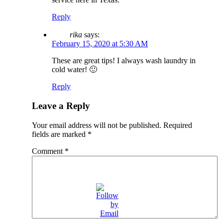
Reply
rika
says:
February 15, 2020 at 5:30 AM
These are great tips! I always wash laundry in
cold water! 🙂
Reply
Leave a Reply
Your email address will not be published.
Required
fields are marked
*
Comment
*