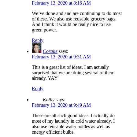
February 13, 2020 at 8:16 AM
We’ve done and and are continuing to do most
of these. We also use reusable grocery bags.
And I think it would be really nice to use
green power.
Reply
Coralie
says:
February 13, 2020 at 9:31 AM
This is a great list of ideas. I am actually
surprised that we are doing several of them
already. YAY
Reply
Kathy
says:
February 13, 2020 at 9:49 AM
These are all such good ideas. I actually do
most of my laundry in cold water already. I
also use reusable water bottles as well as
energy efficient bulbs.