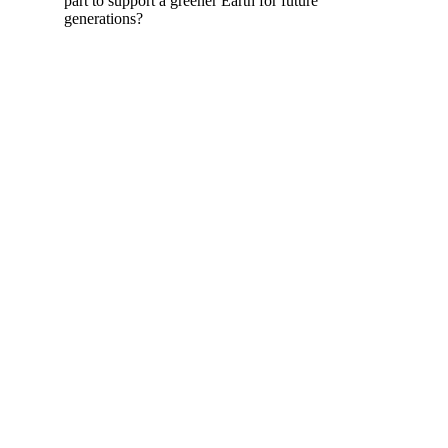
part to support a greener Earth for future
generations?