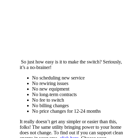
So just how easy is it to make the switch? Seriously,
it’s a no-brainer!
No scheduling new service
No rewiring issues
No new equipment
No long-term contracts
No fee to switch
No billing changes
No price changes for 12-24 months
It really doesn’t get any simpler or easier than this,
folks! The same utility bringing power to your home
does not change. To find out if you can support clean