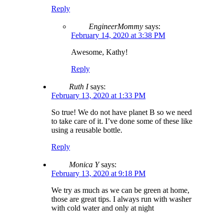
Reply
EngineerMommy
says:
February 14, 2020 at 3:38 PM
Awesome, Kathy!
Reply
Ruth I
says:
February 13, 2020 at 1:33 PM
So true! We do not have planet B so we need
to take care of it. I’ve done some of these like
using a reusable bottle.
Reply
Monica Y
says:
February 13, 2020 at 9:18 PM
We try as much as we can be green at home,
those are great tips. I always run with washer
with cold water and only at night