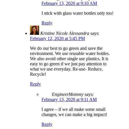
February 13, 2020 at 9:10 AM
I stick with glass water bottles only too!
Reply
Kristine Nicole Alessandra
says:
February 12, 2020 at 5:45 PM
We do our best to go green and save the
environment. We use reusable water bottles.
We also avoid other single use plastics. It is
easy to go green if we just pay attention to
what we use everyday. Re-use- Reduce,
Recycle!
Reply
EngineerMommy
says:
February 13, 2020 at 9:11 AM
I agree – if we all make some small
changes, we can make a big impact!
Reply