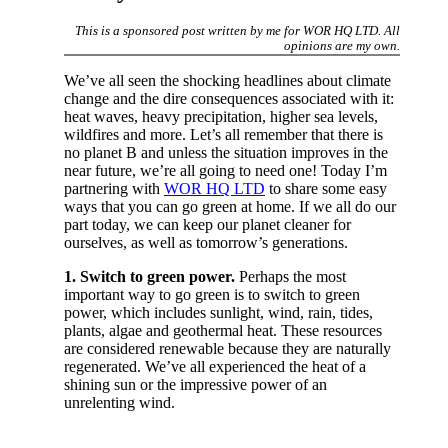
This is a sponsored post written by me for WOR HQ LTD. All
opinions are my own.
We’ve all seen the shocking headlines about climate
change and the dire consequences associated with it:
heat waves, heavy precipitation, higher sea levels,
wildfires and more. Let’s all remember that there is
no planet B and unless the situation improves in the
near future, we’re all going to need one! Today I’m
partnering with
WOR HQ LTD
to share some easy
ways that you can go green at home. If we all do our
part today, we can keep our planet cleaner for
ourselves, as well as tomorrow’s generations.
1. Switch to green power.
Perhaps the most
important way to go green is to switch to green
power, which includes sunlight, wind, rain, tides,
plants, algae and geothermal heat. These resources
are considered renewable because they are naturally
regenerated. We’ve all experienced the heat of a
shining sun or the impressive power of an
unrelenting wind.