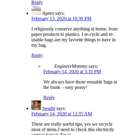
Reply
Agnes
says:
February 13, 2020 at 10:39 PM
I religiously conserve anything at home, from
paper products to plastics. I re-cycle and re-
usable bags are my favorite things to have in
my bag.
Reply
EngineerMommy
says:
February 14, 2020 at 3:35 PM
We always have those reusable bags in
the trunk – easy peasy!
Reply
Swathi
says:
February 14, 2020 at 12:35 AM
These are really useful tips, yes we recycle
most of items.I need to check this electricity
service here in Texas.