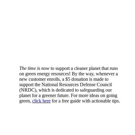
The time is now
to support a cleaner planet that runs
on green energy resources! By the way, whenever a
new customer enrolls, a $5 donation is made to
support the National Resources Defense Council
(NRDC), which is dedicated to safeguarding our
planet for a greener future. For more ideas on going
green,
click here
for a free guide with actionable tips.