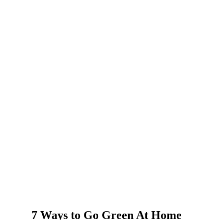
7 Ways to Go Green At Home