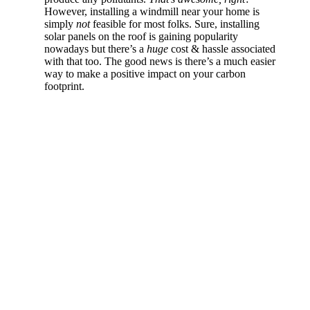
However, installing a windmill near your home is
simply
not
feasible for most folks. Sure, installing
solar panels on the roof is gaining popularity
nowadays but there’s a
huge
cost & hassle associated
with that too. The good news is there’s a much easier
way to make a positive impact on your carbon
footprint.