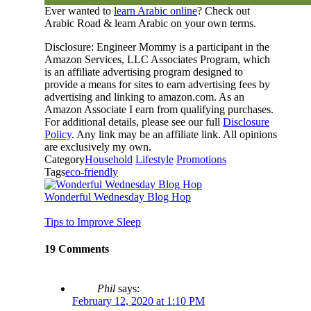
Ever wanted to
learn Arabic online
? Check out
Arabic Road & learn Arabic on your own terms.
Disclosure: Engineer Mommy is a participant in the
Amazon Services, LLC Associates Program, which
is an affiliate advertising program designed to
provide a means for sites to earn advertising fees by
advertising and linking to amazon.com. As an
Amazon Associate I earn from qualifying purchases.
For additional details, please see our full
Disclosure
Policy
. Any link may be an affiliate link. All opinions
are exclusively my own.
Category
Household
Lifestyle
Promotions
Tags
eco-friendly
Wonderful Wednesday Blog Hop
Tips to Improve Sleep
19 Comments
Phil
says:
February 12, 2020 at 1:10 PM