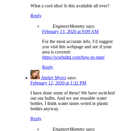
What a cool idea! Is this available all over?
Reply
EngineerMommy
says:
February 13, 2020 at 9:09 AM
For the most accurate info, I’d suggest
you visit this webpage and see if your
area is covered:
https://worhqltd.com/how-to-start/
Reply
Amber Myers
says:
February 12, 2020 at 1:32 PM
I have done some of these! We have switched
out our bulbs. And we use reusable water
bottles. I think water tastes weird in plastic
bottles anyway.
Reply
EngineerMommy
says: