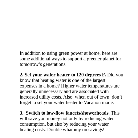
In addition to using green power at home, here are
some additional ways to support a greener planet for
tomorrow’s generations.
2. Set your water heater to 120 degrees F.
Did you
know that heating water is one of the largest
expenses in a home? Higher water temperatures are
generally unnecessary and are associated with
increased utility costs. Also, when out of town, don’t
forget to set your water heater to Vacation mode.
3. Switch to low-flow faucets/showerheads.
This
will save you money not only by reducing water
consumption, but also by reducing your water
heating costs. Double whammy on savings!