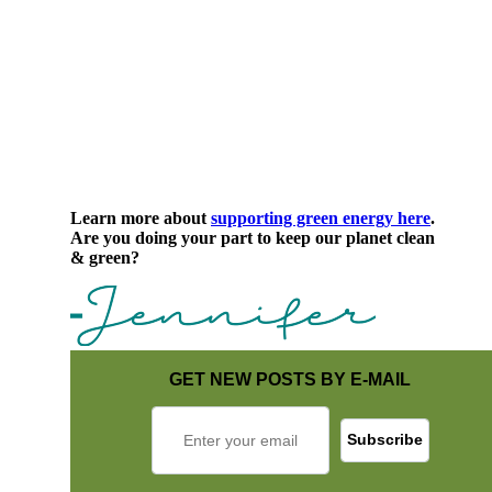
Learn more about
supporting green energy here
.
Are you doing your part to keep our planet clean
& green?
GET NEW POSTS BY E-MAIL