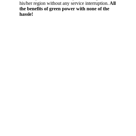
his/her region without any service interruption.
All
the benefits of green power with none of the
hassle!