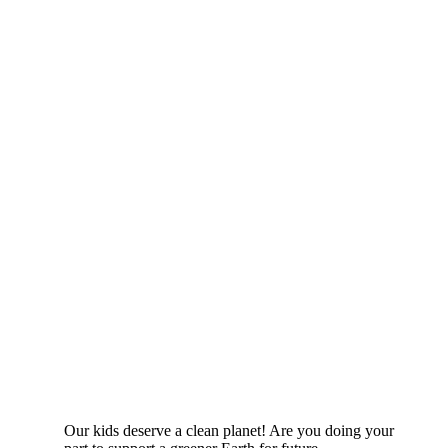
Our kids deserve a clean planet! Are you doing your