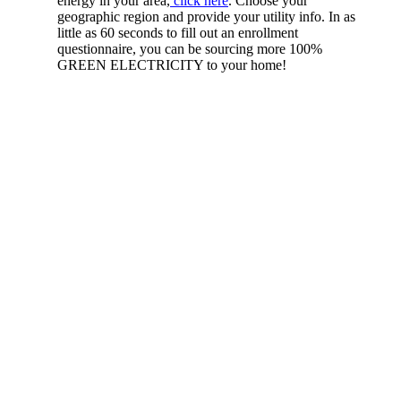
energy in your area,
click here
. Choose your
geographic region and provide your utility info. In as
little as 60 seconds to fill out an enrollment
questionnaire, you can be sourcing more 100%
GREEN ELECTRICITY to your home!