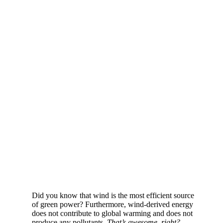
Did you know that wind is the most efficient source
of green power? Furthermore, wind-derived energy
does not contribute to global warming and does not
produce any pollutants.
That’s awesome, right?