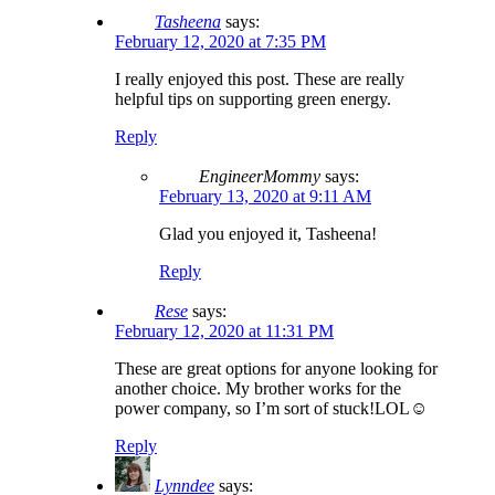
Tasheena
says:
February 12, 2020 at 7:35 PM
I really enjoyed this post. These are really
helpful tips on supporting green energy.
Reply
EngineerMommy
says:
February 13, 2020 at 9:11 AM
Glad you enjoyed it, Tasheena!
Reply
Rese
says:
February 12, 2020 at 11:31 PM
These are great options for anyone looking for
another choice. My brother works for the
power company, so I’m sort of stuck!LOL☺
Reply
Lynndee
says: