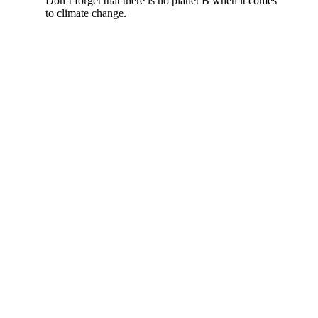
Don’t forget that there is no planet B when it comes
to climate change.