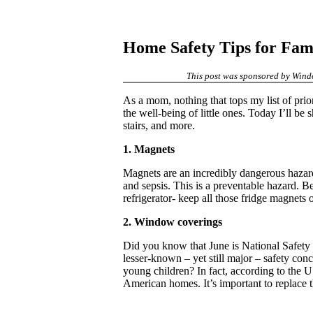
Home Safety Tips for Fami
This post was sponsored by Windo
As a mom, nothing that tops my list of prior
the well-being of little ones. Today I’ll 
stairs, and more.
1. Magnets
Magnets are an incredibly dangerous hazard 
and sepsis. This is a preventable hazard. 
refrigerator- keep all those fridge magnets 
2. Window coverings
Did you know that June is National Safety 
lesser-known – yet still major – safety co
young children? In fact, according to the
American homes. It’s important to replace