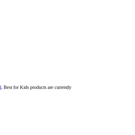
l
. Best for Kids products are currently