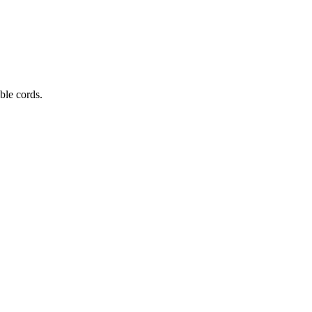
ible cords.