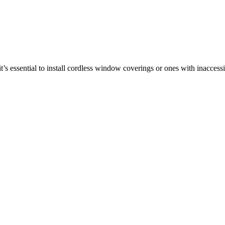
t’s essential to install cordless window coverings or ones with inaccess