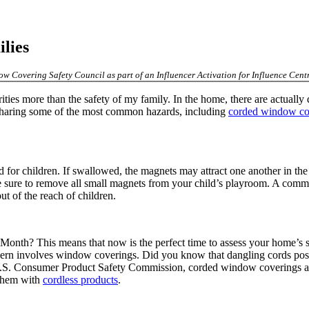
lies
w Covering Safety Council as part of an Influencer Activation for Influence Centr
ities more than the safety of my family. In the home, there are actually
be sharing some of the most common hazards, including
corded window co
for children. If swallowed, the magnets may attract one another in the i
Be sure to remove all small magnets from your child’s playroom. A comm
out of the reach of children.
Month? This means that now is the perfect time to assess your home’s 
ncern involves window coverings. Did you know that dangling cords pose 
 U.S. Consumer Product Safety Commission, corded window coverings are
 them with
cordless products
.