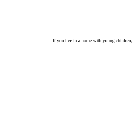
If you live in a home with young children, i