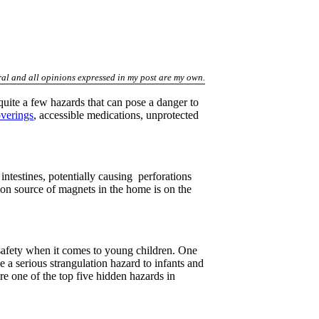
al and all opinions expressed in my post are my own.
 quite a few hazards that can pose a danger to
verings
, accessible medications, unprotected
ntestines, potentially causing perforations
on source of magnets in the home is on the
safety when it comes to young children. One
a serious strangulation hazard to infants and
 one of the top five hidden hazards in