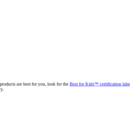
roducts are best for you, look for the
Best for Kids™ certification labe
ry.