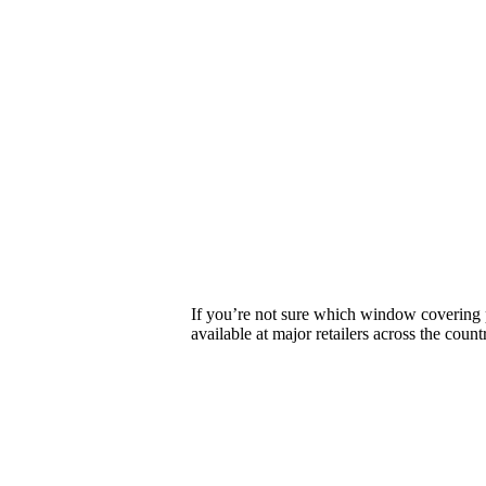
If you’re not sure which window covering p
available at major retailers across the count