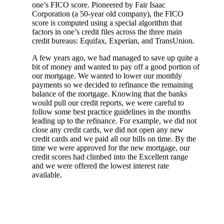
one’s FICO score. Pioneered by Fair Isaac
Corporation (a 50-year old company), the FICO
score is computed using a special algorithm that
factors in one’s credit files across the three main
credit bureaus: Equifax, Experian, and TransUnion.
A few years ago, we had managed to save up quite a
bit of money and wanted to pay off a good portion of
our mortgage. We wanted to lower our monthly
payments so we decided to refinance the remaining
balance of the mortgage. Knowing that the banks
would pull our credit reports, we were careful to
follow some best practice guidelines in the months
leading up to the refinance. For example, we did not
close any credit cards, we did not open any new
credit cards and we paid all our bills on time. By the
time we were approved for the new mortgage, our
credit scores had climbed into the Excellent range
and we were offered the lowest interest rate
available.