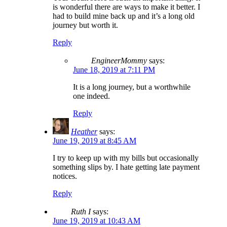
is wonderful there are ways to make it better. I
had to build mine back up and it’s a long old
journey but worth it.
Reply
EngineerMommy
says:
June 18, 2019 at 7:11 PM
It is a long journey, but a worthwhile
one indeed.
Reply
Heather
says:
June 19, 2019 at 8:45 AM
I try to keep up with my bills but occasionally
something slips by. I hate getting late payment
notices.
Reply
Ruth I
says:
June 19, 2019 at 10:43 AM