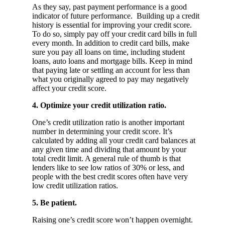
As they say, past payment performance is a good
indicator of future performance. Building up a credit
history is essential for improving your credit score.
To do so, simply pay off your credit card bills in full
every month. In addition to credit card bills, make
sure you pay all loans on time, including student
loans, auto loans and mortgage bills. Keep in mind
that paying late or settling an account for less than
what you originally agreed to pay may negatively
affect your credit score.
4. Optimize your credit utilization ratio.
One’s credit utilization ratio is another important
number in determining your credit score. It’s
calculated by adding all your credit card balances at
any given time and dividing that amount by your
total credit limit. A general rule of thumb is that
lenders like to see low ratios of 30% or less, and
people with the best credit scores often have very
low credit utilization ratios.
5. Be patient.
Raising one’s credit score won’t happen overnight.