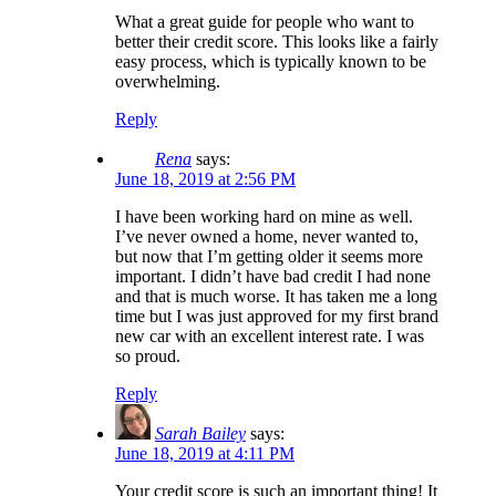
What a great guide for people who want to
better their credit score. This looks like a fairly
easy process, which is typically known to be
overwhelming.
Reply
Rena
says:
June 18, 2019 at 2:56 PM
I have been working hard on mine as well.
I’ve never owned a home, never wanted to,
but now that I’m getting older it seems more
important. I didn’t have bad credit I had none
and that is much worse. It has taken me a long
time but I was just approved for my first brand
new car with an excellent interest rate. I was
so proud.
Reply
Sarah Bailey
says:
June 18, 2019 at 4:11 PM
Your credit score is such an important thing! It