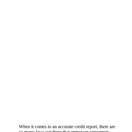
When it comes to an accurate credit report, there are
so many laws out there that empower consumers.