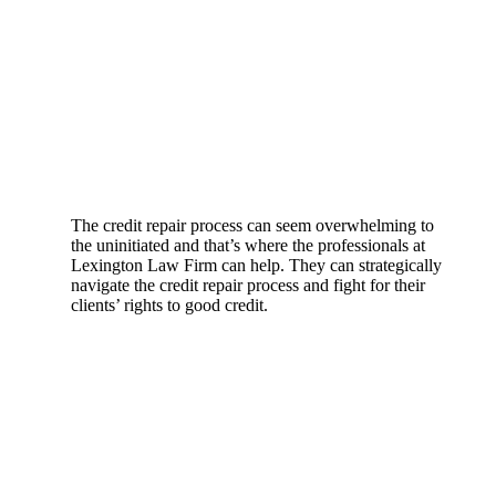
The credit repair process can seem overwhelming to
the uninitiated and that’s where the professionals at
Lexington Law Firm can help. They can strategically
navigate the credit repair process and fight for their
clients’ rights to good credit.