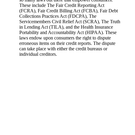
These include The Fair Credit Reporting Act
(FCRA), Fair Credit Billing Act (FCBA), Fair Debt
Collections Practices Act (FDCPA), The
Servicemembers Civil Relief Act (SCRA), The Truth
in Lending Act (TILA), and the Health Insurance
Portability and Accountability Act (HIPAA). These
laws endow upon consumers the right to dispute
erroneous items on their credit reports. The dispute
can take place with either the credit bureaus or
individual creditors.