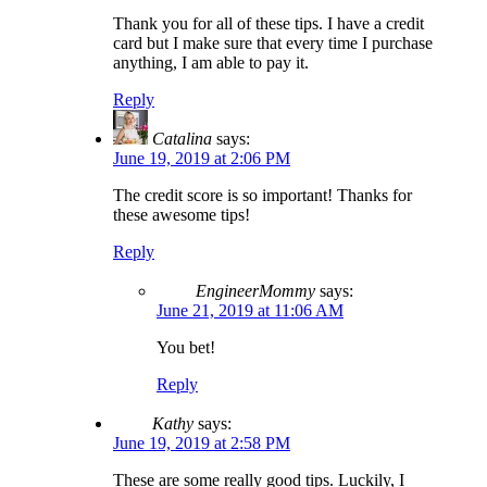
Thank you for all of these tips. I have a credit
card but I make sure that every time I purchase
anything, I am able to pay it.
Reply
Catalina
says:
June 19, 2019 at 2:06 PM
The credit score is so important! Thanks for
these awesome tips!
Reply
EngineerMommy
says:
June 21, 2019 at 11:06 AM
You bet!
Reply
Kathy
says:
June 19, 2019 at 2:58 PM
These are some really good tips. Luckily, I