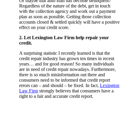
Or maybe that auto loan has become delinquent?
Regardless of the nature of the debt, get in touch
with the collection agency and work out a payment
plan as soon as possible. Getting those collection
accounts closed & settled quickly will have a positive
effect on your credit score.
2. Let Lexington Law Firm help repair your
credit.
A surprising statistic I recently learned is that the
credit repair industry has grown ten times in recent
years… and for good reason! So many individuals
are in need of credit repair nowadays. Furthermore,
there is so much misinformation out there and
consumers need to be informed that credit report
errors can – and should – be fixed. In fact,
Lexington
Law Firm
strongly believes that consumers have a
right to a fair and accurate credit report.