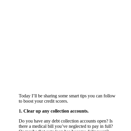
Today I’ll be sharing some smart tips you can follow
to boost your credit scores.
1. Clear up any collection accounts.
Do you have any debt collection accounts open? Is
there a medical bill you’ve neglected to pay in full?