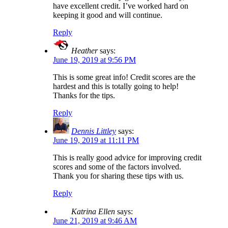
have excellent credit. I’ve worked hard on
keeping it good and will continue.
Reply
Heather
says:
June 19, 2019 at 9:56 PM
This is some great info! Credit scores are the
hardest and this is totally going to help!
Thanks for the tips.
Reply
Dennis Littley
says:
June 19, 2019 at 11:11 PM
This is really good advice for improving credit
scores and some of the factors involved.
Thank you for sharing these tips with us.
Reply
Katrina Ellen
says:
June 21, 2019 at 9:46 AM