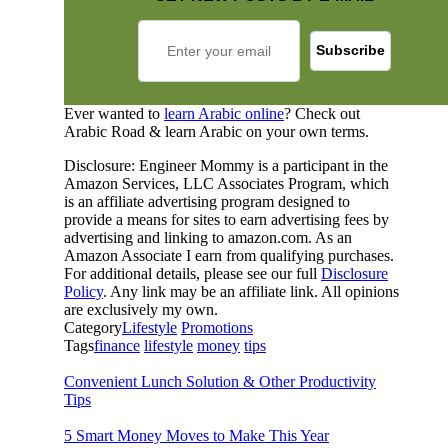
Ever wanted to
learn Arabic online
? Check out
Arabic Road & learn Arabic on your own terms.
Disclosure: Engineer Mommy is a participant in the
Amazon Services, LLC Associates Program, which
is an affiliate advertising program designed to
provide a means for sites to earn advertising fees by
advertising and linking to amazon.com. As an
Amazon Associate I earn from qualifying purchases.
For additional details, please see our full
Disclosure
Policy
. Any link may be an affiliate link. All opinions
are exclusively my own.
Category
Lifestyle
Promotions
Tags
finance
lifestyle
money
tips
Convenient Lunch Solution & Other Productivity
Tips
5 Smart Money Moves to Make This Year