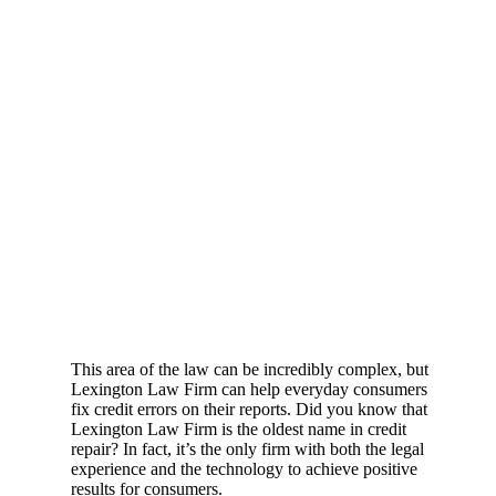
This area of the law can be incredibly complex, but
Lexington Law Firm can help everyday consumers
fix credit errors on their reports. Did you know that
Lexington Law Firm is the oldest name in credit
repair? In fact, it’s the only firm with both the legal
experience and the technology to achieve positive
results for consumers.