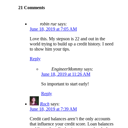
21 Comments
robin rue
says:
June 18, 2019 at 7:05 AM
Love this. My stepson is 22 and out in the
world trying to build up a credit history. I need
to show him your tips.
Reply
EngineerMommy
says:
June 18, 2019 at 11:26 AM
So important to start early!
Reply
Roch
says:
June 18, 2019 at 7:39 AM
Credit card balances aren’t the only accounts
that influence your credit score. Loan balances