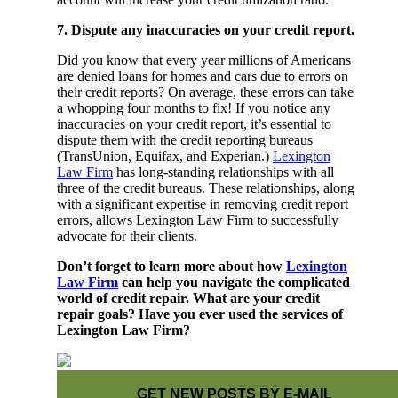
7. Dispute any inaccuracies on your credit report.
Did you know that every year millions of Americans
are denied loans for homes and cars due to errors on
their credit reports? On average, these errors can take
a whopping four months to fix! If you notice any
inaccuracies on your credit report, it’s essential to
dispute them with the credit reporting bureaus
(TransUnion, Equifax, and Experian.)
Lexington
Law Firm
has long-standing relationships with all
three of the credit bureaus. These relationships, along
with a significant expertise in removing credit report
errors, allows Lexington Law Firm to successfully
advocate for their clients.
Don’t forget to learn more about how
Lexington
Law Firm
can help you navigate the complicated
world of credit repair. What are your credit
repair goals? Have you ever used the services of
Lexington Law Firm?
GET NEW POSTS BY E-MAIL