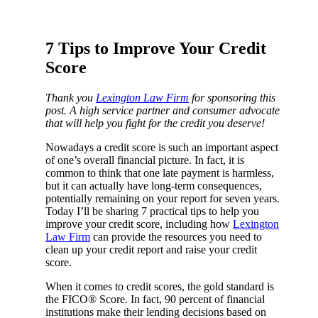
7 Tips to Improve Your Credit
Score
Thank you
Lexington Law Firm
for sponsoring this
post. A high service partner and consumer advocate
that will help you fight for the credit you deserve!
Nowadays a credit score is such an important aspect
of one’s overall financial picture. In fact, it is
common to think that one late payment is harmless,
but it can actually have long-term consequences,
potentially remaining on your report for seven years.
Today I’ll be sharing 7 practical tips to help you
improve your credit score, including how
Lexington
Law Firm
can provide the resources you need to
clean up your credit report and raise your credit
score.
When it comes to credit scores, the gold standard is
the FICO® Score. In fact, 90 percent of financial
institutions make their lending decisions based on