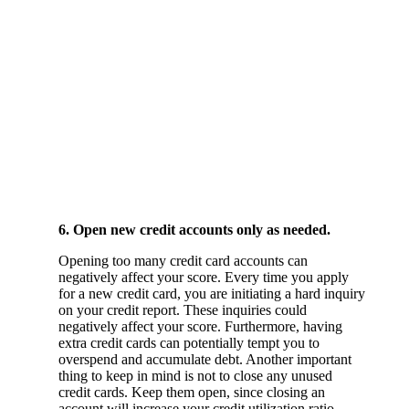
6. Open new credit accounts only as needed.
Opening too many credit card accounts can
negatively affect your score. Every time you apply
for a new credit card, you are initiating a hard inquiry
on your credit report. These inquiries could
negatively affect your score. Furthermore, having
extra credit cards can potentially tempt you to
overspend and accumulate debt. Another important
thing to keep in mind is not to close any unused
credit cards. Keep them open, since closing an
account will increase your credit utilization ratio.