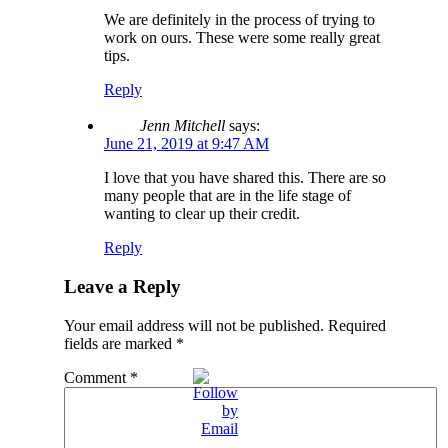
We are definitely in the process of trying to
work on ours. These were some really great
tips.
Reply
Jenn Mitchell
says:
June 21, 2019 at 9:47 AM
I love that you have shared this. There are so
many people that are in the life stage of
wanting to clear up their credit.
Reply
Leave a Reply
Your email address will not be published.
Required
fields are marked
*
Comment
*