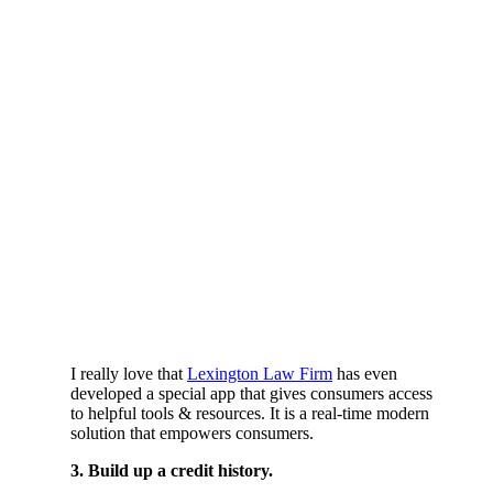
I really love that
Lexington Law Firm
has even
developed a special app that gives consumers access
to helpful tools & resources. It is a real-time modern
solution that empowers consumers.
3. Build up a credit history.