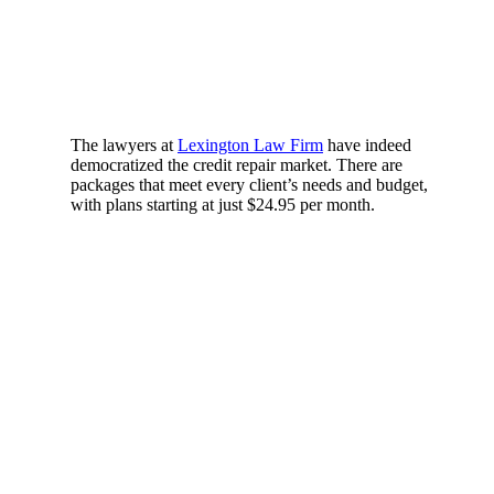
The lawyers at
Lexington Law Firm
have indeed
democratized the credit repair market. There are
packages that meet every client’s needs and budget,
with plans starting at just $24.95 per month.