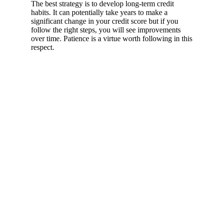
The best strategy is to develop long-term credit
habits. It can potentially take years to make a
significant change in your credit score but if you
follow the right steps, you will see improvements
over time. Patience is a virtue worth following in this
respect.