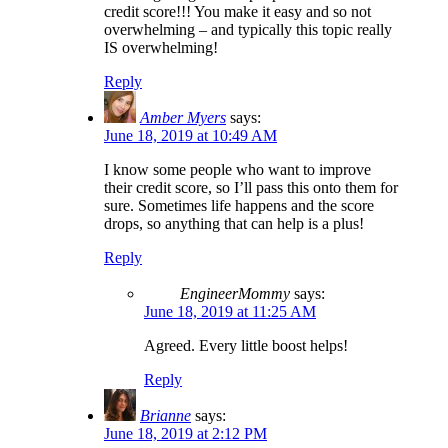
credit score!!! You make it easy and so not
overwhelming – and typically this topic really
IS overwhelming!
Reply
Amber Myers
says:
June 18, 2019 at 10:49 AM
I know some people who want to improve
their credit score, so I’ll pass this onto them for
sure. Sometimes life happens and the score
drops, so anything that can help is a plus!
Reply
EngineerMommy
says:
June 18, 2019 at 11:25 AM
Agreed. Every little boost helps!
Reply
Brianne
says:
June 18, 2019 at 2:12 PM