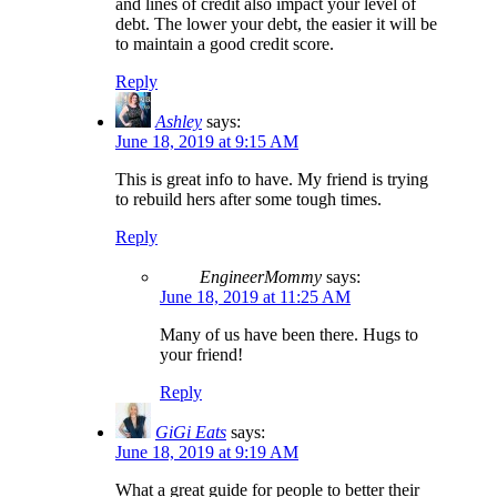
and lines of credit also impact your level of
debt. The lower your debt, the easier it will be
to maintain a good credit score.
Reply
Ashley
says:
June 18, 2019 at 9:15 AM
This is great info to have. My friend is trying
to rebuild hers after some tough times.
Reply
EngineerMommy
says:
June 18, 2019 at 11:25 AM
Many of us have been there. Hugs to
your friend!
Reply
GiGi Eats
says:
June 18, 2019 at 9:19 AM
What a great guide for people to better their