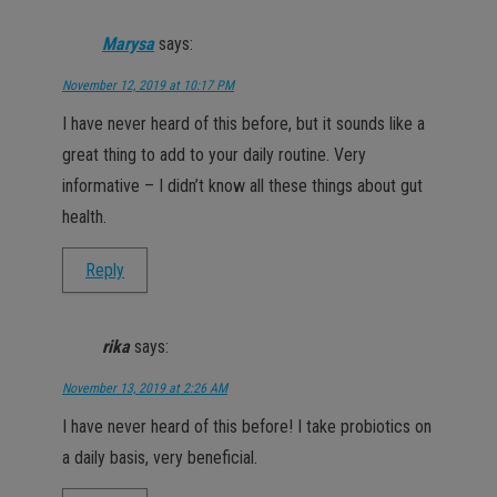
Marysa
says:
November 12, 2019 at 10:17 PM
I have never heard of this before, but it sounds like a
great thing to add to your daily routine. Very
informative – I didn’t know all these things about gut
health.
Reply
rika
says:
November 13, 2019 at 2:26 AM
I have never heard of this before! I take probiotics on
a daily basis, very beneficial.