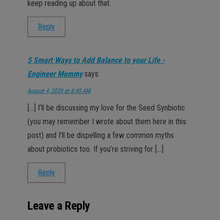
keep reading up about that.
Reply
5 Smart Ways to Add Balance to your Life -
Engineer Mommy
says:
August 4, 2020 at 8:45 AM
[…] I’ll be discussing my love for the Seed Synbiotic
(you may remember I wrote about them here in this
post) and I’ll be dispelling a few common myths
about probiotics too. If you’re striving for […]
Reply
Leave a Reply