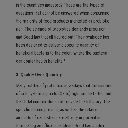
in the quantities ingested? These are the types of
questions that cannot be answered when consuming
the majority of food products marketed as probiotic-
rich. The science of probiotics demands precision –
and Seed has that all figured out! Their synbiotic has
been designed to deliver a specific quantity of
beneficial bacteria to the colon, where the bacteria
can confer health benefits.*
3. Quality Over Quantity
Many bottles of probiotics nowadays tout the number
of colony-forming units (CFUs) right on the bottle, but
that total number does not provide the full story. The
specific strains present, as well as the relative
amounts of each strain, are all very important in
formulating an efficacious blend. Seed has studied