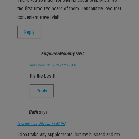
the first time I’ve heard of them. I absolutely love that
convenient travel vial!
Reply
EngineerMommy
says:
November 12, 2019 at 9:10 AM
It’s the best!!
Reply
Beth
says:
November 11, 2019 at 11:57 PM
I don’t take any supplements, but my husband and my