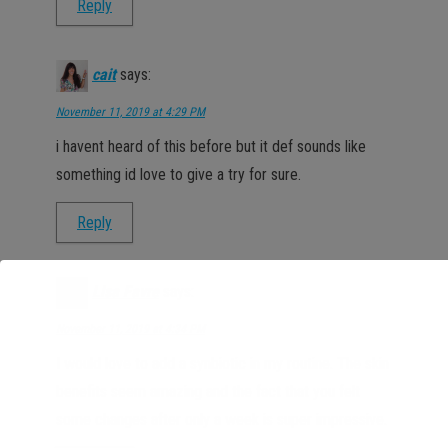
Reply
cait
says:
November 11, 2019 at 4:29 PM
i havent heard of this before but it def sounds like
something id love to give a try for sure.
Reply
Lisa Favre
says:
November 11, 2019 at 4:34 PM
I would love to add a synbiotic in my routine. The skin
benefits seem amazing and the fact that you felt
some changes after only a week is super impressive.