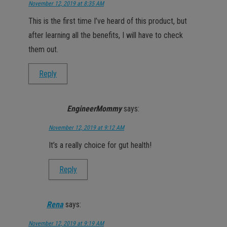
November 12, 2019 at 8:35 AM
This is the first time I’ve heard of this product, but
after learning all the benefits, I will have to check
them out.
Reply
EngineerMommy
says:
November 12, 2019 at 9:12 AM
It’s a really choice for gut health!
Reply
Rena
says:
November 12, 2019 at 9:19 AM