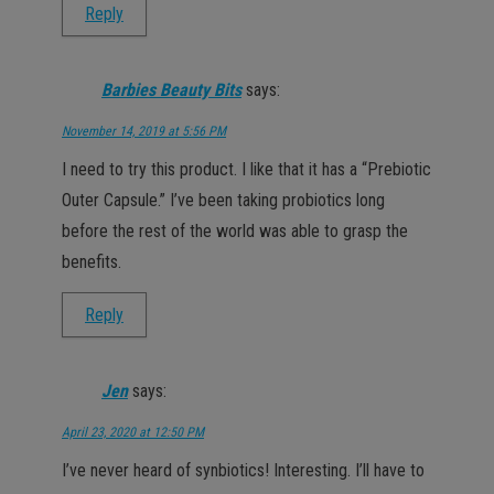
Reply
Barbies Beauty Bits
says:
November 14, 2019 at 5:56 PM
I need to try this product. I like that it has a “Prebiotic
Outer Capsule.” I’ve been taking probiotics long
before the rest of the world was able to grasp the
benefits.
Reply
Jen
says:
April 23, 2020 at 12:50 PM
I’ve never heard of synbiotics! Interesting. I’ll have to