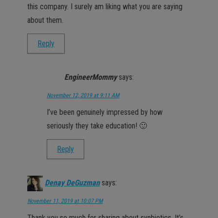
this company. I surely am liking what you are saying
about them.
Reply
EngineerMommy
says:
November 12, 2019 at 9:11 AM
I’ve been genuinely impressed by how
seriously they take education! 🙂
Reply
Denay DeGuzman
says:
November 11, 2019 at 10:07 PM
Thank you so much for sharing about synbiotics. It’s