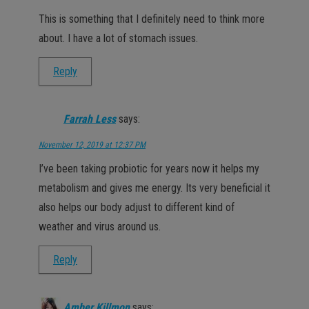
This is something that I definitely need to think more
about. I have a lot of stomach issues.
Reply
Farrah Less
says:
November 12, 2019 at 12:37 PM
I’ve been taking probiotic for years now it helps my
metabolism and gives me energy. Its very beneficial it
also helps our body adjust to different kind of
weather and virus around us.
Reply
Amber Killmon
says: