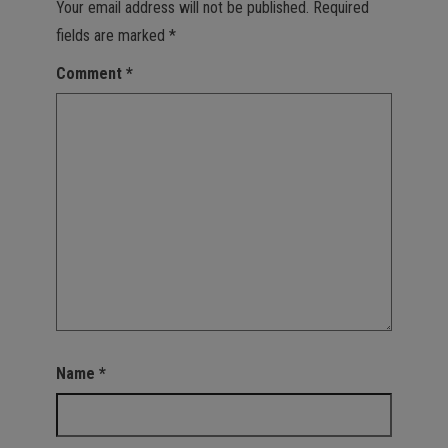
Your email address will not be published.
Required
fields are marked
*
Comment
*
Name
*