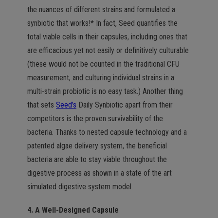
the nuances of different strains and formulated a
synbiotic that works!* In fact, Seed quantifies the
total viable cells in their capsules, including ones that
are efficacious yet not easily or definitively culturable
(these would not be counted in the traditional CFU
measurement, and culturing individual strains in a
multi-strain probiotic is no easy task.) Another thing
that sets
Seed’s
Daily Synbiotic apart from their
competitors is the proven survivability of the
bacteria. Thanks to nested capsule technology and a
patented algae delivery system, the beneficial
bacteria are able to stay viable throughout the
digestive process as shown in a state of the art
simulated digestive system model.
4. A Well-Designed Capsule