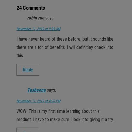
24 Comments
robin rue
says:
November 11, 2019 at 9:39 AM
I have never heard of these before, but it sounds like
there are a ton of benefits. I will definitley check into
this.
Reply
Tasheena
says:
November 11, 2019 at 4:20 PM
WOW! This is my first time learning about this
product. I have to make sure I look into giving it a try.