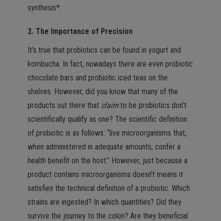
synthesis*.
2. The Importance of Precision
It’s true that probiotics can be found in yogurt and
kombucha. In fact, nowadays there are even probiotic
chocolate bars and probiotic iced teas on the
shelves. However, did you know that many of the
products out there that
claim
to be probiotics don’t
scientifically qualify as one? The scientific definition
of probiotic is as follows: “live microorganisms that,
when administered in adequate amounts, confer a
health benefit on the host.” However, just because a
product contains microorganisms doesn’t means it
satisfies the technical definition of a probiotic. Which
strains are ingested? In which quantities? Did they
survive the journey to the colon? Are they beneficial