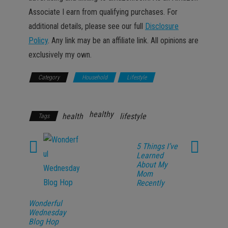
Associate I earn from qualifying purchases. For
additional details, please see our full
Disclosure
Policy
. Any link may be an affiliate link. All opinions are
exclusively my own.
Category
Household
Lifestyle
Promotions
healthy
health
lifestyle
Tags
5 Things I’ve
Learned
About My
Mom
Recently
Wonderful
Wednesday
Blog Hop