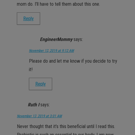
mom do. I’ll have to tell them about this one.
Reply
EngineerMommy
says:
November 12, 2019 at 9:12 AM
Please do and let me know if you decide to try
it!
Reply
Ruth I
says:
November 12, 2019 at 3:01 AM
Never thought that it’s this beneficial until I read this.
Probiotic is such an essential to our body. I am now