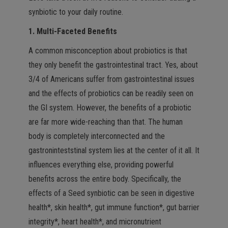
synbiotic to your daily routine.
1. Multi-Faceted Benefits
A common misconception about probiotics is that
they only benefit the gastrointestinal tract. Yes, about
3/4 of Americans suffer from gastrointestinal issues
and the effects of probiotics can be readily seen on
the GI system. However, the benefits of a probiotic
are far more wide-reaching than that. The human
body is completely interconnected and the
gastroninteststinal system lies at the center of it all. It
influences everything else, providing powerful
benefits across the entire body. Specifically, the
effects of a Seed synbiotic can be seen in digestive
health*, skin health*, gut immune function*, gut barrier
integrity*, heart health*, and micronutrient