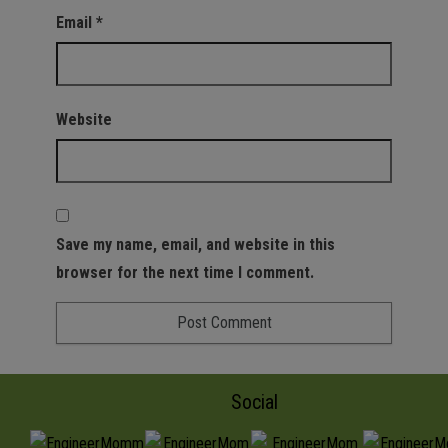
Email
*
Website
Save my name, email, and website in this
browser for the next time I comment.
Social