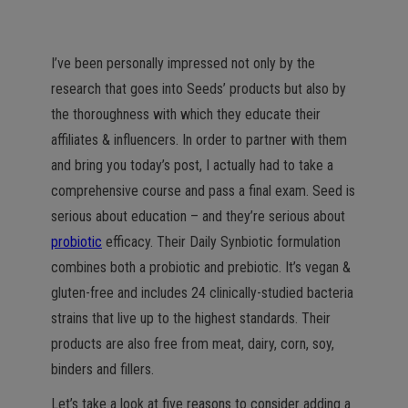
I’ve been personally impressed not only by the
research that goes into Seeds’ products but also by
the thoroughness with which they educate their
affiliates & influencers. In order to partner with them
and bring you today’s post, I actually had to take a
comprehensive course and pass a final exam. Seed is
serious about education – and they’re serious about
probiotic
efficacy. Their Daily Synbiotic formulation
combines both a probiotic and prebiotic. It’s vegan &
gluten-free and includes 24 clinically-studied bacteria
strains that live up to the highest standards. Their
products are also free from meat, dairy, corn, soy,
binders and fillers.
Let’s take a look at five reasons to consider adding a