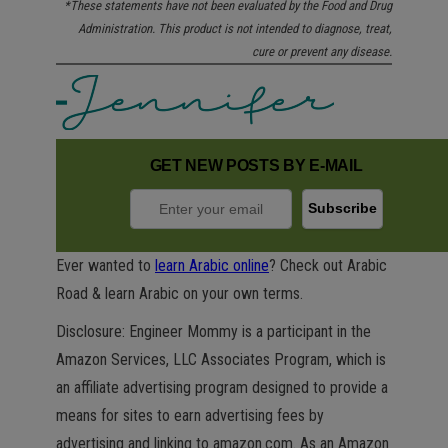
*These statements have not been evaluated by the Food and Drug
Administration. This product is not intended to diagnose, treat,
cure or prevent any disease.
GET NEW POSTS BY E-MAIL
Ever wanted to
learn Arabic online
? Check out Arabic
Road & learn Arabic on your own terms.
Disclosure: Engineer Mommy is a participant in the
Amazon Services, LLC Associates Program, which is
an affiliate advertising program designed to provide a
means for sites to earn advertising fees by
advertising and linking to amazon.com. As an Amazon