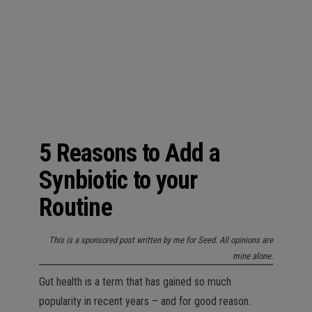
n
5 Reasons to Add a
Synbiotic to your
Routine
This is a sponsored post written by me for Seed. All opinions are
mine alone.
Gut health is a term that has gained so much
popularity in recent years – and for good reason.