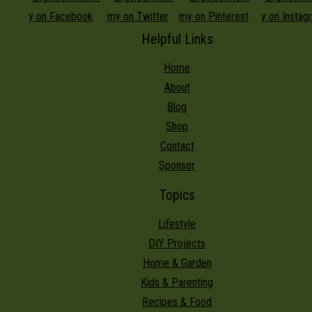
Helpful Links
Home
About
Blog
Shop
Contact
Sponsor
Topics
Lifestyle
DIY Projects
Home & Garden
Kids & Parenting
Recipes & Food