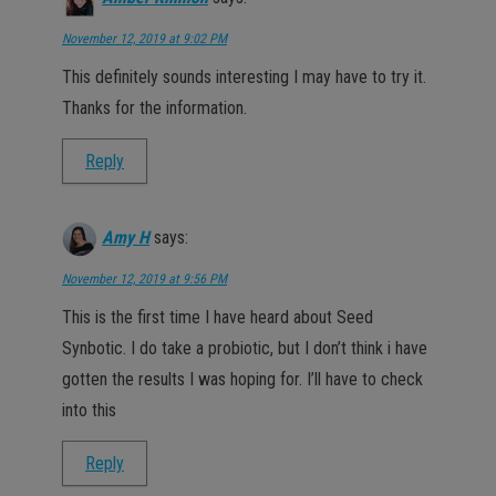
November 12, 2019 at 9:02 PM
This definitely sounds interesting I may have to try it.
Thanks for the information.
Reply
Amy H
says:
November 12, 2019 at 9:56 PM
This is the first time I have heard about Seed
Synbotic. I do take a probiotic, but I don’t think i have
gotten the results I was hoping for. I’ll have to check
into this
Reply