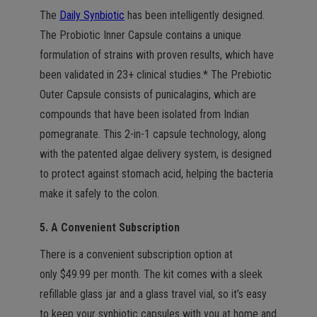
The
Daily Synbiotic
has been intelligently designed.
The Probiotic Inner Capsule contains a unique
formulation of strains with proven results, which have
been validated in 23+ clinical studies.* The Prebiotic
Outer Capsule consists of punicalagins, which are
compounds that have been isolated from Indian
pomegranate. This 2-in-1 capsule technology, along
with the patented algae delivery system, is designed
to protect against stomach acid, helping the bacteria
make it safely to the colon.
5. A Convenient Subscription
There is a convenient subscription option at
only $49.99 per month. The kit comes with a sleek
refillable glass jar and a glass travel vial, so it’s easy
to keep your synbiotic capsules with you at home and