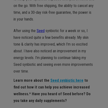
on the go. With free shipping, the ability to cancel any
time, and a 30-day risk-free guarantee, the power is
in your hands.
After using the
Seed
synbiotic for a week or so, I
have noticed quite a few benefits already. My skin
tone & clarity has improved, which I’m so excited
about. I have also noticed an improvement in my
energy levels. I’m planning to continue taking my
Seed synbiotic and seeing even more improvements
over time.
Learn more about the
Seed synbiotic here
to
find out how it can help you achieve increased
wellness.* Have you heard of Seed before? Do
you take any daily supplements?