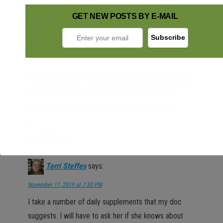
Reply
GET NEW POSTS BY E-MAIL
Jamie H
says:
November 11, 2019 at 7:30 PM
How interesting! I’ve heard so much about probiotics
and prebiotics (and I take a probiotic), but I have
never heard of a synbiotic until now. Thank you!
Reply
Terri Steffes
says:
November 11, 2019 at 7:30 PM
I take a number of daily supplements that my doc
suggests. I will have to ask her if she knows about