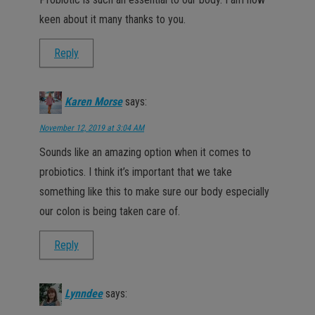
keen about it many thanks to you.
Reply
Karen Morse
says:
November 12, 2019 at 3:04 AM
Sounds like an amazing option when it comes to
probiotics. I think it’s important that we take
something like this to make sure our body especially
our colon is being taken care of.
Reply
Lynndee
says: