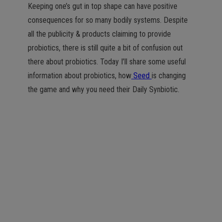
Keeping one’s gut in top shape can have positive
consequences for so many bodily systems. Despite
all the publicity & products claiming to provide
probiotics, there is still quite a bit of confusion out
there about probiotics. Today I’ll share some useful
information about probiotics, how
Seed
is changing
the game and why you need their Daily Synbiotic.