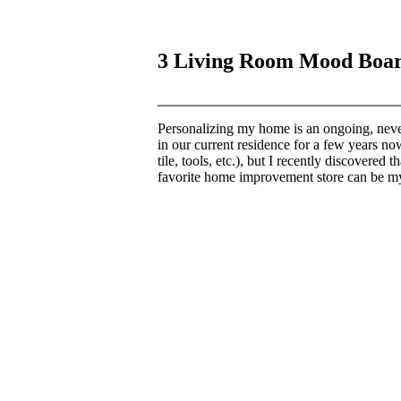
3 Living Room Mood Boa
Personalizing my home is an ongoing, neve
in our current residence for a few years now
tile, tools, etc.), but I recently discover
favorite home improvement store can be my 