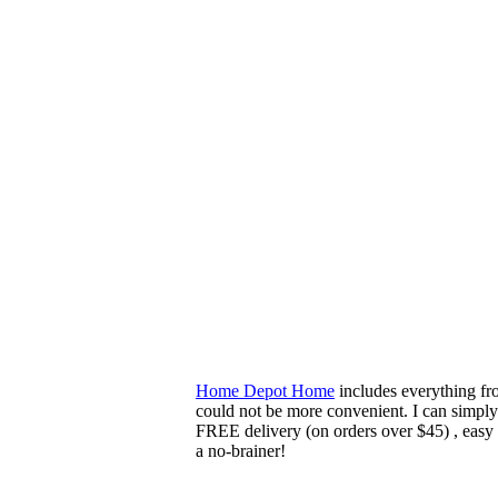
Home Depot Home
includes everything fr
could not be more convenient. I can simply
FREE delivery (on orders over $45) , easy
a no-brainer!