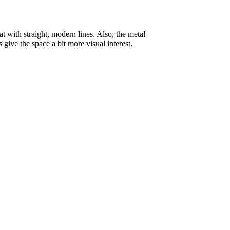
at with straight, modern lines. Also, the metal
give the space a bit more visual interest.