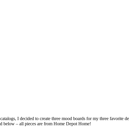
catalogs, I decided to create three mood boards for my three favorite
ed below – all pieces are from Home Depot Home!