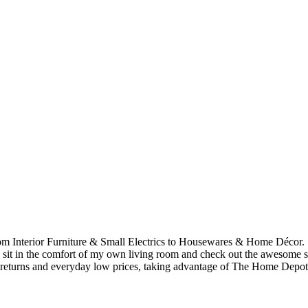
om Interior Furniture & Small Electrics to Housewares & Home Décor. S
 sit in the comfort of my own living room and check out the awesome s
 returns and everyday low prices, taking advantage of The Home Depot