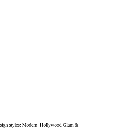
 design styles: Modern, Hollywood Glam &