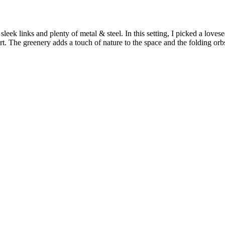
leek links and plenty of metal & steel. In this setting, I picked a lovese
t. The greenery adds a touch of nature to the space and the folding orbs 