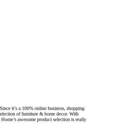
ince it’s a 100% online business, shopping
election of furniture & home decor. With
 Home’s awesome product selection is really