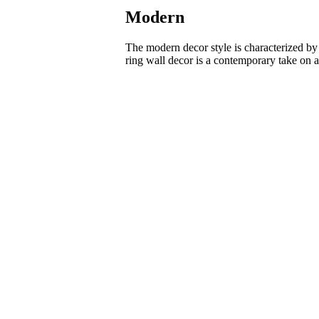
Modern
The modern decor style is characterized by s
ring wall decor is a contemporary take on ar