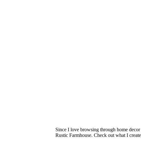
Since I love browsing through home decor 
Rustic Farmhouse. Check out what I creat