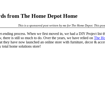
rds from The Home Depot Home
This is a sponsored post written by me for The Home Depot. This post 
r-ending process. When we first moved in, we had a DIY Project list t
, there is still so much to do. Over the years, we have relied on
The H
ed that they have now launched an online store with furniture, decor & 
total home solutions store!