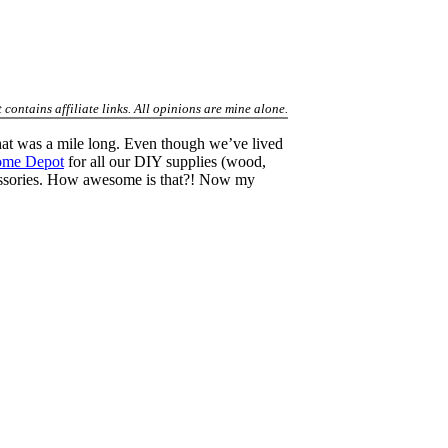
contains affiliate links. All opinions are mine alone.
hat was a mile long. Even though we’ve lived
ome Depot
for all our DIY supplies (wood,
accessories. How awesome is that?! Now my