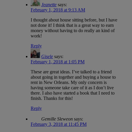
Jeanette
says:
February 1, 2018 at 9:13 AM
I thought about house sitting before, but I have
not done it! I think that is a great way to earn
money without having to do really an kind of
work!
Reply
Gisele
says:
February 1, 2018 at 1:05 PM
These are great ideas. I’ve talked to a friend
about going in together and buying a house to
rent in New Orleans. My only concern is
having someone take care of it as I don’t live
there. I also have started a book that I need to
finish. Thanks for this!
Reply
Gemille Sleweon
says:
February 3, 2018 at 11:45 PM