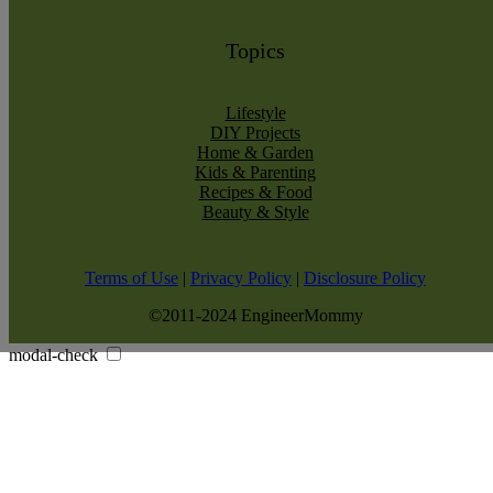
Topics
Lifestyle
DIY Projects
Home & Garden
Kids & Parenting
Recipes & Food
Beauty & Style
Terms of Use
|
Privacy Policy
|
Disclosure Policy
©2011-2024 EngineerMommy
modal-check