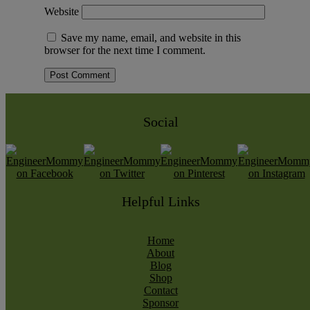
Website
Save my name, email, and website in this
browser for the next time I comment.
Social
Helpful Links
Home
About
Blog
Shop
Contact
Sponsor