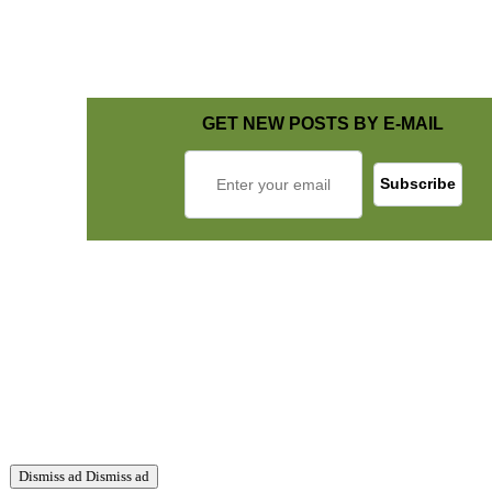
GET NEW POSTS BY E-MAIL
Dismiss ad
Dismiss ad