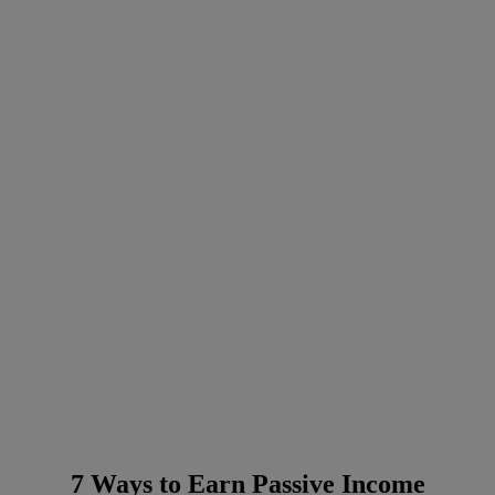
7 Ways to Earn Passive Income