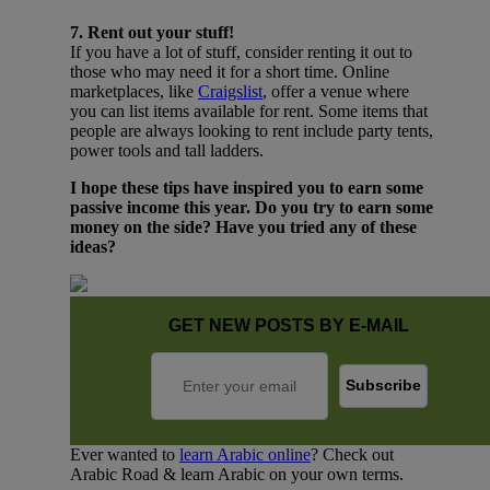
7. Rent out your stuff!
If you have a lot of stuff, consider renting it out to
those who may need it for a short time. Online
marketplaces, like
Craigslist
, offer a venue where
you can list items available for rent. Some items that
people are always looking to rent include party tents,
power tools and tall ladders.
I hope these tips have inspired you to earn some
passive income this year. Do you try to earn some
money on the side? Have you tried any of these
ideas?
GET NEW POSTS BY E-MAIL
Ever wanted to
learn Arabic online
? Check out
Arabic Road & learn Arabic on your own terms.