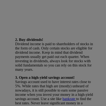
2. Buy dividends!
Dividend income is paid to shareholders of stocks in
the form of cash. Only certain stocks are eligible for
dividend income. Keep in mind that dividend
payments usually get paid out each quarter. When
investing in dividends, always look for stocks with
solid fundamentals so you can rely on this stock for
many years.
3. Open a high-yield savings account!
Savings account used to have interest rates close to
5%. While rates that high are (mostly) unheard of
nowadays, it is still possible to earn some passive
income when you invest your money in a high-yield
savings account. Use a site like
bankrate
to find the
best rates. Never leave significant money in a