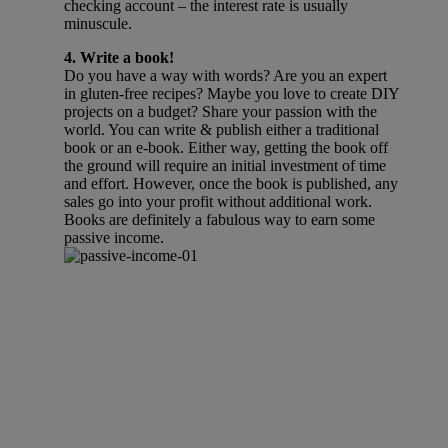
checking account – the interest rate is usually
minuscule.
4. Write a book!
Do you have a way with words? Are you an expert
in gluten-free recipes? Maybe you love to create DIY
projects on a budget? Share your passion with the
world. You can write & publish either a traditional
book or an e-book. Either way, getting the book off
the ground will require an initial investment of time
and effort. However, once the book is published, any
sales go into your profit without additional work.
Books are definitely a fabulous way to earn some
passive income.