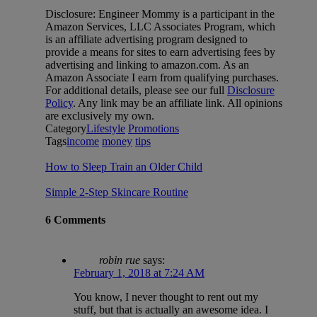
Disclosure: Engineer Mommy is a participant in the
Amazon Services, LLC Associates Program, which
is an affiliate advertising program designed to
provide a means for sites to earn advertising fees by
advertising and linking to amazon.com. As an
Amazon Associate I earn from qualifying purchases.
For additional details, please see our full
Disclosure
Policy
. Any link may be an affiliate link. All opinions
are exclusively my own.
Category
Lifestyle
Promotions
Tags
income
money
tips
How to Sleep Train an Older Child
Simple 2-Step Skincare Routine
6 Comments
robin rue
says:
February 1, 2018 at 7:24 AM
You know, I never thought to rent out my
stuff, but that is actually an awesome idea. I