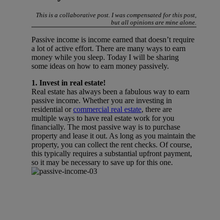
This is a collaborative post. I was compensated for this post,
but all opinions are mine alone.
Passive income is income earned that doesn’t require
a lot of active effort. There are many ways to earn
money while you sleep. Today I will be sharing
some ideas on how to earn money passively.
1. Invest in real estate!
Real estate has always been a fabulous way to earn
passive income. Whether you are investing in
residential or
commercial real estate
, there are
multiple ways to have real estate work for you
financially. The most passive way is to purchase
property and lease it out. As long as you maintain the
property, you can collect the rent checks. Of course,
this typically requires a substantial upfront payment,
so it may be necessary to save up for this one.