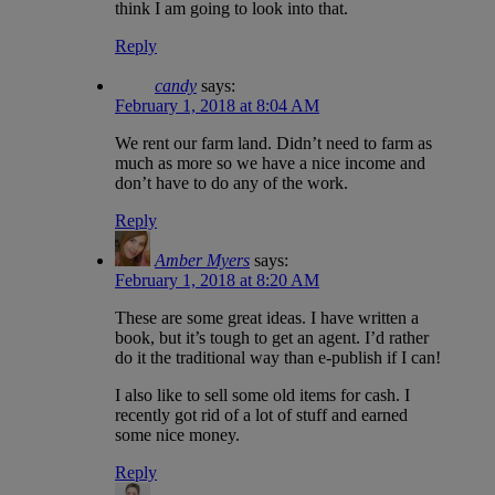
think I am going to look into that.
Reply
candy
says:
February 1, 2018 at 8:04 AM
We rent our farm land. Didn’t need to farm as
much as more so we have a nice income and
don’t have to do any of the work.
Reply
Amber Myers
says:
February 1, 2018 at 8:20 AM
These are some great ideas. I have written a
book, but it’s tough to get an agent. I’d rather
do it the traditional way than e-publish if I can!
I also like to sell some old items for cash. I
recently got rid of a lot of stuff and earned
some nice money.
Reply