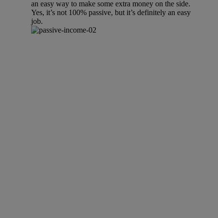
an easy way to make some extra money on the side.
Yes, it’s not 100% passive, but it’s definitely an easy
job.