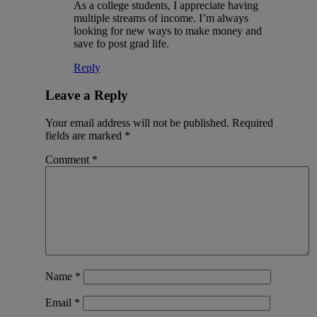
As a college students, I appreciate having
multiple streams of income. I’m always
looking for new ways to make money and
save fo post grad life.
Reply
Leave a Reply
Your email address will not be published.
Required
fields are marked
*
Comment
*
Name
*
Email
*