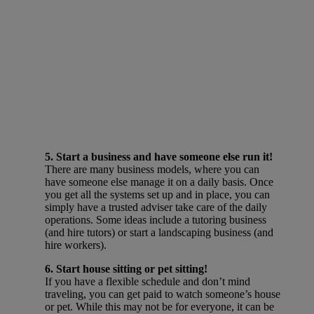
5. Start a business and have someone else run it!
There are many business models, where you can
have someone else manage it on a daily basis. Once
you get all the systems set up and in place, you can
simply have a trusted adviser take care of the daily
operations. Some ideas include a tutoring business
(and hire tutors) or start a landscaping business (and
hire workers).
6. Start house sitting or pet sitting!
If you have a flexible schedule and don’t mind
traveling, you can get paid to watch someone’s house
or pet. While this may not be for everyone, it can be