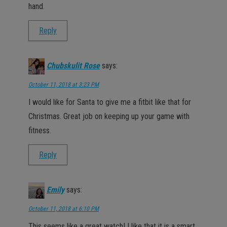
hand.
Reply
Chubskulit Rose
says:
October 11, 2018 at 3:23 PM
I would like for Santa to give me a fitbit like that for
Christmas. Great job on keeping up your game with
fitness.
Reply
Emily
says:
October 11, 2018 at 6:10 PM
This seems like a great watch! I like that it is a smart