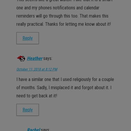
one and my phones notifications and calendar
reminders will go through this too. That makes this
really practical. Thanks for letting me know about it!
Reply
Heather
says:
October 11, 2018 at 8:12 PM
I have a similar one that I used religiously for a couple
of months. Sadly, I misplaced it and forgot about it. I
need to get back at it!
Reply
Rachel
says: