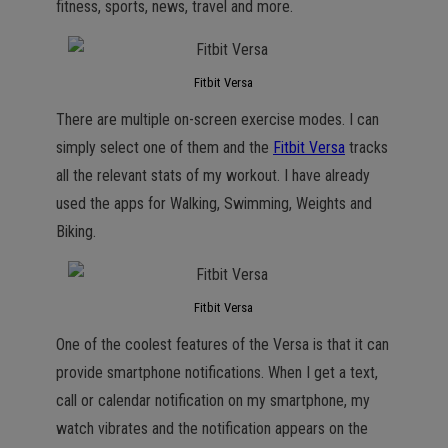
fitness, sports, news, travel and more.
Fitbit Versa
There are multiple on-screen exercise modes. I can
simply select one of them and the
Fitbit Versa
tracks
all the relevant stats of my workout. I have already
used the apps for Walking, Swimming, Weights and
Biking.
Fitbit Versa
One of the coolest features of the Versa is that it can
provide smartphone notifications. When I get a text,
call or calendar notification on my smartphone, my
watch vibrates and the notification appears on the