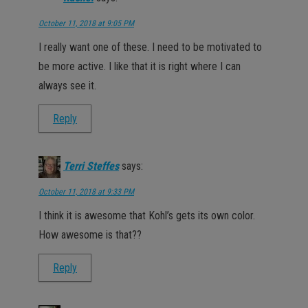
October 11, 2018 at 9:05 PM
I really want one of these. I need to be motivated to
be more active. I like that it is right where I can
always see it.
Reply
Terri Steffes
says:
October 11, 2018 at 9:33 PM
I think it is awesome that Kohl’s gets its own color.
How awesome is that??
Reply