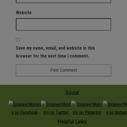
Website
Save my name, email, and website in this
browser for the next time I comment.
Social
Helpful Links