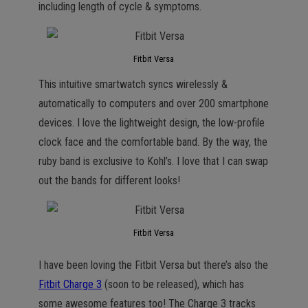
including length of cycle & symptoms.
Fitbit Versa
This intuitive smartwatch syncs wirelessly &
automatically to computers and over 200 smartphone
devices. I love the lightweight design, the low-profile
clock face and the comfortable band. By the way, the
ruby band is exclusive to Kohl’s. I love that I can swap
out the bands for different looks!
Fitbit Versa
I have been loving the Fitbit Versa but there’s also the
Fitbit Charge 3
(soon to be released), which has
some awesome features too! The Charge 3 tracks