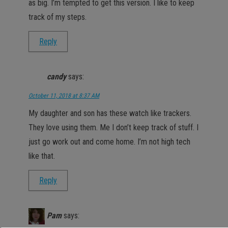
as big. I’m tempted to get this version. I like to keep
track of my steps.
Reply
candy
says:
October 11, 2018 at 8:37 AM
My daughter and son has these watch like trackers.
They love using them. Me I don’t keep track of stuff. I
just go work out and come home. I’m not high tech
like that.
Reply
Pam
says: