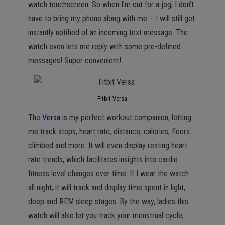
watch touchscreen. So when I’m out for a jog, I don’t
have to bring my phone along with me – I will still get
instantly notified of an incoming text message. The
watch even lets me reply with some pre-defined
messages! Super convenient!
Fitbit Versa
The
Versa
is my perfect workout companion, letting
me track steps, heart rate, distance, calories, floors
climbed and more. It will even display resting heart
rate trends, which facilitates insights into cardio
fitness level changes over time. If I wear the watch
all night, it will track and display time spent in light,
deep and REM sleep stages. By the way, ladies this
watch will also let you track your menstrual cycle,