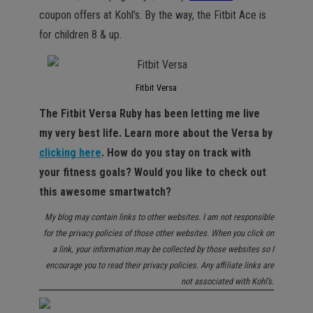
coupon offers at Kohl’s. By the way, the Fitbit Ace is
for children 8 & up.
Fitbit Versa
The Fitbit Versa Ruby has been letting me live
my very best life. Learn more about the Versa by
clicking here
. How do you stay on track with
your fitness goals? Would you like to check out
this awesome smartwatch?
My blog may contain links to other websites. I am not responsible
for the privacy policies of those other websites. When you click on
a link, your information may be collected by those websites so I
encourage you to read their privacy policies. Any affiliate links are
not associated with Kohl’s.