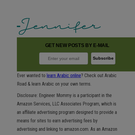
GET NEW POSTS BY E-MAIL
Ever wanted to
learn Arabic online
? Check out Arabic
Road & learn Arabic on your own terms.
Disclosure: Engineer Mommy is a participant in the
Amazon Services, LLC Associates Program, which is
an affiliate advertising program designed to provide a
means for sites to earn advertising fees by
advertising and linking to amazon.com. As an Amazon