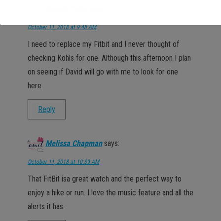
Glenda Cates
says:
October 11, 2018 at 9:48 AM
I need to replace my Fitbit and I never thought of
checking Kohls for one. Although this afternoon I plan
on seeing if David will go with me to look for one
here.
Reply
Melissa Chapman
says:
October 11, 2018 at 10:39 AM
That FitBit isa great watch and the perfect way to
enjoy a hike or run. I love the music feature and all the
alerts it has.