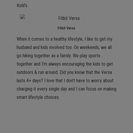
Kohl’s.
Fitbit Versa
When it comes to a healthy lifestyle, I like to get my
husband and kids involved too. On weekends, we all
go hiking together as a family. We play sports
together and I’m always encouraging the kids to get
outdoors & run around. Did you know that the Versa
lasts 4+ days? I love that I don’t have to worry about
charging it every single day and I can focus on making
smart lifestyle choices.