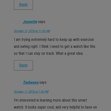
Reply
Jeanette
says:
October 11, 2018 at 11:34 AM
I am trying extremely hard to keep up with exercise
and eating right. I think I need to get a watch like this
so that I can stay on track. What a great idea.
Reply
Tasheena
says:
October 11, 2018 at 1:34 PM
I’m interested in learning more about this smart
watch. It looks super cool, and very helpful to have on