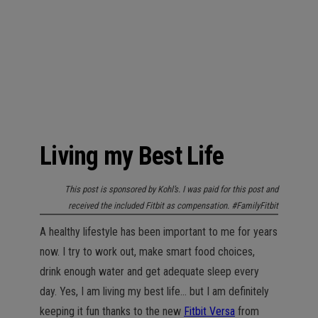
n
Living my Best Life
This post is sponsored by Kohl’s. I was paid for this post and
received the included Fitbit as compensation. #FamilyFitbit
A healthy lifestyle has been important to me for years
now. I try to work out, make smart food choices,
drink enough water and get adequate sleep every
day. Yes, I am living my best life… but I am definitely
keeping it fun thanks to the new
Fitbit Versa
from