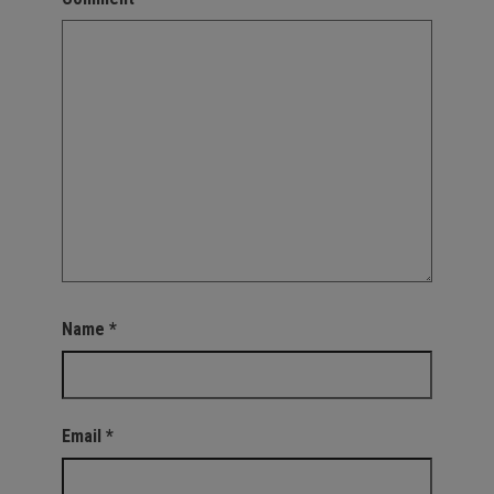
Name
*
Email
*