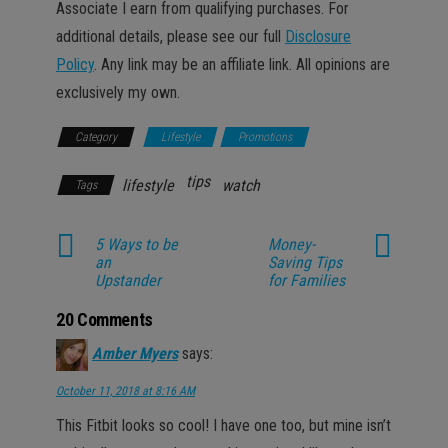
Associate I earn from qualifying purchases. For
additional details, please see our full
Disclosure
Policy
. Any link may be an affiliate link. All opinions are
exclusively my own.
Category
Lifestyle
Promotions
tips
lifestyle
watch
Tags
5 Ways to be
Money-
an
Saving Tips
Upstander
for Families
20 Comments
Amber Myers
says:
October 11, 2018 at 8:16 AM
This Fitbit looks so cool! I have one too, but mine isn’t