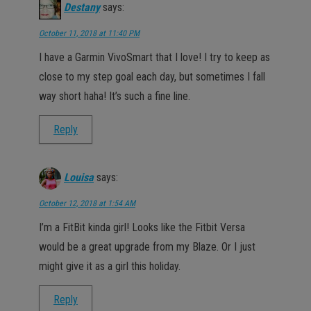
Destany
says:
October 11, 2018 at 11:40 PM
I have a Garmin VivoSmart that I love! I try to keep as
close to my step goal each day, but sometimes I fall
way short haha! It’s such a fine line.
Reply
Louisa
says:
October 12, 2018 at 1:54 AM
I’m a FitBit kinda girl! Looks like the Fitbit Versa
would be a great upgrade from my Blaze. Or I just
might give it as a girl this holiday.
Reply