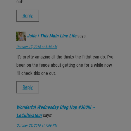
out!
Reply
Julie | This Main Line Life
says:
October 17, 2018 at 8:48 AM
It’s pretty amazing all the thinks the Fitbit can do. I’ve
been on the fence about getting one for a while now.
I’ll check this one out.
Reply
Wonderful Wednesday Blog Hop #300!!! ~
LeCultivateur
says:
October 23, 2018 at 7:06 PM