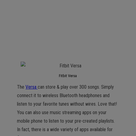
Fitbit Versa
The
Versa
can store & play over 300 songs. Simply
connect it to wireless Bluetooth headphones and
listen to your favorite tunes without wires. Love that!
You can also use music streaming apps on your
mobile phone to listen to your pre-created playlists.
In fact, there is a wide variety of apps available for