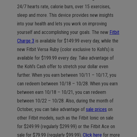
24/7 hearts rate, calorie burn, over 15 exercises,
sleep and more. This device provides new insights
into your health and lets you work on improving
yourself and accomplishing your goals. The new
Fitbit
Charge 3
is available for $149.99 every day, while the
new Fitbit Versa Ruby (color exclusive to Kohl’s) is
available for $199.99 every day. Take advantage of
the Kohl’s Cash offer to stretch your dollar even
further. When you earn between 10/11 – 10/17, you
can redeem between 10/18 – 10/28. When you earn
between earn 10/18 – 10/21, you can redeem
between 10/22 – 10/28. Also, during the month of
October, you can take advantage of
sale prices
on
other Fitbit models, such as the Fitbit Ionic on sale
for $249.99 (regularly $299.99) or the Fitbit Ace on
sale for $79.99 (regularly $99.99).
Click here
for more