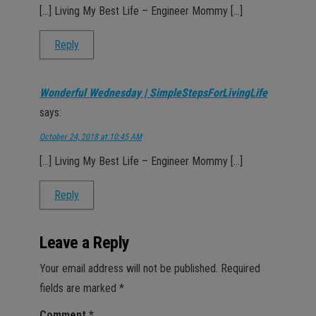
[…] Living My Best Life – Engineer Mommy […]
Reply
Wonderful Wednesday | SimpleStepsForLivingLife
says:
October 24, 2018 at 10:45 AM
[…] Living My Best Life – Engineer Mommy […]
Reply
Leave a Reply
Your email address will not be published.
Required
fields are marked
*
Comment
*