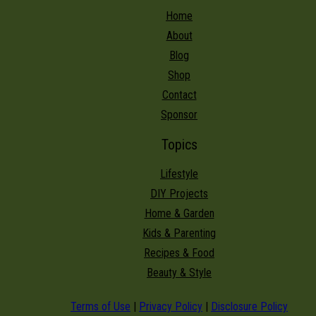
Home
About
Blog
Shop
Contact
Sponsor
Topics
Lifestyle
DIY Projects
Home & Garden
Kids & Parenting
Recipes & Food
Beauty & Style
Terms of Use
|
Privacy Policy
|
Disclosure Policy