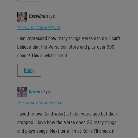
Catalina
says:
October 12, 2018 at 4:02 AM
I am impressed how many things Versa can do. I can’t
believe that the Versa can store and play over 300
songs! This is what I need!
Reply
Karen
says:
October 14, 2018 at 10:16 AM
I used to own (and wear) a Fitbit years ago but then
stopped. I love how the Versa does SO many things
and plays songs. Next time I’m at Kohls I’ll check it