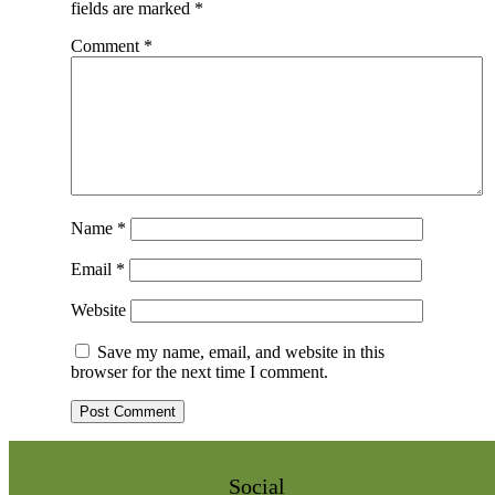
fields are marked
*
Comment
*
Name
*
Email
*
Website
Save my name, email, and website in this
browser for the next time I comment.
Social