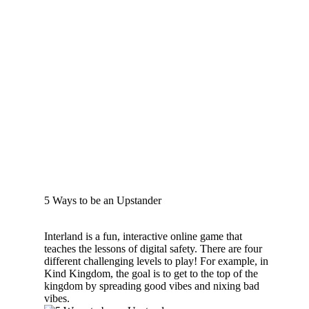
5 Ways to be an Upstander
Interland is a fun, interactive online game that
teaches the lessons of digital safety. There are four
different challenging levels to play! For example, in
Kind Kingdom, the goal is to get to the top of the
kingdom by spreading good vibes and nixing bad
vibes.