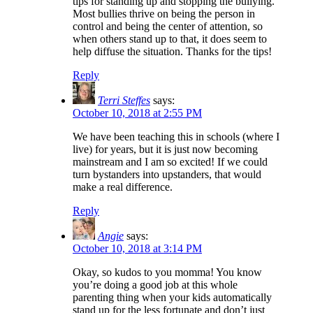
tips for standing up and stopping the bullying.
Most bullies thrive on being the person in
control and being the center of attention, so
when others stand up to that, it does seem to
help diffuse the situation. Thanks for the tips!
Reply
Terri Steffes
says:
October 10, 2018 at 2:55 PM
We have been teaching this in schools (where I
live) for years, but it is just now becoming
mainstream and I am so excited! If we could
turn bystanders into upstanders, that would
make a real difference.
Reply
Angie
says:
October 10, 2018 at 3:14 PM
Okay, so kudos to you momma! You know
you’re doing a good job at this whole
parenting thing when your kids automatically
stand up for the less fortunate and don’t just