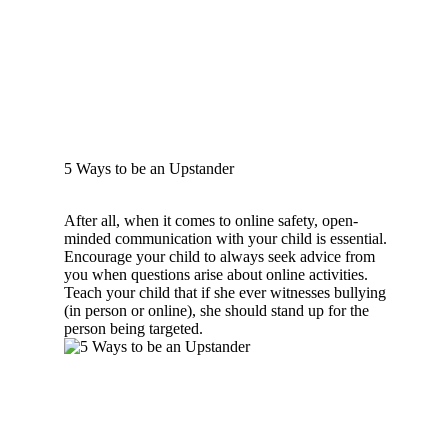
5 Ways to be an Upstander
After all, when it comes to online safety, open-
minded communication with your child is essential.
Encourage your child to always seek advice from
you when questions arise about online activities.
Teach your child that if she ever witnesses bullying
(in person or online), she should stand up for the
person being targeted.