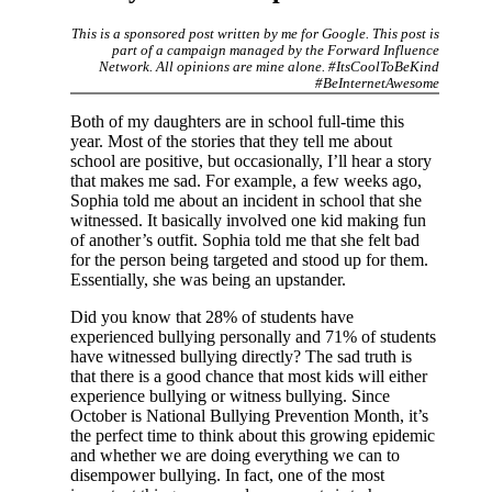
This is a sponsored post written by me for Google. This post is
part of a campaign managed by the Forward Influence
Network. All opinions are mine alone. #ItsCoolToBeKind
#BeInternetAwesome
Both of my daughters are in school full-time this
year. Most of the stories that they tell me about
school are positive, but occasionally, I’ll hear a story
that makes me sad. For example, a few weeks ago,
Sophia told me about an incident in school that she
witnessed. It basically involved one kid making fun
of another’s outfit. Sophia told me that she felt bad
for the person being targeted and stood up for them.
Essentially, she was being an upstander.
Did you know that 28% of students have
experienced bullying personally and 71% of students
have witnessed bullying directly? The sad truth is
that there is a good chance that most kids will either
experience bullying or witness bullying. Since
October is National Bullying Prevention Month, it’s
the perfect time to think about this growing epidemic
and whether we are doing everything we can to
disempower bullying. In fact, one of the most