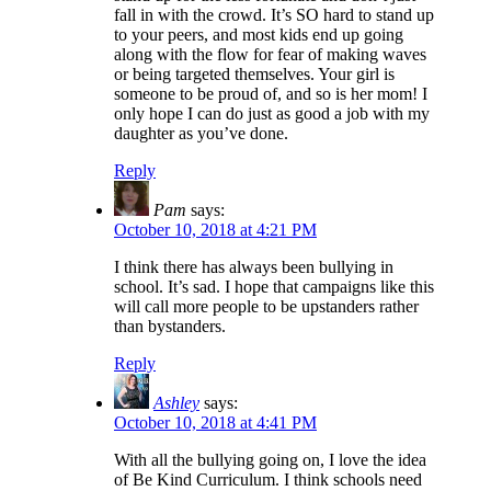
fall in with the crowd. It’s SO hard to stand up
to your peers, and most kids end up going
along with the flow for fear of making waves
or being targeted themselves. Your girl is
someone to be proud of, and so is her mom! I
only hope I can do just as good a job with my
daughter as you’ve done.
Reply
Pam
says:
October 10, 2018 at 4:21 PM
I think there has always been bullying in
school. It’s sad. I hope that campaigns like this
will call more people to be upstanders rather
than bystanders.
Reply
Ashley
says:
October 10, 2018 at 4:41 PM
With all the bullying going on, I love the idea
of Be Kind Curriculum. I think schools need