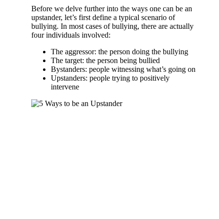
Before we delve further into the ways one can be an
upstander, let’s first define a typical scenario of
bullying. In most cases of bullying, there are actually
four individuals involved:
The aggressor: the person doing the bullying
The target: the person being bullied
Bystanders: people witnessing what’s going on
Upstanders: people trying to positively
intervene