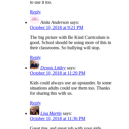
to use it too.
Reply
Anita Anderson
says:
October 10, 2018 at 9:21 PM
The big picture with Be Kind Curriculum is
good. School should be using more of this in
their classrooms. So bullying will stop.
Reply
Dennis Littley
says:
October 10, 2018 at 11:20 PM
Kids could always use an upstander. In some
situations adults could use them too. Thanks
for sharing this with us.
Reply
Lisa Martin
says:
October 10, 2018 at 11:36 PM
Great tips, and great job with your girls.