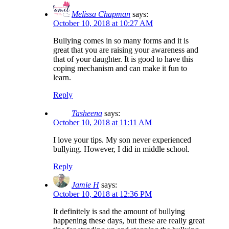
Melissa Chapman
says:
October 10, 2018 at 10:27 AM
Bullying comes in so many forms and it is
great that you are raising your awareness and
that of your daughter. It is good to have this
coping mechanism and can make it fun to
learn.
Reply
Tasheena
says:
October 10, 2018 at 11:11 AM
I love your tips. My son never experienced
bullying. However, I did in middle school.
Reply
Jamie H
says:
October 10, 2018 at 12:36 PM
It definitely is sad the amount of bullying
happening these days, but these are really great