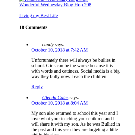
Wonderful Wednesday Blog Hop 298
Living my Best Life
18 Comments
candy
says:
October 10, 2018 at 7:42 AM
Unfortunately there will always be bullies in
school. Girls can be the worse because it is
with words and cattiness. Social media is a big
way they bully now. Teach the children.
Reply
Glenda Cates
says:
October 10, 2018 at 8:04 AM
My son also returned to school this year and I
love what your teaching your children and I
will share it with my son. As he was Bullied in
the past and this year they are targeting a little
girl in his class.