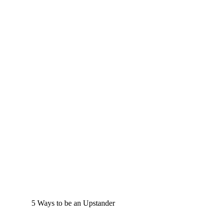
5 Ways to be an Upstander