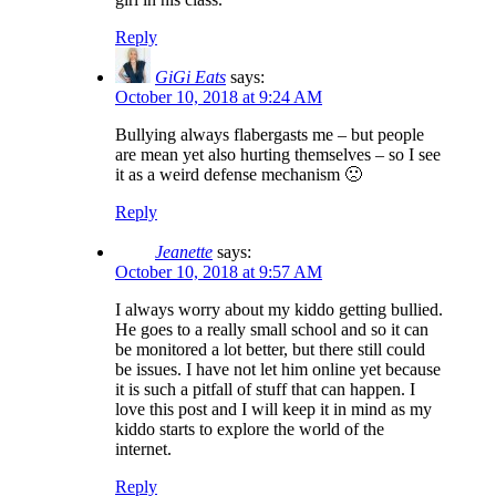
Reply
GiGi Eats
says:
October 10, 2018 at 9:24 AM
Bullying always flabergasts me – but people
are mean yet also hurting themselves – so I see
it as a weird defense mechanism 🙁
Reply
Jeanette
says:
October 10, 2018 at 9:57 AM
I always worry about my kiddo getting bullied.
He goes to a really small school and so it can
be monitored a lot better, but there still could
be issues. I have not let him online yet because
it is such a pitfall of stuff that can happen. I
love this post and I will keep it in mind as my
kiddo starts to explore the world of the
internet.
Reply