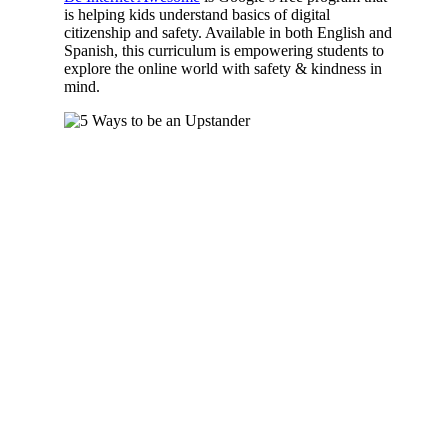
is helping kids understand basics of digital
citizenship and safety. Available in both English and
Spanish, this curriculum is empowering students to
explore the online world with safety & kindness in
mind.