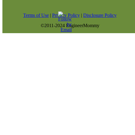
Terms of Use
|
Privacy Policy
|
Disclosure Policy
©2011-2024 EngineerMommy