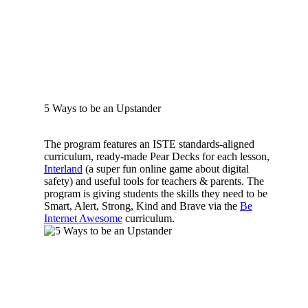
5 Ways to be an Upstander
The program features an ISTE standards-aligned
curriculum, ready-made Pear Decks for each lesson,
Interland
(a super fun online game about digital
safety) and useful tools for teachers & parents. The
program is giving students the skills they need to be
Smart, Alert, Strong, Kind and Brave via the
Be
Internet Awesome
curriculum.