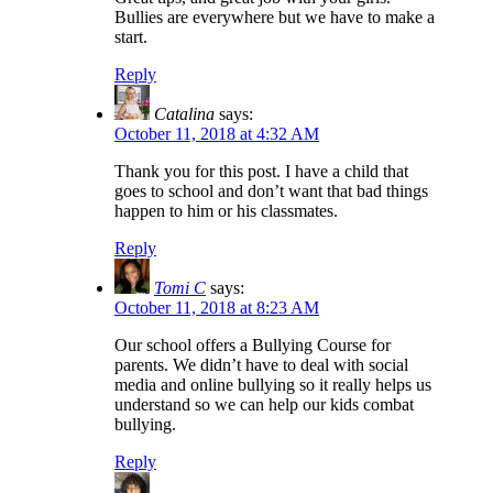
Bullies are everywhere but we have to make a
start.
Reply
Catalina
says:
October 11, 2018 at 4:32 AM
Thank you for this post. I have a child that
goes to school and don’t want that bad things
happen to him or his classmates.
Reply
Tomi C
says:
October 11, 2018 at 8:23 AM
Our school offers a Bullying Course for
parents. We didn’t have to deal with social
media and online bullying so it really helps us
understand so we can help our kids combat
bullying.
Reply