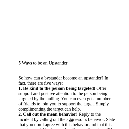
5 Ways to be an Upstander
So how can a bystander become an upstander? In
fact, there are five ways:
1. Be kind to the person being targeted!
Offer
support and positive attention to the person being
targeted by the bulling. You can even get a number
of friends to join you to support the target. Simply
complimenting the target can help.
2. Call out the mean behavior!
Reply to the
incident by calling out the aggressor’s behavior. State
that you don’t agree with this behavior and that this