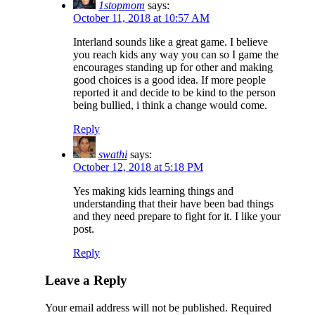
1stopmom
says:
October 11, 2018 at 10:57 AM
Interland sounds like a great game. I believe
you reach kids any way you can so I game the
encourages standing up for other and making
good choices is a good idea. If more people
reported it and decide to be kind to the person
being bullied, i think a change would come.
Reply
swathi
says:
October 12, 2018 at 5:18 PM
Yes making kids learning things and
understanding that their have been bad things
and they need prepare to fight for it. I like your
post.
Reply
Leave a Reply
Your email address will not be published.
Required