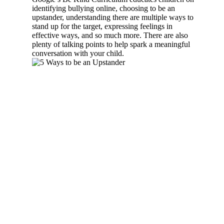
identifying bullying online, choosing to be an
upstander, understanding there are multiple ways to
stand up for the target, expressing feelings in
effective ways, and so much more. There are also
plenty of talking points to help spark a meaningful
conversation with your child.