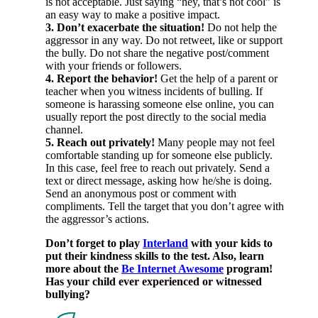
is not acceptable. Just saying “hey, that’s not cool” is
an easy way to make a positive impact.
3. Don’t exacerbate the situation!
Do not help the
aggressor in any way. Do not retweet, like or support
the bully. Do not share the negative post/comment
with your friends or followers.
4. Report the behavior!
Get the help of a parent or
teacher when you witness incidents of bulling. If
someone is harassing someone else online, you can
usually report the post directly to the social media
channel.
5. Reach out privately!
Many people may not feel
comfortable standing up for someone else publicly.
In this case, feel free to reach out privately. Send a
text or direct message, asking how he/she is doing.
Send an anonymous post or comment with
compliments. Tell the target that you don’t agree with
the aggressor’s actions.
Don’t forget to play
Interland
with your kids to
put their kindness skills to the test. Also, learn
more about the
Be Internet Awesome
program!
Has your child ever experienced or witnessed
bullying?