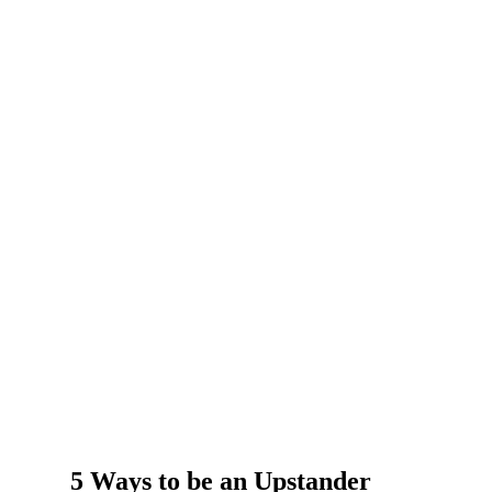
5 Ways to be an Upstander