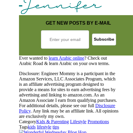
GET NEW POSTS BY E-MAIL
Ever wanted to
learn Arabic online
? Check out
Arabic Road & learn Arabic on your own terms.
Disclosure: Engineer Mommy is a participant in the
Amazon Services, LLC Associates Program, which
is an affiliate advertising program designed to
provide a means for sites to earn advertising fees by
advertising and linking to amazon.com. As an
Amazon Associate I earn from qualifying purchases.
For additional details, please see our full
Disclosure
Policy
. Any link may be an affiliate link. All opinions
are exclusively my own.
Category
Kids & Parenting
Lifestyle
Promotions
Tags
kids
lifestyle
tips