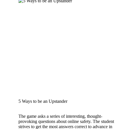
5 Ways to be an Upstander
The game asks a series of interesting, thought-
provoking questions about online safety. The student
strives to get the most answers correct to advance in