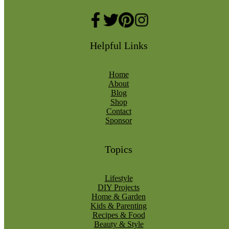
Helpful Links
Home
About
Blog
Shop
Contact
Sponsor
Topics
Lifestyle
DIY Projects
Home & Garden
Kids & Parenting
Recipes & Food
Beauty & Style