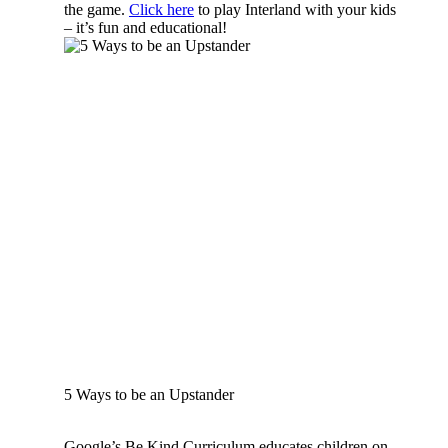
the game.
Click here
to play Interland with your kids
– it’s fun and educational!
5 Ways to be an Upstander
Google’s Be Kind Curriculum educates children on