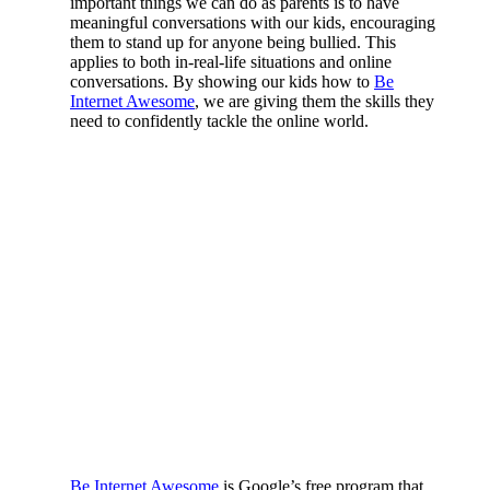
important things we can do as parents is to have
meaningful conversations with our kids, encouraging
them to stand up for anyone being bullied. This
applies to both in-real-life situations and online
conversations. By showing our kids how to
Be
Internet Awesome
, we are giving them the skills they
need to confidently tackle the online world.
Be Internet Awesome
is Google’s free program that