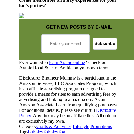
create memorable birthday experiences for your
kid’s parties?
GET NEW POSTS BY E-MAIL
Ever wanted to
learn Arabic online
? Check out
Arabic Road & learn Arabic on your own terms.
Disclosure: Engineer Mommy is a participant in the
Amazon Services, LLC Associates Program, which
is an affiliate advertising program designed to
provide a means for sites to earn advertising fees by
advertising and linking to amazon.com. As an
Amazon Associate I earn from qualifying purchases.
For additional details, please see our full
Disclosure
Policy
. Any link may be an affiliate link. All opinions
are exclusively my own.
Category
Crafts & Activities
Lifestyle
Promotions
Tags
bubbles
fobbles
fog