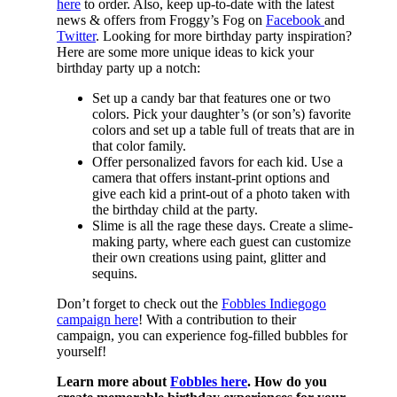
here
to order. Also, keep up-to-date with the latest
news & offers from Froggy’s Fog on
Facebook
and
Twitter
. Looking for more birthday party inspiration?
Here are some more unique ideas to kick your
birthday party up a notch:
Set up a candy bar that features one or two
colors. Pick your daughter’s (or son’s) favorite
colors and set up a table full of treats that are in
that color family.
Offer personalized favors for each kid. Use a
camera that offers instant-print options and
give each kid a print-out of a photo taken with
the birthday child at the party.
Slime is all the rage these days. Create a slime-
making party, where each guest can customize
their own creations using paint, glitter and
sequins.
Don’t forget to check out the
Fobbles Indiegogo
campaign here
! With a contribution to their
campaign, you can experience fog-filled bubbles for
yourself!
Learn more about
Fobbles here
. How do you