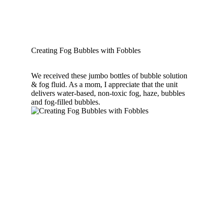
Creating Fog Bubbles with Fobbles
We received these jumbo bottles of bubble solution
& fog fluid. As a mom, I appreciate that the unit
delivers water-based, non-toxic fog, haze, bubbles
and fog-filled bubbles.