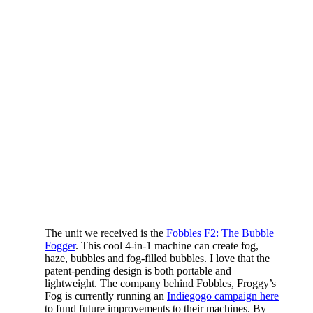
The unit we received is the
Fobbles F2: The Bubble
Fogger
. This cool 4-in-1 machine can create fog,
haze, bubbles and fog-filled bubbles. I love that the
patent-pending design is both portable and
lightweight. The company behind Fobbles, Froggy’s
Fog is currently running an
Indiegogo campaign here
to fund future improvements to their machines. By