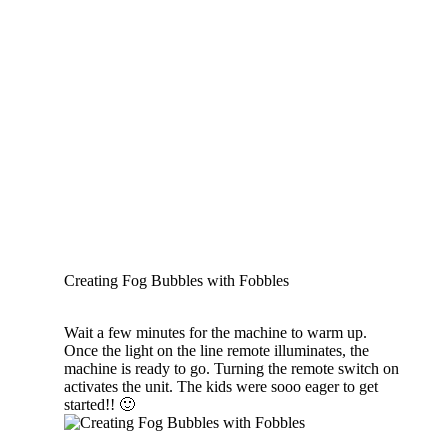
Creating Fog Bubbles with Fobbles
Wait a few minutes for the machine to warm up.
Once the light on the line remote illuminates, the
machine is ready to go. Turning the remote switch on
activates the unit. The kids were sooo eager to get
started!! 🙂