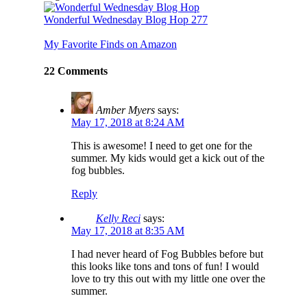
Wonderful Wednesday Blog Hop 277
My Favorite Finds on Amazon
22 Comments
Amber Myers
says:
May 17, 2018 at 8:24 AM
This is awesome! I need to get one for the
summer. My kids would get a kick out of the
fog bubbles.
Reply
Kelly Reci
says:
May 17, 2018 at 8:35 AM
I had never heard of Fog Bubbles before but
this looks like tons and tons of fun! I would
love to try this out with my little one over the
summer.