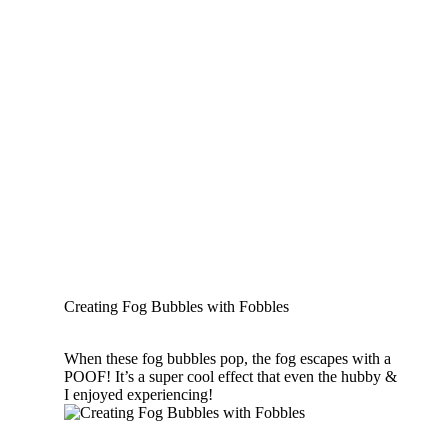
Creating Fog Bubbles with Fobbles
When these fog bubbles pop, the fog escapes with a
POOF! It’s a super cool effect that even the hubby &
I enjoyed experiencing!