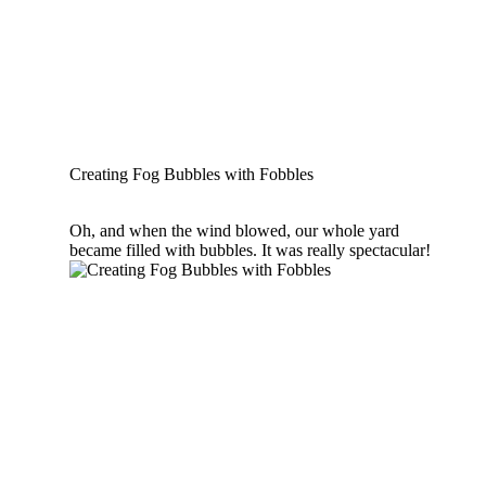
Creating Fog Bubbles with Fobbles
Oh, and when the wind blowed, our whole yard
became filled with bubbles. It was really spectacular!