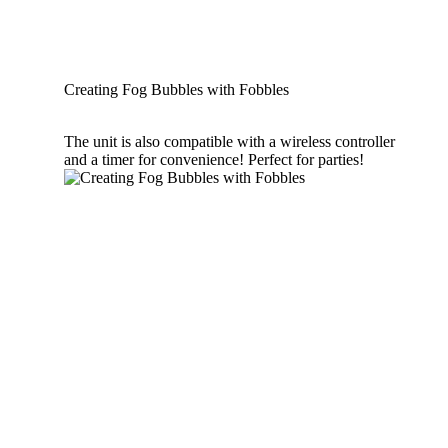
Creating Fog Bubbles with Fobbles
The unit is also compatible with a wireless controller
and a timer for convenience! Perfect for parties!