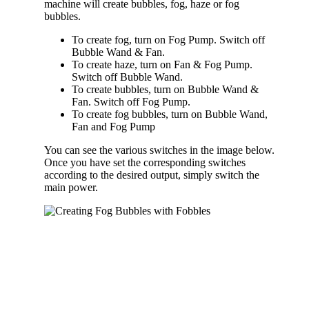
machine will create bubbles, fog, haze or fog
bubbles.
To create fog, turn on Fog Pump. Switch off
Bubble Wand & Fan.
To create haze, turn on Fan & Fog Pump.
Switch off Bubble Wand.
To create bubbles, turn on Bubble Wand &
Fan. Switch off Fog Pump.
To create fog bubbles, turn on Bubble Wand,
Fan and Fog Pump
You can see the various switches in the image below.
Once you have set the corresponding switches
according to the desired output, simply switch the
main power.