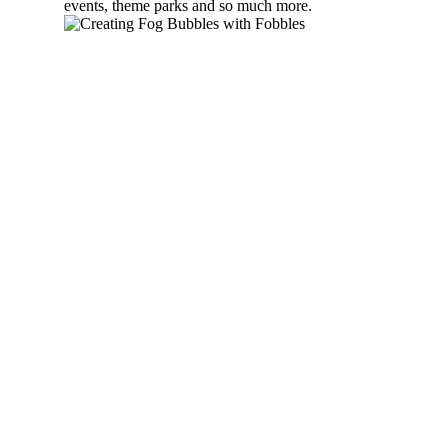
events, theme parks and so much more.