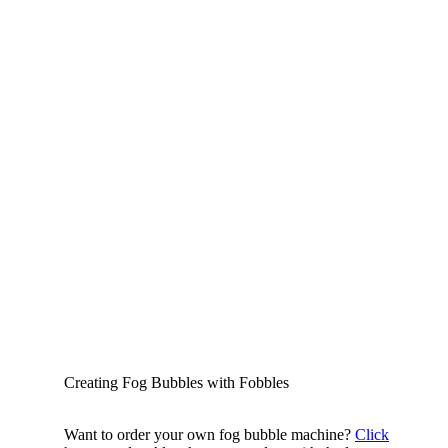
Creating Fog Bubbles with Fobbles
Want to order your own fog bubble machine?
Click