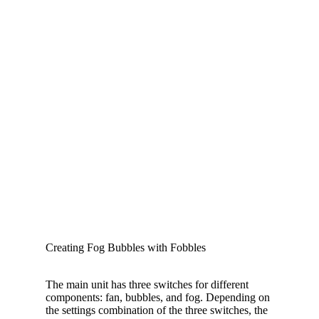
Creating Fog Bubbles with Fobbles
The main unit has three switches for different
components: fan, bubbles, and fog. Depending on
the settings combination of the three switches, the