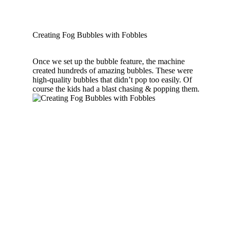
Creating Fog Bubbles with Fobbles
Once we set up the bubble feature, the machine
created hundreds of amazing bubbles. These were
high-quality bubbles that didn’t pop too easily. Of
course the kids had a blast chasing & popping them.