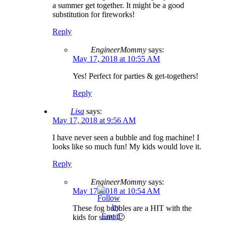
a summer get together. It might be a good
substitution for fireworks!
Reply
EngineerMommy
says:
May 17, 2018 at 10:55 AM
Yes! Perfect for parties & get-togethers!
Reply
Lisa
says:
May 17, 2018 at 9:56 AM
I have never seen a bubble and fog machine! I
looks like so much fun! My kids would love it.
Reply
EngineerMommy
says:
May 17, 2018 at 10:54 AM
These fog bubbles are a HIT with the
kids for sure! 🙂