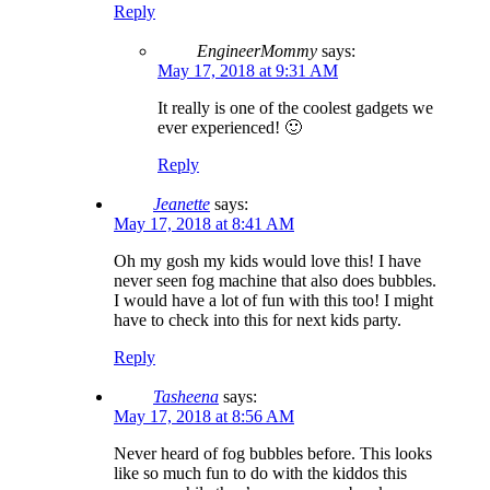
Reply
EngineerMommy
says:
May 17, 2018 at 9:31 AM
It really is one of the coolest gadgets we
ever experienced! 🙂
Reply
Jeanette
says:
May 17, 2018 at 8:41 AM
Oh my gosh my kids would love this! I have
never seen fog machine that also does bubbles.
I would have a lot of fun with this too! I might
have to check into this for next kids party.
Reply
Tasheena
says:
May 17, 2018 at 8:56 AM
Never heard of fog bubbles before. This looks
like so much fun to do with the kiddos this