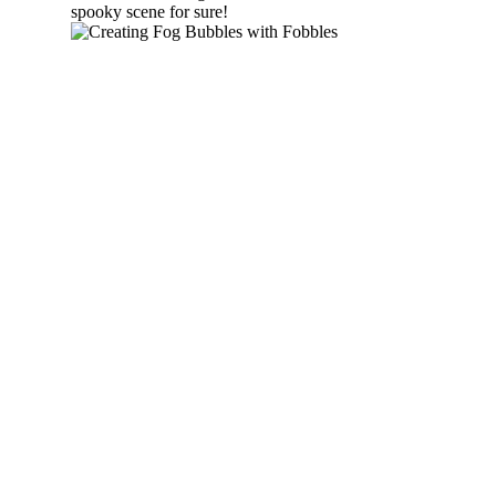
spooky scene for sure!