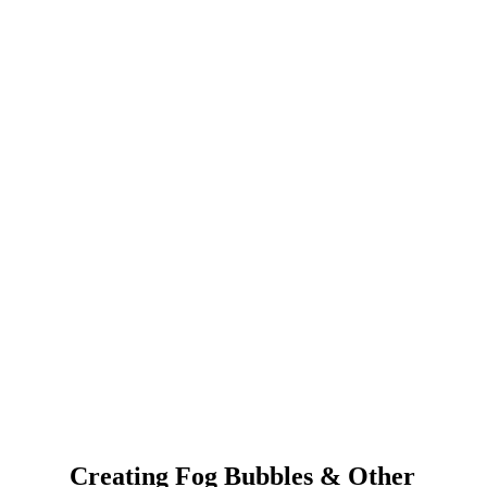
Creating Fog Bubbles & Other