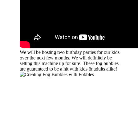
We will be hosting two birthday parties for our kids
over the next few months. We will definitely be
setting this machine up for sure! These fog bubbles
are guaranteed to be a hit with kids & adults alike!