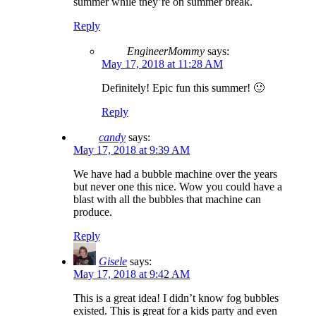
summer while they’re on summer break.
Reply
EngineerMommy
says:
May 17, 2018 at 11:28 AM
Definitely! Epic fun this summer! 🙂
Reply
candy
says:
May 17, 2018 at 9:39 AM
We have had a bubble machine over the years
but never one this nice. Wow you could have a
blast with all the bubbles that machine can
produce.
Reply
Gisele
says:
May 17, 2018 at 9:42 AM
This is a great idea! I didn’t know fog bubbles
existed. This is great for a kids party and even