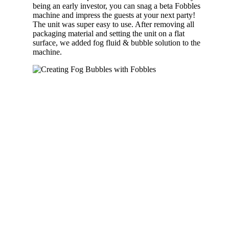
being an early investor, you can snag a beta Fobbles
machine and impress the guests at your next party!
The unit was super easy to use. After removing all
packaging material and setting the unit on a flat
surface, we added fog fluid & bubble solution to the
machine.