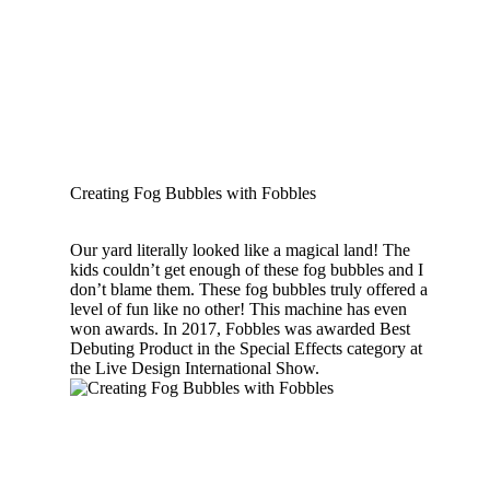
Creating Fog Bubbles with Fobbles
Our yard literally looked like a magical land! The
kids couldn’t get enough of these fog bubbles and I
don’t blame them. These fog bubbles truly offered a
level of fun like no other! This machine has even
won awards. In 2017, Fobbles was awarded Best
Debuting Product in the Special Effects category at
the Live Design International Show.