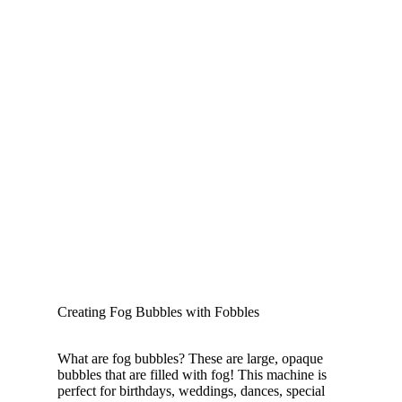
Creating Fog Bubbles with Fobbles
What are fog bubbles? These are large, opaque
bubbles that are filled with fog! This machine is
perfect for birthdays, weddings, dances, special