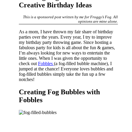
Creative Birthday Ideas
This is a sponsored post written by me for Froggy’s Fog. All
opinions are mine alone.
As a mom, I have thrown my fair share of birthday
parties over the years. Every year, I try to improve
my birthday party throwing game. Since hosting a
fabulous party for kids is all about the fun & games,
I’m always looking for new ways to entertain the
little ones. When I was given the opportunity to
check out
Fobbles
(a fog-filled bubble machine), I
jumped at the chance! Everyone loves bubbles and
fog-filled bubbles simply take the fun up a few
notches!
Creating Fog Bubbles with
Fobbles