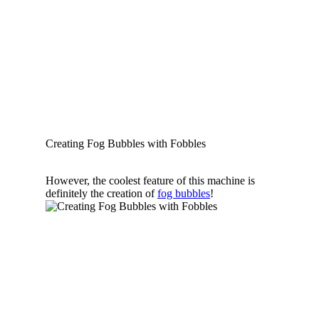
Creating Fog Bubbles with Fobbles
However, the coolest feature of this machine is
definitely the creation of
fog bubbles
!