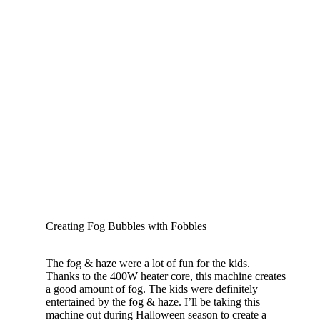
Creating Fog Bubbles with Fobbles
The fog & haze were a lot of fun for the kids.
Thanks to the 400W heater core, this machine creates
a good amount of fog. The kids were definitely
entertained by the fog & haze. I’ll be taking this
machine out during Halloween season to create a