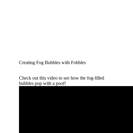
Creating Fog Bubbles with Fobbles
Check out this video to see how the fog-filled
bubbles pop with a poof!