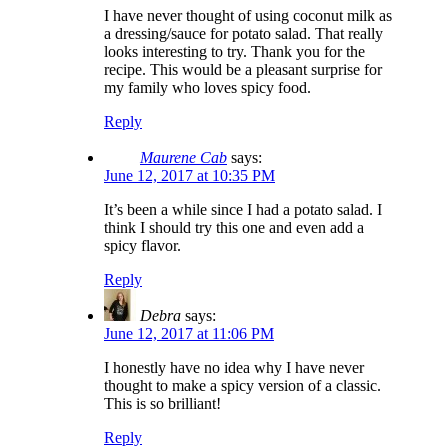
I have never thought of using coconut milk as
a dressing/sauce for potato salad. That really
looks interesting to try. Thank you for the
recipe. This would be a pleasant surprise for
my family who loves spicy food.
Reply
Maurene Cab
says:
June 12, 2017 at 10:35 PM
It’s been a while since I had a potato salad. I
think I should try this one and even add a
spicy flavor.
Reply
Debra
says:
June 12, 2017 at 11:06 PM
I honestly have no idea why I have never
thought to make a spicy version of a classic.
This is so brilliant!
Reply