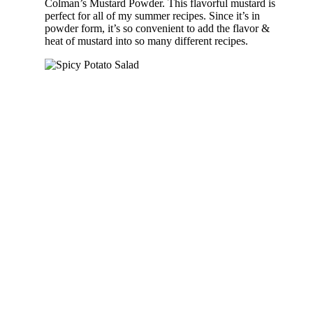
Colman’s Mustard Powder. This flavorful mustard is
perfect for all of my summer recipes. Since it’s in
powder form, it’s so convenient to add the flavor &
heat of mustard into so many different recipes.