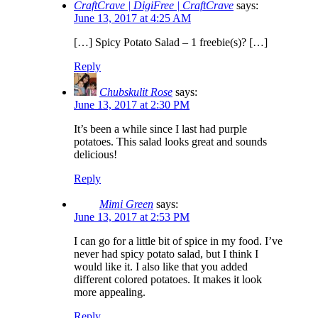
CraftCrave | DigiFree | CraftCrave
says:
June 13, 2017 at 4:25 AM
[…] Spicy Potato Salad – 1 freebie(s)? […]
Reply
Chubskulit Rose
says:
June 13, 2017 at 2:30 PM
It’s been a while since I last had purple
potatoes. This salad looks great and sounds
delicious!
Reply
Mimi Green
says:
June 13, 2017 at 2:53 PM
I can go for a little bit of spice in my food. I’ve
never had spicy potato salad, but I think I
would like it. I also like that you added
different colored potatoes. It makes it look
more appealing.
Reply