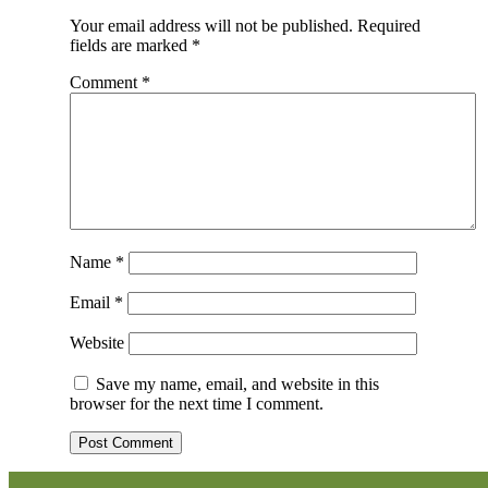
Your email address will not be published.
Required
fields are marked
*
Comment
*
Name
*
Email
*
Website
Save my name, email, and website in this
browser for the next time I comment.