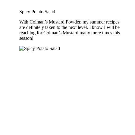
Spicy Potato Salad
With Colman’s Mustard Powder, my summer recipes
are definitely taken to the next level. I know I will be
reaching for Colman’s Mustard many more times this
season!