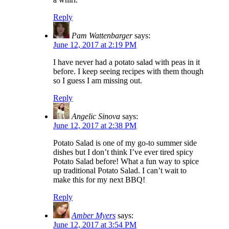
Reply
Pam Wattenbarger
says:
June 12, 2017 at 2:19 PM
I have never had a potato salad with peas in it
before. I keep seeing recipes with them though
so I guess I am missing out.
Reply
Angelic Sinova
says:
June 12, 2017 at 2:38 PM
Potato Salad is one of my go-to summer side
dishes but I don’t think I’ve ever tired spicy
Potato Salad before! What a fun way to spice
up traditional Potato Salad. I can’t wait to
make this for my next BBQ!
Reply
Amber Myers
says:
June 12, 2017 at 3:54 PM