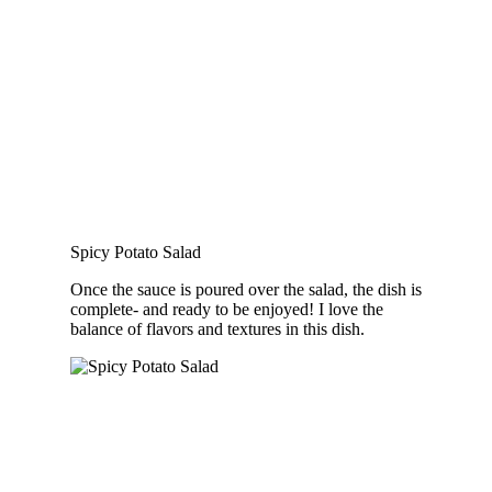
Spicy Potato Salad
Once the sauce is poured over the salad, the dish is
complete- and ready to be enjoyed! I love the
balance of flavors and textures in this dish.