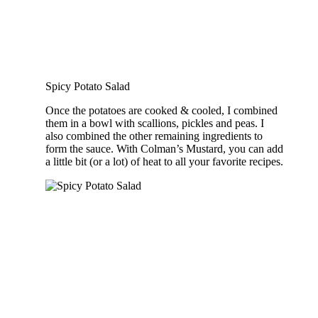
Spicy Potato Salad
Once the potatoes are cooked & cooled, I combined
them in a bowl with scallions, pickles and peas. I
also combined the other remaining ingredients to
form the sauce. With Colman’s Mustard, you can add
a little bit (or a lot) of heat to all your favorite recipes.