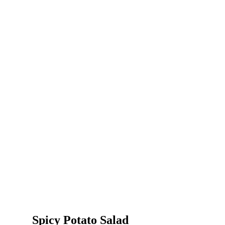
Spicy Potato Salad