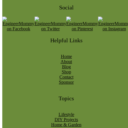
Social
Helpful Links
Home
About
Blog
Shop
Contact
Sponsor
Topics
Lifestyle
DIY Projects
Home & Garden