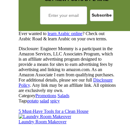
Ever wanted to
learn Arabic online
? Check out
Arabic Road & learn Arabic on your own terms.
Disclosure: Engineer Mommy is a participant in the
Amazon Services, LLC Associates Program, which
is an affiliate advertising program designed to
provide a means for sites to earn advertising fees by
advertising and linking to amazon.com. As an
Amazon Associate I earn from qualifying purchases.
For additional details, please see our full
Disclosure
Policy
. Any link may be an affiliate link. All opinions
are exclusively my own.
Category
Promotions
Salads
Tags
potato
salad
spicy
5 Must-Have Tools for a Clean House
Laundry Room Makeover