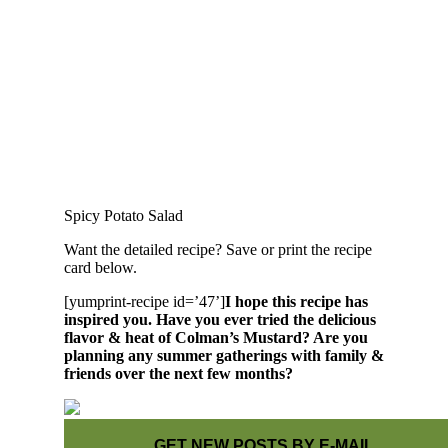
Spicy Potato Salad
Want the detailed recipe? Save or print the recipe
card below.
[yumprint-recipe id=’47’]
I hope this recipe has
inspired you. Have you ever tried the delicious
flavor & heat of Colman’s Mustard? Are you
planning any summer gatherings with family &
friends over the next few months?
GET NEW POSTS BY E-MAIL