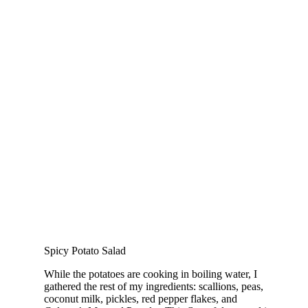
Spicy Potato Salad
While the potatoes are cooking in boiling water, I
gathered the rest of my ingredients: scallions, peas,
coconut milk, pickles, red pepper flakes, and