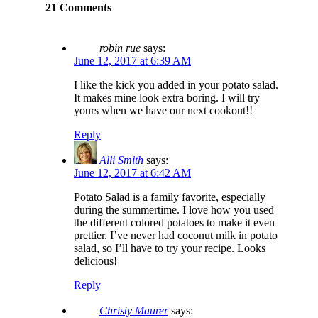
21 Comments
robin rue
says:
June 12, 2017 at 6:39 AM
I like the kick you added in your potato salad.
It makes mine look extra boring. I will try
yours when we have our next cookout!!
Reply
Alli Smith
says:
June 12, 2017 at 6:42 AM
Potato Salad is a family favorite, especially
during the summertime. I love how you used
the different colored potatoes to make it even
prettier. I’ve never had coconut milk in potato
salad, so I’ll have to try your recipe. Looks
delicious!
Reply
Christy Maurer
says: