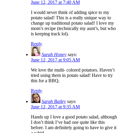
June 12, 2017 at 7:40 AM
I would never think of adding spice to my
potato salad! This is a really unique way to
change up traditional potato salad! I love my
mom’s recipe (technically my aunt’s, but who
is keeping track lol).
Reply
Sarah Honey
says:
June 12, 2017 at 9:05 AM
We love the multi- colored potatoes. Haven’t
tried using them in potato salad! Have to try
this for a BBQ.
Reply
Sarah Bailey
says:
June 12, 2017 at 9:35 AM
Hands up I love a good potato salad, although
I don’t think I’ve had one quite like this
before. I am definitely going to have to give it
a whirl.