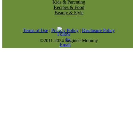
Kids & Parenting
Recipes & Food
Beauty & Style
Terms of Use
|
Privacy Policy
|
Disclosure Policy
©2011-2024 EngineerMommy