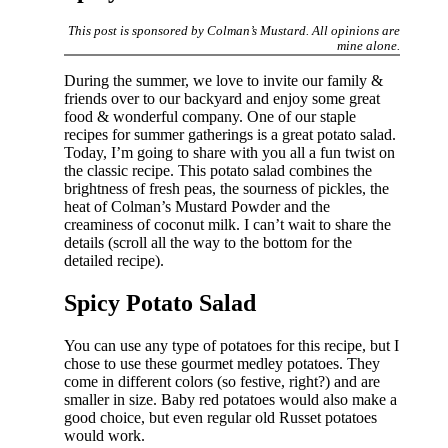
This post is sponsored by Colman’s Mustard. All opinions are
mine alone.
During the summer, we love to invite our family &
friends over to our backyard and enjoy some great
food & wonderful company. One of our staple
recipes for summer gatherings is a great potato salad.
Today, I’m going to share with you all a fun twist on
the classic recipe. This potato salad combines the
brightness of fresh peas, the sourness of pickles, the
heat of Colman’s Mustard Powder and the
creaminess of coconut milk. I can’t wait to share the
details (scroll all the way to the bottom for the
detailed recipe).
Spicy Potato Salad
You can use any type of potatoes for this recipe, but I
chose to use these gourmet medley potatoes. They
come in different colors (so festive, right?) and are
smaller in size. Baby red potatoes would also make a
good choice, but even regular old Russet potatoes
would work.