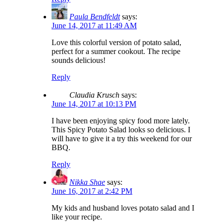
Paula Bendfeldt
says:
June 14, 2017 at 11:49 AM
Love this colorful version of potato salad,
perfect for a summer cookout. The recipe
sounds delicious!
Reply
Claudia Krusch
says:
June 14, 2017 at 10:13 PM
I have been enjoying spicy food more lately.
This Spicy Potato Salad looks so delicious. I
will have to give it a try this weekend for our
BBQ.
Reply
Nikka Shae
says:
June 16, 2017 at 2:42 PM
My kids and husband loves potato salad and I
like your recipe.