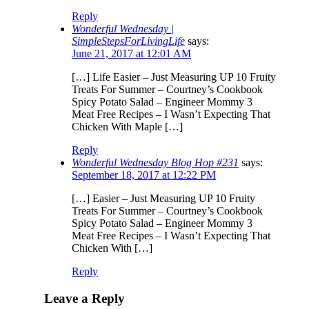
Reply
Wonderful Wednesday |
SimpleStepsForLivingLife
says:
June 21, 2017 at 12:01 AM
[…] Life Easier – Just Measuring UP 10 Fruity
Treats For Summer – Courtney’s Cookbook
Spicy Potato Salad – Engineer Mommy 3
Meat Free Recipes – I Wasn’t Expecting That
Chicken With Maple […]
Reply
Wonderful Wednesday Blog Hop #231
says:
September 18, 2017 at 12:22 PM
[…] Easier – Just Measuring UP 10 Fruity
Treats For Summer – Courtney’s Cookbook
Spicy Potato Salad – Engineer Mommy 3
Meat Free Recipes – I Wasn’t Expecting That
Chicken With […]
Reply
Leave a Reply