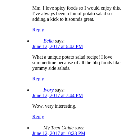
Mm, I love spicy foods so I would enjoy this.
I’ve always been a fan of potato salad so
adding a kick to it sounds great.
Reply
Bella
says:
June 12, 2017 at 6:42 PM
What a unique potato salad recipe! I love
summertime because of all the bbq foods like
yummy side salads.
Reply
Ivory
says:
June 12, 2017 at 7:44 PM
Wow, very interesting.
Reply
My Teen Guide
says:
June 12, 2017 at 10:23 PM