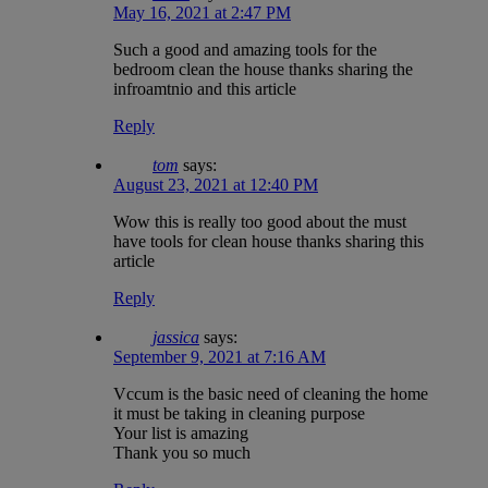
May 16, 2021 at 2:47 PM
Such a good and amazing tools for the
bedroom clean the house thanks sharing the
infroamtnio and this article
Reply
tom
says:
August 23, 2021 at 12:40 PM
Wow this is really too good about the must
have tools for clean house thanks sharing this
article
Reply
jassica
says:
September 9, 2021 at 7:16 AM
Vccum is the basic need of cleaning the home
it must be taking in cleaning purpose
Your list is amazing
Thank you so much