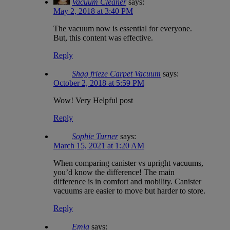
Vacuum Cleaner
says:
May 2, 2018 at 3:40 PM
The vacuum now is essential for everyone.
But, this content was effective.
Reply
Shag frieze Carpet Vacuum
says:
October 2, 2018 at 5:59 PM
Wow! Very Helpful post
Reply
Sophie Turner
says:
March 15, 2021 at 1:20 AM
When comparing canister vs upright vacuums,
you’d know the difference! The main
difference is in comfort and mobility. Canister
vacuums are easier to move but harder to store.
Reply
Emla
says: