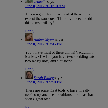
Jeanette
says:
June 8, 2017 at 10:10 AM
This is a great list. I use most of these daily
except the squeegee. Thinking I need to add
this to my artillery!
Reply
Amber Myers
says:
June 8, 2017 at 3:45 PM
Yup, I have most of these things! Vacuuming
is a MUST when you have two shedding cats,
two messy kids, and a husband.
Reply
Sarah Bailey
says:
June 8, 2017 at 5:50 PM
These are some great tools to have, I really
need to try and use a toothbrush more as that is
such a great idea.
Reply