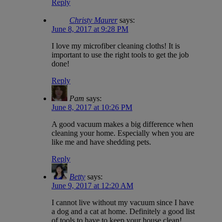
Reply
Christy Maurer
says:
June 8, 2017 at 9:28 PM
I love my microfiber cleaning cloths! It is
important to use the right tools to get the job
done!
Reply
Pam
says:
June 8, 2017 at 10:26 PM
A good vacuum makes a big difference when
cleaning your home. Especially when you are
like me and have shedding pets.
Reply
Betty
says:
June 9, 2017 at 12:20 AM
I cannot live without my vacuum since I have
a dog and a cat at home. Definitely a good list
of tools to have to keep your house clean!