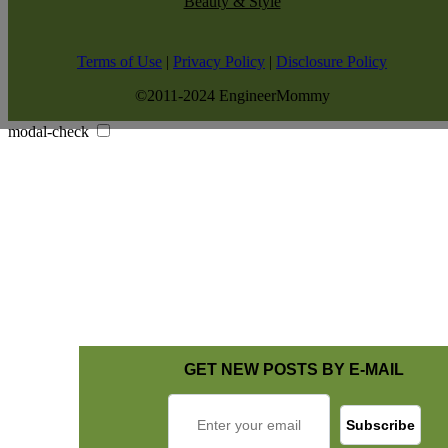
Beauty & Style
Terms of Use
|
Privacy Policy
|
Disclosure Policy
©2011-2024 EngineerMommy
modal-check
GET NEW POSTS BY E-MAIL