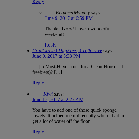
Reply
EngineerMommy
says:
June 9, 2017 at 6:59 PM
Thanks, Ivory! Have a wonderful
weekend!
Reply
CraftCrave | DigiFree | CraftCrave
says:
June 9, 2017 at 5:33 PM
[…] 5 Must-Have Tools for a Clean House – 1
freebie(s)? […]
Reply
Kiwi
says:
June 12, 2017 at 2:27 AM
You have to add one of those quick sponge
towels. It helped me out recently when I had to
get a lot of water off the floor.
Reply