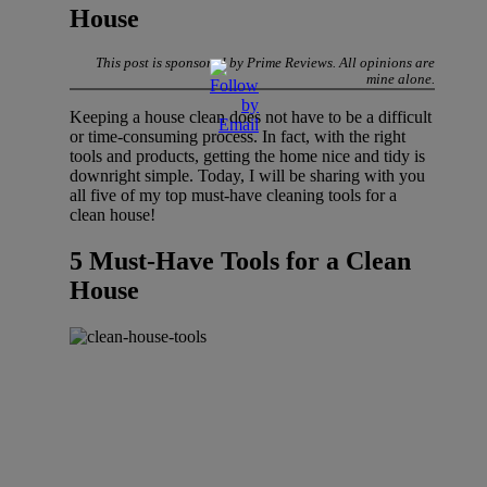
House
This post is sponsored by Prime Reviews. All opinions are
mine alone.
Keeping a house clean does not have to be a difficult
or time-consuming process. In fact, with the right
tools and products, getting the home nice and tidy is
downright simple. Today, I will be sharing with you
all five of my top must-have cleaning tools for a
clean house!
5 Must-Have Tools for a Clean
House