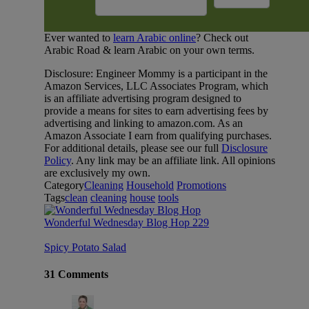
Ever wanted to
learn Arabic online
? Check out
Arabic Road & learn Arabic on your own terms.
Disclosure: Engineer Mommy is a participant in the
Amazon Services, LLC Associates Program, which
is an affiliate advertising program designed to
provide a means for sites to earn advertising fees by
advertising and linking to amazon.com. As an
Amazon Associate I earn from qualifying purchases.
For additional details, please see our full
Disclosure
Policy
. Any link may be an affiliate link. All opinions
are exclusively my own.
Category
Cleaning
Household
Promotions
Tags
clean
cleaning
house
tools
Wonderful Wednesday Blog Hop 229
Spicy Potato Salad
31 Comments