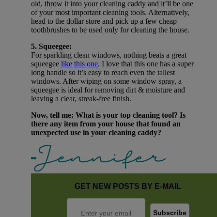
old, throw it into your cleaning caddy and it’ll be one
of your most important cleaning tools. Alternatively,
head to the dollar store and pick up a few cheap
toothbrushes to be used only for cleaning the house.
5. Squeegee:
For sparkling clean windows, nothing beats a great
squeegee
like this one
. I love that this one has a super
long handle so it’s easy to reach even the tallest
windows. After wiping on some window spray, a
squeegee is ideal for removing dirt & moisture and
leaving a clear, streak-free finish.
Now, tell me: What is your top cleaning tool? Is
there any item from your house that found an
unexpected use in your cleaning caddy?
GET NEW POSTS BY E-MAIL