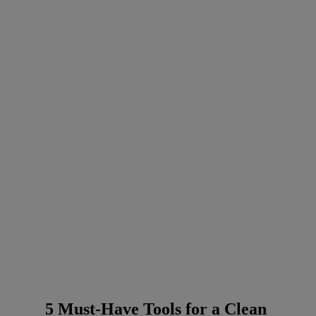
5 Must-Have Tools for a Clean