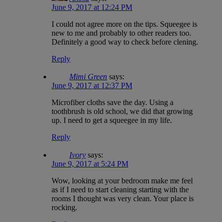
June 9, 2017 at 12:24 PM
I could not agree more on the tips. Squeegee is
new to me and probably to other readers too.
Definitely a good way to check before clening.
Reply
Mimi Green
says:
June 9, 2017 at 12:37 PM
Microfiber cloths save the day. Using a
toothbrush is old school, we did that growing
up. I need to get a squeegee in my life.
Reply
Ivory
says:
June 9, 2017 at 5:24 PM
Wow, looking at your bedroom make me feel
as if I need to start cleaning starting with the
rooms I thought was very clean. Your place is
rocking.