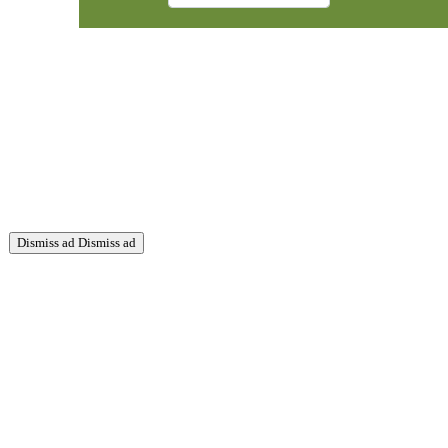
Dismiss ad
Dismiss ad