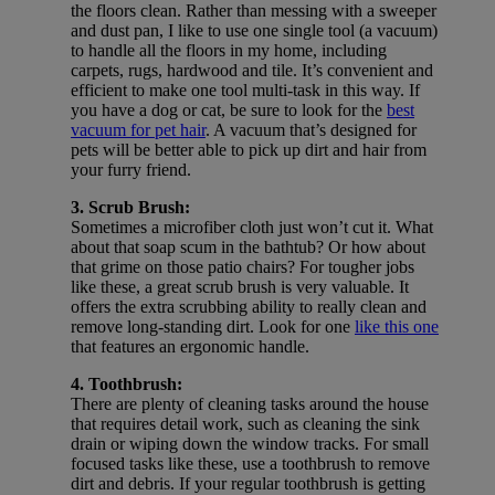
the floors clean. Rather than messing with a sweeper
and dust pan, I like to use one single tool (a vacuum)
to handle all the floors in my home, including
carpets, rugs, hardwood and tile. It’s convenient and
efficient to make one tool multi-task in this way. If
you have a dog or cat, be sure to look for the
best
vacuum for pet hair
. A vacuum that’s designed for
pets will be better able to pick up dirt and hair from
your furry friend.
3. Scrub Brush:
Sometimes a microfiber cloth just won’t cut it. What
about that soap scum in the bathtub? Or how about
that grime on those patio chairs? For tougher jobs
like these, a great scrub brush is very valuable. It
offers the extra scrubbing ability to really clean and
remove long-standing dirt. Look for one
like this one
that features an ergonomic handle.
4. Toothbrush:
There are plenty of cleaning tasks around the house
that requires detail work, such as cleaning the sink
drain or wiping down the window tracks. For small
focused tasks like these, use a toothbrush to remove
dirt and debris. If your regular toothbrush is getting