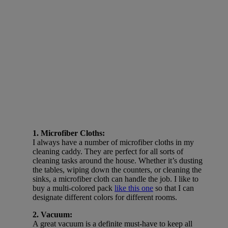
1. Microfiber Cloths:
I always have a number of microfiber cloths in my
cleaning caddy. They are perfect for all sorts of
cleaning tasks around the house. Whether it’s dusting
the tables, wiping down the counters, or cleaning the
sinks, a microfiber cloth can handle the job. I like to
buy a multi-colored pack
like this one
so that I can
designate different colors for different rooms.
2. Vacuum:
A great vacuum is a definite must-have to keep all