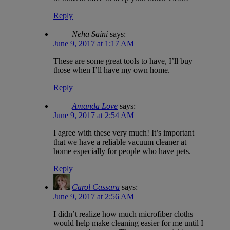
Reply
Neha Saini
says:
June 9, 2017 at 1:17 AM
These are some great tools to have, I’ll buy
those when I’ll have my own home.
Reply
Amanda Love
says:
June 9, 2017 at 2:54 AM
I agree with these very much! It’s important
that we have a reliable vacuum cleaner at
home especially for people who have pets.
Reply
Carol Cassara
says:
June 9, 2017 at 2:56 AM
I didn’t realize how much microfiber cloths
would help make cleaning easier for me until I