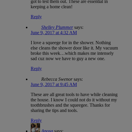
got to test them out. These are essential in
keeping a home clean!
Reply
Shelley Plummer
says:
June 9, 2017 at 4:32 AM
I love a squeege for in the shower. Nothing
else cleans the shower door like it. My vacuum
broke this week…which makes me intensely
sad cuz now we have to guy a new one.
Reply
Rebecca Swenor
says:
June 9, 2017 at 9:45 AM
These are all great tools to have while cleaning
the house. I know I could not do it without my
toothbrushes and the squeegee. Thanks for
sharing the tips and tools.
Reply
Anosa
says: