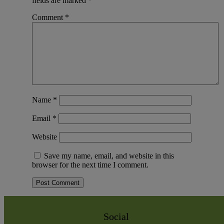
fields are marked
*
Comment
*
Name
*
Email
*
Website
Save my name, email, and website in this
browser for the next time I comment.
Social