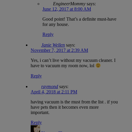
EngineerMommy
says:
June 12, 2017 at 8:00 AM
Good point! That’s a definite must-have
for any house.
Reply
Janie Wellen
says:
November 7, 2017 at 2:39 AM
Yes, i can’t live without my vacuum cleaner. I
have to vacuum my room now, lol
Reply
raymond
says:
April 4, 2018 at 2:11 PM
having vacuum is the must from the list . if you
have pets then it becomes even more
important.
Reply