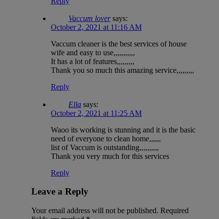
Reply
Vaccum lover
says:
October 2, 2021 at 11:16 AM
Vaccum cleaner is the best services of house
wife and easy to use,,,,,,,,,,,
It has a lot of features,,,,,,,,,
Thank you so much this amazing service,,,,,,,,,
Reply
Ella
says:
October 2, 2021 at 11:25 AM
Waoo its working is stunning and it is the basic
need of everyone to clean home,,,,,,
list of Vaccum is outstanding,,,,,,,,,,
Thank you very much for this services
Reply
Leave a Reply
Your email address will not be published.
Required