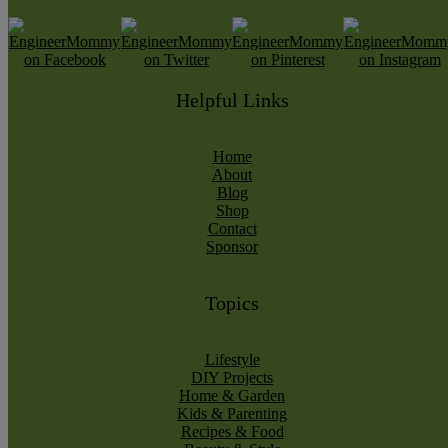
Helpful Links
Home
About
Blog
Shop
Contact
Sponsor
Topics
Lifestyle
DIY Projects
Home & Garden
Kids & Parenting
Recipes & Food