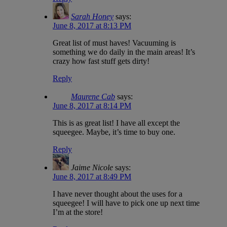
Sarah Honey
says:
June 8, 2017 at 8:13 PM
Great list of must haves! Vacuuming is
something we do daily in the main areas! It’s
crazy how fast stuff gets dirty!
Reply
Maurene Cab
says:
June 8, 2017 at 8:14 PM
This is as great list! I have all except the
squeegee. Maybe, it’s time to buy one.
Reply
Jaime Nicole
says:
June 8, 2017 at 8:49 PM
I have never thought about the uses for a
squeegee! I will have to pick one up next time
I’m at the store!