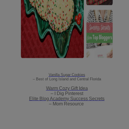
Vanilla Sugar Cookies
– Best of Long Island and Central Florida
Warm Cozy Gift Idea
– I Dig Pinterest
Elite Blog Academy Success Secrets
– Mom Resource