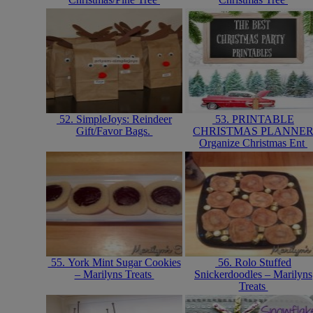
52. SimpleJoys: Reindeer
53. PRINTABLE
Gift/Favor Bags.
CHRISTMAS PLANNE
Organize Christmas Ent
55. York Mint Sugar Cookies
56. Rolo Stuffed
– Marilyns Treats
Snickerdoodles – Marilyns
Treats