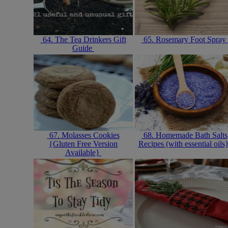
64. The Tea Drinkers Gift
65. Rosemary Foot Spray
Guide
67. Molasses Cookies
68. Homemade Bath Salts
{Gluten Free Version
Recipes (with essential oils
Available}