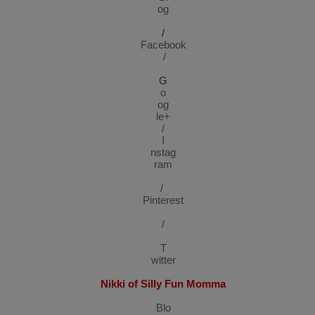
og
/
Facebook
/
G
o
og
le+
/
I
nstag
ram
/
Pinterest
/
T
witter
Nikki of Silly Fun Momma
Blo