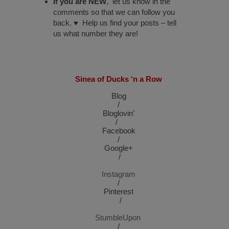
If you are NEW
, let us know in the
comments so that we can follow you
back. ♥ Help us find your posts – tell
us what number they are!
Sinea of Ducks ‘n a Row
Blog
/
Bloglovin’
/
Facebook
/
Google+
/
Instagram
/
Pinterest
/
StumbleUpon
/