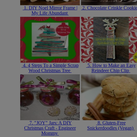
1. DIY Noel Mirror Frame |
2. Chocolate Crinkle Cooki
My Life Abundant
4. 4 Steps To a Simple Scrap
5. How to Make an Easy
Wood Christmas Tree
Reindeer Chip Clip
7. "JOY" Jars: A DIY
8. Gluten-Free
Christmas Craft - Engineer
Snickerdoodles (Vegan)
Mommy