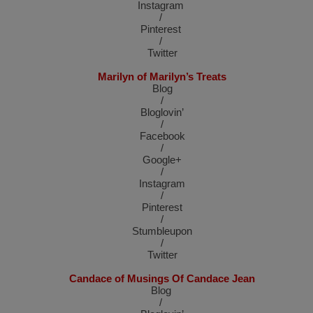
Instagram
/
Pinterest
/
Twitter
Marilyn of Marilyn’s Treats
Blog
/
Bloglovin’
/
Facebook
/
Google+
/
Instagram
/
Pinterest
/
Stumbleupon
/
Twitter
Candace of Musings Of Candace Jean
Blog
/