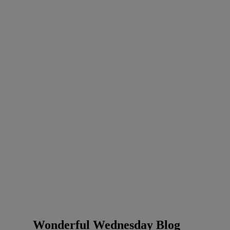
Wonderful Wednesday Blog