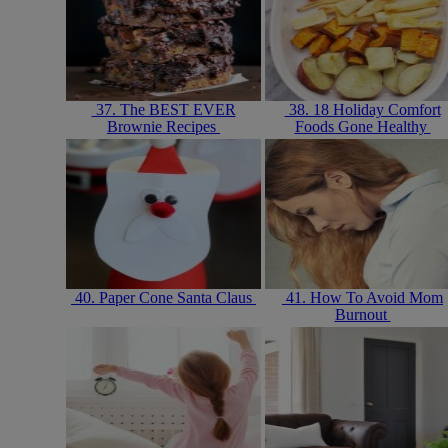
37. The BEST EVER
38. 18 Holiday Comfort
Brownie Recipes
Foods Gone Healthy
40. Paper Cone Santa Claus
41. How To Avoid Mom
Burnout