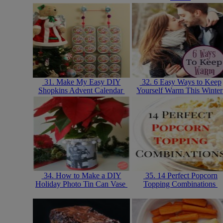
31. Make My Easy DIY
32. 6 Easy Ways to Keep
Shopkins Advent Calendar
Yourself Warm This Winte
34. How to Make a DIY
35. 14 Perfect Popcorn
Holiday Photo Tin Can Vase
Topping Combinations