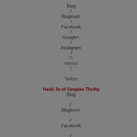
Blog
/
Bloglovin’
/
Facebook
/
Google+
/
Instagram
/
Pi
nterest
/
Twitter
Heidi Jo of Simplee Thrifty
Blog
/
Bloglovin’
/
Facebook
/