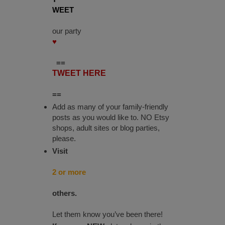
WEET
our party
♥
==
TWEET HERE
==
Add as many of your family-friendly
posts as you would like to. NO Etsy
shops, adult sites or blog parties,
please.
Visit
2 or more
others.
Let them know you’ve been there!