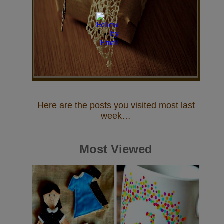
Here are the posts you visited most last
week…
Most Viewed