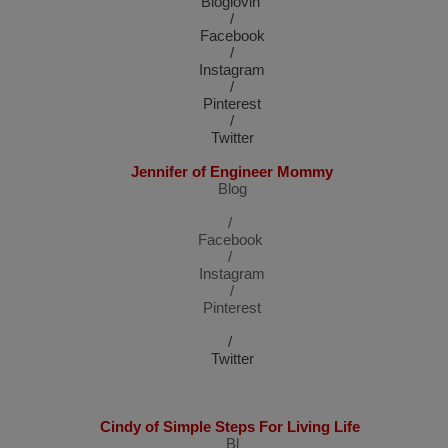
Bloglovin’
/
Facebook
/
Instagram
/
Pinterest
/
Twitter
Jennifer of Engineer Mommy
Blog
/
Facebook
/
Instagram
/
Pinterest
/
Twitter
Cindy of Simple Steps For Living Life
Bl