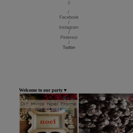
g
/
Facebook
/
Instagram
/
Pinterest
/
Twitter
Welcome to our party ♥