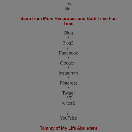
T
w
itter
Saira from Mom Resources and Bath Time Fun
Time
Blog
/
Blog2
/
Facebook
/
Google+
/
Instagram
/
Pinterest
/
Twitter
/
T
witter2
/
YouTube
Tammy of My Life Abundant