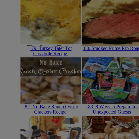
79. Turkey Tater Tot
80. Smoked Prime Rib Roa
Casserole Recipe
82. No Bake Ranch Oyster
83. 8 Ways to Prepare for
Crackers Recipe
Unexpected Guests