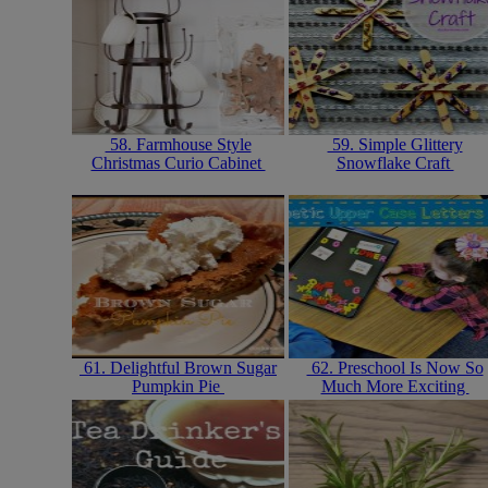
58. Farmhouse Style
59. Simple Glittery
Christmas Curio Cabinet
Snowflake Craft
61. Delightful Brown Sugar
62. Preschool Is Now So
Pumpkin Pie
Much More Exciting