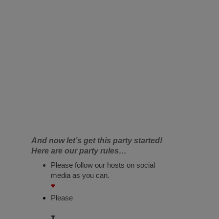
And now let’s get this party started!
Here are our party rules…
Please follow our hosts on social
media as you can.
♥
Please
T