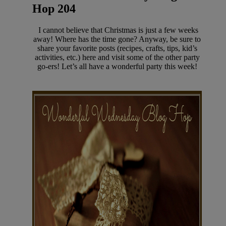
Hop 204
I cannot believe that Christmas is just a few weeks
away! Where has the time gone? Anyway, be sure to
share your favorite posts (recipes, crafts, tips, kid’s
activities, etc.) here and visit some of the other party
go-ers! Let’s all have a wonderful party this week!