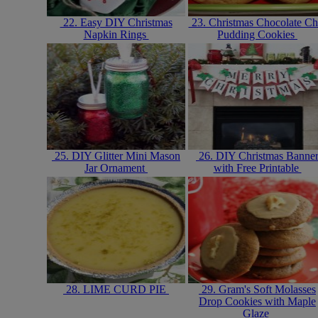
22. Easy DIY Christmas
23. Christmas Chocolate Ch
Napkin Rings
Pudding Cookies
25. DIY Glitter Mini Mason
26. DIY Christmas Banne
Jar Ornament
with Free Printable
28. LIME CURD PIE
29. Gram's Soft Molasses
Drop Cookies with Maple
Glaze