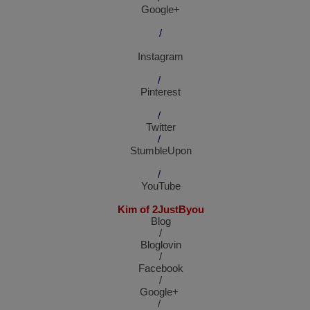
Google+
/
Instagram
/
Pinterest
/
Twitter
/
StumbleUpon
/
YouTube
Kim of 2JustByou
Blog
/
Bloglovin
/
Facebook
/
Google+
/