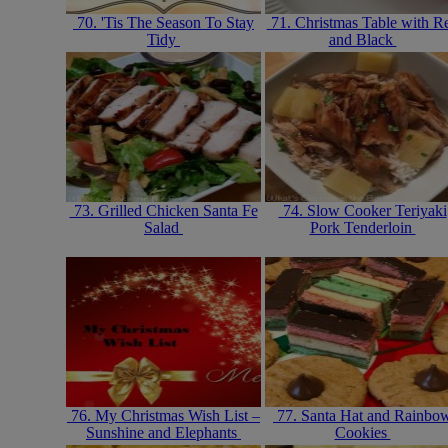
70. 'Tis The Season To Stay
71. Christmas Table with R
Tidy
and Black
73. Grilled Chicken Santa Fe
74. Slow Cooker Teriyaki
Salad
Pork Tenderloin
76. My Christmas Wish List –
77. Santa Hat and Rainbo
Sunshine and Elephants
Cookies