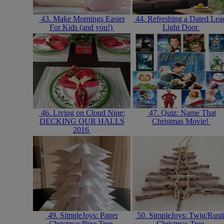
43. Make Mornings Easier
44. Refreshing a Dated Lea
For Kids (and you!)
Light Door
46. Living on Cloud Nine:
47. Quiz: Name That
DECKING OUR HALLS
Christmas Movie!
2016
49. SimpleJoys: Paper
50. SimpleJoys: Twig/Rust
Christmas/Pine Tree
Christmas Tree