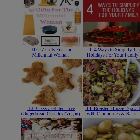
10. 27 Gifts For The
11. 4 Ways to Simplify Th
Millennial Woman
Holidays For Your Family
13. Classic Gluten-Free
14. Roasted Brussel Sprout
Gingerbread Cookies (Vegan)
with Cranberries & Bacon