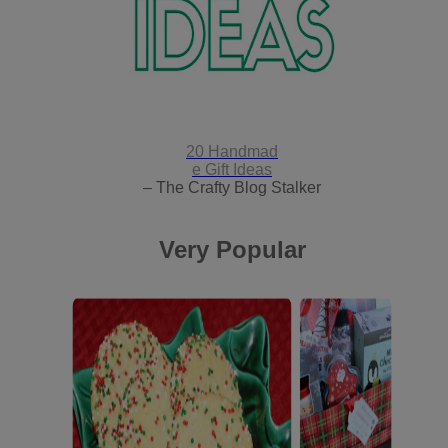
20 Handmad
e Gift Ideas
– The Crafty Blog Stalker
Very Popular