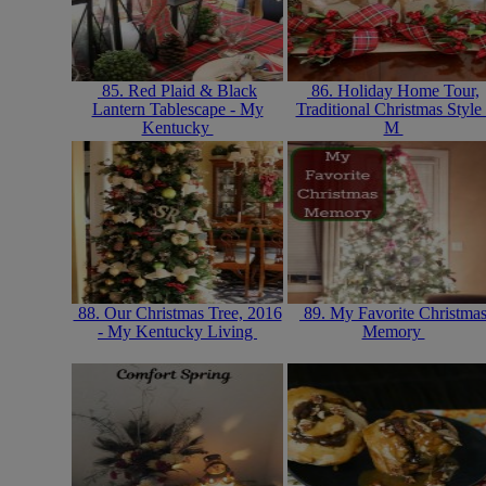
85. Red Plaid & Black
86. Holiday Home Tour,
Lantern Tablescape - My
Traditional Christmas Style 
Kentucky
M
88. Our Christmas Tree, 2016
89. My Favorite Christma
- My Kentucky Living
Memory