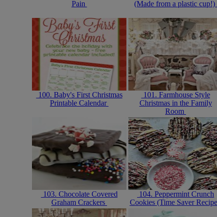
Pain
(Made from a plastic cup!)
100. Baby's First Christmas
101. Farmhouse Style
Printable Calendar
Christmas in the Family
Room
103. Chocolate Covered
104. Peppermint Crunch
Graham Crackers
Cookies (Time Saver Recip