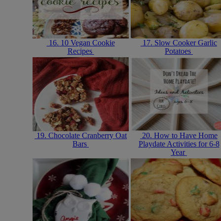
16. 10 Vegan Cookie
17. Slow Cooker Garlic
Recipes
Potatoes
19. Chocolate Cranberry Oat
20. How to Have Home
Bars
Playdate Activities for 6-8
Year