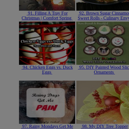
91. Filling A Tray For
92. Brown Sugar Cinnamo
Christmas | Comfort Spring
Sweet Rolls - Culinary En
94. Chicken Eggs vs. Duck
95. DIY Painted Wood Slic
Eggs
Ornaments
97. Rainy Mondays Get Me
98. My DIY Tree Topper