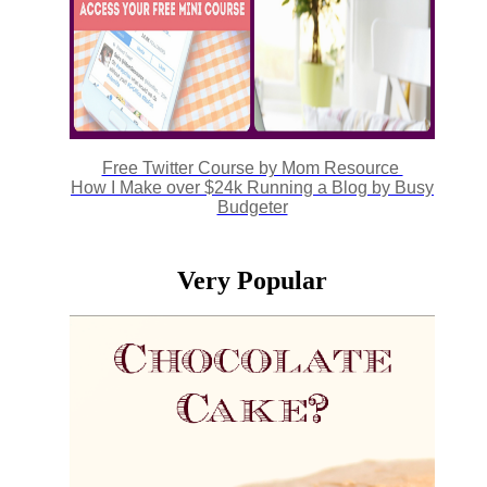
Free Twitter Course by Mom Resource
How I Make over $24k Running a Blog by Busy
Budgeter
Very Popular