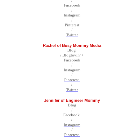
/
Facebook
/
Instagram
/
Pinterest
/
Twitter
Rachel of Busy Mommy Media
Blog
/ Bloglovin’ /
Facebook
/
Instagram
/
Pinterest
/
Twitter
Jennifer of Engineer Mommy
Blog
/
Facebook
/
Instagram
/
Pinterest