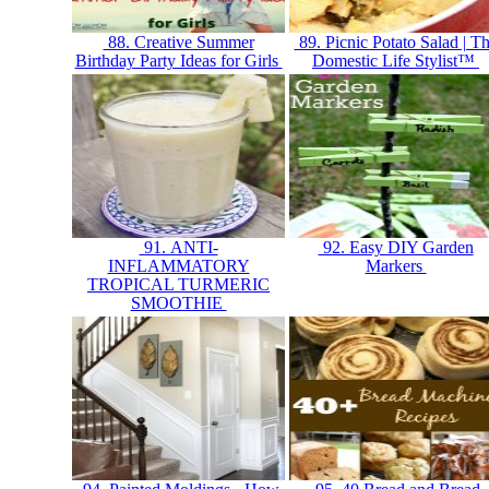
88. Creative Summer
89. Picnic Potato Salad | T
Birthday Party Ideas for Girls
Domestic Life Stylist™
91. ANTI-
92. Easy DIY Garden
INFLAMMATORY
Markers
TROPICAL TURMERIC
SMOOTHIE