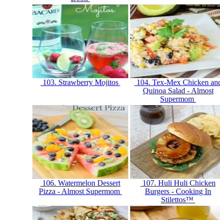
103. Strawberry Mojitos
104. Tex-Mex Chicken an
Quinoa Salad - Almost
Supermom
106. Watermelon Dessert
107. Huli Huli Chicken
Pizza - Almost Supermom
Burgers - Cooking In
Stilettos™