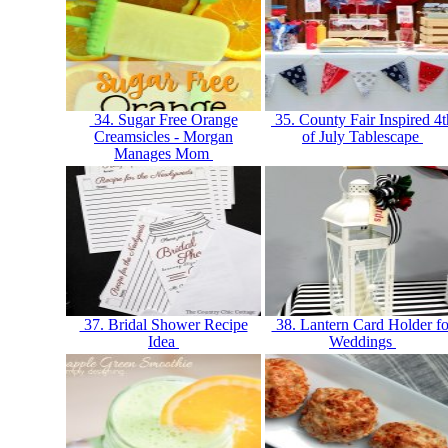
34. Sugar Free Orange
35. County Fair Inspired 4t
Creamsicles - Morgan
of July Tablescape
Manages Mom
37. Bridal Shower Recipe
38. Lantern Card Holder fo
Idea
Weddings