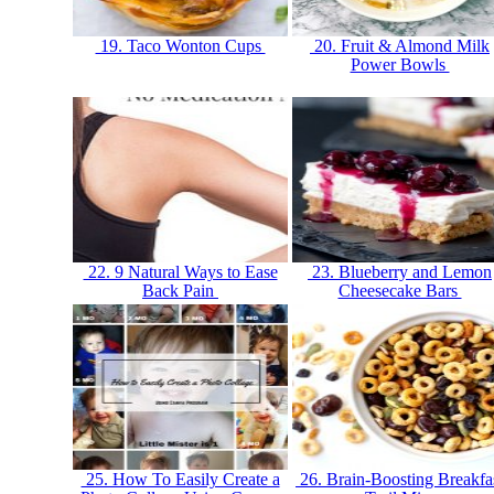
19. Taco Wonton Cups
20. Fruit & Almond Milk
Power Bowls
22. 9 Natural Ways to Ease
23. Blueberry and Lemon
Back Pain
Cheesecake Bars
25. How To Easily Create a
26. Brain-Boosting Breakfa