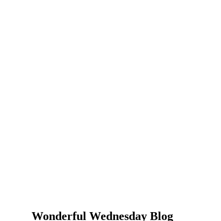
Wonderful Wednesday Blog