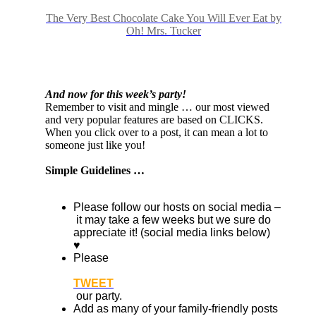
The Very Best Chocolate Cake You Will Ever Eat by
Oh! Mrs. Tucker
And now for this week’s party!
Remember to visit and mingle … our most viewed
and very popular features are based on CLICKS.
When you click over to a post, it can mean a lot to
someone just like you!
Simple Guidelines …
Please follow our hosts on social media –
it may take a few weeks but we sure do
appreciate it! (social media links below)
♥
Please
TWEET
our party.
Add as many of your family-friendly posts