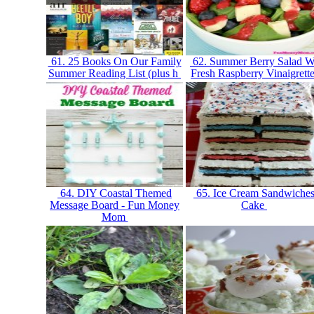
61. 25 Books On Our Family
62. Summer Berry Salad W
Summer Reading List (plus h
Fresh Raspberry Vinaigrett
64. DIY Coastal Themed
65. Ice Cream Sandwiche
Message Board - Fun Money
Cake
Mom