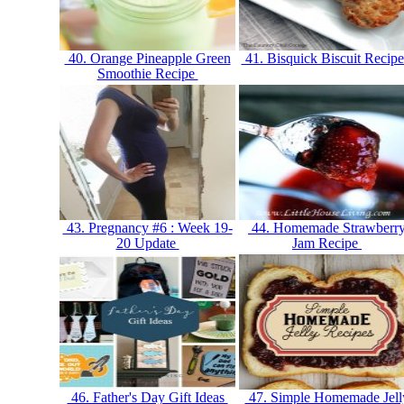
40. Orange Pineapple Green
41. Bisquick Biscuit Recip
Smoothie Recipe
43. Pregnancy #6 : Week 19-
44. Homemade Strawberr
20 Update
Jam Recipe
46. Father's Day Gift Ideas
47. Simple Homemade Jell