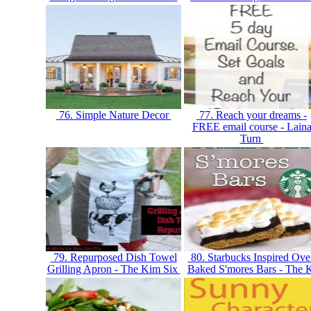
76. Simple Nature Decor
77. Reach your dreams -
FREE email course - Lain
Turn
79. Repurposed Dish Towel
80. Starbucks Inspired Ove
Grilling Apron - The Kim Six
Baked S'mores Bars - The