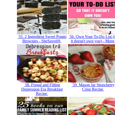
55. 2 Ingredient Sweet Potato
56. Own Your To-Do List (
Brownies - SheSaved®
it doesn't own you) - Mor
58. Frugal and Filling
59. Mason Jar Strawberry
Depression Era Breakfast
Crisp Recipe
Recipe