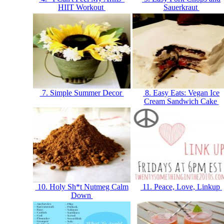
HIIT Workout
Sauerkraut
7. Simple Summer Decor
8. Easy Eats: Vegan Ice
Cream Sandwich Cake
10. Holy Sh*t Nutmeg Calm
11. Peace, Love, Linkup
Down