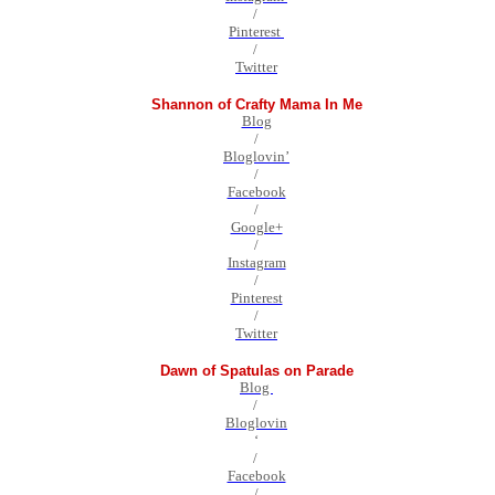
/
Pinterest
/
Twitter
Shannon of Crafty Mama In Me
Blog
/
Bloglovin’
/
Facebook
/
Google+
/
Instagram
/
Pinterest
/
Twitter
Dawn of Spatulas on Parade
Blog
/
Bloglovin
‘
/
Facebook
/