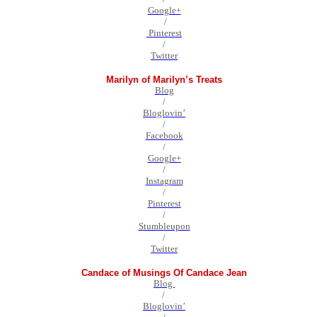
Google+
/
Pinterest
/
Twitter
Marilyn of Marilyn’s Treats
Blog
/
Bloglovin’
/
Facebook
/
Google+
/
Instagram
/
Pinterest
/
Stumbleupon
/
Twitter
Candace of Musings Of Candace Jean
Blog
/
Bloglovin’