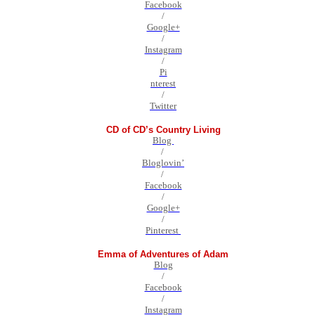
Facebook
/
Google+
/
Instagram
/
Pi
nterest
/
Twitter
CD of CD’s Country Living
Blog
/
Bloglovin’
/
Facebook
/
Google+
/
Pinterest
Emma of Adventures of Adam
Blog
/
Facebook
/
Instagram