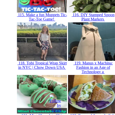
115. Make a fun Muppets Tic-
116. DIY Stamped Spoon
Tac-Toe Game!
Plant Markers
118. Tobi Tropical Wrap Skirt
119. Manus x Machina:
in NYC | Chow Down USA
Fashion in an Age of
Technology a