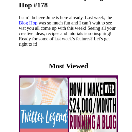
Hop #178
I can’t believe June is here already. Last week, the
Blog Hop
was so much fun and I can’t wait to see
wat you all come up with this week! Seeing all your
creative ideas, recipes and tutorials is so inspiring!
Ready for some of last week’s features? Let’s get
right to it!
Most Viewed