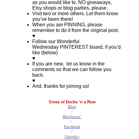
as you would like to. NO giveaways,
Etsy shops or blog parties, please.
Visit two or more others. Let them know
you’ve been there!
When you are PINNING, please
remember to do it from the original post.
♥
Follow our Wonderful
Wednesday PINTEREST board, if you’d
like (below)
♥
If you are new, let us know in the
comments so that we can follow you
back.
♥
And, thanks for joining us!
Sinea of Ducks ‘n a Row
Blog
/
Bloglovin’
/
Facebook
/
Google+