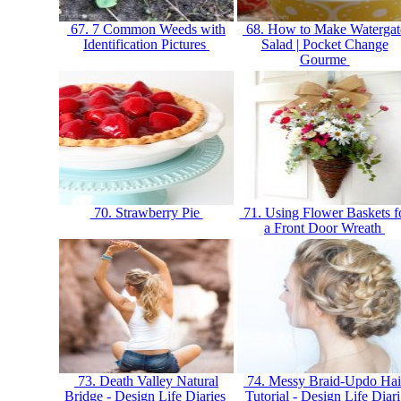
67. 7 Common Weeds with
68. How to Make Watergat
Identification Pictures
Salad | Pocket Change
Gourme
70. Strawberry Pie
71. Using Flower Baskets f
a Front Door Wreath
73. Death Valley Natural
74. Messy Braid-Updo Hai
Bridge - Design Life Diaries
Tutorial - Design Life Diar