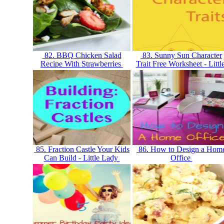
82. BBQ Chicken Salad
83. Sunny Sun Character
Recipe With Strawberries
Trait Free Worksheet - Littl
85. Fraction Castle Your Kids
86. How to Design a Hom
Can Build - Little Lady
Office