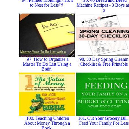
94. Painted Moldings - How
95. 40 Bread and Bread
to Nest for Less™
Machine Recipes - 3 Boys a
a
97. How to Organize a
98. 30 Day Spring Cleanin
Master To Do List Using a
Checklist & Free Printable
Brain
100. Teaching Children
101. Cut Your Grocery Bill
About Money Through a
Feed Your Family For Les
Book