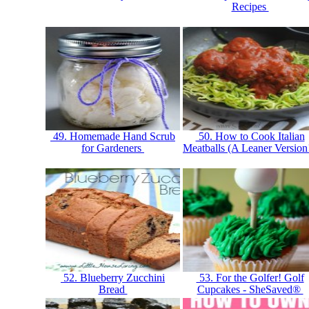
Recipes
49. Homemade Hand Scrub
50. How to Cook Italian
for Gardeners
Meatballs (A Leaner Version
52. Blueberry Zucchini
53. For the Golfer! Golf
Bread
Cupcakes - SheSaved®