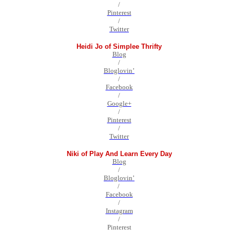
/
Pinterest
/
Twitter
Heidi Jo of Simplee Thrifty
Blog
/
Bloglovin’
/
Facebook
/
Google+
/
Pinterest
/
Twitter
Niki of Play And Learn Every Day
Blog
/
Bloglovin’
/
Facebook
/
Instagram
/
Pinterest