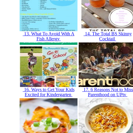
13. What To Avoid With A
14. The Total BS Skinny
Fish Allergy
Cocktail
16. Ways to Get Your Kids
17. 6 Reasons Not to Miss
Excited for Kindergarten
Parenthood on UPtv