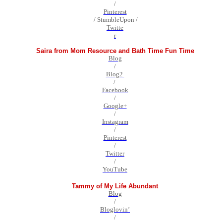
/
Pinterest
/ StumbleUpon /
Twitte
r
Saira from Mom Resource and Bath Time Fun Time
Blog
/
Blog2
/
Facebook
/
Google+
/
Instagram
/
Pinterest
/
Twitter
/
YouTube
Tammy of My Life Abundant
Blog
/
Bloglovin’
/