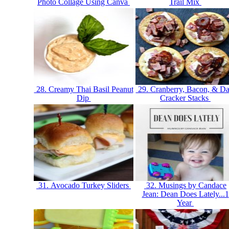
Photo Collage Using Canva
Trail Mix
28. Creamy Thai Basil Peanut
29. Cranberry, Bacon, & Da
Dip
Cracker Stacks
31. Avocado Turkey Sliders
32. Musings by Candace
Jean: Dean Does Lately...1
Year