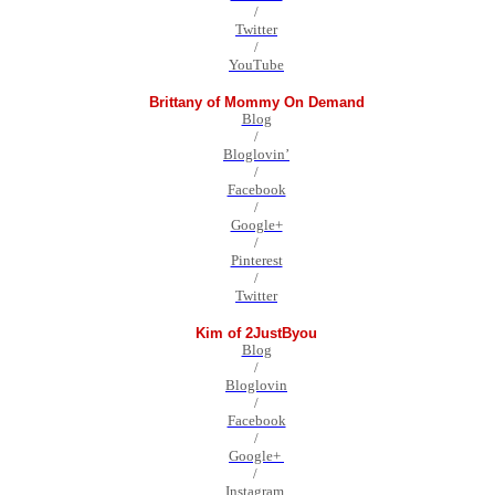
/
Twitter
/
YouTube
Brittany of Mommy On Demand
Blog
/
Bloglovin’
/
Facebook
/
Google+
/
Pinterest
/
Twitter
Kim of 2JustByou
Blog
/
Bloglovin
/
Facebook
/
Google+
/
Instagram