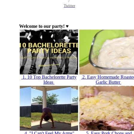
/
Twitter
Welcome to our party! ♥
1. 10 Top Bachelorette Party
2. Easy Homemade Roaste
Ideas
Garlic Butter
4. "I Can't Feel My Arms"
5. Easy Pork Chops and