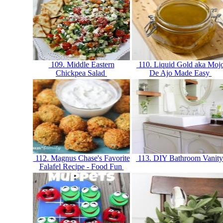
109. Middle Eastern
110. Liquid Gold aka Moj
Chickpea Salad
De Ajo Made Easy
112. Magnus Chase's Favorite
113. DIY Bathroom Vanit
Falafel Recipe - Food Fun