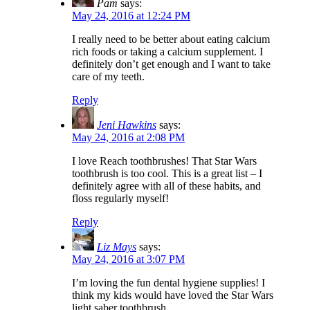
Pam
says:
May 24, 2016 at 12:24 PM
I really need to be better about eating calcium
rich foods or taking a calcium supplement. I
definitely don’t get enough and I want to take
care of my teeth.
Reply
Jeni Hawkins
says:
May 24, 2016 at 2:08 PM
I love Reach toothbrushes! That Star Wars
toothbrush is too cool. This is a great list – I
definitely agree with all of these habits, and
floss regularly myself!
Reply
Liz Mays
says:
May 24, 2016 at 3:07 PM
I’m loving the fun dental hygiene supplies! I
think my kids would have loved the Star Wars
light saber toothbrush.