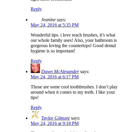
Reply
Jeanine
says:
May 24, 2016 at 5:35 PM
Wonderful tips. i love reach brushes, it’s what
our whole family uses! Also, your bathroom is
gorgeous loving the countertops! Good dental
hygiene is so important!
Reply
Dawn McAlexander
says:
May 24, 2016 at 6:17 PM
Those are some cool toothbrushes. I don’t play
around when it comes to my teeth. I like your
tips!
Reply
Taylor Gilmore
says:
May 24, 2016 at 9:18 PM