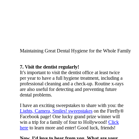
Maintaining Great Dental Hygiene for the Whole Family
7. Visit the dentist regularly!
It’s important to visit the dentist office at least twice
per year to have a full hygiene treatment, including a
professional cleaning and a check-up. Routine x-rays
are also useful for detecting and preventing future
dental problems.
I have an exciting sweepstakes to share with you: the
Lights, Camera, Smiles! sweepstakes
on the Firefly®
Facebook page! One lucky grand prize winner will
win a trip for a family of four to Hollywood!
Click
here
to learn more and enter! Good luck, friends!
Now, I’d love to hear from you. What are your