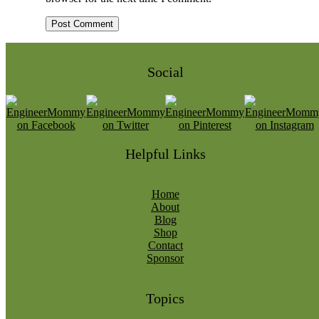
Social
Helpful Links
Home
About
Blog
Shop
Contact
Sponsor
Topics