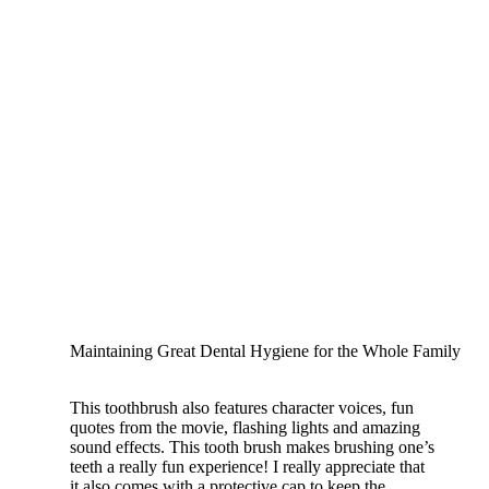
Maintaining Great Dental Hygiene for the Whole Family
This toothbrush also features character voices, fun
quotes from the movie, flashing lights and amazing
sound effects. This tooth brush makes brushing one’s
teeth a really fun experience! I really appreciate that
it also comes with a protective cap to keep the