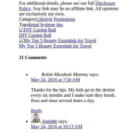
For additional details, please see our full
Disclosure
Policy
. Any link may be an affiliate link. All opinions
are exclusively my own.
Category
Lifestyle
Promotions
Tags
dental
hygiene
tips
DIY Gazing Ball
My Top 5 Beauty Essentials for Travel
21 Comments
Robin Masshole Mommy
says:
May 24, 2016 at 7:50 AM
Thanks for the tips. My kids go to the dentist
every six months and I make sure they brush,
floss and rinse several times a day.
Reply
Jeandtte
says:
May 24, 2016 at 10:13 AM