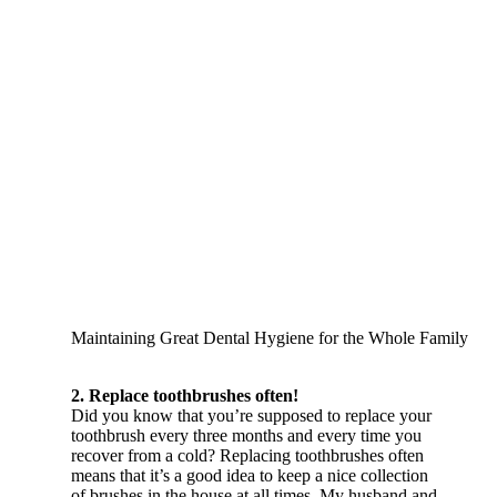
Maintaining Great Dental Hygiene for the Whole Family
2. Replace toothbrushes often!
Did you know that you’re supposed to replace your
toothbrush every three months and every time you
recover from a cold? Replacing toothbrushes often
means that it’s a good idea to keep a nice collection
of brushes in the house at all times. My husband and