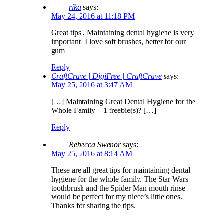
rika
says:
May 24, 2016 at 11:18 PM
Great tips.. Maintaining dental hygiene is very
important! I love soft brushes, better for our
gum
Reply
CraftCrave | DigiFree | CraftCrave
says:
May 25, 2016 at 3:47 AM
[…] Maintaining Great Dental Hygiene for the
Whole Family – 1 freebie(s)? […]
Reply
Rebecca Swenor
says:
May 25, 2016 at 8:14 AM
These are all great tips for maintaining dental
hygiene for the whole family. The Star Wars
toothbrush and the Spider Man mouth rinse
would be perfect for my niece’s little ones.
Thanks for sharing the tips.