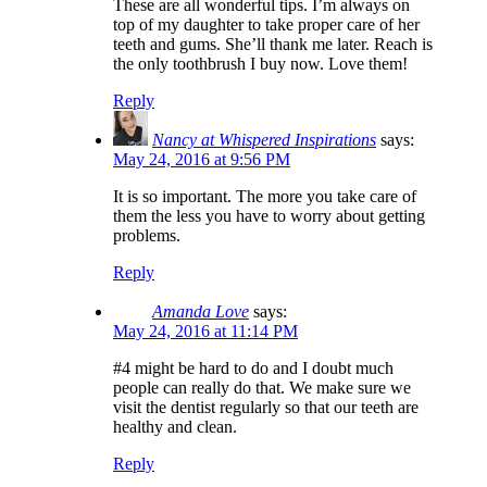
These are all wonderful tips. I’m always on
top of my daughter to take proper care of her
teeth and gums. She’ll thank me later. Reach is
the only toothbrush I buy now. Love them!
Reply
Nancy at Whispered Inspirations
says:
May 24, 2016 at 9:56 PM
It is so important. The more you take care of
them the less you have to worry about getting
problems.
Reply
Amanda Love
says:
May 24, 2016 at 11:14 PM
#4 might be hard to do and I doubt much
people can really do that. We make sure we
visit the dentist regularly so that our teeth are
healthy and clean.
Reply