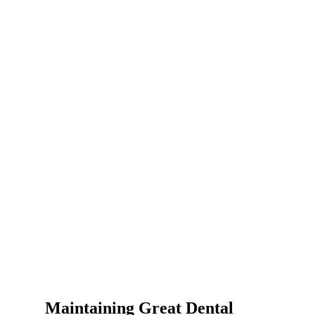
Maintaining Great Dental