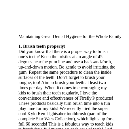
Maintaining Great Dental Hygiene for the Whole Family
1. Brush teeth properly!
Did you know that there is a proper way to brush
one’s teeth? Keep the bristles at an angle of 45
degrees near the gum line and use a back-and-forth,
up-and-down motion. Be gentle to avoid irritating the
gum. Repeat the same procedure to clean the inside
surfaces of the teeth. Don’t forget to brush your
tongue, too! Aim to brush your teeth at least two
times per day. When it comes to encouraging my
kids to brush their teeth regularly, I love the
convenience and effectiveness of Firefly® products!
These products basically turn brush time into a fun
play time for my kids! We recently tried the super
cool Kylo Ren Lightsaber toothbrush (part of the
complete Star Wars Collection), which lights up for a
full 60 seconds! This is a fabulous way to teach kids