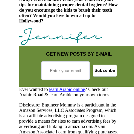
tips for maintaining proper dental hygiene? How
do you encourage the kids to brush their teeth
often? Would you love to win a trip to
Hollywood?
GET NEW POSTS BY E-MAIL
Ever wanted to
learn Arabic online
? Check out
Arabic Road & learn Arabic on your own terms.
Disclosure: Engineer Mommy is a participant in the
Amazon Services, LLC Associates Program, which
is an affiliate advertising program designed to
provide a means for sites to earn advertising fees by
advertising and linking to amazon.com. As an
Amazon Associate I earn from qualifying purchases.