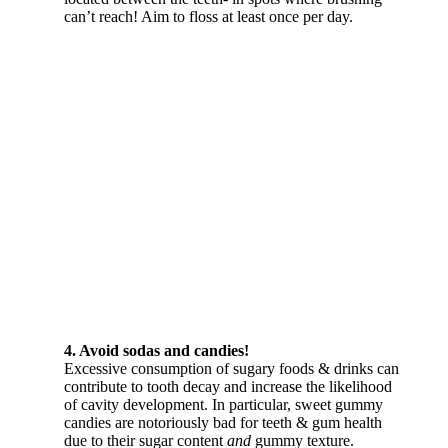
can’t reach! Aim to floss at least once per day.
4. Avoid sodas and candies!
Excessive consumption of sugary foods & drinks can
contribute to tooth decay and increase the likelihood
of cavity development. In particular, sweet gummy
candies are notoriously bad for teeth & gum health
due to their sugar content
and
gummy texture.