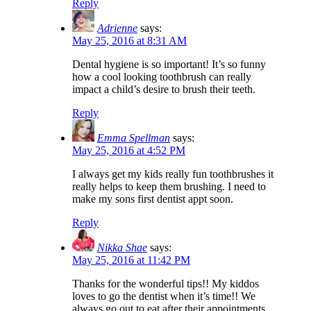
Reply
Adrienne
says:
May 25, 2016 at 8:31 AM
Dental hygiene is so important! It’s so funny
how a cool looking toothbrush can really
impact a child’s desire to brush their teeth.
Reply
Emma Spellman
says:
May 25, 2016 at 4:52 PM
I always get my kids really fun toothbrushes it
really helps to keep them brushing. I need to
make my sons first dentist appt soon.
Reply
Nikka Shae
says:
May 25, 2016 at 11:42 PM
Thanks for the wonderful tips!! My kiddos
loves to go the dentist when it’s time!! We
always go out to eat after their appointments.