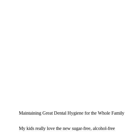
Maintaining Great Dental Hygiene for the Whole Family
My kids really love the new sugar-free, alcohol-free