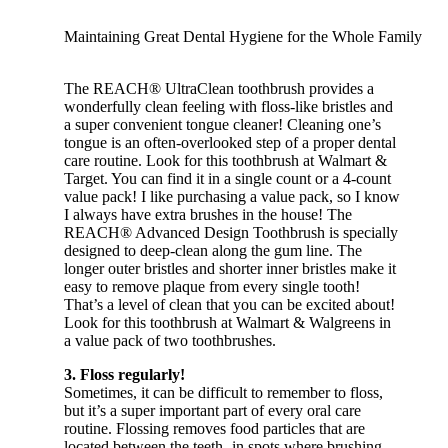
Maintaining Great Dental Hygiene for the Whole Family
The REACH® UltraClean toothbrush provides a
wonderfully clean feeling with floss-like bristles and
a super convenient tongue cleaner! Cleaning one’s
tongue is an often-overlooked step of a proper dental
care routine. Look for this toothbrush at Walmart &
Target. You can find it in a single count or a 4-count
value pack! I like purchasing a value pack, so I know
I always have extra brushes in the house! The
REACH® Advanced Design Toothbrush is specially
designed to deep-clean along the gum line. The
longer outer bristles and shorter inner bristles make it
easy to remove plaque from every single tooth!
That’s a level of clean that you can be excited about!
Look for this toothbrush at Walmart & Walgreens in
a value pack of two toothbrushes.
3. Floss regularly!
Sometimes, it can be difficult to remember to floss,
but it’s a super important part of every oral care
routine. Flossing removes food particles that are
located between the teeth- in spots where brushing