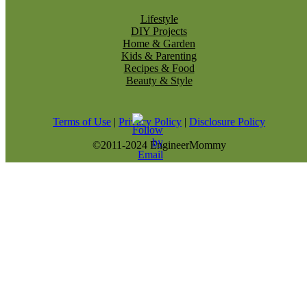
Lifestyle
DIY Projects
Home & Garden
Kids & Parenting
Recipes & Food
Beauty & Style
Terms of Use
|
Privacy Policy
|
Disclosure Policy
©2011-2024 EngineerMommy