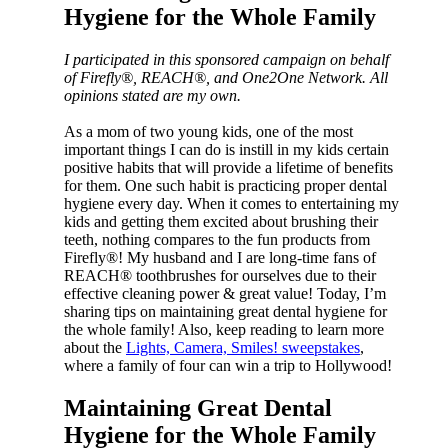
Hygiene for the Whole Family
I participated in this sponsored campaign on behalf
of Firefly®, REACH®, and One2One Network. All
opinions stated are my own.
As a mom of two young kids, one of the most
important things I can do is instill in my kids certain
positive habits that will provide a lifetime of benefits
for them. One such habit is practicing proper dental
hygiene every day. When it comes to entertaining my
kids and getting them excited about brushing their
teeth, nothing compares to the fun products from
Firefly®! My husband and I are long-time fans of
REACH® toothbrushes for ourselves due to their
effective cleaning power & great value! Today, I’m
sharing tips on maintaining great dental hygiene for
the whole family! Also, keep reading to learn more
about the
Lights, Camera, Smiles! sweepstakes
,
where a family of four can win a trip to Hollywood!
Maintaining Great Dental
Hygiene for the Whole Family