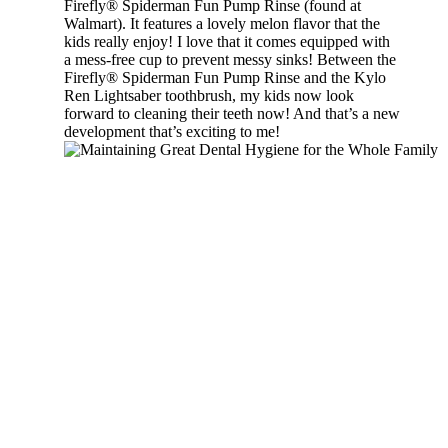
Firefly® Spiderman Fun Pump Rinse (found at
Walmart). It features a lovely melon flavor that the
kids really enjoy! I love that it comes equipped with
a mess-free cup to prevent messy sinks! Between the
Firefly® Spiderman Fun Pump Rinse and the Kylo
Ren Lightsaber toothbrush, my kids now look
forward to cleaning their teeth now! And that’s a new
development that’s exciting to me!