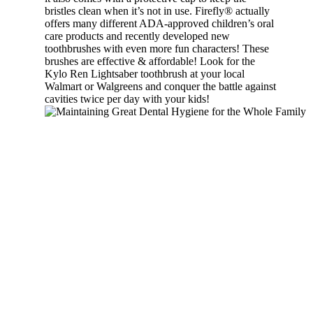
bristles clean when it’s not in use. Firefly® actually
offers many different ADA-approved children’s oral
care products and recently developed new
toothbrushes with even more fun characters! These
brushes are effective & affordable! Look for the
Kylo Ren Lightsaber toothbrush at your local
Walmart or Walgreens and conquer the battle against
cavities twice per day with your kids!