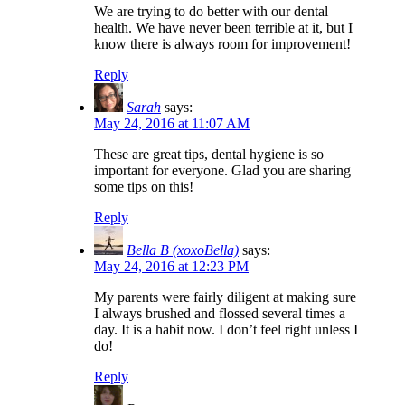
We are trying to do better with our dental
health. We have never been terrible at it, but I
know there is always room for improvement!
Reply
Sarah
says:
May 24, 2016 at 11:07 AM
These are great tips, dental hygiene is so
important for everyone. Glad you are sharing
some tips on this!
Reply
Bella B (xoxoBella)
says:
May 24, 2016 at 12:23 PM
My parents were fairly diligent at making sure
I always brushed and flossed several times a
day. It is a habit now. I don’t feel right unless I
do!
Reply