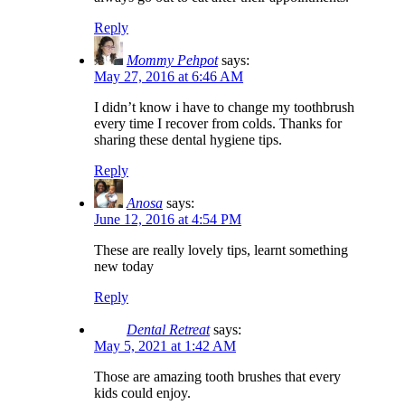
Reply
Mommy Pehpot
says:
May 27, 2016 at 6:46 AM
I didn’t know i have to change my toothbrush
every time I recover from colds. Thanks for
sharing these dental hygiene tips.
Reply
Anosa
says:
June 12, 2016 at 4:54 PM
These are really lovely tips, learnt something
new today
Reply
Dental Retreat
says:
May 5, 2021 at 1:42 AM
Those are amazing tooth brushes that every
kids could enjoy.