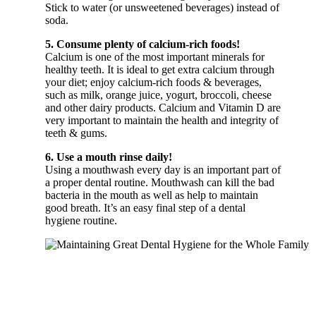
Stick to water (or unsweetened beverages) instead of
soda.
5. Consume plenty of calcium-rich foods!
Calcium is one of the most important minerals for
healthy teeth. It is ideal to get extra calcium through
your diet; enjoy calcium-rich foods & beverages,
such as milk, orange juice, yogurt, broccoli, cheese
and other dairy products. Calcium and Vitamin D are
very important to maintain the health and integrity of
teeth & gums.
6. Use a mouth rinse daily!
Using a mouthwash every day is an important part of
a proper dental routine. Mouthwash can kill the bad
bacteria in the mouth as well as help to maintain
good breath. It’s an easy final step of a dental
hygiene routine.