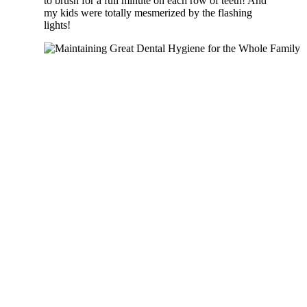
to brush for a full minute on each row of teeth! And
my kids were totally mesmerized by the flashing
lights!