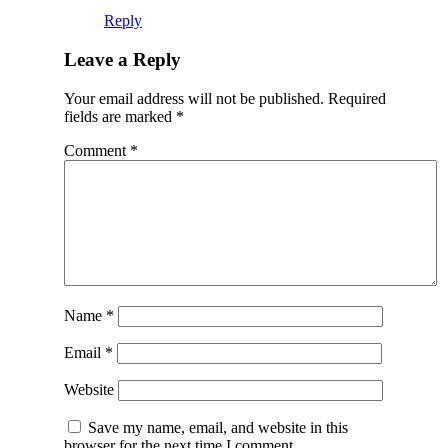
Reply
Leave a Reply
Your email address will not be published.
Required
fields are marked
*
Comment
*
Name
*
Email
*
Website
Save my name, email, and website in this
browser for the next time I comment.