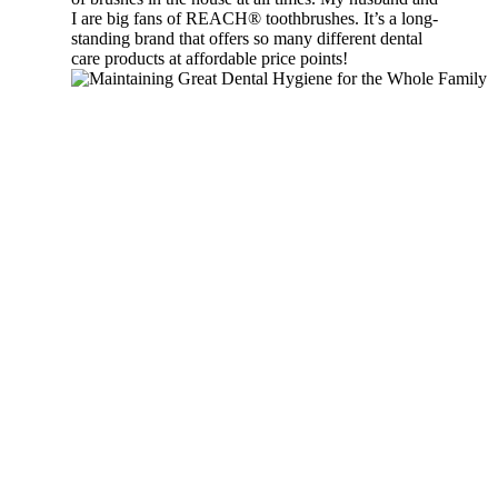
I are big fans of REACH® toothbrushes. It’s a long-
standing brand that offers so many different dental
care products at affordable price points!