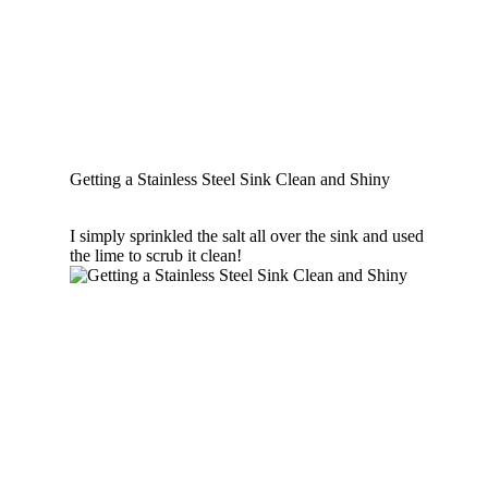
Getting a Stainless Steel Sink Clean and Shiny
I simply sprinkled the salt all over the sink and used
the lime to scrub it clean!