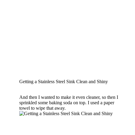
Getting a Stainless Steel Sink Clean and Shiny
And then I wanted to make it even cleaner, so then I
sprinkled some baking soda on top. I used a paper
towel to wipe that away.