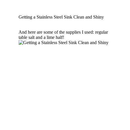
Getting a Stainless Steel Sink Clean and Shiny
And here are some of the supplies I used: regular
table salt and a lime half!