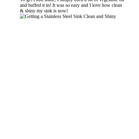
and buffed it in! It was so easy and I love how clean
& shiny my sink is now!