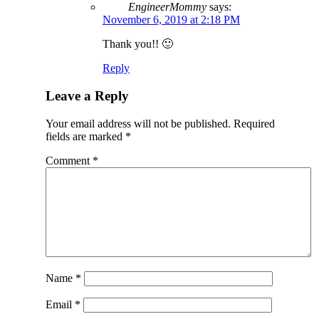
EngineerMommy
says:
November 6, 2019 at 2:18 PM
Thank you!! 🙂
Reply
Leave a Reply
Your email address will not be published.
Required
fields are marked
*
Comment
*
Name
*
Email
*