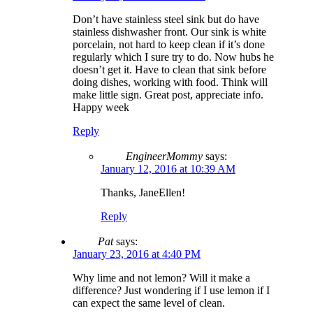
Don’t have stainless steel sink but do have
stainless dishwasher front. Our sink is white
porcelain, not hard to keep clean if it’s done
regularly which I sure try to do. Now hubs he
doesn’t get it. Have to clean that sink before
doing dishes, working with food. Think will
make little sign. Great post, appreciate info.
Happy week
Reply
EngineerMommy
says:
January 12, 2016 at 10:39 AM
Thanks, JaneEllen!
Reply
Pat
says:
January 23, 2016 at 4:40 PM
Why lime and not lemon? Will it make a
difference? Just wondering if I use lemon if I
can expect the same level of clean.