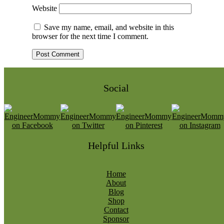
Website
Save my name, email, and website in this
browser for the next time I comment.
Social
Helpful Links
Home
About
Blog
Shop
Contact
Sponsor