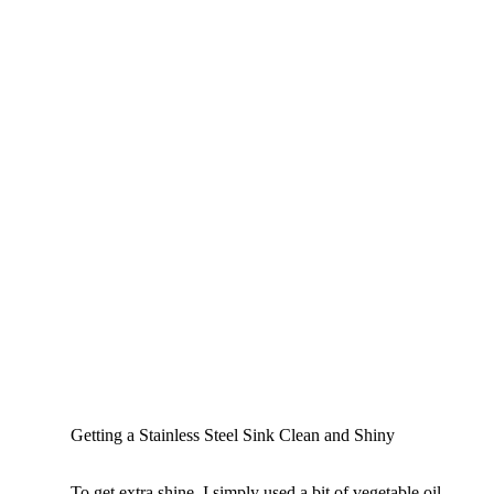
Getting a Stainless Steel Sink Clean and Shiny
To get extra shine, I simply used a bit of vegetable oil