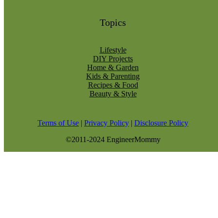
Topics
Lifestyle
DIY Projects
Home & Garden
Kids & Parenting
Recipes & Food
Beauty & Style
Terms of Use
|
Privacy Policy
|
Disclosure Policy
©2011-2024 EngineerMommy