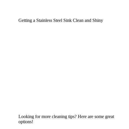
Getting a Stainless Steel Sink Clean and Shiny
Looking for more cleaning tips? Here are some great
options!