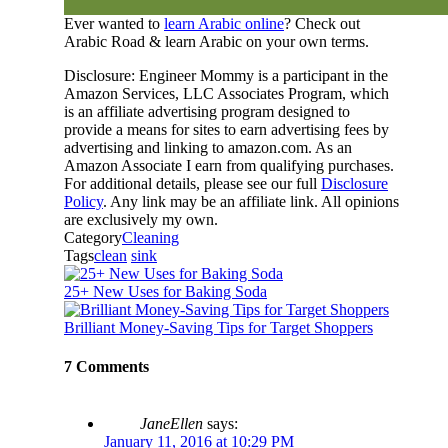
Ever wanted to
learn Arabic online
? Check out
Arabic Road & learn Arabic on your own terms.
Disclosure: Engineer Mommy is a participant in the
Amazon Services, LLC Associates Program, which
is an affiliate advertising program designed to
provide a means for sites to earn advertising fees by
advertising and linking to amazon.com. As an
Amazon Associate I earn from qualifying purchases.
For additional details, please see our full
Disclosure
Policy
. Any link may be an affiliate link. All opinions
are exclusively my own.
Category
Cleaning
Tags
clean
sink
25+ New Uses for Baking Soda
Brilliant Money-Saving Tips for Target Shoppers
7 Comments
JaneEllen
says:
January 11, 2016 at 10:29 PM