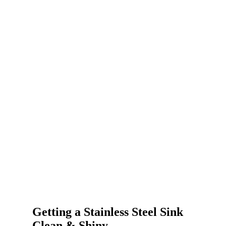
Getting a Stainless Steel Sink
Clean & Shiny