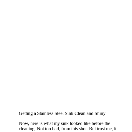
Getting a Stainless Steel Sink Clean and Shiny
Now, here is what my sink looked like before the
cleaning. Not too bad, from this shot. But trust me, it