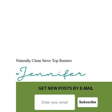
Naturally Clean Stove Top Burners
GET NEW POSTS BY E-MAIL