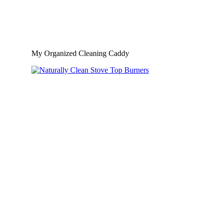
My Organized Cleaning Caddy