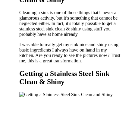
Cleaning a sink is one of those things that’s never a
glamorous activity, but it’s something that cannot be
neglected either. In fact, it’s totally possible to get a
stainless steel sink clean & shiny using stuff you
probably have at home already.
I was able to really get my sink nice and shiny using
basic ingredients I always have on hand in my
kitchen. Are you ready to see the pictures now? Trust
me, this is a great transformation.
Getting a Stainless Steel Sink
Clean & Shiny