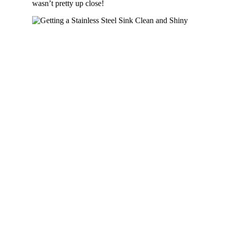
wasn’t pretty up close!