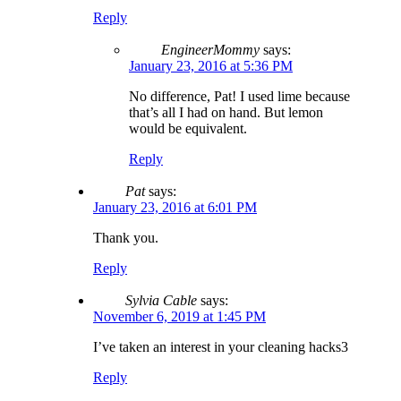
Reply
EngineerMommy
says:
January 23, 2016 at 5:36 PM
No difference, Pat! I used lime because
that’s all I had on hand. But lemon
would be equivalent.
Reply
Pat
says:
January 23, 2016 at 6:01 PM
Thank you.
Reply
Sylvia Cable
says:
November 6, 2019 at 1:45 PM
I’ve taken an interest in your cleaning hacks3
Reply