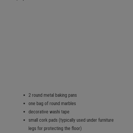
2 round metal baking pans
one bag of round marbles
decorative washi tape
small cork pads (typically used under furniture
legs for protecting the floor)