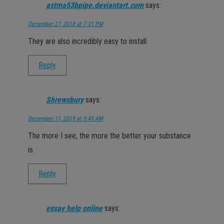
astma53bpipe.deviantart.com
says:
December 27, 2018 at 7:31 PM
They are also incredibly easy to install.
Reply
Shrewsbury
says:
December 11, 2019 at 5:45 AM
The more I see, the more the better your substance
is.
Reply
essay help online
says: