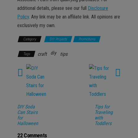
additional details, please see our full
Disclosure
Policy
. Any link may be an affiliate link. All opinions are
exclusively my own.
Category
DIY Projects
Promotions
diy
craft
tips
Tags
DIY Soda
Tips for
Can Stairs
Traveling
for
with
Halloween
Toddlers
22 Comments