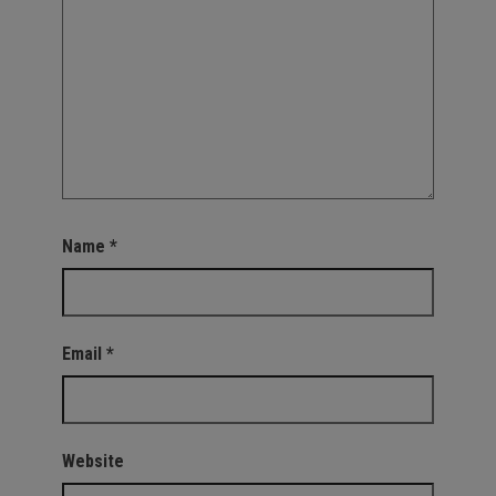
Name
*
Email
*
Website