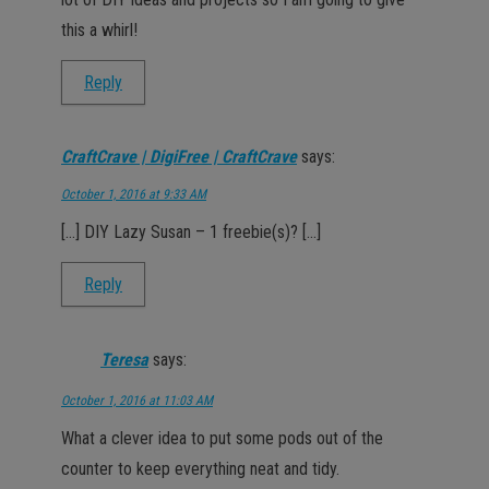
this a whirl!
Reply
CraftCrave | DigiFree | CraftCrave
says:
October 1, 2016 at 9:33 AM
[…] DIY Lazy Susan – 1 freebie(s)? […]
Reply
Teresa
says:
October 1, 2016 at 11:03 AM
What a clever idea to put some pods out of the
counter to keep everything neat and tidy.