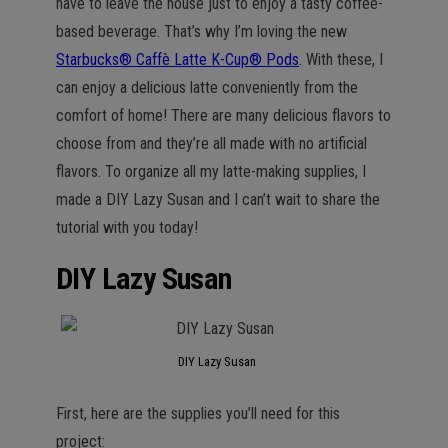
have to leave the house just to enjoy a tasty coffee-
based beverage. That’s why I’m loving the new
Starbucks® Caffè Latte K-Cup® Pods
. With these, I
can enjoy a delicious latte conveniently from the
comfort of home! There are many delicious flavors to
choose from and they’re all made with no artificial
flavors. To organize all my latte-making supplies, I
made a DIY Lazy Susan and I can’t wait to share the
tutorial with you today!
DIY Lazy Susan
DIY Lazy Susan
First, here are the supplies you’ll need for this
project: