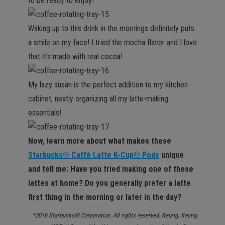
to be ready to enjoy!
Waking up to this drink in the mornings definitely puts
a smile on my face! I tried the mocha flavor and I love
that it’s made with real cocoa!
My lazy susan is the perfect addition to my kitchen
cabinet, neatly organizing all my latte-making
essentials!
Now, learn more about what makes these
Starbucks® Caffè Latte K-Cup® Pods
unique
and tell me: Have you tried making one of these
lattes at home? Do you generally prefer a latte
first thing in the morning or later in the day?
*2016 Starbucks® Corporation. All rights reserved. Keurig, Keurig