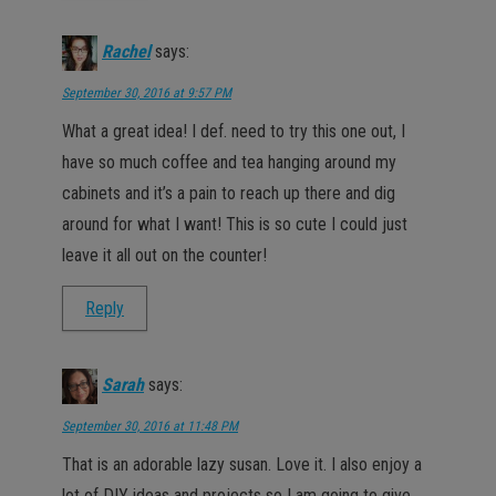
Rachel
says:
September 30, 2016 at 9:57 PM
What a great idea! I def. need to try this one out, I
have so much coffee and tea hanging around my
cabinets and it’s a pain to reach up there and dig
around for what I want! This is so cute I could just
leave it all out on the counter!
Reply
Sarah
says:
September 30, 2016 at 11:48 PM
That is an adorable lazy susan. Love it. I also enjoy a
lot of DIY ideas and projects so I am going to give