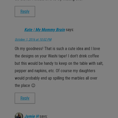
Reply
Kate | My Mommy Brain
says:
October 1, 2016 at 10:02 PM
Oh my goodness! That is such a cute idea and I love
the designs on your Washi tape! I don’t drink coffee
but this would be handy to keep on the table with salt,
pepper and napkins, etc. Of course my daughters
would probably end up spilling the marbles all over
the place 😉
Reply
Jamie H
says: