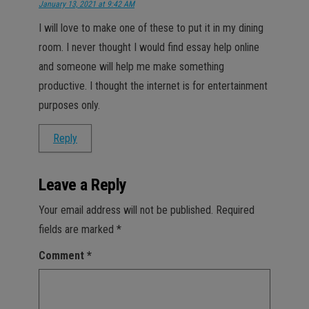
January 13, 2021 at 9:42 AM
I will love to make one of these to put it in my dining
room. I never thought I would find essay help online
and someone will help me make something
productive. I thought the internet is for entertainment
purposes only.
Reply
Leave a Reply
Your email address will not be published.
Required
fields are marked
*
Comment
*