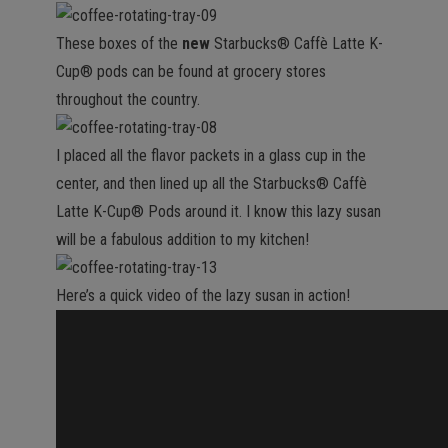
These boxes of the
new
Starbucks® Caffè Latte K-
Cup® pods can be found at grocery stores
throughout the country.
I placed all the flavor packets in a glass cup in the
center, and then lined up all the Starbucks® Caffè
Latte K-Cup® Pods around it. I know this lazy susan
will be a fabulous addition to my kitchen!
Here’s a quick video of the lazy susan in action!