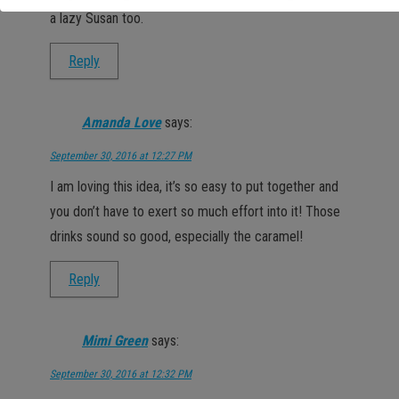
a lazy Susan too.
Reply
Amanda Love
says:
September 30, 2016 at 12:27 PM
I am loving this idea, it’s so easy to put together and
you don’t have to exert so much effort into it! Those
drinks sound so good, especially the caramel!
Reply
Mimi Green
says:
September 30, 2016 at 12:32 PM