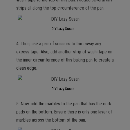
strips all along the top circumference of the pan.
DIY Lazy Susan
4. Then, use a pair of scissors to trim away any
excess tape. Also, add another strip of washi tape on
the inner circumference of this baking pan to create a
clean edge.
DIY Lazy Susan
5. Now, add the marbles to the pan that has the cork
pads on the bottom. Ensure there is only one layer of
marbles across the bottom of the pan.