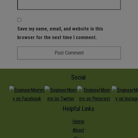
Save my name, email, and website in this
browser for the next time I comment.
Social
Helpful Links
Home
About