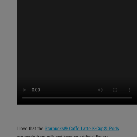
I love that the
Starbucks® Caffè Latte K-Cup® Pods