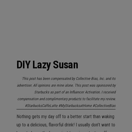
n
DIY Lazy Susan
This post has been compensated by Collective Bias, Inc. and its
advertiser. All opinions are mine alone. This post was sponsored by
Starbucks as part of an Influencer Activation. I received
compensation and complimentary products to facilitate my review.
#StarbucksCaffeLatte #MyStarbucksatHome #CollectiveBias
Nothing gets my day off to a better start than waking
up to a delicious, flavorful drink! I usually don’t want to