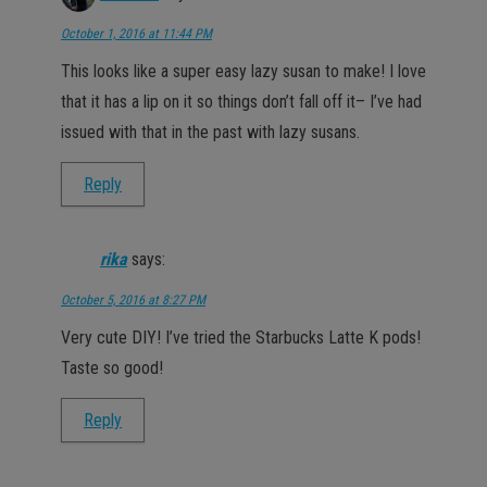
October 1, 2016 at 11:44 PM
This looks like a super easy lazy susan to make! I love
that it has a lip on it so things don’t fall off it– I’ve had
issued with that in the past with lazy susans.
Reply
rika
says:
October 5, 2016 at 8:27 PM
Very cute DIY! I’ve tried the Starbucks Latte K pods!
Taste so good!
Reply