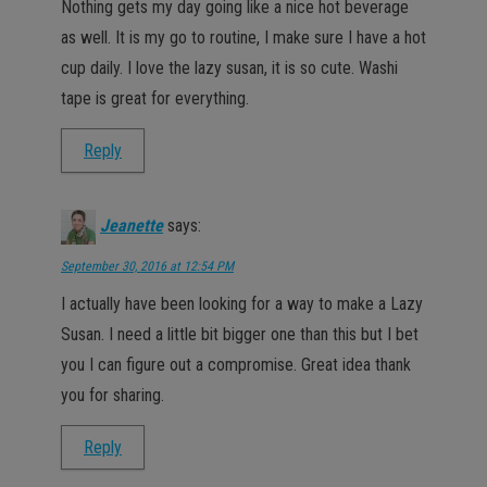
Nothing gets my day going like a nice hot beverage
as well. It is my go to routine, I make sure I have a hot
cup daily. I love the lazy susan, it is so cute. Washi
tape is great for everything.
Reply
Jeanette
says:
September 30, 2016 at 12:54 PM
I actually have been looking for a way to make a Lazy
Susan. I need a little bit bigger one than this but I bet
you I can figure out a compromise. Great idea thank
you for sharing.
Reply