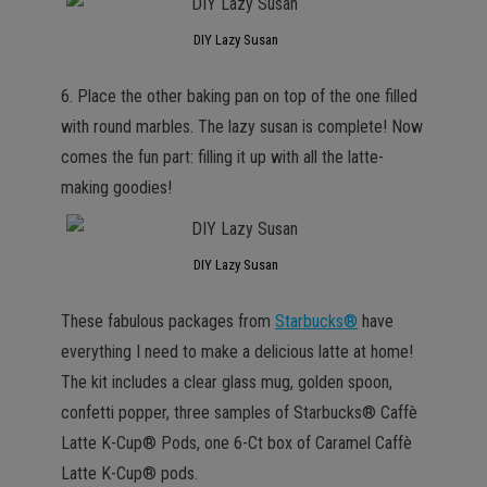
DIY Lazy Susan
6. Place the other baking pan on top of the one filled
with round marbles. The lazy susan is complete! Now
comes the fun part: filling it up with all the latte-
making goodies!
DIY Lazy Susan
These fabulous packages from
Starbucks®
have
everything I need to make a delicious latte at home!
The kit includes a clear glass mug, golden spoon,
confetti popper, three samples of Starbucks® Caffè
Latte K-Cup® Pods, one 6-Ct box of Caramel Caffè
Latte K-Cup® pods.