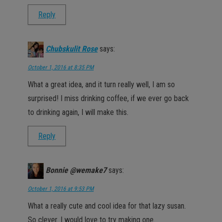
Reply
Chubskulit Rose
says:
October 1, 2016 at 8:35 PM
What a great idea, and it turn really well, I am so
surprised! I miss drinking coffee, if we ever go back
to drinking again, I will make this.
Reply
Bonnie @wemake7
says:
October 1, 2016 at 9:53 PM
What a really cute and cool idea for that lazy susan.
So clever. I would love to try making one.