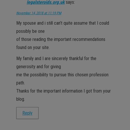
legalsteroids.org.uk
says:
November 14, 2018 at 11:19 PM
My spouse and i still can’t quite assume that I could
possibly be one
of those reading the important recommendations
found on your site.
My family and I are sincerely thankful for the
generosity and for giving
me the possibility to pursue this chosen profession
path.
Thanks for the important information I got from your
blog.
Reply