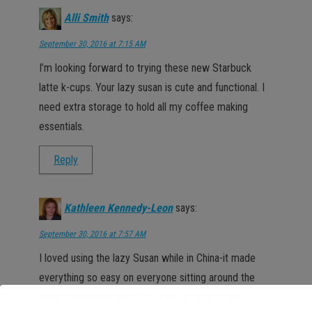
Alli Smith
says:
September 30, 2016 at 7:15 AM
I’m looking forward to trying these new Starbuck
latte k-cups. Your lazy susan is cute and functional. I
need extra storage to hold all my coffee making
essentials.
Reply
Kathleen Kennedy-Leon
says:
September 30, 2016 at 7:57 AM
I loved using the lazy Susan while in China-it made
everything so easy on everyone sitting around the
table. Thanks for the DIY -I may have to try it!