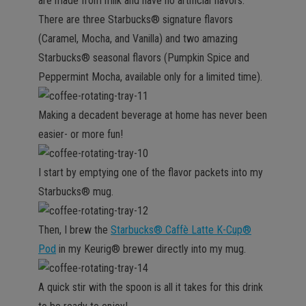
are made from milk and have no artificial flavors.
There are three Starbucks® signature flavors
(Caramel, Mocha, and Vanilla) and two amazing
Starbucks® seasonal flavors (Pumpkin Spice and
Peppermint Mocha, available only for a limited time).
Making a decadent beverage at home has never been
easier- or more fun!
I start by emptying one of the flavor packets into my
Starbucks® mug.
Then, I brew the
Starbucks® Caffè Latte K-Cup®
Pod
in my Keurig® brewer directly into my mug.
A quick stir with the spoon is all it takes for this drink