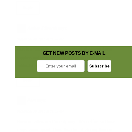
Reply
Amber Edwards
says:
September 30, 2016 at 11:35 AM
That is a fantastic way to organized all of your Latte
GET NEW POSTS BY E-MAIL
supplies and keep them from scattering all over the
cabinets! -client
Reply
Pam
says:
September 30, 2016 at 11:55 AM
Flavored lattes are the only way I like coffee so these
kcups sound great. I love the idea of storing them on