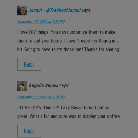
Jacqui - @TradesofJacqui
says:
September 30, 2016 at 1:33 PM
I love DIY things. You can customize them to make
them to suit your home. I haven’t used my Keurig in a
bit. Going to have to try these out! Thanks for sharing!
Reply
Angelic Sinova
says:
September 30, 2016 at 3:10 PM
I LOVE DIY’s. This DIY Lazy Susan turned out so
great. What a fun and cute way to display your coffee.
Reply