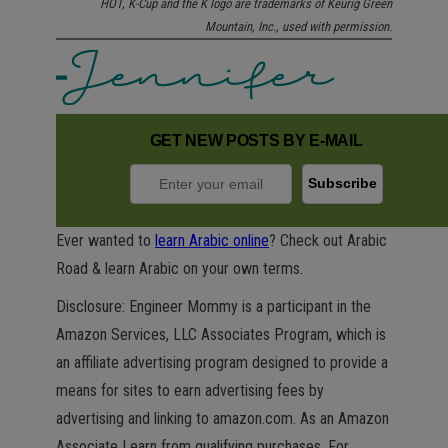
HOT, K-Cup and the K logo are trademarks of Keurig Green
Mountain, Inc., used with permission.
GET NEW POSTS BY E-MAIL
Ever wanted to
learn Arabic online
? Check out Arabic
Road & learn Arabic on your own terms.
Disclosure: Engineer Mommy is a participant in the
Amazon Services, LLC Associates Program, which is
an affiliate advertising program designed to provide a
means for sites to earn advertising fees by
advertising and linking to amazon.com. As an Amazon
Associate I earn from qualifying purchases. For