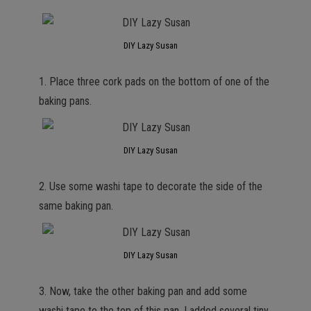
DIY Lazy Susan
1. Place three cork pads on the bottom of one of the
baking pans.
DIY Lazy Susan
2. Use some washi tape to decorate the side of the
same baking pan.
DIY Lazy Susan
3. Now, take the other baking pan and add some
washi tape to the top of this pan. I added several tiny