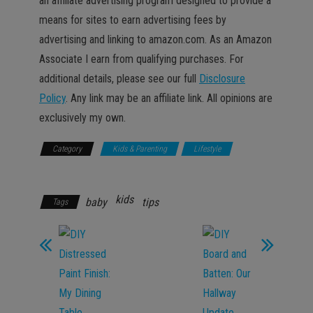
an affiliate advertising program designed to provide a
means for sites to earn advertising fees by
advertising and linking to amazon.com. As an Amazon
Associate I earn from qualifying purchases. For
additional details, please see our full
Disclosure
Policy
. Any link may be an affiliate link. All opinions are
exclusively my own.
Category
Kids & Parenting
Lifestyle
Promotions
kids
baby
tips
Tags