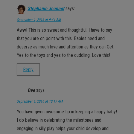
Stephanie Jeannot
says:
September 1, 2016 at 9:44 AM
Aww! This is so sweet and thoughtful. I have to say
that you are on point with this. Babies need and
deserve as much love and attention as they can Get.
Yes to the toys and yes to the cuddling. Love this!
Reply
Dee
says:
September 1, 2016 at 10:17 AM
You have given awesome tip in keeping a happy baby!
I do believe in celebrating the milestones and
engaging in silly play helps your child develop and