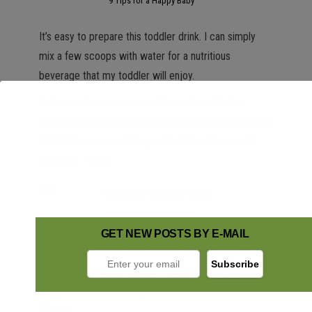
9 Tips for a Happy Baby
It’s easy to prepare this toddler drink. I can simply
mix a few scoops with water for a nutritious
beverage that my toddler will enjoy.
Gerber sent me some samples to try and I also
stocked up at my local Target. Here is a
CARTWHEEL
OFFER
for your next Target trip. This offer is valid
from 9/4 – 9/17.
9 Tips for a Happy Baby
GET NEW POSTS BY E-MAIL
Look for Gerber® Good Start® Gentle Stage 1 Infant
Formula, and the rest of the Gerber line, at your local
Target store in the baby care aisles.