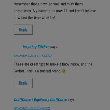
remember those days so well and miss them
sometimes. My daughter is now 11 and I can’t believe
how fast the time went by!
Reply
Inspiring Kitchen
says:
September 2, 2016 at 11:58 AM
These are great tips to make a baby happy. and the
Gerber… this is a trusted brand
Reply
CraftCrave | DigiFree | CraftCrave
says:
September 2, 2016 at 5:09 PM