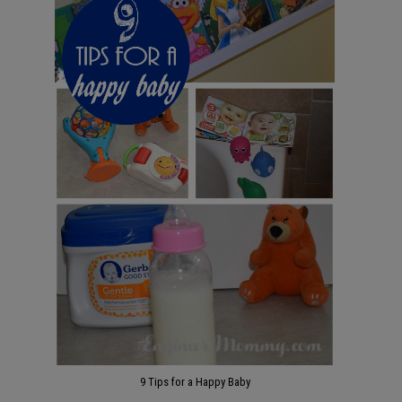
9 Tips for a Happy Baby