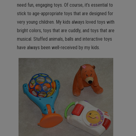
need fun, engaging toys. Of course, it’s essential to
stick to age-appropriate toys that are designed for
very young children. My kids always loved toys with
bright colors, toys that are cuddly, and toys that are
musical. Stuffed animals, balls and interactive toys
have always been well-received by my kids.