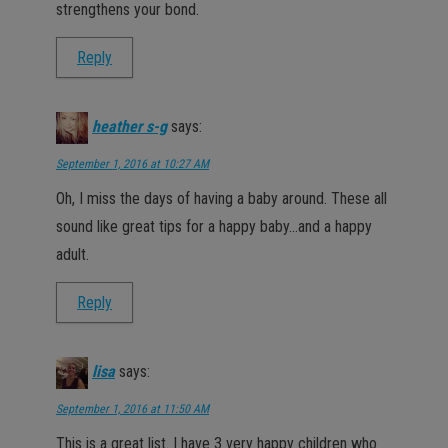
strengthens your bond.
Reply
heather s-g
says:
September 1, 2016 at 10:27 AM
Oh, I miss the days of having a baby around. These all
sound like great tips for a happy baby…and a happy
adult.
Reply
lisa
says:
September 1, 2016 at 11:50 AM
This is a great list. I have 3 very happy children who