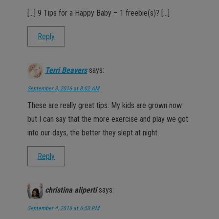
[…] 9 Tips for a Happy Baby – 1 freebie(s)? […]
Reply
Terri Beavers
says:
September 3, 2016 at 8:02 AM
These are really great tips. My kids are grown now
but I can say that the more exercise and play we got
into our days, the better they slept at night.
Reply
christina aliperti
says:
September 4, 2016 at 6:50 PM