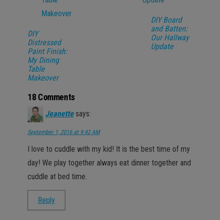
DIY Board
and Batten:
DIY
Our Hallway
Distressed
Update
Paint Finish:
My Dining
Table
Makeover
18 Comments
Jeanette
says:
September 1, 2016 at 9:42 AM
I love to cuddle with my kid! It is the best time of my
day! We play together always eat dinner together and
cuddle at bed time.
Reply