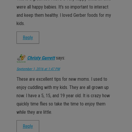
were all happy babies. It’s so important to interact
and keep them healthy. I loved Gerber foods for my
kids.
Reply
Christy Garrett
says:
September 1, 2016 at 1:47 PM
These are excellent tips for new moms. I used to
enjoy cuddling with my kids. They are all grown up
now. I have a 5, 15, and 19 year old. It is crazy how
quickly time flies so take the time to enjoy them
while they are little.
Reply