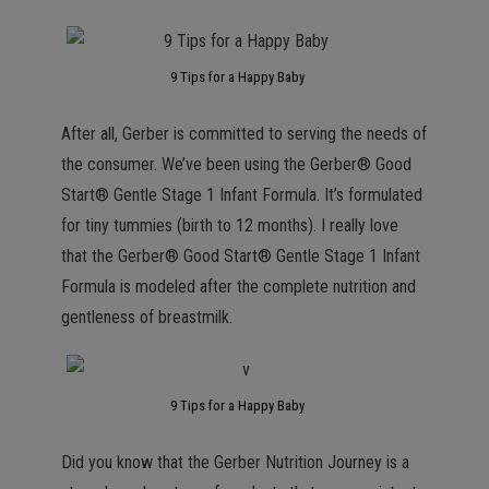
9 Tips for a Happy Baby
After all, Gerber is committed to serving the needs of
the consumer. We’ve been using the Gerber® Good
Start® Gentle Stage 1 Infant Formula. It’s formulated
for tiny tummies (birth to 12 months). I really love
that the Gerber® Good Start® Gentle Stage 1 Infant
Formula is modeled after the complete nutrition and
gentleness of breastmilk.
9 Tips for a Happy Baby
Did you know that the Gerber Nutrition Journey is a