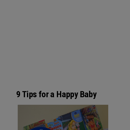
9 Tips for a Happy Baby