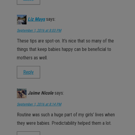
Liz Mays
says:
September 1, 2016 at 8:03 PM
These tips are spot-on. It’s nice that so many of the
things that keep babies happy can be beneficial to
mothers as well.
Reply
Jaime Nicole
says:
September 1, 2016 at 8:14 PM
Routine was such a huge part of my girls’ lives when
they were babies. Predictability helped them a lot.