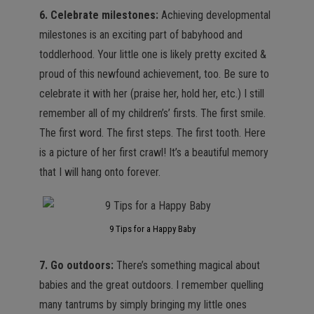
6. Celebrate milestones:
Achieving developmental
milestones is an exciting part of babyhood and
toddlerhood. Your little one is likely pretty excited &
proud of this newfound achievement, too. Be sure to
celebrate it with her (praise her, hold her, etc.) I still
remember all of my children’s’ firsts. The first smile.
The first word. The first steps. The first tooth. Here
is a picture of her first crawl! It’s a beautiful memory
that I will hang onto forever.
9 Tips for a Happy Baby
7. Go outdoors:
There’s something magical about
babies and the great outdoors. I remember quelling
many tantrums by simply bringing my little ones