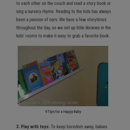
to each other on the couch and read a story book or
sing a nursery rhyme. Reading to the kids has always
been a passion of ours. We have a few storytimes
throughout the day, so we set up little libraries in the
kids’ rooms to make it easy to grab a favorite book.
9 Tips for a Happy Baby
3. Play with toys:
To keep boredom away, babies