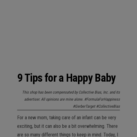
n
9 Tips for a Happy Baby
This shop has been compensated by Collective Bias, Inc. and its
advertiser. All opinions are mine alone. #FormulaForHappiness
#GerberTarget #CollectiveBias
For a new mom, taking care of an infant can be very
exciting, but it can also be a bit overwhelming. There
are so many different things to keep in mind. Today, I