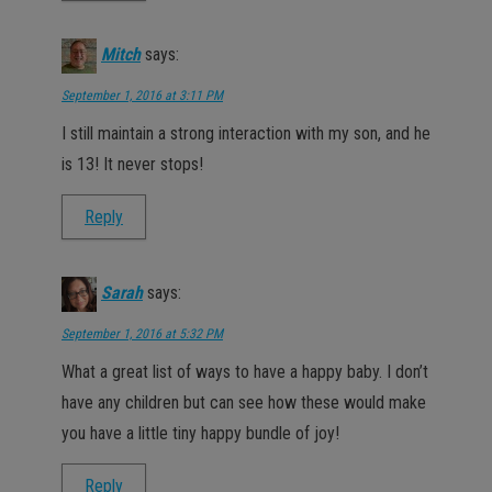
Mitch
says:
September 1, 2016 at 3:11 PM
I still maintain a strong interaction with my son, and he
is 13! It never stops!
Reply
Sarah
says:
September 1, 2016 at 5:32 PM
What a great list of ways to have a happy baby. I don’t
have any children but can see how these would make
you have a little tiny happy bundle of joy!
Reply