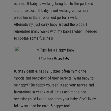
outside. If baby is walking, bring her to the park and
let her explore. If baby is not walking yet, simply
place her in the stroller and go for a walk.
Alternatively, just carry baby around the block. I
remember many walks with my babies when I needed
to soothe some fussiness.
9 Tips for a Happy Baby
8. Stay calm & happy:
Babies often mimic the
moods and behaviors of their parents. Want baby to
be happy? Be happy yourself. Keep your nerves and
frustrations in check at all times and model the
behavior you’d like to see from your baby. She’ll likely
follow suit and be calm & happy too!