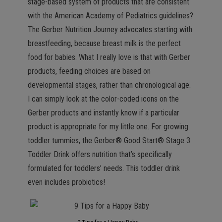
stage-based system of products that are consistent
with the American Academy of Pediatrics guidelines?
The Gerber Nutrition Journey advocates starting with
breastfeeding, because breast milk is the perfect
food for babies. What I really love is that with Gerber
products, feeding choices are based on
developmental stages, rather than chronological age.
I can simply look at the color-coded icons on the
Gerber products and instantly know if a particular
product is appropriate for my little one. For growing
toddler tummies, the Gerber® Good Start® Stage 3
Toddler Drink offers nutrition that’s specifically
formulated for toddlers’ needs. This toddler drink
even includes probiotics!