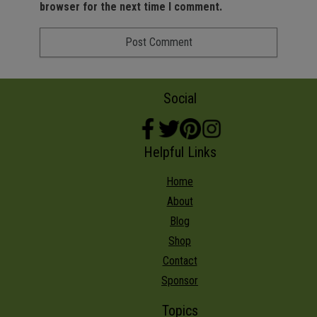
browser for the next time I comment.
Social
Helpful Links
Home
About
Blog
Shop
Contact
Sponsor
Topics