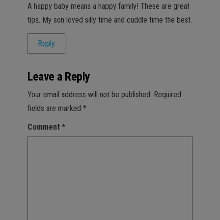
A happy baby means a happy family! These are great
tips. My son loved silly time and cuddle time the best.
Reply
Leave a Reply
Your email address will not be published.
Required
fields are marked
*
Comment
*