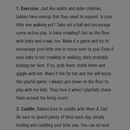
1. Exercise:
Just like adults and older children,
babies have energy that they need to expend. Is your
little one walking yet? Take out a ball and encourage
some active play. Is baby crawling? Get on the floor
with baby and crawl, too. Make it a game and try to
encourage your little one to move next to you! Even if
your baby is not crawling or walking, she’s probably
kicking her feet. If so, grab them, tickle them and
giggle with her. Make it fun for her and she will enjoy
this playful game. I always get down on the floor to
play with my kids. They love it when I playfully chase
them around the living room!
2. Cuddle:
Babies love to cuddle with Mom & Dad.
Be sure to spend plenty of time each day, simply
holding and cuddling your little one. You can sit next