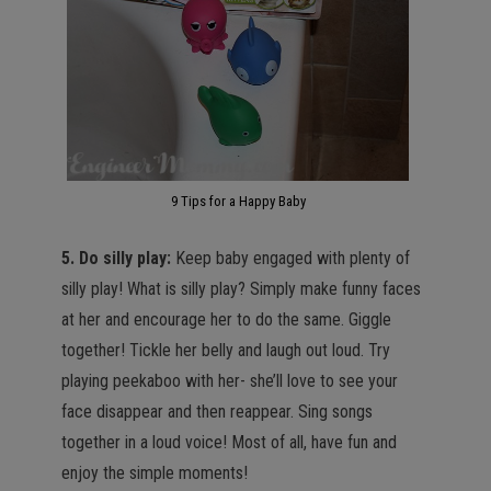
9 Tips for a Happy Baby
5. Do silly play:
Keep baby engaged with plenty of
silly play! What is silly play? Simply make funny faces
at her and encourage her to do the same. Giggle
together! Tickle her belly and laugh out loud. Try
playing peekaboo with her- she’ll love to see your
face disappear and then reappear. Sing songs
together in a loud voice! Most of all, have fun and
enjoy the simple moments!