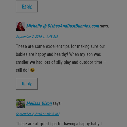
Reply
Michelle @ DishesAndDustBunnies.com
says:
September 2, 2016 at 9:43 AM
These are some excellent tips for making sure our
babies are happy and healthy! When my son was
smaller we had lots of silly play and outdoor time –
still do!
Reply
Melissa Dixon
says:
September 2, 2016 at 10:05 AM
These are all great tips for having a happy baby. I