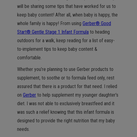
will be sharing some tips that have worked for us to
keep baby content! After all, when baby is happy, the
whole family is happy! From using
Gerber® Good
Start® Gentle Stage 1 Infant Formula
to heading
outdoors for a walk, keep reading for a list of easy-
to-implement tips to keep baby content &
comfortable.
Whether you’re planning to use Gerber products to
supplement, to soothe or to formula feed only, rest
assured that there is a product for that need. I relied
on
Gerber
to help supplement my younger daughter’s
diet. I was not able to exclusively breastfeed and it
was such a relief knowing that this infant formula is
designed to provide the right nutrition that my baby
needs.