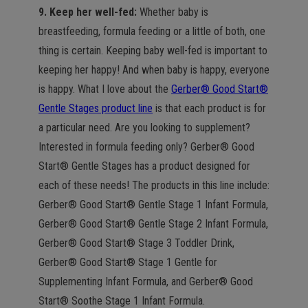
9. Keep her well-fed:
Whether baby is
breastfeeding, formula feeding or a little of both, one
thing is certain. Keeping baby well-fed is important to
keeping her happy! And when baby is happy, everyone
is happy. What I love about the
Gerber® Good Start®
Gentle Stages product line
is that each product is for
a particular need. Are you looking to supplement?
Interested in formula feeding only? Gerber® Good
Start® Gentle Stages has a product designed for
each of these needs! The products in this line include:
Gerber® Good Start® Gentle Stage 1 Infant Formula,
Gerber® Good Start® Gentle Stage 2 Infant Formula,
Gerber® Good Start® Stage 3 Toddler Drink,
Gerber® Good Start® Stage 1 Gentle for
Supplementing Infant Formula, and Gerber® Good
Start® Soothe Stage 1 Infant Formula.