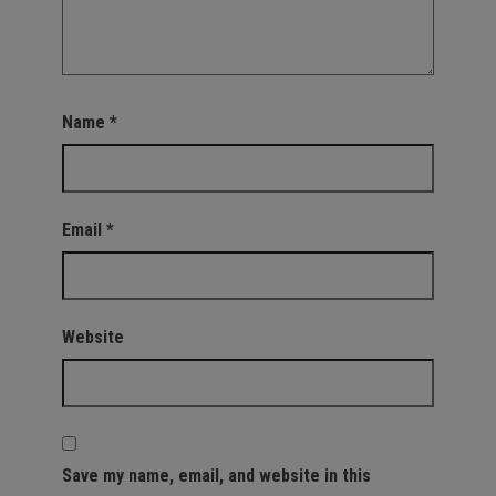
Name
*
Email
*
Website
Save my name, email, and website in this