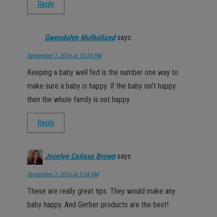
Reply
Gwendolyn Mulholland
says:
September 1, 2016 at 10:24 PM
Keeping a baby well fed is the number one way to
make sure a baby is happy. If the baby isn’t happy
then the whole family is not happy.
Reply
Jocelyn Cañasa Brown
says:
September 2, 2016 at 5:24 AM
These are really great tips. They would make any
baby happy. And Gerber products are the best!