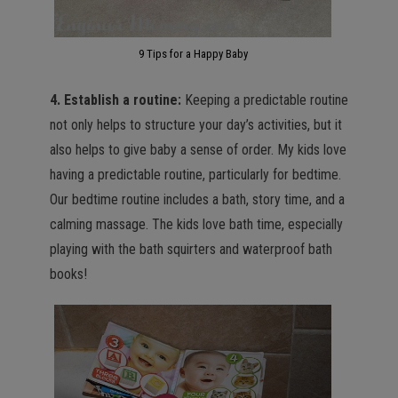
9 Tips for a Happy Baby
4. Establish a routine:
Keeping a predictable routine
not only helps to structure your day’s activities, but it
also helps to give baby a sense of order. My kids love
having a predictable routine, particularly for bedtime.
Our bedtime routine includes a bath, story time, and a
calming massage. The kids love bath time, especially
playing with the bath squirters and waterproof bath
books!