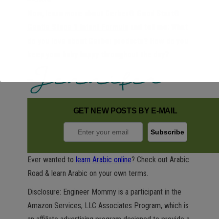
Now, learn more about
Gerber® Good Start®
Gentle Stage 1 Infant Formula
and tell me: What
do you love about Gerber products? How do you
keep your baby happy throughout the day?
GET NEW POSTS BY E-MAIL
Ever wanted to
learn Arabic online
? Check out Arabic
Road & learn Arabic on your own terms.
Disclosure: Engineer Mommy is a participant in the
Amazon Services, LLC Associates Program, which is