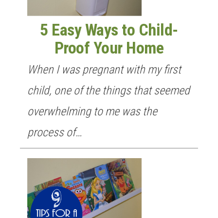
5 Easy Ways to Child-
Proof Your Home
When I was pregnant with my first
child, one of the things that seemed
overwhelming to me was the
process of…
GET NEW POSTS BY E-MAIL