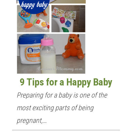
9 Tips for a Happy Baby
Preparing for a baby is one of the
most exciting parts of being
pregnant,…