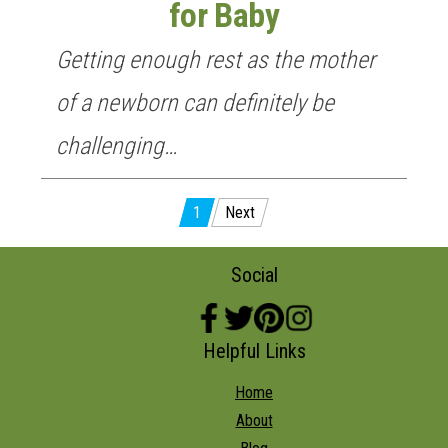
for Baby
Getting enough rest as the mother
of a newborn can definitely be
challenging…
Posts
1
Next
pagination
Social
Helpful Links
Home
About