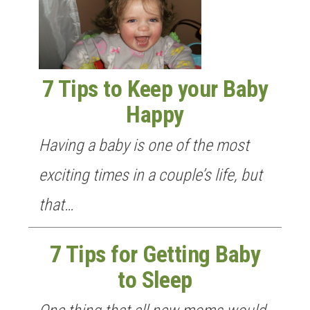
n
7 Tips to Keep your Baby
Happy
Having a baby is one of the most
exciting times in a couple’s life, but
that…
7 Tips for Getting Baby
to Sleep