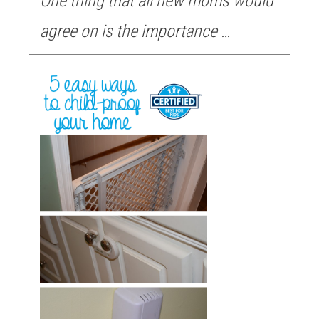
One thing that all new moms would
agree on is the importance …