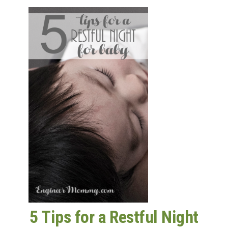
5 Tips for a Restful Night