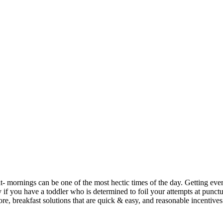
it- mornings can be one of the most hectic times of the day. Getting ev
y if you have a toddler who is determined to foil your attempts at punctu
fore, breakfast solutions that are quick & easy, and reasonable incentives