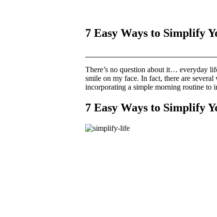
7 Easy Ways to Simplify Y
There’s no question about it… everyday life
smile on my face. In fact, there are several
incorporating a simple morning routine to i
7 Easy Ways to Simplify Y