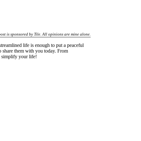
post is sponsored by Tile. All opinions are mine alone.
treamlined life is enough to put a peaceful
d to share them with you today. From
simplify your life!