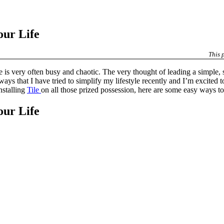
our Life
This 
 is very often busy and chaotic. The very thought of leading a simple, s
 ways that I have tried to simplify my lifestyle recently and I’m excite
nstalling
Tile
on all those prized possession, here are some easy ways to 
our Life