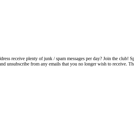
ress receive plenty of junk / spam messages per day? Join the club! S
and unsubscribe from any emails that you no longer wish to receive. The