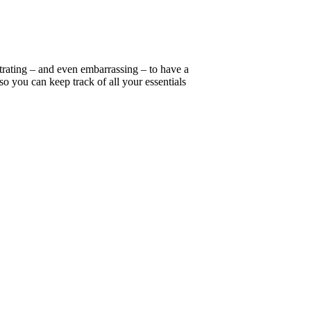
strating – and even embarrassing – to have a
so you can keep track of all your essentials