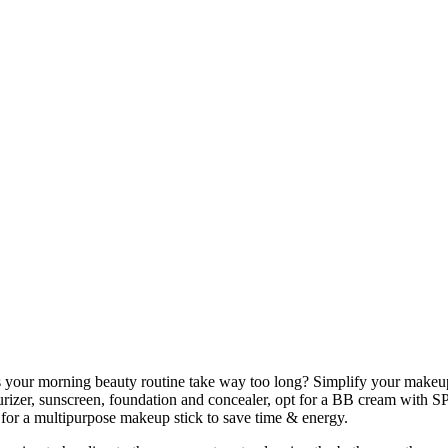
your morning beauty routine take way too long? Simplify your makeup
urizer, sunscreen, foundation and concealer, opt for a BB cream with SP
t for a multipurpose makeup stick to save time & energy.