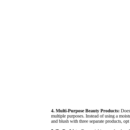
4. Multi-Purpose Beauty Products:
Does 
multiple purposes. Instead of using a moist
and blush with three separate products, op