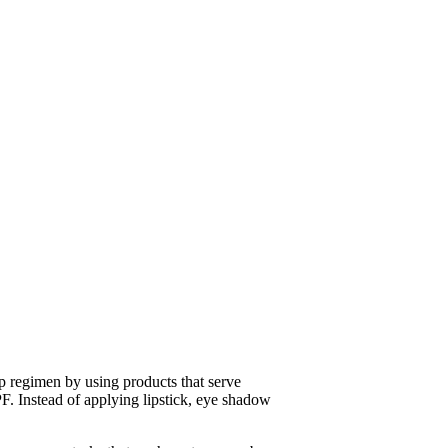
 regimen by using products that serve
F. Instead of applying lipstick, eye shadow