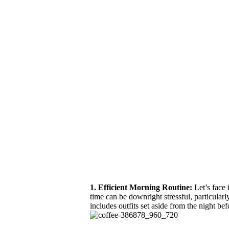
1. Efficient Morning Routine:
Let’s face 
time can be downright stressful, particularl
includes outfits set aside from the night be