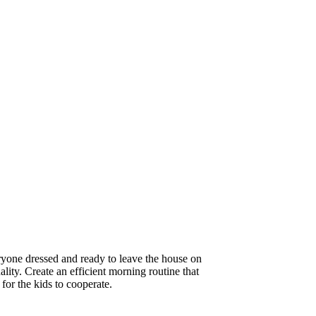
eryone dressed and ready to leave the house on
ality. Create an efficient morning routine that
 for the kids to cooperate.