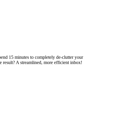
pend 15 minutes to completely de-clutter your
 result? A streamlined, more efficient inbox!