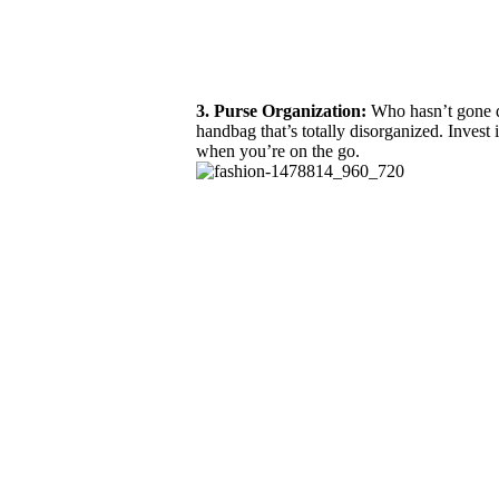
3. Purse Organization:
Who hasn’t gone di
handbag that’s totally disorganized. Invest 
when you’re on the go.