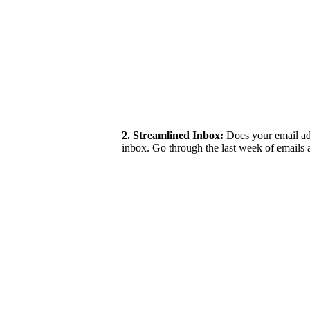
2. Streamlined Inbox:
Does your email add
inbox. Go through the last week of emails 