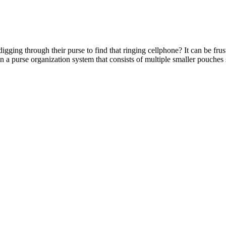
gging through their purse to find that ringing cellphone? It can be fru
in a purse organization system that consists of multiple smaller pouches 