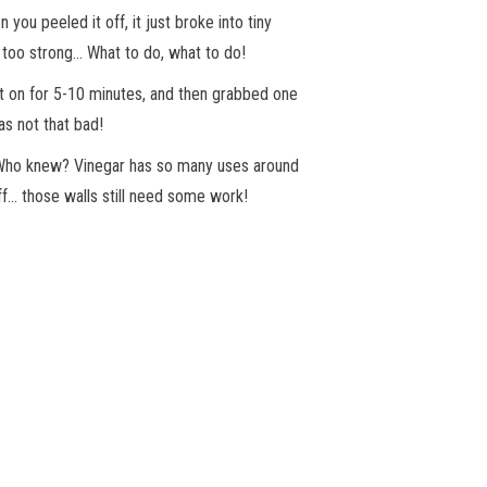
u peeled it off, it just broke into tiny
 too strong… What to do, what to do!
t it on for 5-10 minutes, and then grabbed one
as not that bad!
. Who knew? Vinegar has so many uses around
ff… those walls still need some work!