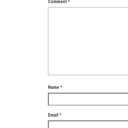
Comment
*
Name
*
Email
*