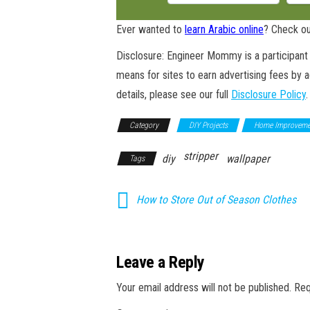
Ever wanted to
learn Arabic online
? Check ou
Disclosure: Engineer Mommy is a participant 
means for sites to earn advertising fees by 
details, please see our full
Disclosure Policy
.
Category
DIY Projects
Home Improveme
stripper
diy
wallpaper
Tags
How to Store Out of Season Clothes
Leave a Reply
Your email address will not be published.
Req