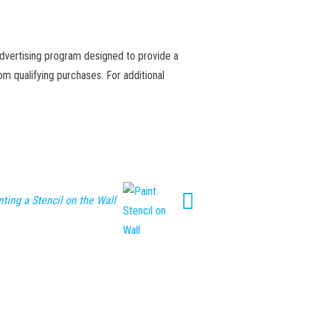
advertising program designed to provide a
m qualifying purchases. For additional
nting a Stencil on the Wall