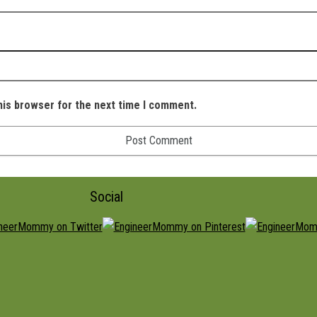
his browser for the next time I comment.
Social