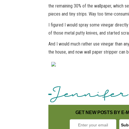
the remaining 30% of the wallpaper, which se
pieces and tiny strips. Way too time-consumi
I figured I would spray some vinegar directly 
of those metal putty knives, and started scra
And I would much rather use vinegar than an
the house, and now wall paper stripper can b
GET NEW POSTS BY E-M