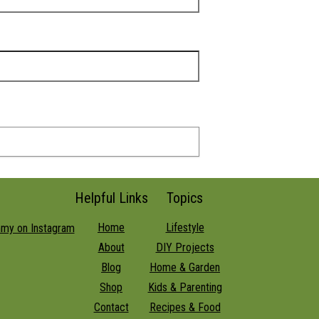
Helpful Links
Topics
Home
Lifestyle
About
DIY Projects
Blog
Home & Garden
Shop
Kids & Parenting
Contact
Recipes & Food