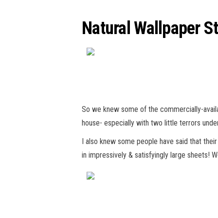
Natural Wallpaper St
So we knew some of the commercially-available
house- especially with two little terrors und
I also knew some people have said that their w
in impressively & satisfyingly large sheets! 