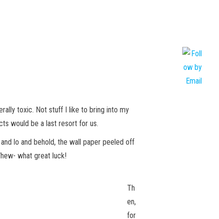
ly toxic. Not stuff I like to bring into my
ts would be a last resort for us.
, and lo and behold, the wall paper peeled off
Whew- what great luck!
Th
en,
for