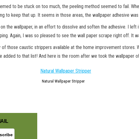
emed to be stuck on too much, the peeling method seemed to fail. When yo
ng to keep that up. It seems in those areas, the wallpaper adhesive was
on the wallpaper, in an effort to dissolve and soften the adhesive. I lef
ping. Again, I was so pleased to see the wall paper scrape right off. It w
y of those caustic strippers available at the home improvement stores
e added to that list! And here is the room after we took the wallpaper o
GET NEW POSTS BY E-MAIL
Natural Wallpaper Stripper
AIL