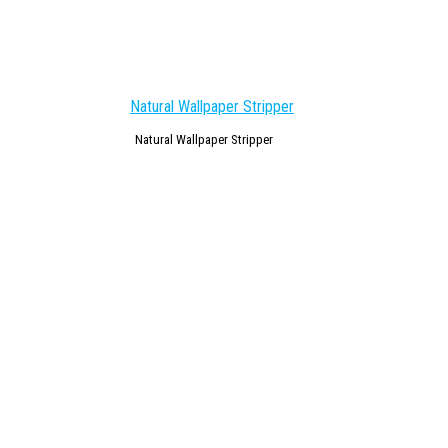
Natural Wallpaper Stripper