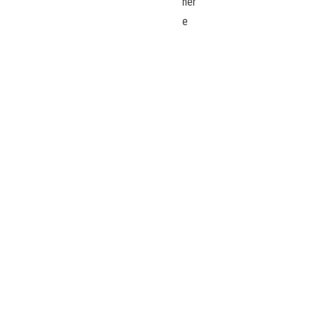
her
e