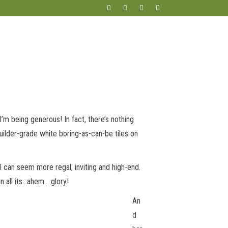
m being generous! In fact, there’s nothing
 builder-grade white boring-as-can-be tiles on
ll can seem more regal, inviting and high-end.
in all its…ahem… glory!
An
d