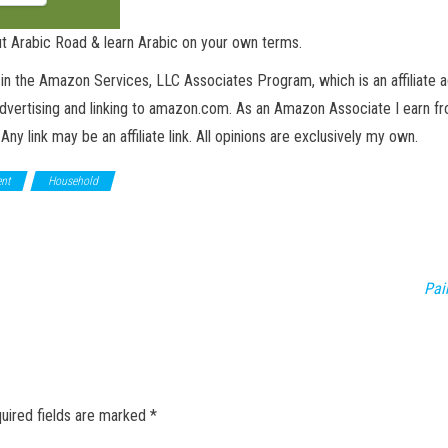
t Arabic Road & learn Arabic on your own terms.
in the Amazon Services, LLC Associates Program, which is an affiliate 
advertising and linking to amazon.com. As an Amazon Associate I earn fro
 Any link may be an affiliate link. All opinions are exclusively my own.
nt
Household
Pai
uired fields are marked
*