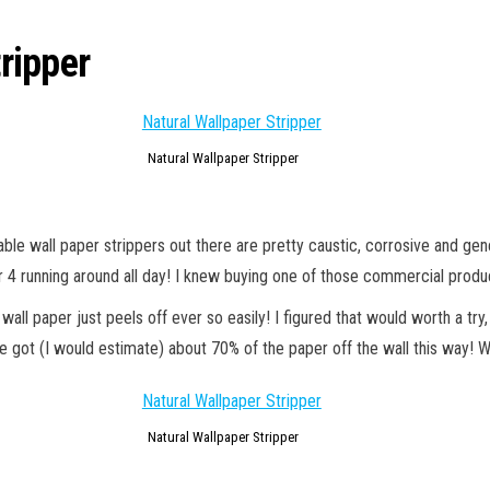
ripper
Natural Wallpaper Stripper
 wall paper strippers out there are pretty caustic, corrosive and general
er 4 running around all day! I knew buying one of those commercial produc
all paper just peels off ever so easily! I figured that would worth a try
We got (I would estimate) about 70% of the paper off the wall this way! 
Natural Wallpaper Stripper