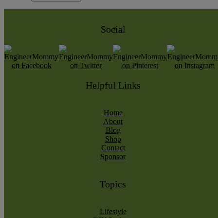
Social
Helpful Links
Home
About
Blog
Shop
Contact
Sponsor
Topics
Lifestyle