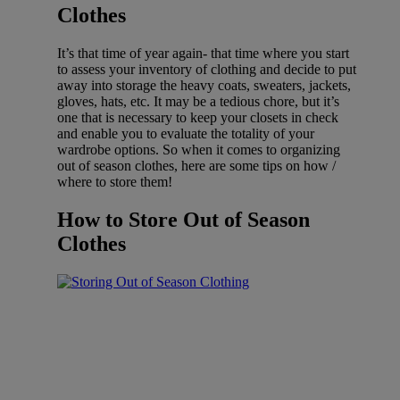
Clothes
It’s that time of year again- that time where you start
to assess your inventory of clothing and decide to put
away into storage the heavy coats, sweaters, jackets,
gloves, hats, etc. It may be a tedious chore, but it’s
one that is necessary to keep your closets in check
and enable you to evaluate the totality of your
wardrobe options. So when it comes to organizing
out of season clothes, here are some tips on how /
where to store them!
How to Store Out of Season
Clothes