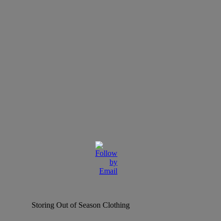
Storing Out of Season Clothing