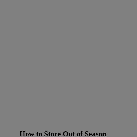
How to Store Out of Season