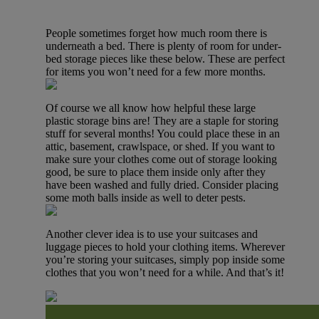
People sometimes forget how much room there is
underneath a bed. There is plenty of room for under-
bed storage pieces like these below. These are perfect
for items you won’t need for a few more months.
Of course we all know how helpful these large
plastic storage bins are! They are a staple for storing
stuff for several months! You could place these in an
attic, basement, crawlspace, or shed. If you want to
make sure your clothes come out of storage looking
good, be sure to place them inside only after they
have been washed and fully dried. Consider placing
some moth balls inside as well to deter pests.
Another clever idea is to use your suitcases and
luggage pieces to hold your clothing items. Wherever
you’re storing your suitcases, simply pop inside some
clothes that you won’t need for a while. And that’s it!