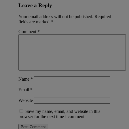
Leave a Reply
Your email address will not be published.
Required
fields are marked
*
Comment
*
Name
*
Email
*
Website
Save my name, email, and website in this
browser for the next time I comment.