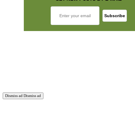
Dismiss ad
Dismiss ad