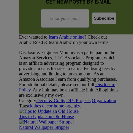
GET NEW POSTS BY E-MAIL
Ever wanted to
learn Arabic online
? Check out
Arabic Road & learn Arabic on your own terms.
Disclosure: Engineer Mommy is a participant in the
Amazon Services, LLC Associates Program, which
is an affiliate advertising program designed to
provide a means for sites to earn advertising fees by
advertising and linking to amazon.com. As an
Amazon Associate I earn from qualifying purchases.
For additional details, please see our full
Disclosure
Policy
. Any link may be an affiliate link. All opinions
are exclusively my own.
Category
Decor & Crafts
DIY Projects
Organization
Tags
clothes
decor
home
organize
Tips to Update an Old House
Natural Wallpaper Stripper