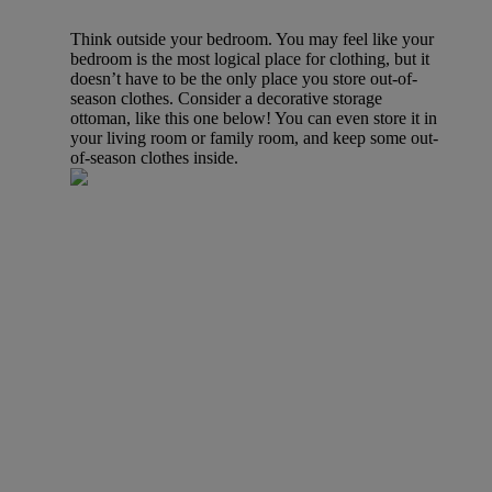
Think outside your bedroom. You may feel like your
bedroom is the most logical place for clothing, but it
doesn’t have to be the only place you store out-of-
season clothes. Consider a decorative storage
ottoman, like this one below! You can even store it in
your living room or family room, and keep some out-
of-season clothes inside.