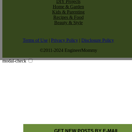
DIY Projects
Home & Garden
Kids & Parenting
Recipes & Food
Beauty & Style
Terms of Use
|
Privacy Policy
|
Disclosure Policy
©2011-2024 EngineerMommy
modal-check
GET NEW POSTS BY E-MAIL