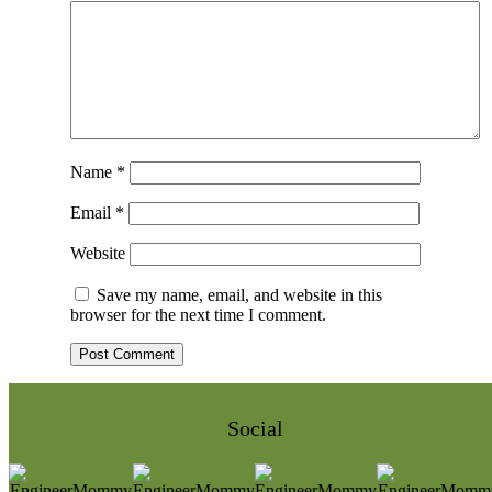
Name
*
Email
*
Website
Save my name, email, and website in this
browser for the next time I comment.
Social