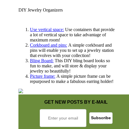
DIY Jewelry Organizers
Use vertical space:
Use containers that provide
a lot of vertical space to take advantage of
maximum room!
Corkboard and pins:
A simple corkboard and
pins will enable you to set up a jewelry station
that evolves with your collection!
Bling Board:
This DIY bling board looks so
fun to make, and will store & display your
jewelry so beautifully!
Picture frame:
A simple picture frame can be
repurposed to make a fabulous earring holder!
GET NEW POSTS BY E-MAIL