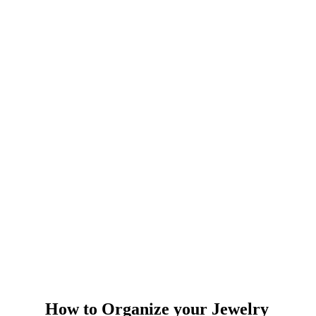
How to Organize your Jewelry