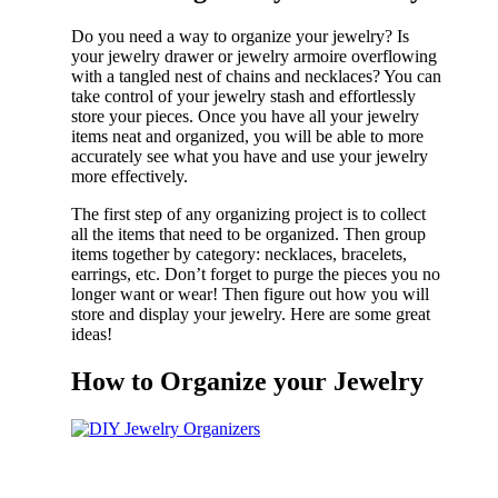
Do you need a way to organize your jewelry? Is
your jewelry drawer or jewelry armoire overflowing
with a tangled nest of chains and necklaces? You can
take control of your jewelry stash and effortlessly
store your pieces. Once you have all your jewelry
items neat and organized, you will be able to more
accurately see what you have and use your jewelry
more effectively.
The first step of any organizing project is to collect
all the items that need to be organized. Then group
items together by category: necklaces, bracelets,
earrings, etc. Don’t forget to purge the pieces you no
longer want or wear! Then figure out how you will
store and display your jewelry. Here are some great
ideas!
How to Organize your Jewelry