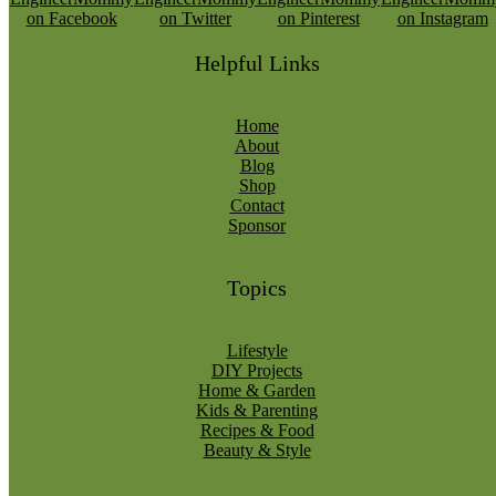
Helpful Links
Home
About
Blog
Shop
Contact
Sponsor
Topics
Lifestyle
DIY Projects
Home & Garden
Kids & Parenting
Recipes & Food
Beauty & Style