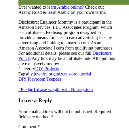
Ever wanted to
learn Arabic online
? Check out
Arabic Road & learn Arabic on your own terms.
Disclosure: Engineer Mommy is a participant in the
Amazon Services, LLC Associates Program, which
is an affiliate advertising program designed to
provide a means for sites to earn advertising fees by
advertising and linking to amazon.com. As an
Amazon Associate I earn from qualifying purchases.
For additional details, please see our full
Disclosure
Policy
. Any link may be an affiliate link. All opinions
are exclusively my own.
Category
DIY Projects
Tags
diy
jewelry
organizers
store
tutorial
DIY Playroom Teepees
#PledgeToLose weight with Nutrisystem
Leave a Reply
Your email address will not be published.
Required
fields are marked
*
Comment
*