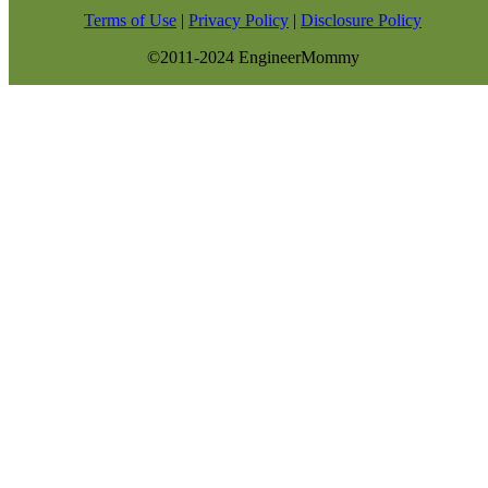
Terms of Use
|
Privacy Policy
|
Disclosure Policy
©2011-2024 EngineerMommy
modal-check
GET NEW POSTS BY E-MAIL