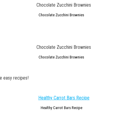
Chocolate Zucchini Brownies
Chocolate Zucchini Brownies
e easy recipes!
Healthy Carrot Bars Recipe
GET NEW POSTS BY E-MAIL