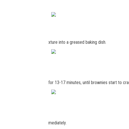
xture into a greased baking dish.
for 13-17 minutes, until brownies start to c
mediately.