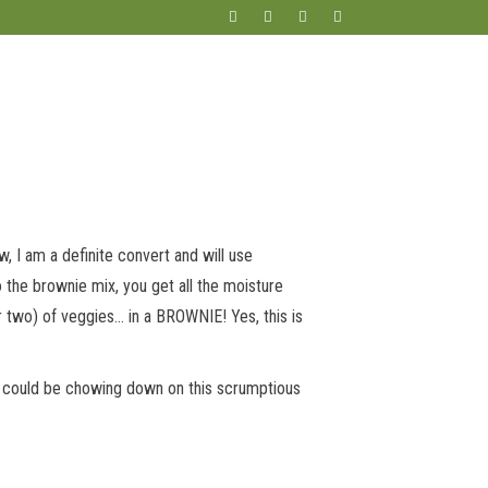
w, I am a definite convert and will use
to the brownie mix, you get all the moisture
or two) of veggies… in a BROWNIE! Yes, this is
you could be chowing down on this scrumptious