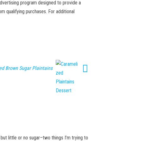
advertising program designed to provide a
m qualifying purchases. For additional
ed Brown Sugar Plaintains
 but little or no sugar–two things I’m trying to