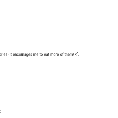
alories- it encourages me to eat more of them! 🙂
