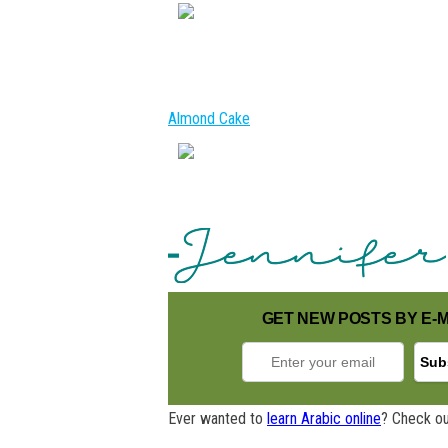
Almond Cake
GET NEW POSTS BY E-M
Ever wanted to
learn Arabic online
? Check ou