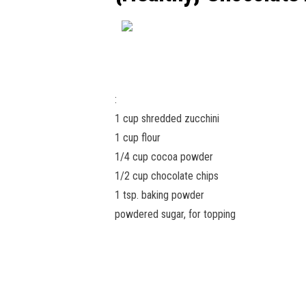
:
1 cup shredded zucchini
1 cup flour
1/4 cup cocoa powder
1/2 cup chocolate chips
1 tsp. baking powder
powdered sugar, for topping