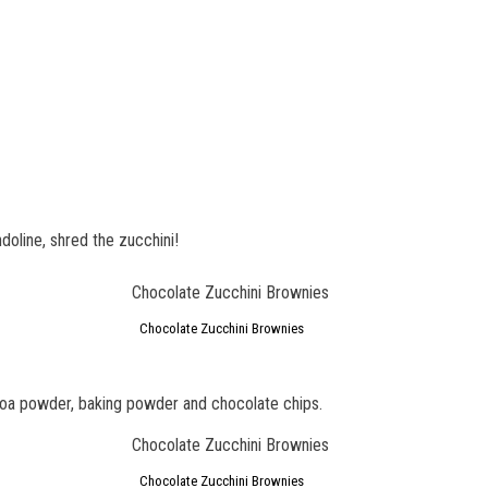
oline, shred the zucchini!
Chocolate Zucchini Brownies
ocoa powder, baking powder and chocolate chips.
Chocolate Zucchini Brownies