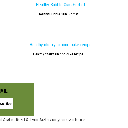
Healthy Bubble Gum Sorbet
Healthy cherry almond cake recipe
AIL
t Arabic Road & learn Arabic on your own terms.