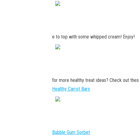
e to top with some whipped cream! Enjoy!
for more healthy treat ideas? Check out thes
Healthy Carrot Bars
Bubble Gum Sorbet