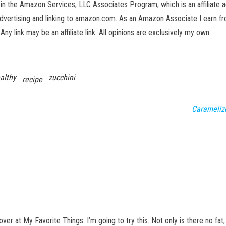
in the Amazon Services, LLC Associates Program, which is an affiliate 
advertising and linking to amazon.com. As an Amazon Associate I earn fro
 Any link may be an affiliate link. All opinions are exclusively my own.
althy
zucchini
recipe
Carameliz
over at My Favorite Things. I’m going to try this. Not only is there no fat,