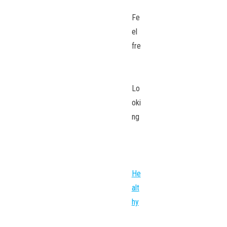
Fe
el
fre
Lo
oki
ng
He
alt
hy