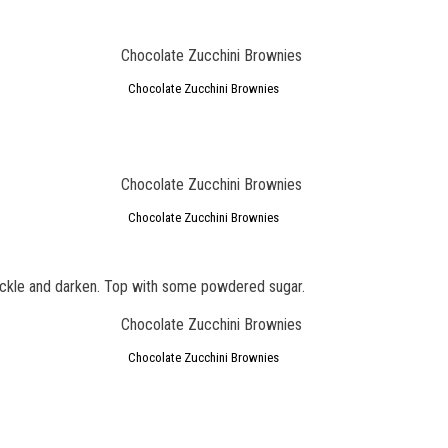
Chocolate Zucchini Brownies
Chocolate Zucchini Brownies
rackle and darken. Top with some powdered sugar.
Chocolate Zucchini Brownies