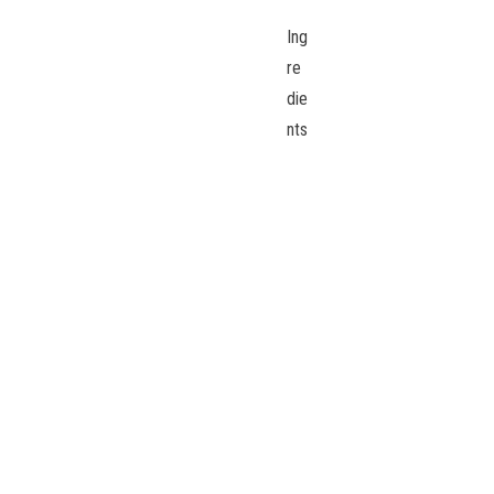
Ing
re
die
nts