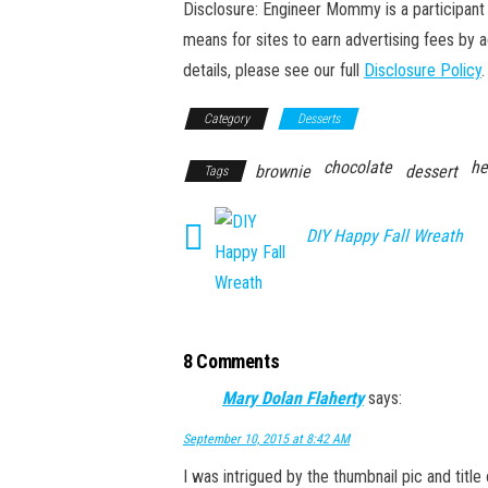
Disclosure: Engineer Mommy is a participant 
means for sites to earn advertising fees by 
details, please see our full
Disclosure Policy
.
Category
Desserts
chocolate
he
brownie
dessert
Tags
DIY Happy Fall Wreath
8 Comments
Mary Dolan Flaherty
says:
September 10, 2015 at 8:42 AM
I was intrigued by the thumbnail pic and title 