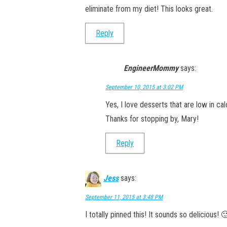
eliminate from my diet! This looks great.
Reply
EngineerMommy
says:
September 10, 2015 at 3:02 PM
Yes, I love desserts that are low in c
Thanks for stopping by, Mary!
Reply
Jess
says:
September 11, 2015 at 3:48 PM
I totally pinned this! It sounds so delicious! 