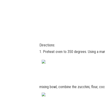
Directions:
1. Preheat oven to 350 degrees. Using a mand
mixing bowl, combine the zucchini, flour, c