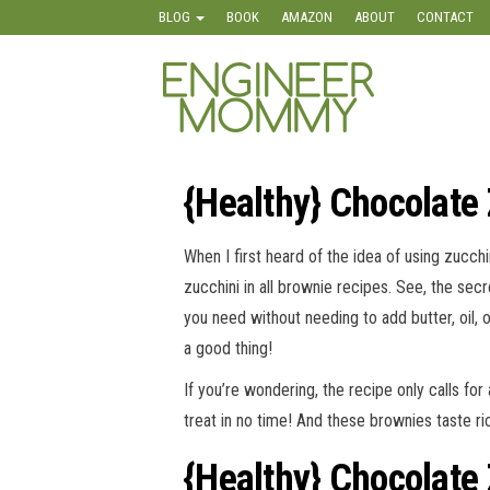
Skip
BLOG
BOOK
AMAZON
ABOUT
CONTACT
to
the
Engineer
Lifestyle,
content
Beauty,
Mommy
Recipes,
Crafts &
More
{Healthy} Chocolate
When I first heard of the idea of using zucchi
zucchini in all brownie recipes. See, the secr
you need without needing to add butter, oil, 
a good thing!
If you’re wondering, the recipe only calls fo
treat in no time! And these brownies taste rich
{Healthy} Chocolate