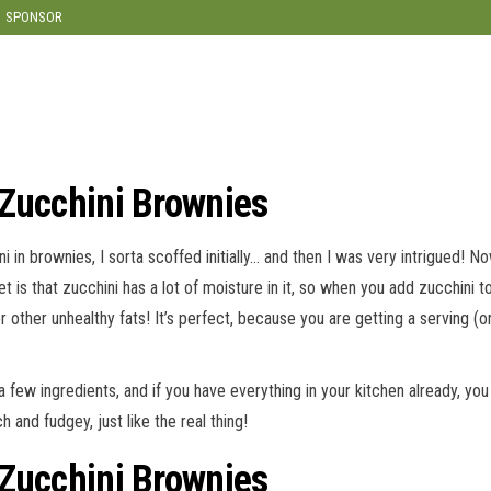
modal-check
SPONSOR
 Zucchini Brownies
ni in brownies, I sorta scoffed initially… and then I was very intrigued! No
et is that zucchini has a lot of moisture in it, so when you add zucchini 
or other unhealthy fats! It’s perfect, because you are getting a serving (
r a few ingredients, and if you have everything in your kitchen already, 
 and fudgey, just like the real thing!
 Zucchini Brownies