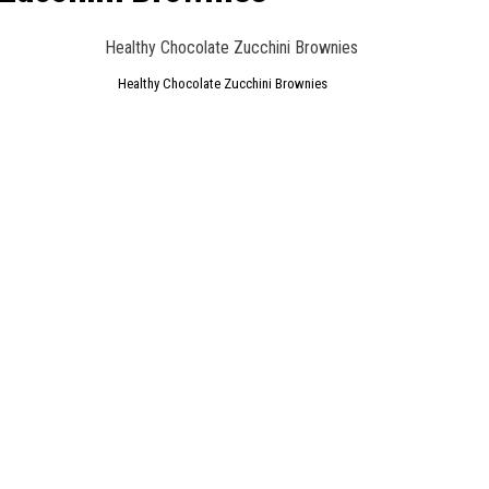
Healthy Chocolate Zucchini Brownies