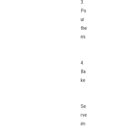
3.
Po
ur
the
mi
4.
Ba
ke
Se
rve
im