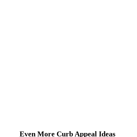
Even More Curb Appeal Ideas