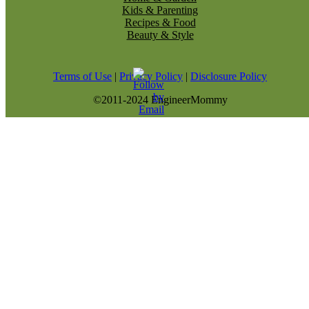
Kids & Parenting
Recipes & Food
Beauty & Style
Terms of Use
|
Privacy Policy
|
Disclosure Policy
©2011-2024 EngineerMommy