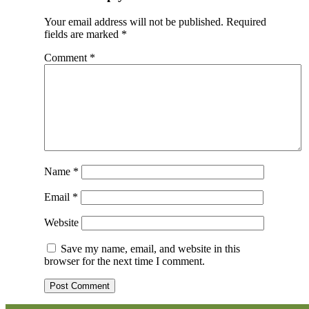
Your email address will not be published.
Required
fields are marked
*
Comment
*
Name
*
Email
*
Website
Save my name, email, and website in this
browser for the next time I comment.