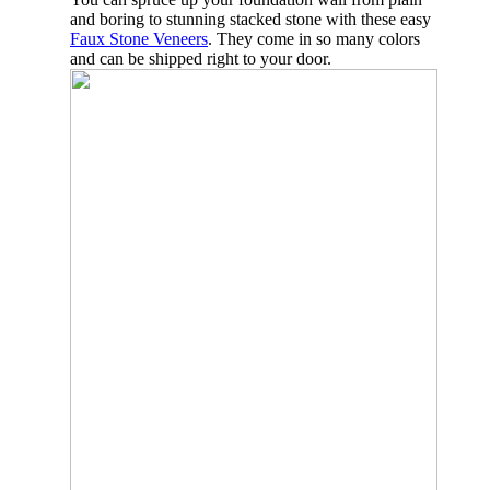
and boring to stunning stacked stone with these easy
Faux Stone Veneers
. They come in so many colors
and can be shipped right to your door.