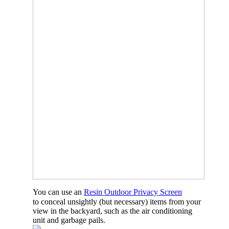
You can use an
Resin Outdoor Privacy Screen
to conceal unsightly (but necessary) items from your
view in the backyard, such as the air conditioning
unit and garbage pails.