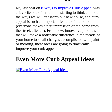
My last post on
8 Ways to Improve Curb Appeal
was
a favorite one of mine. I am starting to think all about
the ways we will transform our new house, and curb
appeal is such an important feature of the home
(everyone makes a first impression of the home from
the street, after all). From new, innovative products
that will make a noticeable difference in the facade of
your home to small changes accomplished with paint
or molding, these ideas are going to drastically
improve your curb appeal!
Even More Curb Appeal Ideas