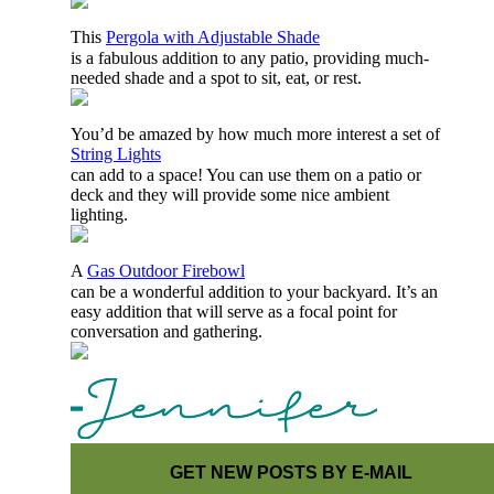
This
Pergola with Adjustable Shade
is a fabulous addition to any patio, providing much-
needed shade and a spot to sit, eat, or rest.
You’d be amazed by how much more interest a set of
String Lights
can add to a space! You can use them on a patio or
deck and they will provide some nice ambient
lighting.
A
Gas Outdoor Firebowl
can be a wonderful addition to your backyard. It’s an
easy addition that will serve as a focal point for
conversation and gathering.
GET NEW POSTS BY E-MAIL