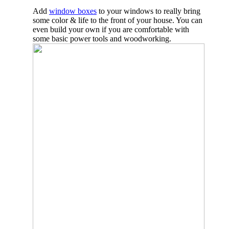
Add
window boxes
to your windows to really bring
some color & life to the front of your house. You can
even build your own if you are comfortable with
some basic power tools and woodworking.