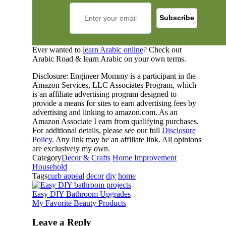
Ever wanted to
learn Arabic online
? Check out
Arabic Road & learn Arabic on your own terms.
Disclosure: Engineer Mommy is a participant in the
Amazon Services, LLC Associates Program, which
is an affiliate advertising program designed to
provide a means for sites to earn advertising fees by
advertising and linking to amazon.com. As an
Amazon Associate I earn from qualifying purchases.
For additional details, please see our full
Disclosure
Policy
. Any link may be an affiliate link. All opinions
are exclusively my own.
Category
Decor & Crafts
Home Improvement
Household
Tags
curb appeal
decor
diy
home
Easy DIY Bathroom Upgrades
My Favorite Beauty Products
Leave a Reply