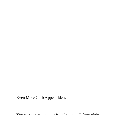
Even More Curb Appeal Ideas
You can spruce up your foundation wall from plain