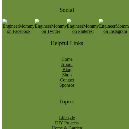
Social
Helpful Links
Home
About
Blog
Shop
Contact
Sponsor
Topics
Lifestyle
DIY Projects
Home & Garden