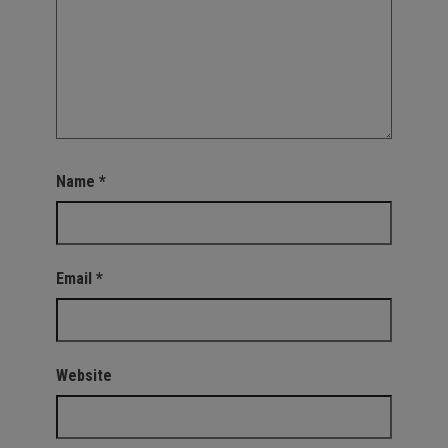
Name
*
Email
*
Website