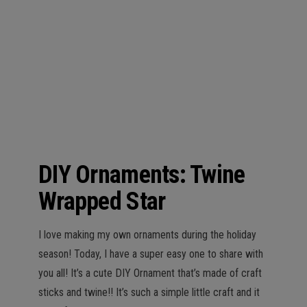
n
DIY Ornaments: Twine
Wrapped Star
I love making my own ornaments during the holiday
season! Today, I have a super easy one to share with
you all! It’s a cute DIY Ornament that’s made of craft
sticks and twine!! It’s such a simple little craft and it