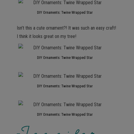
DIY Ornaments: Twine Wrapped Star
Isn’t this a cute ornament?! It was such an easy craft!
I think it looks great on my tree!
DIY Ornaments: Twine Wrapped Star
DIY Ornaments: Twine Wrapped Star
DIY Ornaments: Twine Wrapped Star