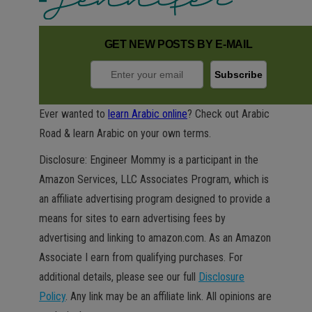
GET NEW POSTS BY E-MAIL
Ever wanted to
learn Arabic online
? Check out Arabic
Road & learn Arabic on your own terms.
Disclosure: Engineer Mommy is a participant in the
Amazon Services, LLC Associates Program, which is
an affiliate advertising program designed to provide a
means for sites to earn advertising fees by
advertising and linking to amazon.com. As an Amazon
Associate I earn from qualifying purchases. For
additional details, please see our full
Disclosure
Policy
. Any link may be an affiliate link. All opinions are