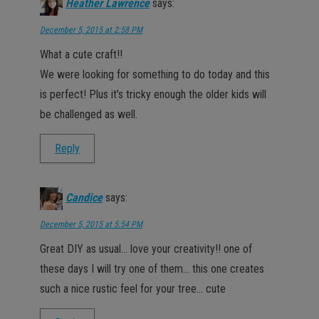
Heather Lawrence
says:
December 5, 2015 at 2:58 PM
What a cute craft!!
We were looking for something to do today and this
is perfect! Plus it’s tricky enough the older kids will
be challenged as well.
Reply
Candice
says:
December 5, 2015 at 5:54 PM
Great DIY as usual… love your creativity!! one of
these days I will try one of them… this one creates
such a nice rustic feel for your tree… cute