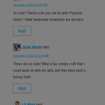
December 6, 2015 at 7:28 PM
So cute! There’s a lot you can do with Popsicle
sticks! I think handmade ornaments are the best.
Reply
Jaime Nicole
says:
December 6, 2015 at 10:12 PM
These are so cute! What a fun, simple craft that I
could work on with my girls, and they have such a
homey look!
Reply
Liz Mays
says: