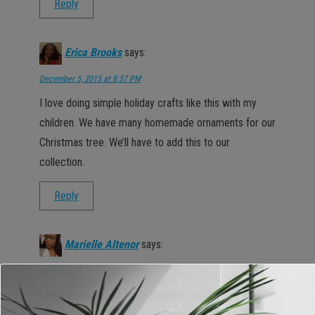
Reply
Erica Brooks
says:
December 5, 2015 at 8:57 PM
I love doing simple holiday crafts like this with my
children. We have many homemade ornaments for our
Christmas tree. We’ll have to add this to our
collection.
Reply
Marielle Altenor
says:
December 6, 2015 at 1:15 AM
I think I need to add this ornament to my tree. Simple
enough to make and really cute!