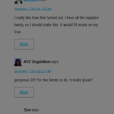
December 7, 2015 at 1:02 AM
I really like how that turned out. I have all the supplies
handy, so I should make this. It would fit nicely on my
tree.
Reply
NYC SingleMom
says:
December 7, 2015 at 8:37 AM
gorgeous DIY for the family to do. It looks great!!
Reply
Tyra
says: