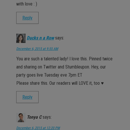
with love : )
Reply
Ducks n a Row
says:
December 6, 2015 at 9:55 AM
You are such a talented lady! I love this. Pinned twice
and sharing on Twitter and Stumbleupon. Hey, our
party goes live Tuesday eve 7pm ET
Please share this. Our readers will LOVE it, too ♥
Reply
Tonya C
says:
December 6, 2015 at 12:20 PM