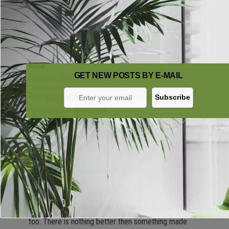
Reply
debra p
says:
GET NEW POSTS BY E-MAIL
December 6, 2015 at 5:08 AM
That looks wonderful on the tree. I love the idea of
rustic glam – well done!
Reply
Amanda Tempel
says:
December 6, 2015 at 6:48 AM
What a cute DIY idea. I bet kids would love to do it
too. There is nothing better then something made