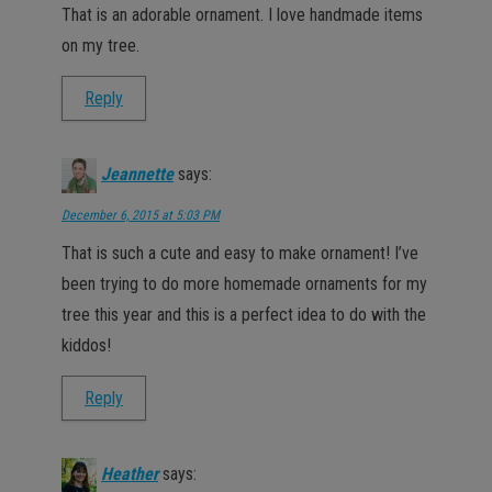
That is an adorable ornament. I love handmade items
on my tree.
Reply
Jeannette
says:
December 6, 2015 at 5:03 PM
That is such a cute and easy to make ornament! I’ve
been trying to do more homemade ornaments for my
tree this year and this is a perfect idea to do with the
kiddos!
Reply
Heather
says: