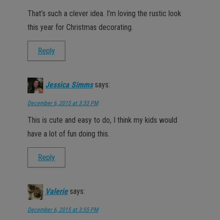
That’s such a clever idea. I’m loving the rustic look
this year for Christmas decorating.
Reply
Jessica Simms
says:
December 6, 2015 at 3:33 PM
This is cute and easy to do, I think my kids would
have a lot of fun doing this.
Reply
Valerie
says:
December 6, 2015 at 3:55 PM