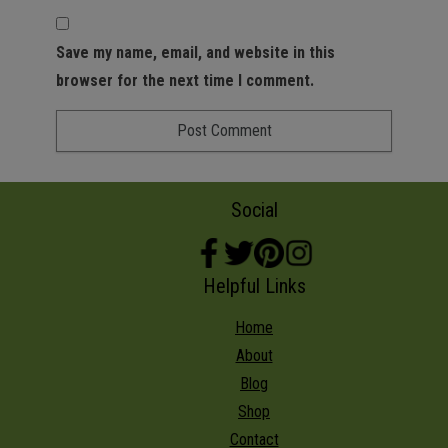
Save my name, email, and website in this
browser for the next time I comment.
Social
Helpful Links
Home
About
Blog
Shop
Contact