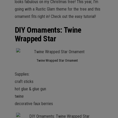
looks fabulous on my Christmas tree! This year, I’m
going with a Rustic Glam theme for the tree and this
ornament fits right in! Check out the easy tutorial!
DIY Ornaments: Twine
Wrapped Star
Twine Wrapped Star Ornament
Supplies:
craft sticks
hot glue & glue gun
twine
decorative faux berries