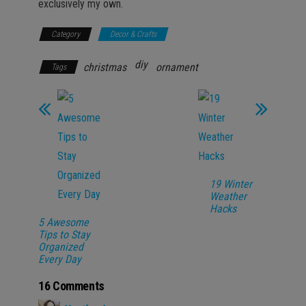
exclusively my own.
Category
Decor & Crafts
diy
christmas
ornament
Tags
19 Winter
Weather
Hacks
5 Awesome
Tips to Stay
Organized
Every Day
16 Comments