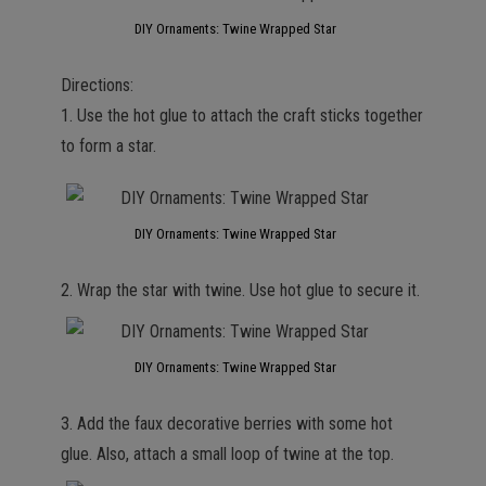
DIY Ornaments: Twine Wrapped Star
Directions:
1. Use the hot glue to attach the craft sticks together
to form a star.
DIY Ornaments: Twine Wrapped Star
2. Wrap the star with twine. Use hot glue to secure it.
DIY Ornaments: Twine Wrapped Star
3. Add the faux decorative berries with some hot
glue. Also, attach a small loop of twine at the top.