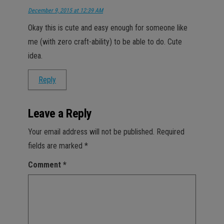
December 9, 2015 at 12:39 AM
Okay this is cute and easy enough for someone like
me (with zero craft-ability) to be able to do. Cute
idea.
Reply
Leave a Reply
Your email address will not be published.
Required
fields are marked
*
Comment
*