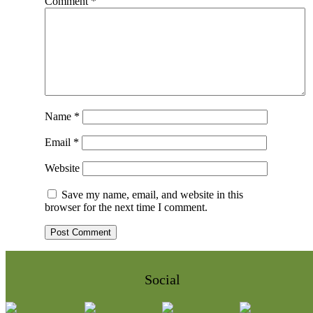
Comment
*
Name
*
Email
*
Website
Save my name, email, and website in this
browser for the next time I comment.
Social