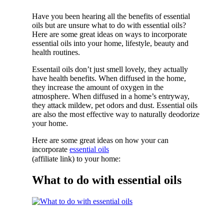
Have you been hearing all the benefits of essential
oils but are unsure what to do with essential oils?
Here are some great ideas on ways to incorporate
essential oils into your home, lifestyle, beauty and
health routines.
Essentail oils don’t just smell lovely, they actually
have health benefits. When diffused in the home,
they increase the amount of oxygen in the
atmosphere. When diffused in a home’s entryway,
they attack mildew, pet odors and dust. Essential oils
are also the most effective way to naturally deodorize
your home.
Here are some great ideas on how your can
incorporate
essential oils
(affiliate link) to your home:
What to do with essential oils