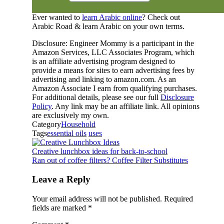
Ever wanted to
learn Arabic online
? Check out
Arabic Road & learn Arabic on your own terms.
Disclosure: Engineer Mommy is a participant in the
Amazon Services, LLC Associates Program, which
is an affiliate advertising program designed to
provide a means for sites to earn advertising fees by
advertising and linking to amazon.com. As an
Amazon Associate I earn from qualifying purchases.
For additional details, please see our full
Disclosure
Policy
. Any link may be an affiliate link. All opinions
are exclusively my own.
Category
Household
Tags
essential oils
uses
Creative lunchbox ideas for back-to-school
Ran out of coffee filters? Coffee Filter Substitutes
Leave a Reply
Your email address will not be published.
Required
fields are marked
*