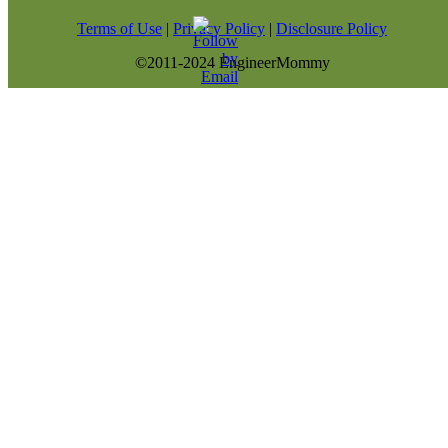
Terms of Use
|
Privacy Policy
|
Disclosure Policy
©2011-2024 EngineerMommy