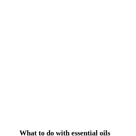
What to do with essential oils