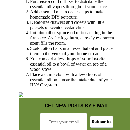
Purchase a cold diffuser to distribute the
essential oil vapors throughout your space.
Add essential oils to cedar chips to make
homemade DIY potpourri.
Deodorize drawers and closets with little
packets of scented cedar chips.
Put pine oil or spruce oil onto each log in the
fireplace. As the logs burn, a lovely evergreen
scent fills the room.
Soak cotton balls in an essential oil and place
them in the vents of your home or car.
You can add a few drops of your favorite
essential oil to a bowl of water on top of a
wood stove.
Place a damp cloth with a few drops of
essential oil on it near the intake duct of your
HVAC system.
GET NEW POSTS BY E-MAIL