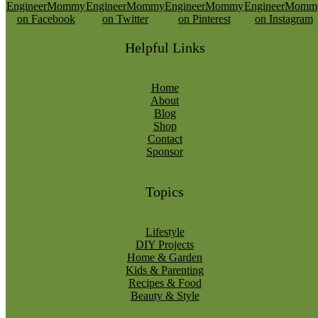
Helpful Links
Home
About
Blog
Shop
Contact
Sponsor
Topics
Lifestyle
DIY Projects
Home & Garden
Kids & Parenting
Recipes & Food
Beauty & Style