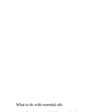
What to do with essential oils