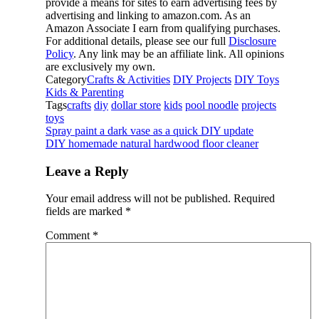
provide a means for sites to earn advertising fees by
advertising and linking to amazon.com. As an
Amazon Associate I earn from qualifying purchases.
For additional details, please see our full
Disclosure
Policy
. Any link may be an affiliate link. All opinions
are exclusively my own.
Category
Crafts & Activities
DIY Projects
DIY Toys
Kids & Parenting
Tags
crafts
diy
dollar store
kids
pool noodle
projects
toys
Spray paint a dark vase as a quick DIY update
DIY homemade natural hardwood floor cleaner
Leave a Reply
Your email address will not be published.
Required
fields are marked
*
Comment
*