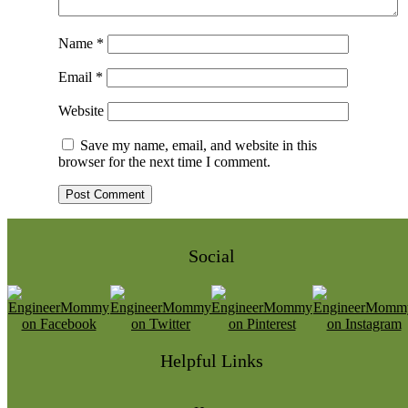
Name
*
Email
*
Website
Save my name, email, and website in this
browser for the next time I comment.
Social
Helpful Links