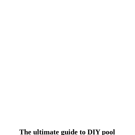
The ultimate guide to DIY pool