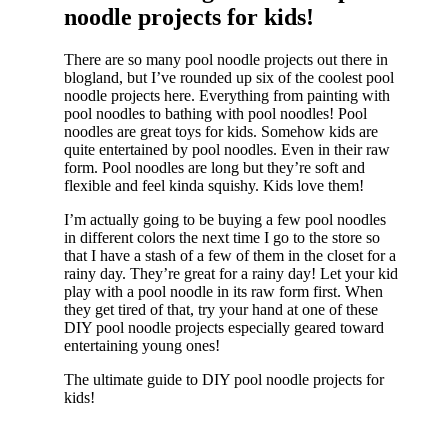
noodle projects for kids!
There are so many pool noodle projects out there in
blogland, but I’ve rounded up six of the coolest pool
noodle projects here. Everything from painting with
pool noodles to bathing with pool noodles! Pool
noodles are great toys for kids. Somehow kids are
quite entertained by pool noodles. Even in their raw
form. Pool noodles are long but they’re soft and
flexible and feel kinda squishy. Kids love them!
I’m actually going to be buying a few pool noodles
in different colors the next time I go to the store so
that I have a stash of a few of them in the closet for a
rainy day. They’re great for a rainy day! Let your kid
play with a pool noodle in its raw form first. When
they get tired of that, try your hand at one of these
DIY pool noodle projects especially geared toward
entertaining young ones!
The ultimate guide to DIY pool noodle projects for
kids!