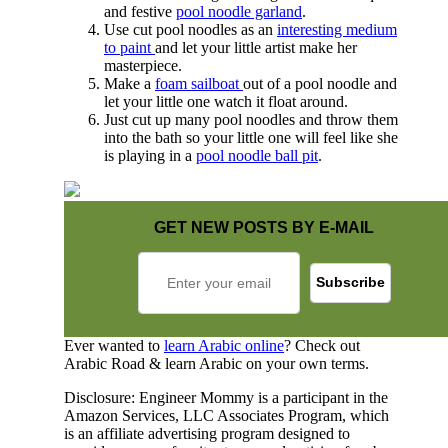
and festive
pool noodle garland
.
Use cut pool noodles as an
interesting medium
to paint
and let your little artist make her
masterpiece.
Make a
foam sailboat
out of a pool noodle and
let your little one watch it float around.
Just cut up many pool noodles and throw them
into the bath so your little one will feel like she
is playing in a
pool noodle ball pit
.
GET NEW POSTS BY E-MAIL
Ever wanted to
learn Arabic online
? Check out
Arabic Road & learn Arabic on your own terms.
Disclosure: Engineer Mommy is a participant in the
Amazon Services, LLC Associates Program, which
is an affiliate advertising program designed to