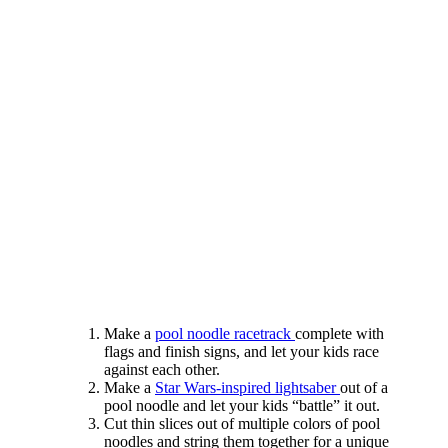
Make a
pool noodle racetrack
complete with
flags and finish signs, and let your kids race
against each other.
Make a
Star Wars-inspired lightsaber
out of a
pool noodle and let your kids “battle” it out.
Cut thin slices out of multiple colors of pool
noodles and string them together for a unique