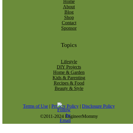
Home
About
Blog
Shop
Contact
Sponsor
Topics
Lifestyle
DIY Projects
Home & Garden
Kids & Parenting
Recipes & Food
Beauty & Style
Terms of Use
|
Privacy Policy
|
Disclosure Policy
©2011-2024 EngineerMommy
modal-check