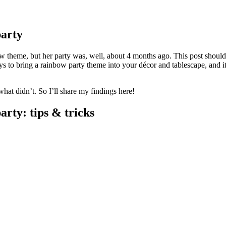
arty
bow theme, but her party was, well, about 4 months ago. This post should
ys to bring a rainbow party theme into your décor and tablescape, and it
what didn’t. So I’ll share my findings here!
rty: tips & tricks