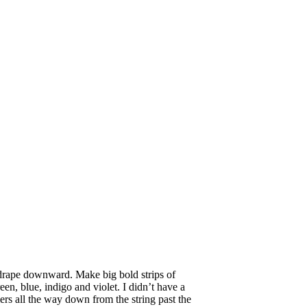
to drape downward. Make big bold strips of
en, blue, indigo and violet. I didn’t have a
mers all the way down from the string past the