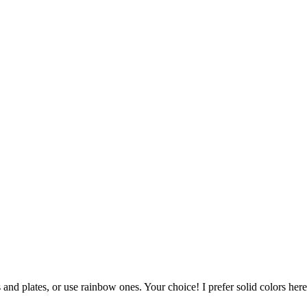
and plates, or use rainbow ones. Your choice! I prefer solid colors here