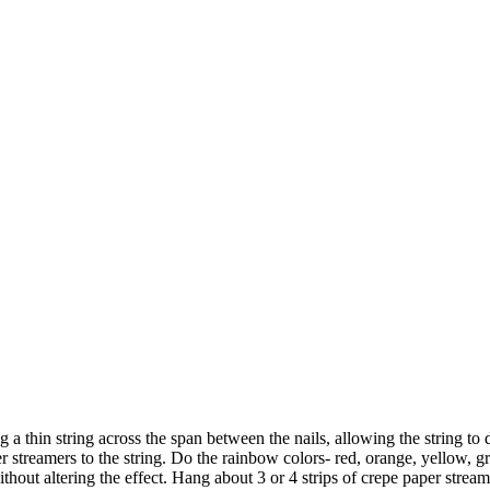
ng a thin string across the span between the nails, allowing the string 
streamers to the string. Do the rainbow colors- red, orange, yellow, gre
without altering the effect. Hang about 3 or 4 strips of crepe paper strea