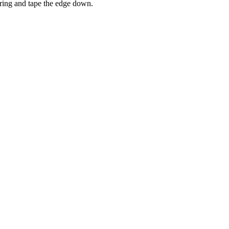
string and tape the edge down.