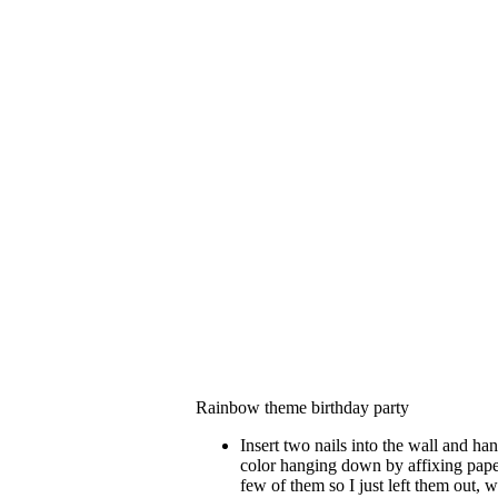
Rainbow theme birthday party
Insert two nails into the wall and ha
color hanging down by affixing paper 
few of them so I just left them out, 