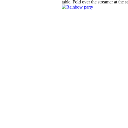
table. Fold over the streamer at the 