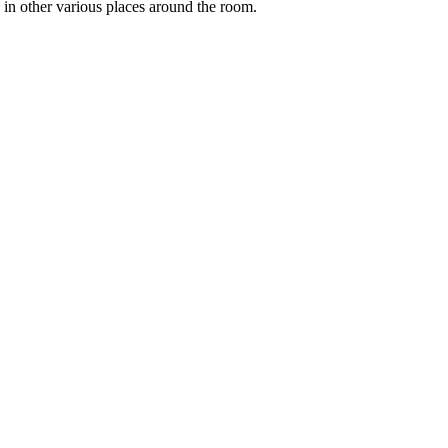
 in other various places around the room.