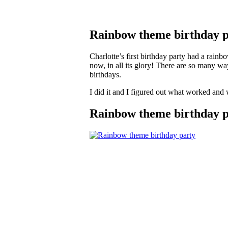
Rainbow theme birthday p
Charlotte’s first birthday party had a rain
now, in all its glory! There are so many wa
birthdays.
I did it and I figured out what worked and 
Rainbow theme birthday pa