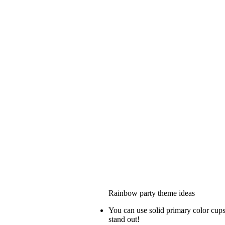
Rainbow party theme ideas
You can use solid primary color cups 
stand out!