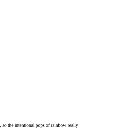
, so the intentional pops of rainbow really