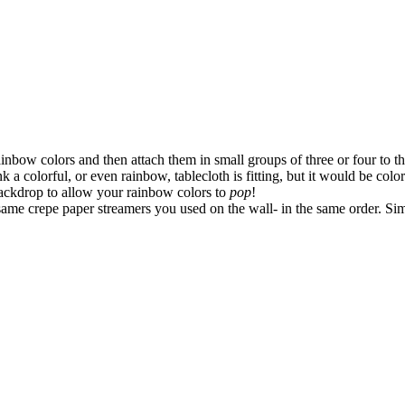
nbow colors and then attach them in small groups of three or four to the
k a colorful, or even rainbow, tablecloth is fitting, but it would be col
 backdrop to allow your rainbow colors to
pop
!
same crepe paper streamers you used on the wall- in the same order. Sim