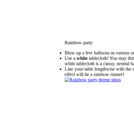
Rainbow party
Blow up a few balloons in various rai
Use a
white
tablecloth! You may thin
white tablecloth is a classy, neutral
Line your table lengthwise with the 
effect will be a rainbow runner!