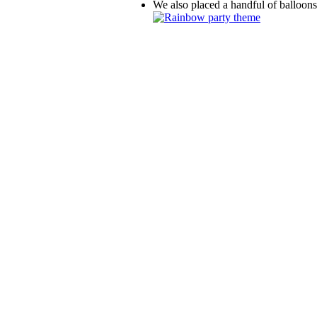
We also placed a handful of balloons