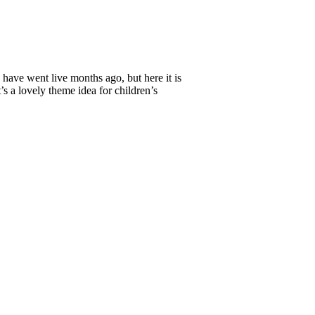
 have went live months ago, but here it is
’s a lovely theme idea for children’s