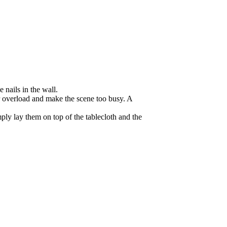
 nails in the wall.
or overload and make the scene too busy. A
ply lay them on top of the tablecloth and the