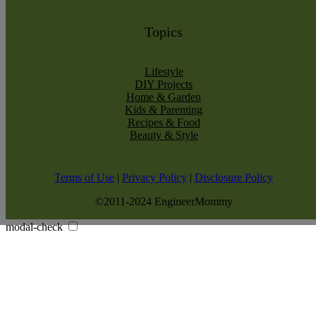
Topics
Lifestyle
DIY Projects
Home & Garden
Kids & Parenting
Recipes & Food
Beauty & Style
Terms of Use
|
Privacy Policy
|
Disclosure Policy
©2011-2024 EngineerMommy
modal-check