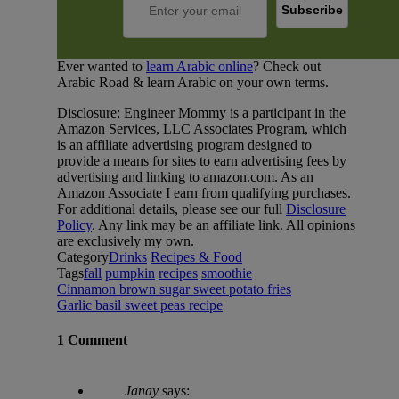
Ever wanted to
learn Arabic online
? Check out
Arabic Road & learn Arabic on your own terms.
Disclosure: Engineer Mommy is a participant in the
Amazon Services, LLC Associates Program, which
is an affiliate advertising program designed to
provide a means for sites to earn advertising fees by
advertising and linking to amazon.com. As an
Amazon Associate I earn from qualifying purchases.
For additional details, please see our full
Disclosure
Policy
. Any link may be an affiliate link. All opinions
are exclusively my own.
Category
Drinks
Recipes & Food
Tags
fall
pumpkin
recipes
smoothie
Cinnamon brown sugar sweet potato fries
Garlic basil sweet peas recipe
1 Comment
Janay
says: