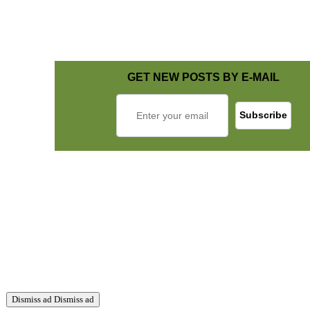
GET NEW POSTS BY E-MAIL
Dismiss ad
Dismiss ad