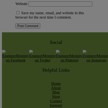
Website
Save my name, email, and website in this
browser for the next time I comment.
Social
Helpful Links
Home
About
Blog
Shop
Contact
Sponsor