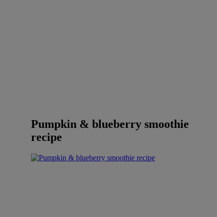
Pumpkin & blueberry smoothie
recipe