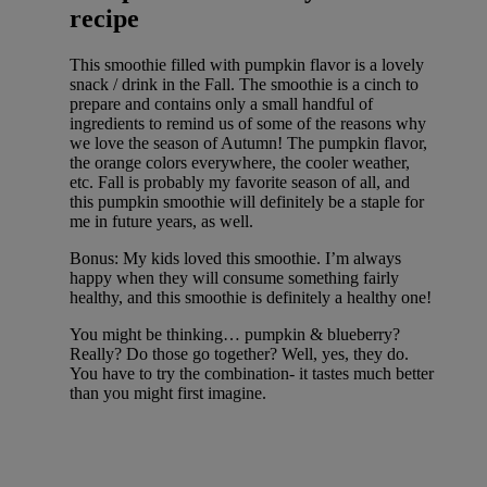
recipe
This smoothie filled with pumpkin flavor is a lovely
snack / drink in the Fall. The smoothie is a cinch to
prepare and contains only a small handful of
ingredients to remind us of some of the reasons why
we love the season of Autumn! The pumpkin flavor,
the orange colors everywhere, the cooler weather,
etc. Fall is probably my favorite season of all, and
this pumpkin smoothie will definitely be a staple for
me in future years, as well.
Bonus: My kids loved this smoothie. I’m always
happy when they will consume something fairly
healthy, and this smoothie is definitely a healthy one!
You might be thinking… pumpkin & blueberry?
Really? Do those go together? Well, yes, they do.
You have to try the combination- it tastes much better
than you might first imagine.