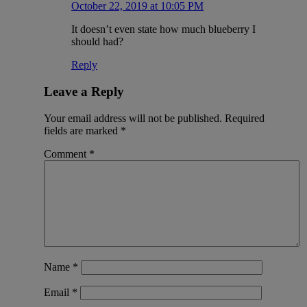
October 22, 2019 at 10:05 PM
It doesn’t even state how much blueberry I
should had?
Reply
Leave a Reply
Your email address will not be published.
Required
fields are marked
*
Comment
*
Name
*
Email
*