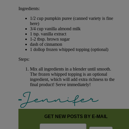
Ingredients:
1/2 cup pumpkin puree (canned variety is fine
here)
3/4 cup vanilla almond milk
1 tsp. vanilla extract
1-2 tbsp. brown sugar
dash of cinnamon
1 dollop frozen whipped topping (optional)
Steps:
Mix all ingredients in a blender until smooth.
The frozen whipped topping is an optional
ingredient, which will add extra richness to the
final product! Serve immediately!
GET NEW POSTS BY E-MAIL