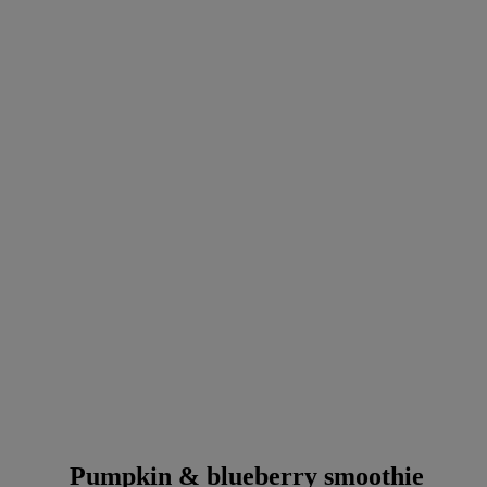
Pumpkin & blueberry smoothie