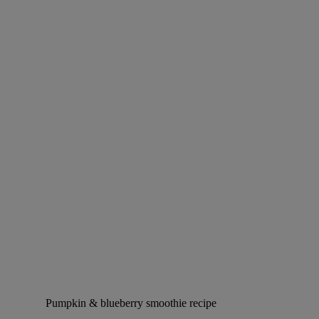
Pumpkin & blueberry smoothie recipe