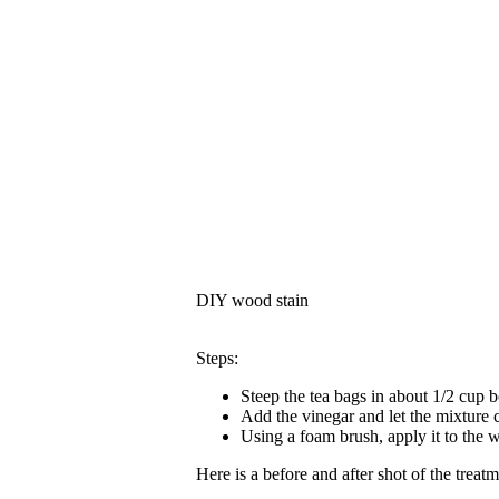
DIY wood stain
Steps:
Steep the tea bags in about 1/2 cup b
Add the vinegar and let the mixture 
Using a foam brush, apply it to the 
Here is a before and after shot of the treat