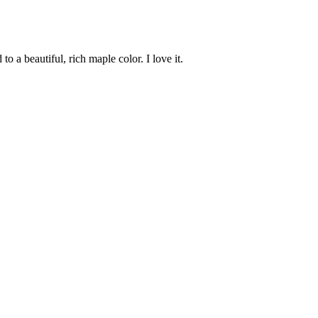
to a beautiful, rich maple color. I love it.