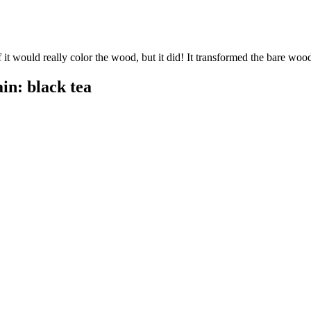
if it would really color the wood, but it did! It transformed the bare wood 
in: black tea