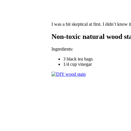
I was a bit skeptical at first. I didn’t know 
Non-toxic natural wood sta
Ingredients:
3 black tea bags
1/4 cup vinegar