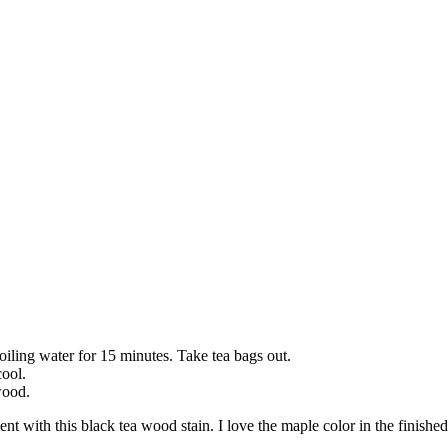
oiling water for 15 minutes. Take tea bags out.
cool.
wood.
ment with this black tea wood stain. I love the maple color in the finishe