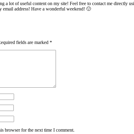
 a lot of useful content on my site! Feel free to contact me directly usi
 my email address! Have a wonderful weekend! 🙂
equired fields are marked
*
is browser for the next time I comment.