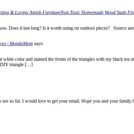
earning & Loving Amish FurnitureNon-Toxic Homemade Wood Stain Fr
now. Does it last long? Is it worth using on outdoor pieces? Source an
elves | MondoMom
says:
t white color and stained the fronts of the triangles with my black tea st
. DIY triangle […]
t to see so far. I would love to get your email. Hope you and your family