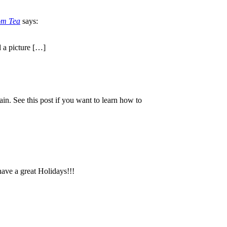
om Tea
says:
d a picture […]
ain. See this post if you want to learn how to
 have a great Holidays!!!