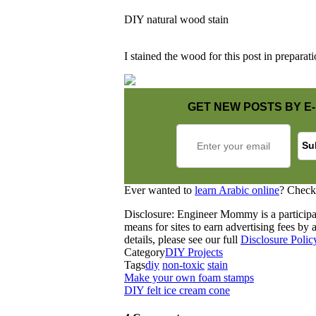
DIY natural wood stain
I stained the wood for this post in preparati
GET NEW POSTS BY E-
Ever wanted to
learn Arabic online
? Check
Disclosure: Engineer Mommy is a participa
means for sites to earn advertising fees b
details, please see our full
Disclosure Polic
Category
DIY Projects
Tags
diy
non-toxic
stain
Make your own foam stamps
DIY felt ice cream cone