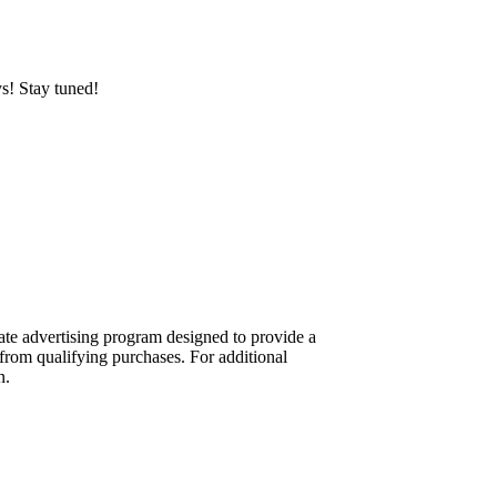
ys! Stay tuned!
te advertising program designed to provide a
from qualifying purchases. For additional
n.