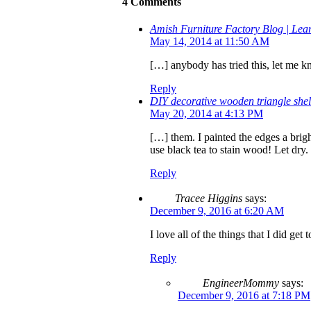
4 Comments
Amish Furniture Factory Blog | L
May 14, 2014 at 11:50 AM
[…] anybody has tried this, let me k
Reply
DIY decorative wooden triangle sh
May 20, 2014 at 4:13 PM
[…] them. I painted the edges a brigh
use black tea to stain wood! Let dry
Reply
Tracee Higgins
says:
December 9, 2016 at 6:20 AM
I love all of the things that I did ge
Reply
EngineerMommy
says:
December 9, 2016 at 7:18 PM