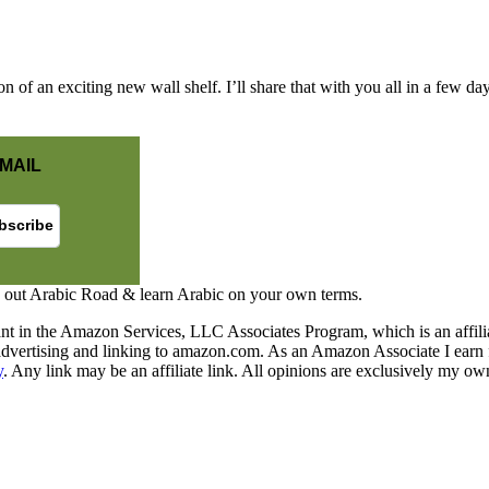
on of an exciting new wall shelf. I’ll share that with you all in a few da
MAIL
 out Arabic Road & learn Arabic on your own terms.
nt in the Amazon Services, LLC Associates Program, which is an affilia
y advertising and linking to amazon.com. As an Amazon Associate I earn 
y
. Any link may be an affiliate link. All opinions are exclusively my ow