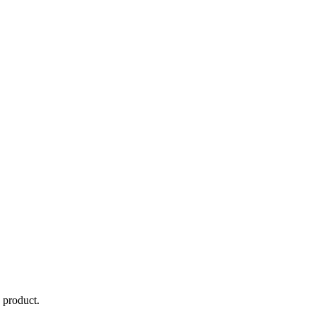
d product.