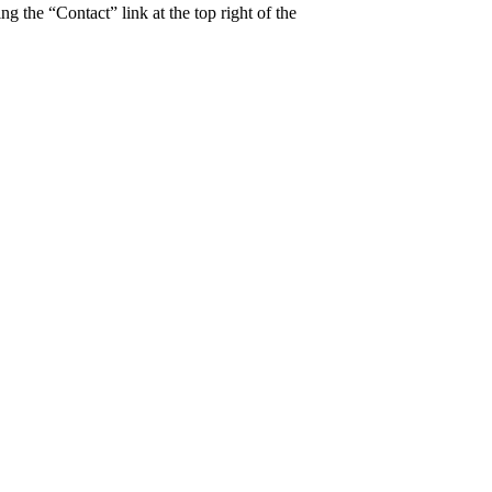
ng the “Contact” link at the top right of the