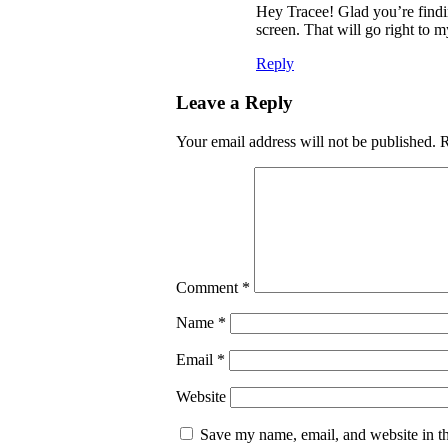
Hey Tracee! Glad you’re finding
screen. That will go right to
Reply
Leave a Reply
Your email address will not be published.
R
Comment
*
Name
*
Email
*
Website
Save my name, email, and website in th