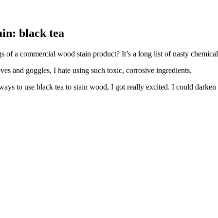
in: black tea
 of a commercial wood stain product? It’s a long list of nasty chemical
oves and goggles, I hate using such toxic, corrosive ingredients.
 ways to use black tea to stain wood, I got really excited. I could dark