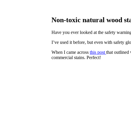
Non-toxic natural wood sta
Have you ever looked at the safety warnings
I’ve used it before, but even with safety gl
When I came across
this post
that outlined
commercial stains. Perfect!