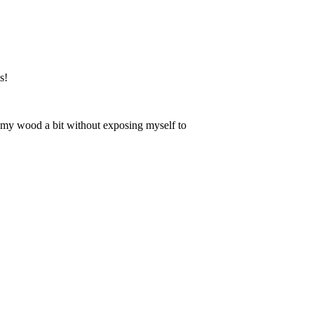
s!
en my wood a bit without exposing myself to